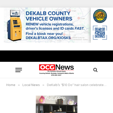
Home
»
Local News
»
DeKalb’s “$10 Do” hair salon celebrates 10-year anniversary