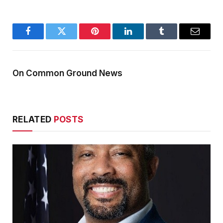
Facebook
Twitter
Pinterest
LinkedIn
Tumblr
Email
On Common Ground News
RELATED
POSTS