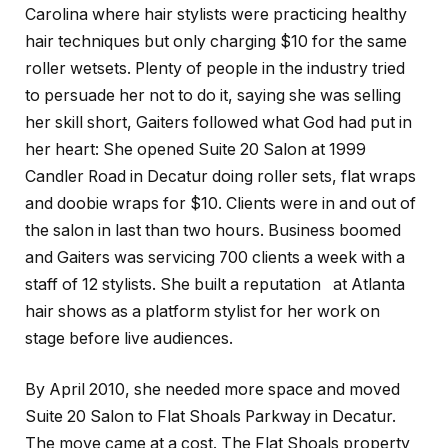
Carolina where hair stylists were practicing healthy
hair techniques but only charging $10 for the same
roller wetsets. Plenty of people in the industry tried
to persuade her not to do it, saying she was selling
her skill short, Gaiters followed what God had put in
her heart: She opened Suite 20 Salon at 1999
Candler Road in Decatur doing roller sets, flat wraps
and doobie wraps for $10. Clients were in and out of
the salon in last than two hours. Business boomed
and Gaiters was servicing 700 clients a week with a
staff of 12 stylists. She built a reputation at Atlanta
hair shows as a platform stylist for her work on
stage before live audiences.
By April 2010, she needed more space and moved
Suite 20 Salon to Flat Shoals Parkway in Decatur.
The move came at a cost. The Flat Shoals property