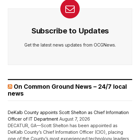
Subscribe to Updates
Get the latest news updates from OCGNews.
On Common Ground News – 24/7 local
news
DeKalb County appoints Scott Shelton as Chief Information
Officer of IT Department
August 7, 2026
DECATUR, GA—Scott Shelton has been appointed as
DeKalb County’s Chief Information Officer (CIO), placing
one of the County’s most experienced technology leaders