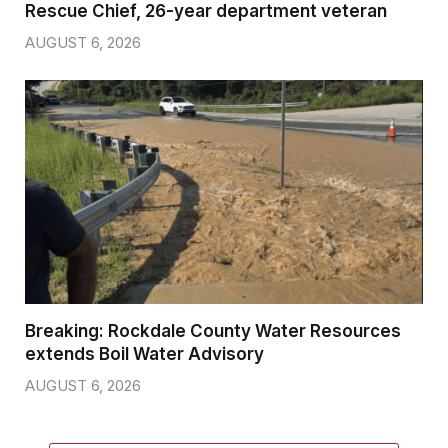
Rescue Chief, 26-year department veteran
AUGUST 6, 2026
Breaking: Rockdale County Water Resources
extends Boil Water Advisory
AUGUST 6, 2026