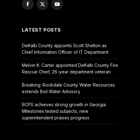
Facebook
X
YouTube
(Twitter)
LATEST POSTS
DeKalb County appoints Scott Shelton as
Chief Information Officer of IT Department
Melvin K. Carter appointed DeKalb County Fire
Rescue Chief, 26-year department veteran
Breaking: Rockdale County Water Resources
extends Boil Water Advisory
RCPS achieves strong growth in Georgia
Milestones tested subjects, new
superintendent praises progress