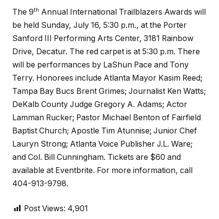
th
The 9
Annual International Trailblazers Awards will
be held Sunday, July 16, 5:30 p.m., at the Porter
Sanford III Performing Arts Center, 3181 Rainbow
Drive, Decatur. The red carpet is at 5:30 p.m. There
will be performances by LaShun Pace and Tony
Terry. Honorees include Atlanta Mayor Kasim Reed;
Tampa Bay Bucs Brent Grimes; Journalist Ken Watts;
DeKalb County Judge Gregory A. Adams; Actor
Lamman Rucker; Pastor Michael Benton of Fairfield
Baptist Church; Apostle Tim Atunnise; Junior Chef
Lauryn Strong; Atlanta Voice Publisher J.L. Ware;
and Col. Bill Cunningham. Tickets are $60 and
available at Eventbrite. For more information, call
404-913-9798.
Post Views:
4,901