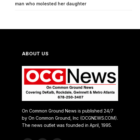
man who molested her daughter
ABOUT US
On Common Ground News is published 24/7
by On Common Ground, Inc (OCGNEWS.COM).
The news outlet was founded in April, 1995.