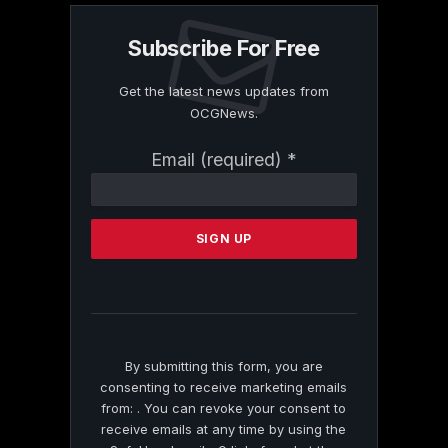
Subscribe For Free
Get the latest news updates from
OCGNews.
Constant
Email (required)
*
Contact
Use.
Please
leave
this
field
blank.
By submitting this form, you are
consenting to receive marketing emails
from: . You can revoke your consent to
receive emails at any time by using the