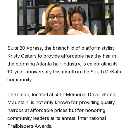
Suite 20 Xpress, the brainchild of platform stylist
Kristy Gaiters to provide affordable healthy hair in
the booming Atlanta hair industry, is celebrating its
10-year anniversary this month in the South DeKalb
community.
The salon, located at 5561 Memorial Drive, Stone
Mountain, is not only known for providing quality
hairdos at affordable prices but for honoring
community leaders at its annual International
Trailblazers Awards.