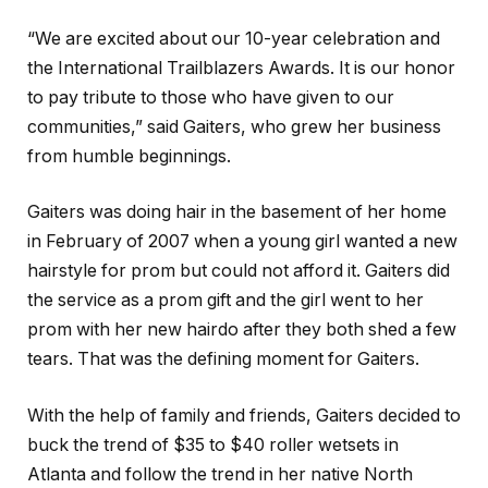
“We are excited about our 10-year celebration and
the International Trailblazers Awards. It is our honor
to pay tribute to those who have given to our
communities,” said Gaiters, who grew her business
from humble beginnings.
Gaiters was doing hair in the basement of her home
in February of 2007 when a young girl wanted a new
hairstyle for prom but could not afford it. Gaiters did
the service as a prom gift and the girl went to her
prom with her new hairdo after they both shed a few
tears. That was the defining moment for Gaiters.
With the help of family and friends, Gaiters decided to
buck the trend of $35 to $40 roller wetsets in
Atlanta and follow the trend in her native North