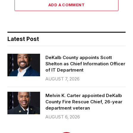
ADD A COMMENT
Latest Post
DeKalb County appoints Scott
Shelton as Chief Information Officer
of IT Department
AUGUST 7, 2026
Melvin K. Carter appointed DeKalb
County Fire Rescue Chief, 26-year
department veteran
AUGUST 6, 2026