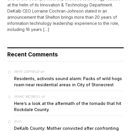
at the helm of its Innovation & Technology Department.
DeKalb CEO Lorraine Cochran-Johnson stated in an
announcement that Shelton brings more than 20 years of
information technology leadership experience to the role,
including 16 years […]
Recent Comments
on
FAYE COFFIELD
Residents, activists sound alarm: Packs of wild hogs
roam near residential areas in City of Stonecrest
on
ISAAC MCNEILL
Here’s a look at the aftermath of the tornado that hit
Rockdale County.
on
G
DeKalb County: Mother convicted after confronting