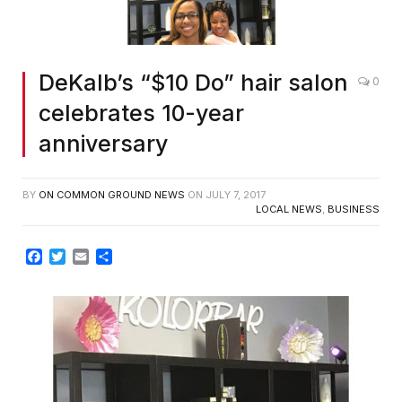
DeKalb’s “$10 Do” hair salon
0
celebrates 10-year
anniversary
BY
ON COMMON GROUND NEWS
ON
JULY 7, 2017
LOCAL NEWS
,
BUSINESS
Facebook
Twitter
Email
Share