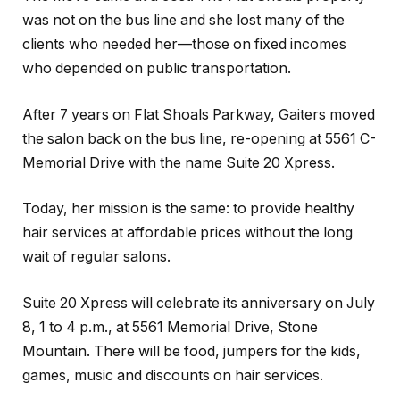
was not on the bus line and she lost many of the
clients who needed her—those on fixed incomes
who depended on public transportation.
After 7 years on Flat Shoals Parkway, Gaiters moved
the salon back on the bus line, re-opening at 5561 C-
Memorial Drive with the name Suite 20 Xpress.
Today, her mission is the same: to provide healthy
hair services at affordable prices without the long
wait of regular salons.
Suite 20 Xpress will celebrate its anniversary on July
8, 1 to 4 p.m., at 5561 Memorial Drive, Stone
Mountain. There will be food, jumpers for the kids,
games, music and discounts on hair services.