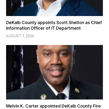
DeKalb County appoints Scott Shelton as Chief
Information Officer of IT Department
AUGUST 7, 2026
Melvin K. Carter appointed DeKalb County Fire