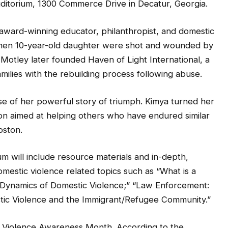
uditorium, 1300 Commerce Drive in Decatur, Georgia.
award-winning educator, philanthropist, and domestic
r then 10-year-old daughter were shot and wounded by
 Motley later founded Haven of Light International, a
amilies with the rebuilding process following abuse.
se of her powerful story of triumph. Kimya turned her
ion aimed at helping others who have endured similar
oston.
um will include resource materials and in-depth,
omestic violence related topics such as “What is a
ynamics of Domestic Violence;” “Law Enforcement:
stic Violence and the Immigrant/Refugee Community.”
c Violence Awareness Month. According to the