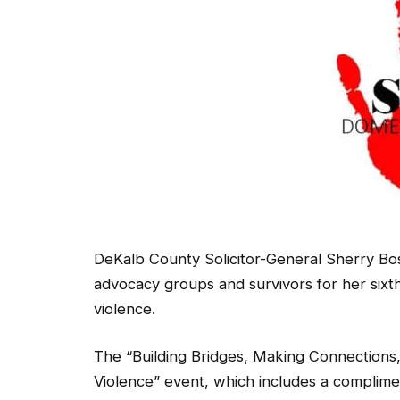
DeKalb County Solicitor-General Sherry Bos
advocacy groups and survivors for her sixt
violence.
The “Building Bridges, Making Connection
Violence” event, which includes a complime