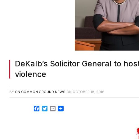
DeKalb’s Solicitor General to h
violence
BY
ON COMMON GROUND NEWS
ON
OCTOBER 18, 2016
Facebook
Twitter
Email
Share