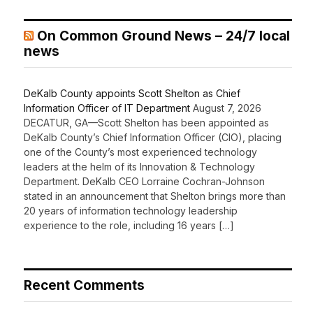
On Common Ground News – 24/7 local
news
DeKalb County appoints Scott Shelton as Chief
Information Officer of IT Department
August 7, 2026
DECATUR, GA—Scott Shelton has been appointed as
DeKalb County’s Chief Information Officer (CIO), placing
one of the County’s most experienced technology
leaders at the helm of its Innovation & Technology
Department. DeKalb CEO Lorraine Cochran-Johnson
stated in an announcement that Shelton brings more than
20 years of information technology leadership
experience to the role, including 16 years […]
Recent Comments