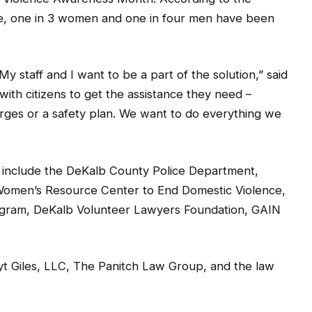
nce, one in 3 women and one in four men have been
y staff and I want to be a part of the solution,” said
with citizens to get the assistance they need –
harges or a safety plan. We want to do everything we
 include the DeKalb County Police Department,
Women’s Resource Center to End Domestic Violence,
gram, DeKalb Volunteer Lawyers Foundation, GAIN
uyt Giles, LLC, The Panitch Law Group, and the law