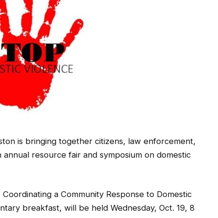
ton is bringing together citizens, law enforcement,
h annual resource fair and symposium on domestic
s, Coordinating a Community Response to Domestic
ntary breakfast, will be held Wednesday, Oct. 19, 8