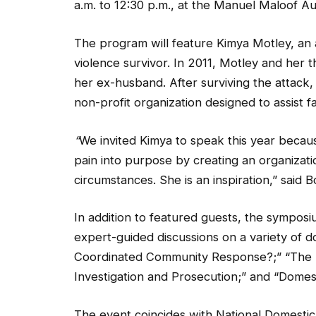
a.m. to 12:30 p.m., at the Manuel Maloof A
The program will feature Kimya Motley, an 
violence survivor. In 2011, Motley and he
her ex-husband. After surviving the attack,
non-profit organization designed to assist f
“
We invited Kimya to speak this year becau
pain into purpose by creating an organizat
circumstances. She is an inspiration,” said B
In addition to featured guests, the symposi
expert-guided discussions on a variety of d
Coordinated Community Response?;” “The D
Investigation and Prosecution;” and “Dome
The event coincides with National Domesti