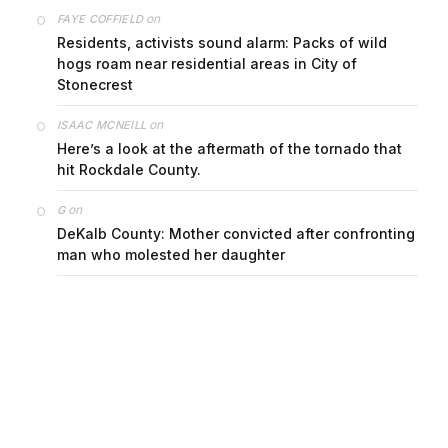
on
FAYE COFFIELD
Residents, activists sound alarm: Packs of wild
hogs roam near residential areas in City of
Stonecrest
on
ISAAC MCNEILL
Here’s a look at the aftermath of the tornado that
hit Rockdale County.
on
G
DeKalb County: Mother convicted after confronting
man who molested her daughter