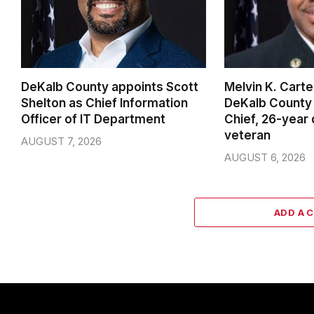
DeKalb County appoints Scott
Melvin K. Cart
Shelton as Chief Information
DeKalb County 
Officer of IT Department
Chief, 26-year
veteran
AUGUST 7, 2026
AUGUST 6, 2026
ADD A 