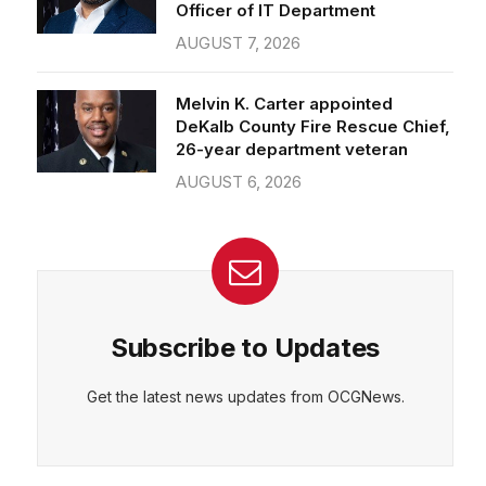
Officer of IT Department
AUGUST 7, 2026
Melvin K. Carter appointed
DeKalb County Fire Rescue Chief,
26-year department veteran
AUGUST 6, 2026
Subscribe to Updates
Get the latest news updates from OCGNews.