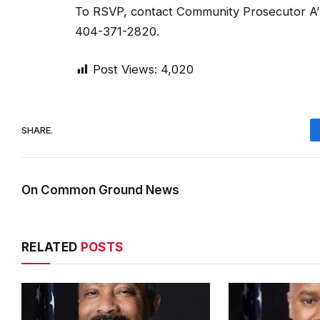
To RSVP, contact Community Prosecutor A’
404-371-2820.
Post Views:
4,020
SHARE.
On Common Ground News
RELATED
POSTS