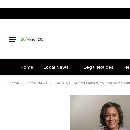
Home
Local News
Legal Notices
He
Home
»
Local News
»
DeKalb’s Solicitor General to host sympos