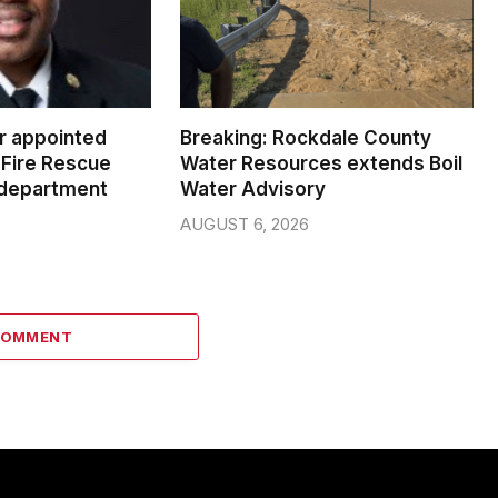
er appointed
Breaking: Rockdale County
Fire Rescue
Water Resources extends Boil
 department
Water Advisory
AUGUST 6, 2026
COMMENT