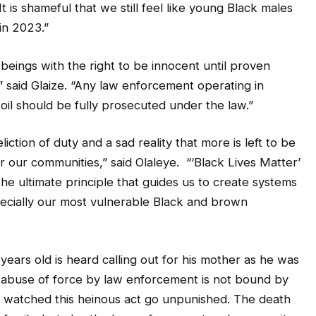
It is shameful that we still feel like young Black males
in 2023.”
eings with the right to be innocent until proven
s,” said Glaize. “Any law enforcement operating in
oil should be fully prosecuted under the law.”
ction of duty and a sad reality that more is left to be
r our communities,” said Olaleye. “‘Black Lives Matter’
the ultimate principle that guides us to create systems
specially our most vulnerable Black and brown
ears old is heard calling out for his mother as he was
e abuse of force by law enforcement is not bound by
 watched this heinous act go unpunished. The death