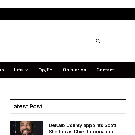
Facebook
X
Instag
(Twitter)
on
Life
Op/Ed
Obituaries
Contact
Latest Post
DeKalb County appoints Scott
Shelton as Chief Information