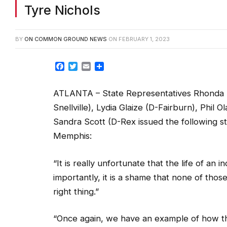
Tyre Nichols
BY
ON COMMON GROUND NEWS
ON
FEBRUARY 1, 2023
Facebook
Twitter
Email
Share
ATLANTA – State Representatives Rhonda B
Snellville), Lydia Glaize (D-Fairburn), Phil 
Sandra Scott (D-Rex issued the following st
Memphis:
“It is really unfortunate that the life of an 
importantly, it is a shame that none of thos
right thing.”
“Once again, we have an example of how the 