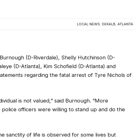
LOCAL NEWS
,
DEKALB
,
ATLANTA
urnough (D-Riverdale), Shelly Hutchinson (D-
Olaleye (D-Atlanta), Kim Schofield (D-Atlanta) and
atements regarding the fatal arrest of Tyre Nichols of
individual is not valued,” said Burnough. “More
e police officers were willing to stand up and do the
sanctity of life is observed for some lives but