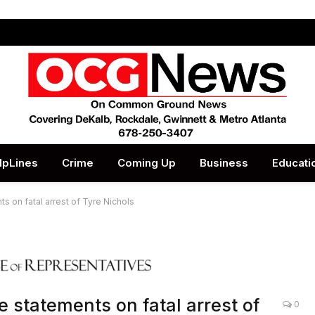
lpLines
Crime
Coming Up
Business
Educati
s on fatal arrest of Tyre Nichols
e statements on fatal arrest of
0