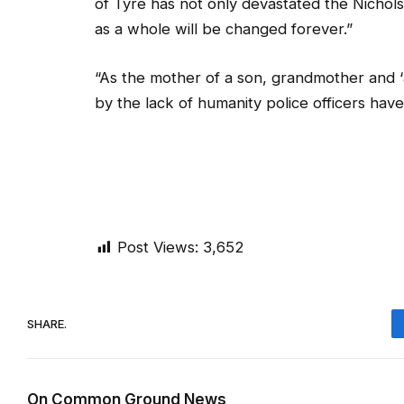
of Tyre has not only devastated the Nichol
as a whole will be changed forever.”
“As the mother of a son, grandmother and ‘
by the lack of humanity police officers have
Post Views:
3,652
SHARE.
On Common Ground News