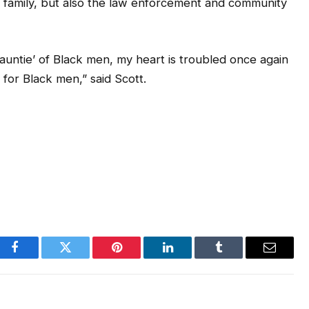
s family, but also the law enforcement and community
auntie’ of Black men, my heart is troubled once again
 for Black men,” said Scott.
Facebook
Twitter
Pinterest
LinkedIn
Tumblr
Email