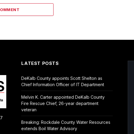
COMMENT
LATEST POSTS
DeKalb County appoints Scott Shelton as
Chief Information Officer of IT Department
Melvin K. Carter appointed DeKalb County
Fire Rescue Chief, 26-year department
veteran
/7
Breaking: Rockdale County Water Resources
extends Boil Water Advisory