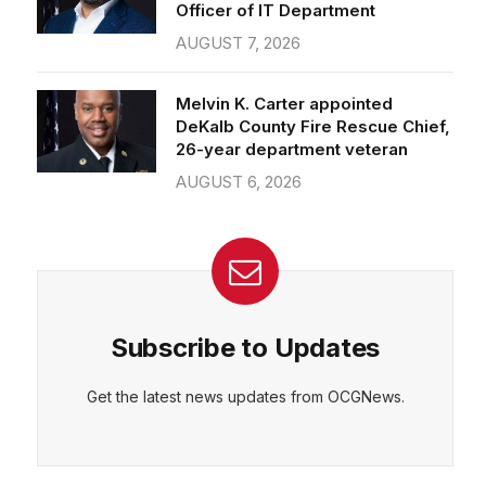
Officer of IT Department
AUGUST 7, 2026
Melvin K. Carter appointed
DeKalb County Fire Rescue Chief,
26-year department veteran
AUGUST 6, 2026
Subscribe to Updates
Get the latest news updates from OCGNews.