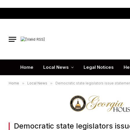
Home
Local News
Legal Notices
He
Home
»
Local News
»
Democratic state legislators issue statement
Democratic state legislators issu