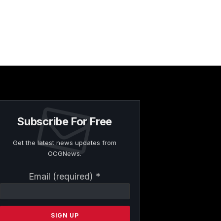
Subscribe For Free
Get the latest news updates from
OCGNews.
Constant
Email (required)
*
Contact
Use.
Please
leave