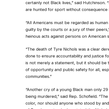
certainly not Black lives,” said Hutchinson. “
are hunted for sport without consequence 
“All Americans must be regarded as human b
guilty by the courts or a jury of their peer
heinous acts against persons on American s
“The death of Tyre Nichols was a clear dereli
done to ensure accountability and justice fo
is not merely a statement, but it should be 
of opportunity and public safety for all, e
communities.”
“Another cry of a young Black man only 29 y
being murdered,” said Rep. Schofield. “Th
color, nor should anyone who stood by and