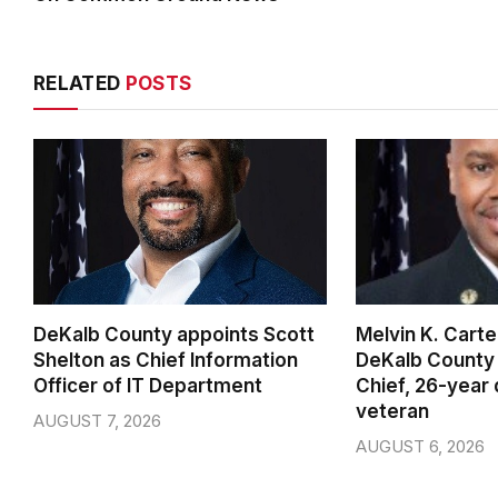
RELATED
POSTS
DeKalb County appoints Scott
Melvin K. Cart
Shelton as Chief Information
DeKalb County 
Officer of IT Department
Chief, 26-year
veteran
AUGUST 7, 2026
AUGUST 6, 2026