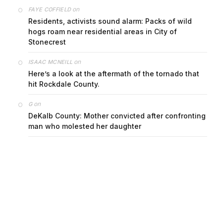
on
FAYE COFFIELD
Residents, activists sound alarm: Packs of wild
hogs roam near residential areas in City of
Stonecrest
on
ISAAC MCNEILL
Here’s a look at the aftermath of the tornado that
hit Rockdale County.
on
G
DeKalb County: Mother convicted after confronting
man who molested her daughter