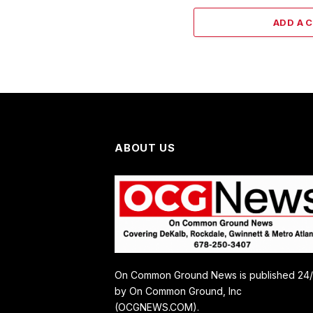
ADD A 
ABOUT US
On Common Ground News is published 24
by On Common Ground, Inc
(OCGNEWS.COM).