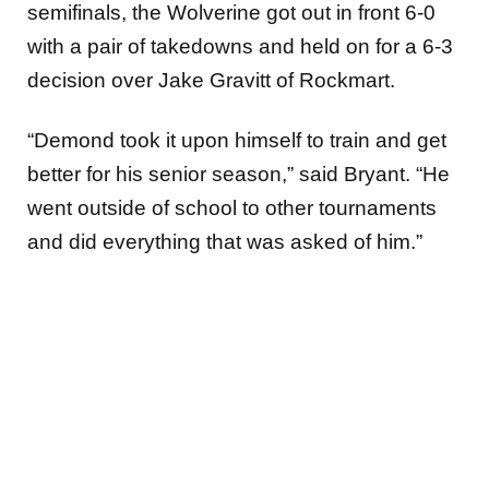
semifinals, the Wolverine got out in front 6-0
with a pair of takedowns and held on for a 6-3
decision over Jake Gravitt of Rockmart.
“Demond took it upon himself to train and get
better for his senior season,” said Bryant. “He
went outside of school to other tournaments
and did everything that was asked of him.”