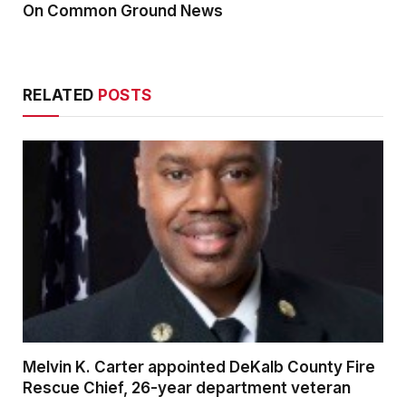
On Common Ground News
RELATED
POSTS
Melvin K. Carter appointed DeKalb County Fire
Rescue Chief, 26-year department veteran