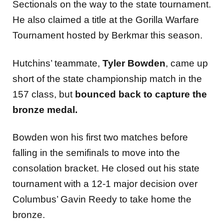
Sectionals on the way to the state tournament.
He also claimed a title at the Gorilla Warfare
Tournament hosted by Berkmar this season.
Hutchins’ teammate,
Tyler Bowden
, came up
short of the state championship match in the
157 class, but
bounced back to capture the
bronze medal.
Bowden won his first two matches before
falling in the semifinals to move into the
consolation bracket. He closed out his state
tournament with a 12-1 major decision over
Columbus’ Gavin Reedy to take home the
bronze.