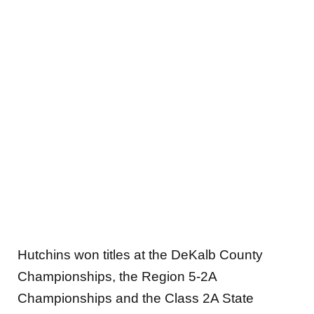
Hutchins won titles at the DeKalb County
Championships, the Region 5-2A
Championships and the Class 2A State