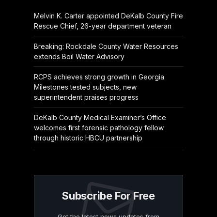
Melvin K. Carter appointed DeKalb County Fire
Rescue Chief, 26-year department veteran
Breaking: Rockdale County Water Resources
extends Boil Water Advisory
RCPS achieves strong growth in Georgia
Milestones tested subjects, new
superintendent praises progress
DeKalb County Medical Examiner’s Office
welcomes first forensic pathology fellow
through historic HBCU partnership
Subscribe For Free
Get the latest news updates from