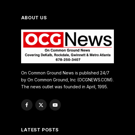
ABOUT US
On Common Ground News is published 24/7
by On Common Ground, Inc (OCGNEWS.COM).
The news outlet was founded in April, 1995.
Facebook
X
YouTube
(Twitter)
LATEST POSTS