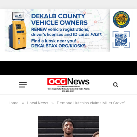
Home
»
Local News
»
Demond Hutchins claims Miller Grove’s first wrestling state title