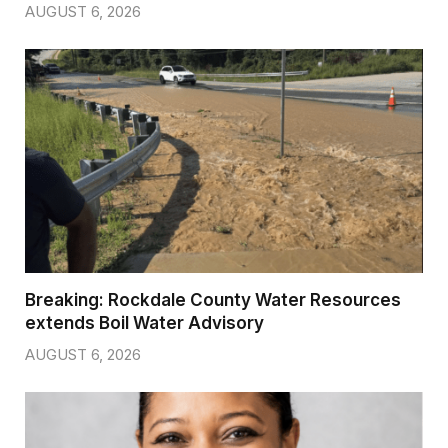
AUGUST 6, 2026
Breaking: Rockdale County Water Resources
extends Boil Water Advisory
AUGUST 6, 2026