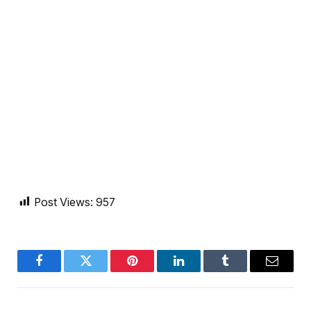
Post Views:
957
Facebook
Twitter
Pinterest
LinkedIn
Tumblr
Email