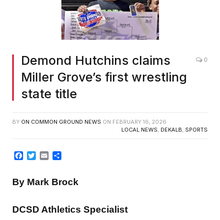
Demond Hutchins claims
0
Miller Grove’s first wrestling
state title
BY
ON COMMON GROUND NEWS
ON
FEBRUARY 16, 2026
LOCAL NEWS
,
DEKALB
,
SPORTS
Facebook
Twitter
Email
Share
By Mark Brock
DCSD Athletics Specialist