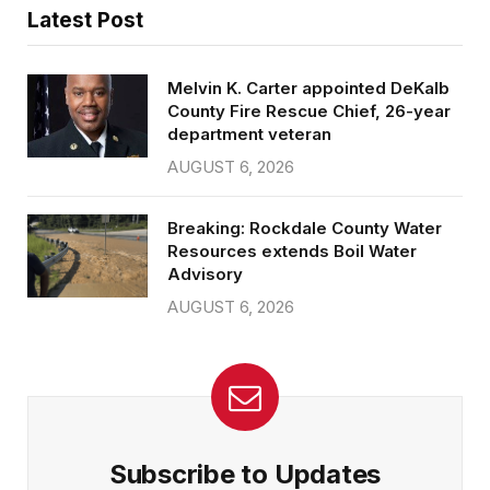
Latest Post
Melvin K. Carter appointed DeKalb
County Fire Rescue Chief, 26-year
department veteran
AUGUST 6, 2026
Breaking: Rockdale County Water
Resources extends Boil Water
Advisory
AUGUST 6, 2026
Subscribe to Updates