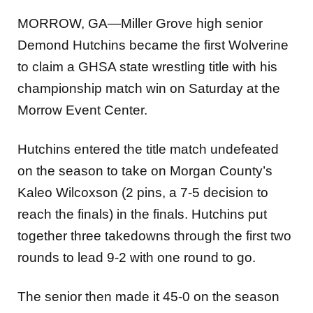
MORROW, GA—Miller Grove high senior
Demond Hutchins became the first Wolverine
to claim a GHSA state wrestling title with his
championship match win on Saturday at the
Morrow Event Center.
Hutchins entered the title match undefeated
on the season to take on Morgan County’s
Kaleo Wilcoxson (2 pins, a 7-5 decision to
reach the finals) in the finals. Hutchins put
together three takedowns through the first two
rounds to lead 9-2 with one round to go.
The senior then made it 45-0 on the season