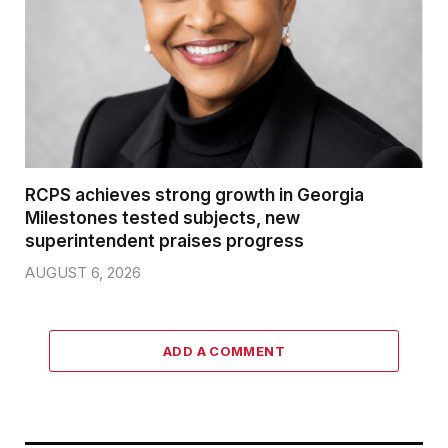
RCPS achieves strong growth in Georgia
Milestones tested subjects, new
superintendent praises progress
AUGUST 6, 2026
ADD A COMMENT