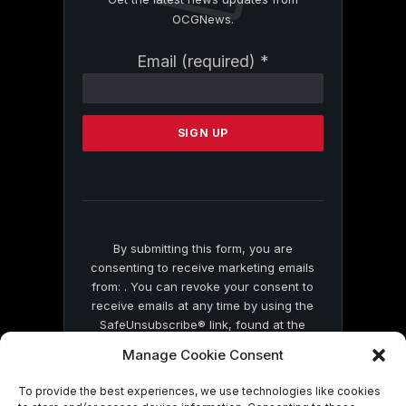
OCGNews.
Constant
Email (required)
*
Contact
Use.
Please
leave
this
field
blank.
By submitting this form, you are
consenting to receive marketing emails
from: . You can revoke your consent to
receive emails at any time by using the
SafeUnsubscribe® link, found at the
bottom of every email.
Emails are serviced
Manage Cookie Consent
by Constant Contact
To provide the best experiences, we use technologies like cookies