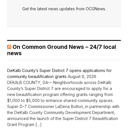
Get the latest news updates from OCGNews.
On Common Ground News – 24/7 local
news
DeKalb County’s Super District 7 opens applications for
community beautification grants
August 6, 2026
DEKALB COUNTY, GA— Neighborhoods across DeKalb
County’s Super District 7 are encouraged to apply for a
new beautification program offering grants ranging from
$1,000 to $5,000 to enhance shared community spaces.
Super D-7 Commissioner LaDena Bolton, in partnership with
the DeKalb County Community Development Department,
announced the launch of the Super District 7 Beautification
Grant Program […]