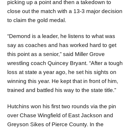
picking up a point and then a takedown to
close out the match with a 13-3 major decision
to claim the gold medal.
“Demond is a leader, he listens to what was
say as coaches and has worked hard to get
this point as a senior,” said Miller Grove
wrestling coach Quincey Bryant. “After a tough
loss at state a year ago, he set his sights on
winning this year. He kept that in front of him,
trained and battled his way to the state title.”
Hutchins won his first two rounds via the pin
over Chase Wingfield of East Jackson and
Greyson Sikes of Pierce County. In the