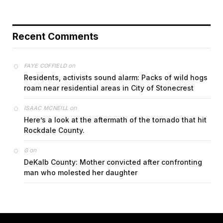
Recent Comments
on
FAYE COFFIELD
Residents, activists sound alarm: Packs of wild hogs
roam near residential areas in City of Stonecrest
on
ISAAC MCNEILL
Here’s a look at the aftermath of the tornado that hit
Rockdale County.
on
G
DeKalb County: Mother convicted after confronting
man who molested her daughter