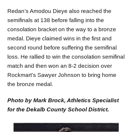
Redan’s Amodou Dieye also reached the
semifinals at 138 before falling into the
consolation bracket on the way to a bronze
medal. Dieye claimed wins in the first and
second round before suffering the semifinal
loss. He rallied to win the consolation semifinal
match and then won an 8-2 decision over
Rockmart’s Sawyer Johnson to bring home
the bronze medal.
Photo by Mark Brock, Athletics Specialist
for the Dekalb County School District.