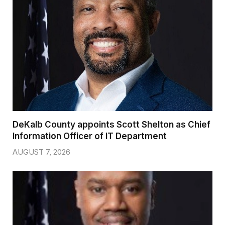
DeKalb County appoints Scott Shelton as Chief
Information Officer of IT Department
AUGUST 7, 2026