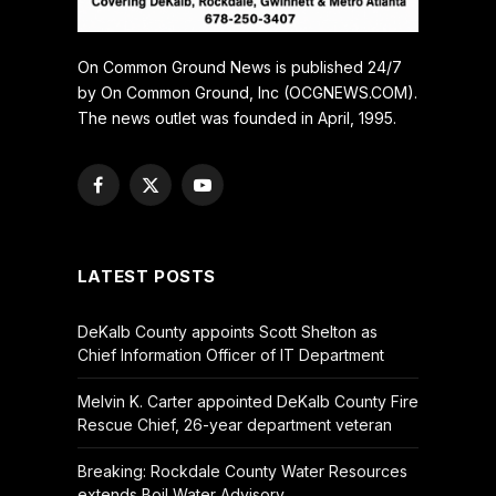
On Common Ground News is published 24/7
by On Common Ground, Inc (OCGNEWS.COM).
The news outlet was founded in April, 1995.
Facebook
X
YouTube
(Twitter)
LATEST POSTS
DeKalb County appoints Scott Shelton as
Chief Information Officer of IT Department
Melvin K. Carter appointed DeKalb County Fire
Rescue Chief, 26-year department veteran
Breaking: Rockdale County Water Resources
extends Boil Water Advisory