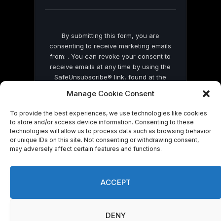
blank.
By submitting this form, you are
consenting to receive marketing emails
from: . You can revoke your consent to
receive emails at any time by using the
SafeUnsubscribe® link, found at the
bottom of every email.
Emails are serviced
Manage Cookie Consent
by Constant Contact
To provide the best experiences, we use technologies like cookies
to store and/or access device information. Consenting to these
technologies will allow us to process data such as browsing behavior
or unique IDs on this site. Not consenting or withdrawing consent,
may adversely affect certain features and functions.
© 2026 On Common Ground News.
ACCEPT
DENY