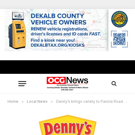
Home
»
Local News
»
Denny’s brings variety to Panola Road in South DeKalb