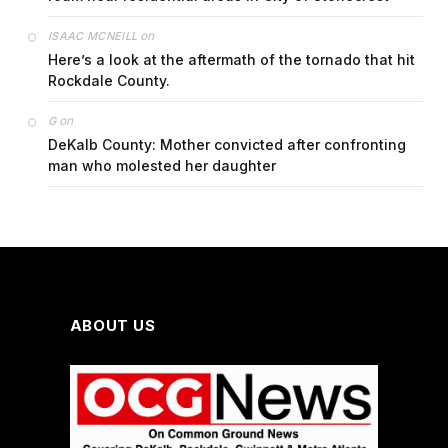
on
ISAAC MCNEILL
Here’s a look at the aftermath of the tornado that hit
Rockdale County.
on
G
DeKalb County: Mother convicted after confronting
man who molested her daughter
ABOUT US