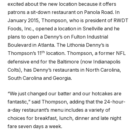
excited about the new location because it offers
patrons a sit-down restaurant on Panola Road. In
January 2015, Thompson, who is president of RWDT
Foods, Inc., opened a location in Snellville and he
plans to open a Denny’s on Fulton Industrial
Boulevard in Atlanta. The Lithonia Denny’s is
th
Thompson’s 11
location. Thompson, a former NFL
defensive end for the Baltimore (now Indianapolis
Colts), has Denny’s restaurants in North Carolina,
South Carolina and Georgia.
“We just changed our batter and our hotcakes are
fantastic,” said Thompson, adding that the 24-hour-
a-day restaurant’s menu includes a variety of
choices for breakfast, lunch, dinner and late night
fare seven days a week.