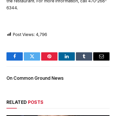
the restaurant. For more information, call 470-268-
6344.
Post Views:
4,796
Facebook
Twitter
Pinterest
LinkedIn
Tumblr
Email
On Common Ground News
RELATED
POSTS