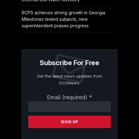
RCPS achieves strong growth in Georgia
Milestones tested subjects, new
superintendent praises progress
Subscribe For Free
Get the latest news updates from
OCGNews.
Constant
Email (required)
*
Contact
Use.
Please
leave
this
field