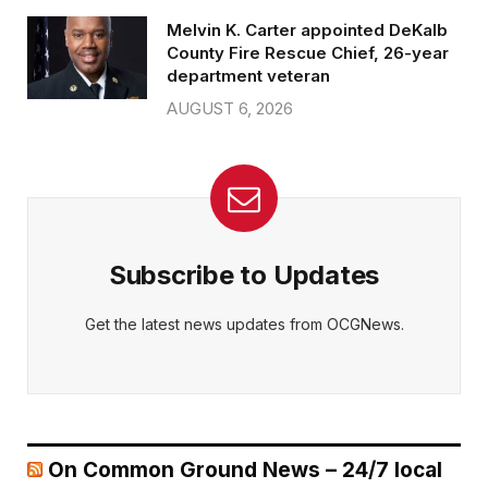
Melvin K. Carter appointed DeKalb
County Fire Rescue Chief, 26-year
department veteran
AUGUST 6, 2026
Subscribe to Updates
Get the latest news updates from OCGNews.
On Common Ground News – 24/7 local