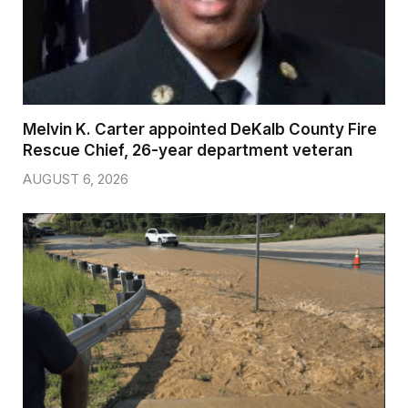
Melvin K. Carter appointed DeKalb County Fire
Rescue Chief, 26-year department veteran
AUGUST 6, 2026