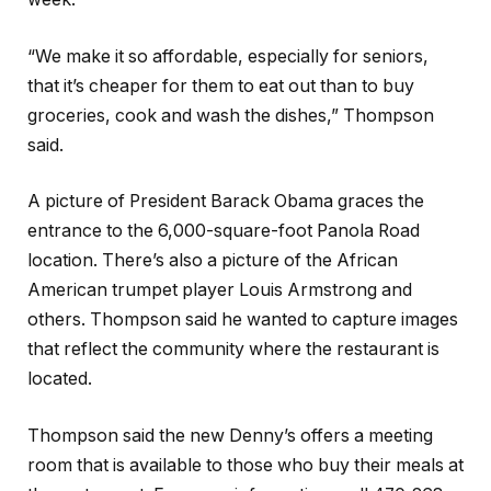
“We make it so affordable, especially for seniors,
that it’s cheaper for them to eat out than to buy
groceries, cook and wash the dishes,” Thompson
said.
A picture of President Barack Obama graces the
entrance to the 6,000-square-foot Panola Road
location. There’s also a picture of the African
American trumpet player Louis Armstrong and
others. Thompson said he wanted to capture images
that reflect the community where the restaurant is
located.
Thompson said the new Denny’s offers a meeting
room that is available to those who buy their meals at