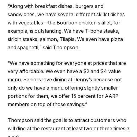
“Along with breakfast dishes, burgers and
sandwiches, we have several different skillet dishes
with vegetables—the Bourbon chicken skillet, for
example, is outstanding. We have T-bone steaks,
sirloin steaks, salmon, Tilapia. We even have pizza
and spaghetti,” said Thompson.
“We have something for everyone at prices that are
very affordable. We even have a $2 and $4 value
menu. Seniors love dining at Denny’s because not
only do we have a menu offering slightly smaller
portions for them, we offer 15 percent for AARP
members on top of those savings.”
Thompson said the goal is to attract customers who
will dine at the restaurant at least two or three times a
week.