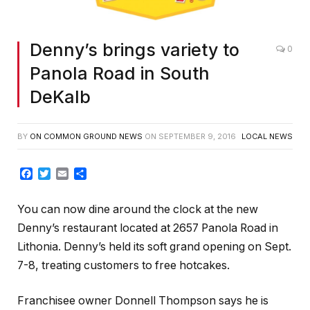
Denny’s brings variety to
0
Panola Road in South
DeKalb
BY
ON COMMON GROUND NEWS
ON
SEPTEMBER 9, 2016
LOCAL NEWS
Facebook
Twitter
Email
Share
You can now dine around the clock at the new
Denny’s restaurant located at 2657 Panola Road in
Lithonia. Denny’s held its soft grand opening on Sept.
7-8, treating customers to free hotcakes.
Franchisee owner Donnell Thompson says he is