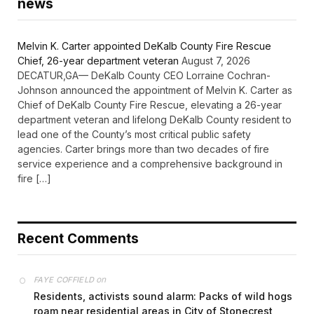
news
Melvin K. Carter appointed DeKalb County Fire Rescue
Chief, 26-year department veteran
August 7, 2026
DECATUR,GA— DeKalb County CEO Lorraine Cochran-
Johnson announced the appointment of Melvin K. Carter as
Chief of DeKalb County Fire Rescue, elevating a 26-year
department veteran and lifelong DeKalb County resident to
lead one of the County’s most critical public safety
agencies. Carter brings more than two decades of fire
service experience and a comprehensive background in
fire […]
Recent Comments
on
FAYE COFFIELD
Residents, activists sound alarm: Packs of wild hogs
roam near residential areas in City of Stonecrest