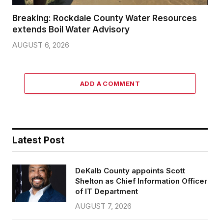
Breaking: Rockdale County Water Resources
extends Boil Water Advisory
AUGUST 6, 2026
ADD A COMMENT
Latest Post
DeKalb County appoints Scott
Shelton as Chief Information Officer
of IT Department
AUGUST 7, 2026