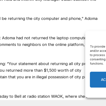
ll be returning the city computer and phone,” Adoma
that Adoma had not returned the laptop computer and
omments to neighbors on the online platform,
g: “Your statement about returning all city property
you returned more than $1,500 worth of city
ain that you are in illegal possession of city property
sday to Bell at radio station WAOK, where she and
interviewed with talk show host Rashad Richey. The