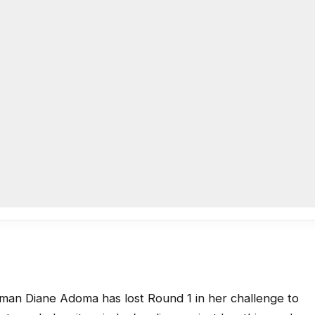
 Diane Adoma has lost Round 1 in her challenge to