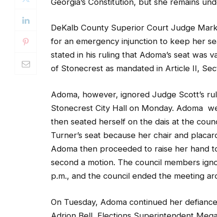
Georgia’s Constitution, but she remains unde
DeKalb County Superior Court Judge Mark
for an emergency injunction to keep her se
stated in his ruling that Adoma’s seat was 
of Stonecrest as mandated in Article II, Sec
Adoma, however, ignored Judge Scott’s rul
Stonecrest City Hall on Monday. Adoma went
then seated herself on the dais at the cou
Turner’s seat because her chair and placar
Adoma then proceeded to raise her hand to 
second a motion. The council members igno
p.m., and the council ended the meeting ar
On Tuesday, Adoma continued her defiance.
Adrion Bell, Elections Superintendent Mega