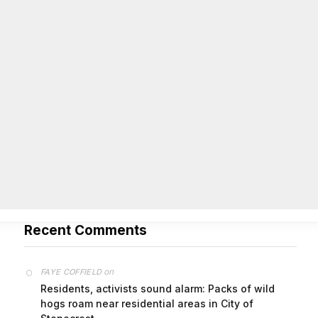
On Common Ground News – 24/7 local
news
City of Stonecrest TIPS August 12, 2026 Agenda
August 5,
2026
The post City of Stonecrest TIPS August 12, 2026
Agenda first appeared on On Common Ground News -
24/7 local news.
Recent Comments
on
FAYE COFFIELD
Residents, activists sound alarm: Packs of wild
hogs roam near residential areas in City of