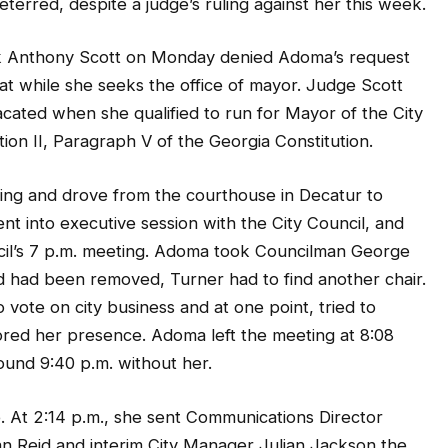
terred, despite a judge’s ruling against her this week.
 Anthony Scott on Monday denied Adoma’s request
at while she seeks the office of mayor. Judge Scott
vacated when she qualified to run for Mayor of the City
tion II, Paragraph V of the Georgia Constitution.
ing and drove from the courthouse in Decatur to
 into executive session with the City Council, and
ncil’s 7 p.m. meeting. Adoma took Councilman George
d had been removed, Turner had to find another chair.
vote on city business and at one point, tried to
red her presence. Adoma left the meeting at 8:08
ound 9:40 p.m. without her.
 At 2:14 p.m., she sent Communications Director
n Reid and interim City Manager Julian Jackson the