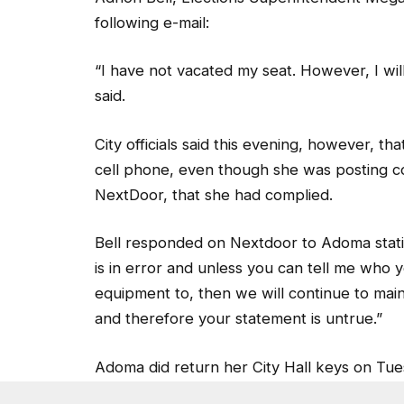
following e-mail:
“I have not vacated my seat. However, I wi
said.
City officials said this evening, however, 
cell phone, even though she was posting c
NextDoor, that she had complied.
Bell responded on Nextdoor to Adoma statin
is in error and unless you can tell me who 
equipment to, then we will continue to maint
and therefore your statement is untrue.”
Adoma did return her City Hall keys on Tue
Bell, along with Elections Supervisor Reid 