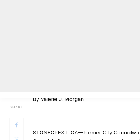
By Valerie J. Morgan
STONECREST, GA—Former City Councilwoman