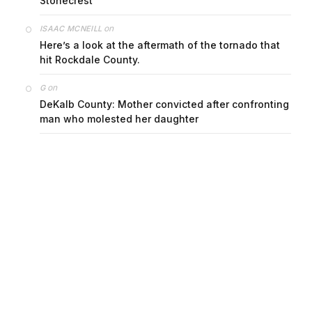
Stonecrest
on
ISAAC MCNEILL
Here’s a look at the aftermath of the tornado that
hit Rockdale County.
on
G
DeKalb County: Mother convicted after confronting
man who molested her daughter