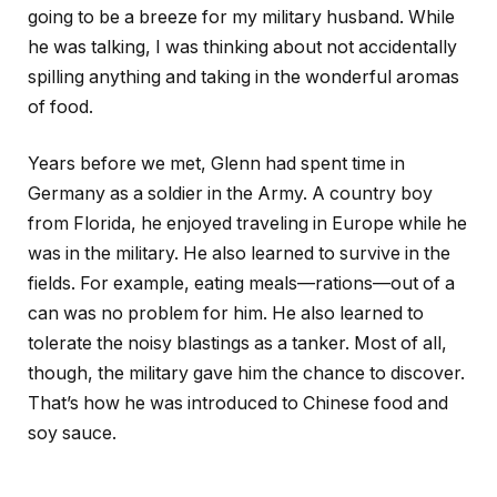
going to be a breeze for my military husband. While
he was talking, I was thinking about not accidentally
spilling anything and taking in the wonderful aromas
of food.
Years before we met, Glenn had spent time in
Germany as a soldier in the Army. A country boy
from Florida, he enjoyed traveling in Europe while he
was in the military. He also learned to survive in the
fields. For example, eating meals—rations—out of a
can was no problem for him. He also learned to
tolerate the noisy blastings as a tanker. Most of all,
though, the military gave him the chance to discover.
That’s how he was introduced to Chinese food and
soy sauce.