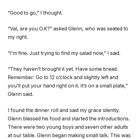
“Good to go,” I thought.
“Val, are you O.K?” asked Glenn, who was seated to
my right.
“I’m fine. Just trying to find my salad now,” I said.
“They haven’t brought it yet. Have some bread.
Remember: Go to 12 o’clock and slightly left and
you’ll put your hand right on it. It’s on a small plate,”
Glenn said.
I found the dinner roll and said my grace silently.
Glenn blessed his food and started the introductions.
There were two young boys and seven other adults
at our table. Glenn began making small talk. This was