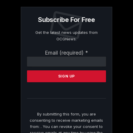
Subscribe For Free
Get the latest news updates from
OCGNews.
Constant
Email (required)
*
Contact
Use.
Please
leave
this
field
blank.
By submitting this form, you are
consenting to receive marketing emails
from: . You can revoke your consent to
receive emails at any time by using the