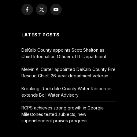
Facebook
X
YouTube
(Twitter)
LATEST POSTS
DeKalb County appoints Scott Shelton as
Chief Information Officer of IT Department
Melvin K. Carter appointed DeKalb County Fire
Rescue Chief, 26-year department veteran
Breaking: Rockdale County Water Resources
extends Boil Water Advisory
RCPS achieves strong growth in Georgia
Milestones tested subjects, new
superintendent praises progress