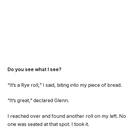
Do you see what I see?
“It’s a Rye roll,” I said, biting into my piece of bread.
“It’s great,” declared Glenn.
I reached over and found another roll on my left. No
one was seated at that spot. I took it.