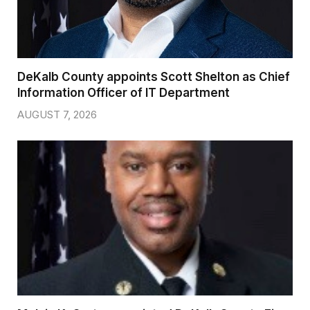
DeKalb County appoints Scott Shelton as Chief
Information Officer of IT Department
AUGUST 7, 2026