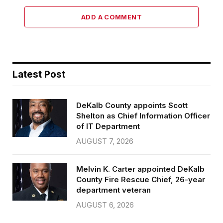
ADD A COMMENT
Latest Post
DeKalb County appoints Scott
Shelton as Chief Information Officer
of IT Department
AUGUST 7, 2026
Melvin K. Carter appointed DeKalb
County Fire Rescue Chief, 26-year
department veteran
AUGUST 6, 2026