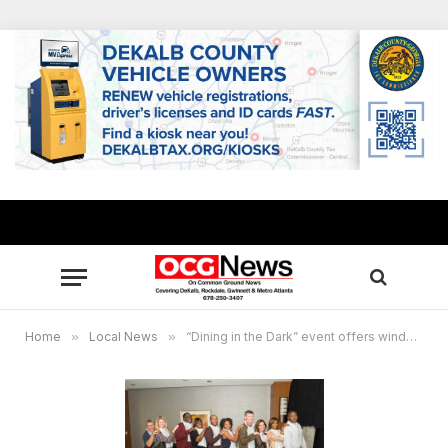
Home
»
Local News
»
“Dining in the Dark” event offers window into world of blind, visually impaired