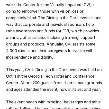
work the Center for the Visually Impaired (CVI) is
doing to empower those with vision loss or
completely blind. The Dining in the Dark event is one
way that corporate and individual sponsors help
raise awareness and funds for CVI, which provides
an array of assistance including training, support
groups and products. Annually, CVI assists some
4,000 clients and their caregivers to live life with
independence and dignity.
This year, CVI’s Dining in the Dark event was held on
Oct. 1 at the Georgia Tech Hotel and Conference
Center. About 200 guests from diverse backgrounds
and ages attended the event, now in its second year.
The event began with mingling, beverages and table
raffles, followed by brief orientations on how to dine