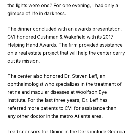
the lights were one? For one evening, I had only a
glimpse of life in darkness.
The dinner concluded with an awards presentation.
CVI honored Cushman & Wakefield with its 2017
Helping Hand Awards. The firm provided assistance
on a real estate project that will help the center carry
out its mission.
The center also honored Dr. Steven Leff, an
ophthalmologist who specializes in the treatment of
retina and macular diseases at Woolfson Eye
Institute. For the last three years, Dr. Leff has
referred more patients to CVI for assistance than
any other doctor in the metro Atlanta area.
Lead sponsors for Dining in the Dark include Georgia