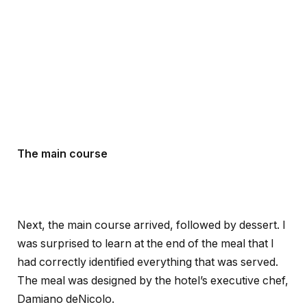
The main course
Next, the main course arrived, followed by dessert. I
was surprised to learn at the end of the meal that I
had correctly identified everything that was served.
The meal was designed by the hotel’s executive chef,
Damiano deNicolo.