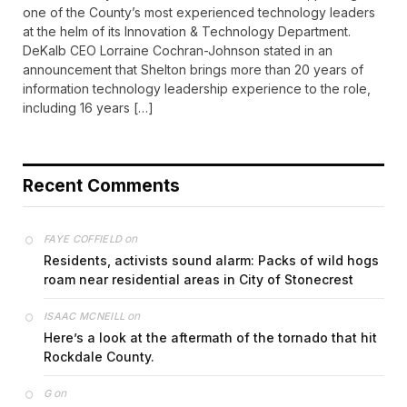
one of the County’s most experienced technology leaders
at the helm of its Innovation & Technology Department.
DeKalb CEO Lorraine Cochran-Johnson stated in an
announcement that Shelton brings more than 20 years of
information technology leadership experience to the role,
including 16 years […]
Recent Comments
on
FAYE COFFIELD
Residents, activists sound alarm: Packs of wild hogs
roam near residential areas in City of Stonecrest
on
ISAAC MCNEILL
Here’s a look at the aftermath of the tornado that hit
Rockdale County.
on
G