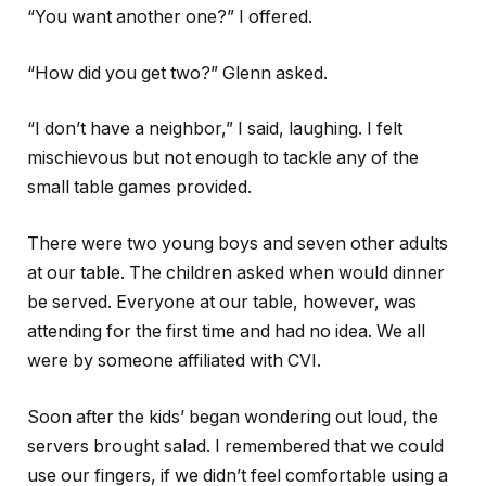
“You want another one?” I offered.
“How did you get two?” Glenn asked.
“I don’t have a neighbor,” I said, laughing. I felt
mischievous but not enough to tackle any of the
small table games provided.
There were two young boys and seven other adults
at our table. The children asked when would dinner
be served. Everyone at our table, however, was
attending for the first time and had no idea. We all
were by someone affiliated with CVI.
Soon after the kids’ began wondering out loud, the
servers brought salad. I remembered that we could
use our fingers, if we didn’t feel comfortable using a