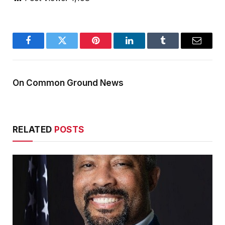
Facebook
Twitter
Pinterest
LinkedIn
Tumblr
Email
On Common Ground News
RELATED
POSTS