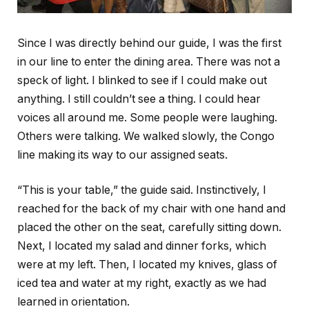
Since I was directly behind our guide, I was the first
in our line to enter the dining area. There was not a
speck of light. I blinked to see if I could make out
anything. I still couldn’t see a thing. I could hear
voices all around me. Some people were laughing.
Others were talking. We walked slowly, the Congo
line making its way to our assigned seats.
“This is your table,” the guide said. Instinctively, I
reached for the back of my chair with one hand and
placed the other on the seat, carefully sitting down.
Next, I located my salad and dinner forks, which
were at my left. Then, I located my knives, glass of
iced tea and water at my right, exactly as we had
learned in orientation.