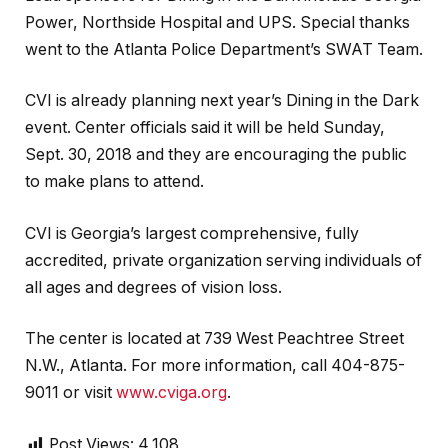
Power, Northside Hospital and UPS. Special thanks
went to the Atlanta Police Department’s SWAT Team.
CVI is already planning next year’s Dining in the Dark
event. Center officials said it will be held Sunday,
Sept. 30, 2018 and they are encouraging the public
to make plans to attend.
CVI is Georgia’s largest comprehensive, fully
accredited, private organization serving individuals of
all ages and degrees of vision loss.
The center is located at 739 West Peachtree Street
N.W., Atlanta. For more information, call 404-875-
9011 or visit
www.cviga.org
.
Post Views:
4,108