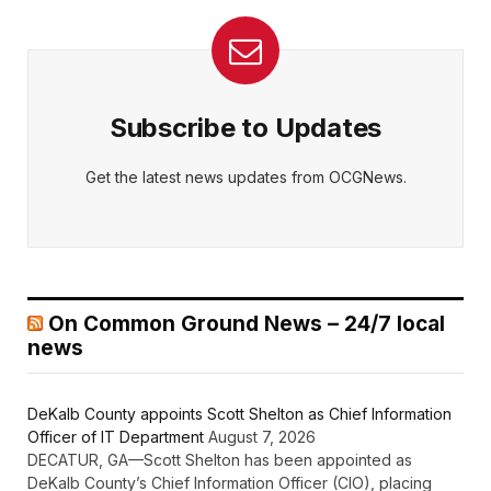
Subscribe to Updates
Get the latest news updates from OCGNews.
On Common Ground News – 24/7 local
news
DeKalb County appoints Scott Shelton as Chief Information
Officer of IT Department
August 7, 2026
DECATUR, GA—Scott Shelton has been appointed as
DeKalb County’s Chief Information Officer (CIO), placing