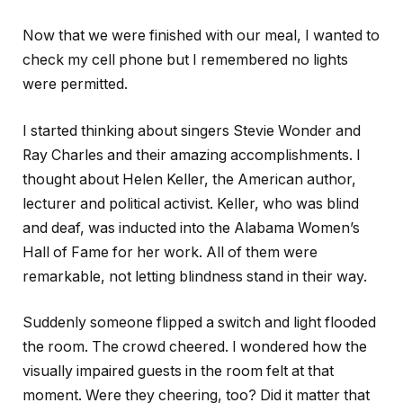
Now that we were finished with our meal, I wanted to
check my cell phone but I remembered no lights
were permitted.
I started thinking about singers Stevie Wonder and
Ray Charles and their amazing accomplishments. I
thought about Helen Keller, the American author,
lecturer and political activist. Keller, who was blind
and deaf, was inducted into the Alabama Women’s
Hall of Fame for her work. All of them were
remarkable, not letting blindness stand in their way.
Suddenly someone flipped a switch and light flooded
the room. The crowd cheered. I wondered how the
visually impaired guests in the room felt at that
moment. Were they cheering, too? Did it matter that