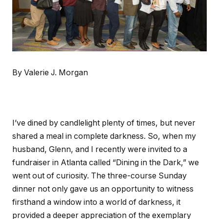
By Valerie J. Morgan
I’ve dined by candlelight plenty of times, but never
shared a meal in complete darkness. So, when my
husband, Glenn, and I recently were invited to a
fundraiser in Atlanta called “Dining in the Dark,” we
went out of curiosity. The three-course Sunday
dinner not only gave us an opportunity to witness
firsthand a window into a world of darkness, it
provided a deeper appreciation of the exemplary