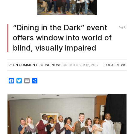
“Dining in the Dark” event
0
offers window into world of
blind, visually impaired
BY
ON COMMON GROUND NEWS
ON
OCTOBER 12, 2017
LOCAL NEWS
Facebook
Twitter
Email
Share