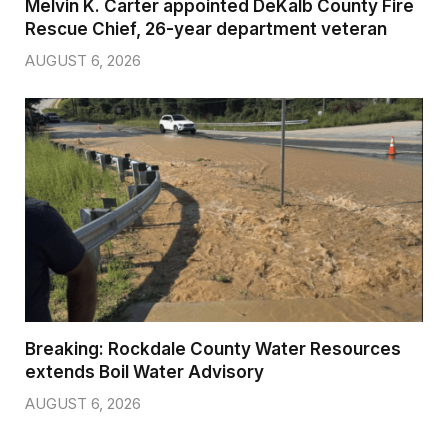
Melvin K. Carter appointed DeKalb County Fire
Rescue Chief, 26-year department veteran
AUGUST 6, 2026
Breaking: Rockdale County Water Resources
extends Boil Water Advisory
AUGUST 6, 2026