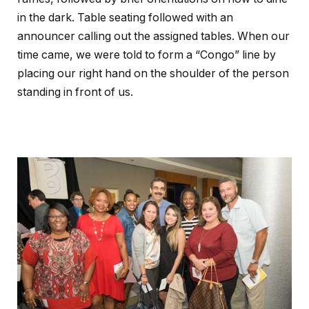
in the dark. Table seating followed with an
announcer calling out the assigned tables. When our
time came, we were told to form a “Congo” line by
placing our right hand on the shoulder of the person
standing in front of us.