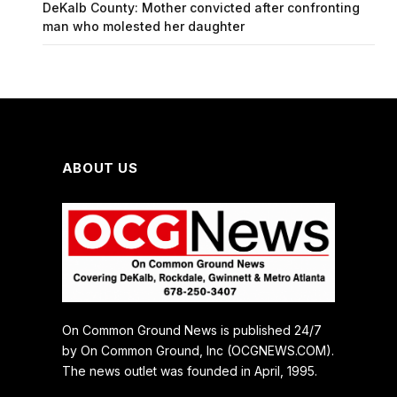
DeKalb County: Mother convicted after confronting
man who molested her daughter
ABOUT US
On Common Ground News is published 24/7
by On Common Ground, Inc (OCGNEWS.COM).
The news outlet was founded in April, 1995.