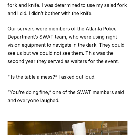
fork and knife. I was determined to use my salad fork
and I did. I didn’t bother with the knife.
Our servers were members of the Atlanta Police
Department’s SWAT team, who were using night
vision equipment to navigate in the dark. They could
see us but we could not see them. This was the
second year they served as waiters for the event.
“ Is the table a mess?” I asked out loud.
“You’re doing fine,” one of the SWAT members said
and everyone laughed.