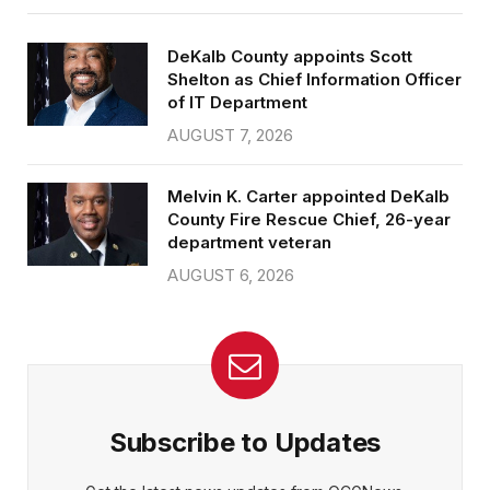
DeKalb County appoints Scott
Shelton as Chief Information Officer
of IT Department
AUGUST 7, 2026
Melvin K. Carter appointed DeKalb
County Fire Rescue Chief, 26-year
department veteran
AUGUST 6, 2026
Subscribe to Updates