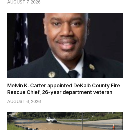
AUGUST 7, 2026
Melvin K. Carter appointed DeKalb County Fire
Rescue Chief, 26-year department veteran
AUGUST 6, 2026