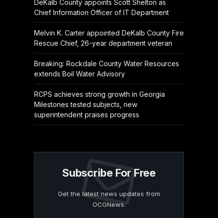
DeKalb County appoints Scott Shelton as
Chief Information Officer of IT Department
Melvin K. Carter appointed DeKalb County Fire
Rescue Chief, 26-year department veteran
Breaking: Rockdale County Water Resources
extends Boil Water Advisory
RCPS achieves strong growth in Georgia
Milestones tested subjects, new
superintendent praises progress
Subscribe For Free
Get the latest news updates from
OCGNews.