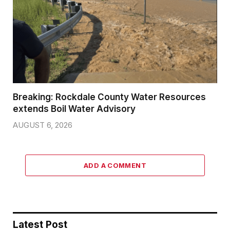
Breaking: Rockdale County Water Resources
extends Boil Water Advisory
AUGUST 6, 2026
ADD A COMMENT
Latest Post