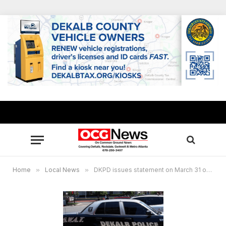
Home
»
Local News
»
DKPD issues statement on March 31 officer-involved shooting