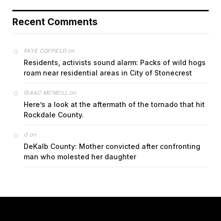
Recent Comments
on
FAYE COFFIELD
Residents, activists sound alarm: Packs of wild hogs
roam near residential areas in City of Stonecrest
on
ISAAC MCNEILL
Here’s a look at the aftermath of the tornado that hit
Rockdale County.
on
G
DeKalb County: Mother convicted after confronting
man who molested her daughter