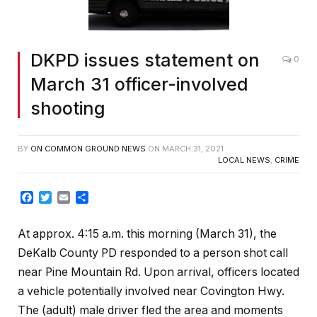
DKPD issues statement on
0
March 31 officer-involved
shooting
BY
ON COMMON GROUND NEWS
ON
MARCH 31, 2021
LOCAL NEWS
,
CRIME
Facebook
Twitter
Email
Share
At approx. 4:15 a.m. this morning (March 31), the
DeKalb County PD responded to a person shot call
near Pine Mountain Rd. Upon arrival, officers located
a vehicle potentially involved near Covington Hwy.
The (adult) male driver fled the area and moments