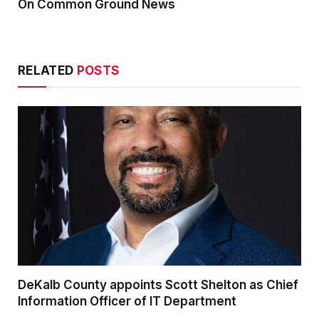
On Common Ground News
RELATED
POSTS
DeKalb County appoints Scott Shelton as Chief
Information Officer of IT Department