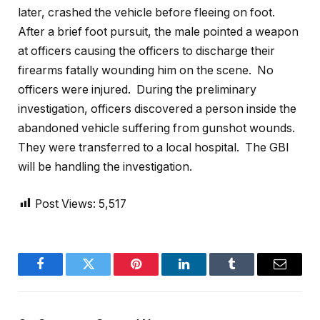
later, crashed the vehicle before fleeing on foot.
After a brief foot pursuit, the male pointed a weapon
at officers causing the officers to discharge their
firearms fatally wounding him on the scene. No
officers were injured. During the preliminary
investigation, officers discovered a person inside the
abandoned vehicle suffering from gunshot wounds.
They were transferred to a local hospital. The GBI
will be handling the investigation.
Post Views:
5,517
Facebook
Twitter
Pinterest
LinkedIn
Tumblr
Email