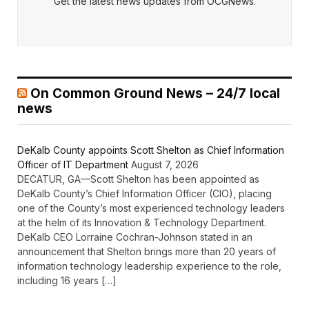
Get the latest news updates from OCGNews.
On Common Ground News – 24/7 local
news
DeKalb County appoints Scott Shelton as Chief Information
Officer of IT Department
August 7, 2026
DECATUR, GA—Scott Shelton has been appointed as
DeKalb County’s Chief Information Officer (CIO), placing
one of the County’s most experienced technology leaders
at the helm of its Innovation & Technology Department.
DeKalb CEO Lorraine Cochran-Johnson stated in an
announcement that Shelton brings more than 20 years of
information technology leadership experience to the role,
including 16 years […]