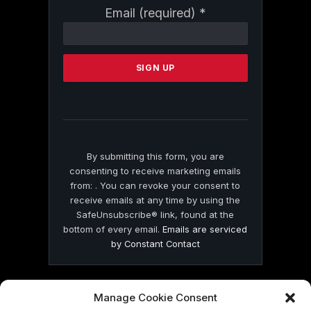
Constant
Email (required)
*
Contact
Use.
Please
leave
this
field
blank.
By submitting this form, you are
consenting to receive marketing emails
from: . You can revoke your consent to
receive emails at any time by using the
SafeUnsubscribe® link, found at the
bottom of every email.
Emails are serviced
by Constant Contact
Manage Cookie Consent