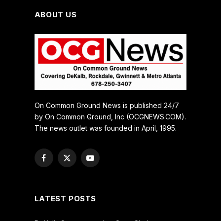
ABOUT US
On Common Ground News is published 24/7
by On Common Ground, Inc (OCGNEWS.COM).
The news outlet was founded in April, 1995.
Facebook
X
YouTube
(Twitter)
LATEST POSTS