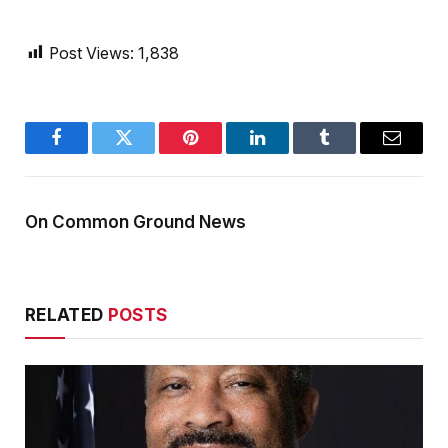
Post Views:
1,838
Facebook
Twitter
Pinterest
LinkedIn
Tumblr
Email
On Common Ground News
RELATED
POSTS