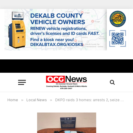
Home
»
Local News
»
DKPD raids 3 homes: arrests 2, seize guns, drugs, cash