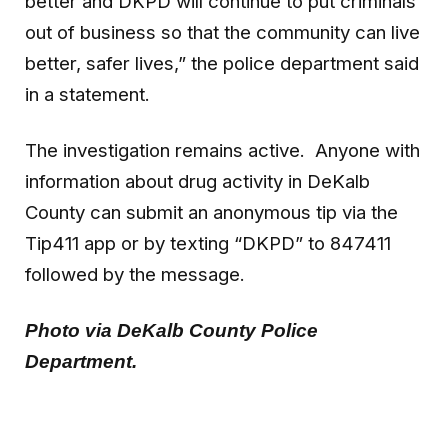
better and DKPD will continue to put criminals
out of business so that the community can live
better, safer lives,” the police department said
in a statement.
The investigation remains active. Anyone with
information about drug activity in DeKalb
County can submit an anonymous tip via the
Tip411 app or by texting “DKPD” to 847411
followed by the message.
Photo via DeKalb County Police
Department.