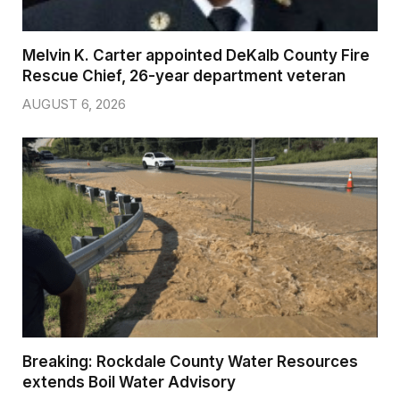
Melvin K. Carter appointed DeKalb County Fire
Rescue Chief, 26-year department veteran
AUGUST 6, 2026
Breaking: Rockdale County Water Resources
extends Boil Water Advisory