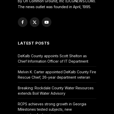
by On Common Ground, Inc (OCGNEWS.COM).
The news outlet was founded in April, 1995.
Facebook
X
YouTube
(Twitter)
LATEST POSTS
DeKalb County appoints Scott Shelton as
Chief Information Officer of IT Department
Melvin K. Carter appointed DeKalb County Fire
Rescue Chief, 26-year department veteran
Breaking: Rockdale County Water Resources
extends Boil Water Advisory
RCPS achieves strong growth in Georgia
Milestones tested subjects, new