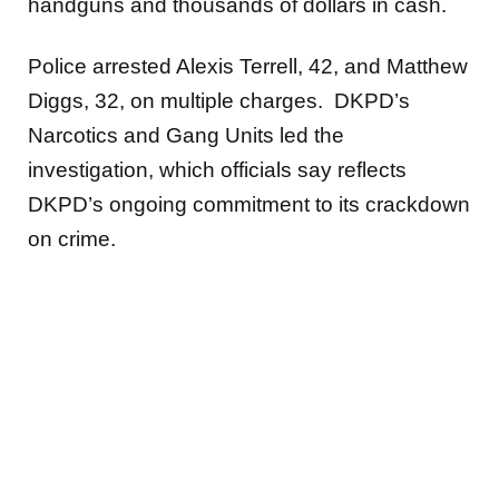
handguns and thousands of dollars in cash.
Police arrested Alexis Terrell, 42, and Matthew
Diggs, 32, on multiple charges. DKPD’s
Narcotics and Gang Units led the
investigation, which officials say reflects
DKPD’s ongoing commitment to its crackdown
on crime.