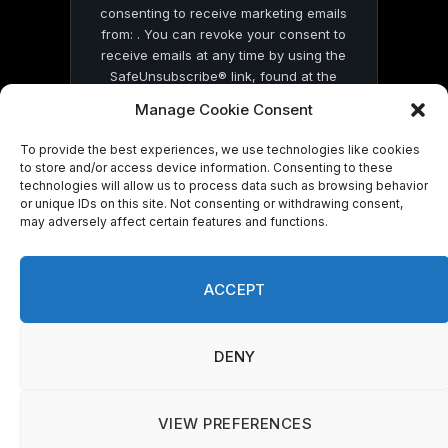
consenting to receive marketing emails
from: . You can revoke your consent to
receive emails at any time by using the
SafeUnsubscribe® link, found at the
bottom of every email.
Emails are serviced
Manage Cookie Consent
by Constant Contact
To provide the best experiences, we use technologies like cookies
to store and/or access device information. Consenting to these
technologies will allow us to process data such as browsing behavior
or unique IDs on this site. Not consenting or withdrawing consent,
may adversely affect certain features and functions.
© 2026 On Common Ground News.
ACCEPT
DENY
VIEW PREFERENCES