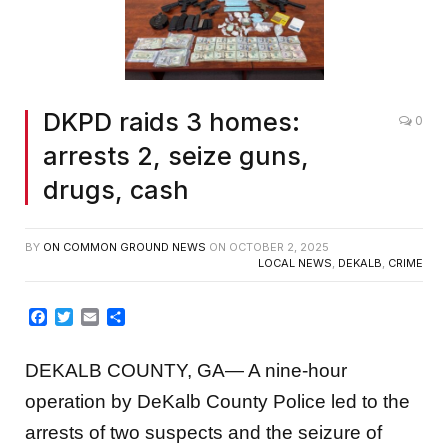
DKPD raids 3 homes:
0
arrests 2, seize guns,
drugs, cash
BY
ON COMMON GROUND NEWS
ON
OCTOBER 2, 2025
LOCAL NEWS
,
DEKALB
,
CRIME
Facebook
Twitter
Email
Share
DEKALB COUNTY, GA— A nine-hour
operation by DeKalb County Police led to the
arrests of two suspects and the seizure of