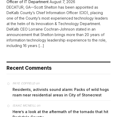
Officer of IT Department
August 7, 2026
DECATUR, GA—Scott Shelton has been appointed as
DeKalb County’s Chief Information Officer (CIO), placing
one of the County’s most experienced technology leaders
at the helm of its Innovation & Technology Department.
DeKalb CEO Lorraine Cochran-Johnson stated in an
announcement that Shelton brings more than 20 years of
information technology leadership experience to the role,
including 16 years […]
Recent Comments
on
FAYE COFFIELD
Residents, activists sound alarm: Packs of wild hogs
roam near residential areas in City of Stonecrest
on
ISAAC MCNEILL
Here’s a look at the aftermath of the tornado that hit