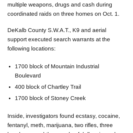
multiple weapons, drugs and cash during
coordinated raids on three homes on Oct. 1.
DeKalb County S.W.A.T., K9 and aerial
support executed search warrants at the
following locations:
1700 block of Mountain Industrial
Boulevard
400 block of Chartley Trail
1700 block of Stoney Creek
Inside, investigators found ecstasy, cocaine,
fentanyl, meth, marijuana, two rifles, three