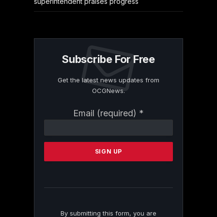
superintendent praises progress
Subscribe For Free
Get the latest news updates from
OCGNews.
Constant
Email (required)
*
Contact
Use.
Please
leave
this
field
blank.
By submitting this form, you are