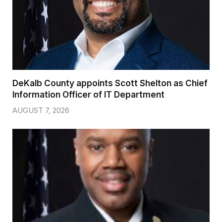
DeKalb County appoints Scott Shelton as Chief
Information Officer of IT Department
AUGUST 7, 2026