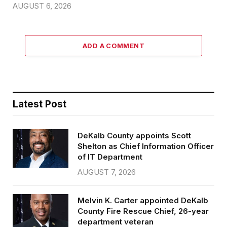
AUGUST 6, 2026
ADD A COMMENT
Latest Post
DeKalb County appoints Scott
Shelton as Chief Information Officer
of IT Department
AUGUST 7, 2026
Melvin K. Carter appointed DeKalb
County Fire Rescue Chief, 26-year
department veteran