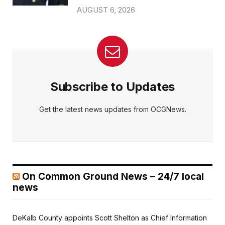
AUGUST 6, 2026
Subscribe to Updates
Get the latest news updates from OCGNews.
On Common Ground News – 24/7 local
news
DeKalb County appoints Scott Shelton as Chief Information