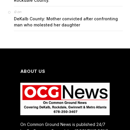
Rockdale County.
on
G
DeKalb County: Mother convicted after confronting
man who molested her daughter
ABOUT US
On Common Ground News is published 24/7