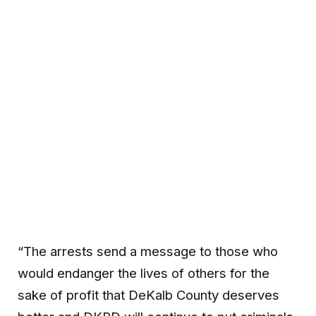
“The arrests send a message to those who
would endanger the lives of others for the
sake of profit that DeKalb County deserves