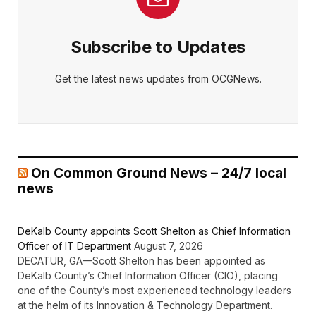
Subscribe to Updates
Get the latest news updates from OCGNews.
On Common Ground News – 24/7 local
news
DeKalb County appoints Scott Shelton as Chief Information
Officer of IT Department
August 7, 2026
DECATUR, GA—Scott Shelton has been appointed as
DeKalb County’s Chief Information Officer (CIO), placing
one of the County’s most experienced technology leaders
at the helm of its Innovation & Technology Department.