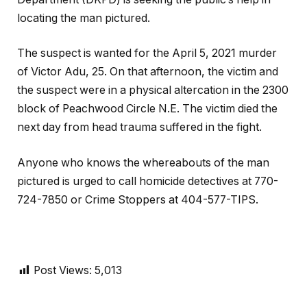
locating the man pictured.
The suspect is wanted for the April 5, 2021 murder
of Victor Adu, 25. On that afternoon, the victim and
the suspect were in a physical altercation in the 2300
block of Peachwood Circle N.E. The victim died the
next day from head trauma suffered in the fight.
Anyone who knows the whereabouts of the man
pictured is urged to call homicide detectives at 770-
724-7850 or Crime Stoppers at 404-577-TIPS.
Post Views:
5,013