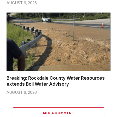
AUGUST 6, 2026
Breaking: Rockdale County Water Resources
extends Boil Water Advisory
AUGUST 6, 2026
ADD A COMMENT