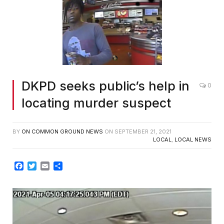
DKPD seeks public’s help in
0
locating murder suspect
BY
ON COMMON GROUND NEWS
ON
SEPTEMBER 21, 2021
LOCAL
,
LOCAL NEWS
Facebook
Twitter
Email
Share