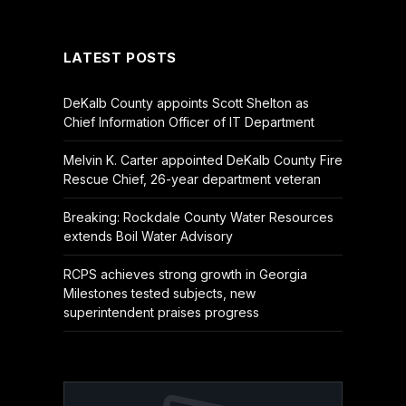
(Twitter)
LATEST POSTS
DeKalb County appoints Scott Shelton as
Chief Information Officer of IT Department
Melvin K. Carter appointed DeKalb County Fire
Rescue Chief, 26-year department veteran
Breaking: Rockdale County Water Resources
extends Boil Water Advisory
RCPS achieves strong growth in Georgia
Milestones tested subjects, new
superintendent praises progress