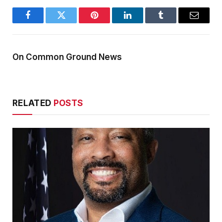
Facebook
Twitter
Pinterest
LinkedIn
Tumblr
Email
On Common Ground News
RELATED
POSTS