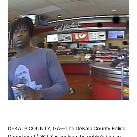
DEKALB COUNTY, GA—The DeKalb County Police
Department (DKPD) is seeking the public’s help in