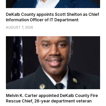
DeKalb County appoints Scott Shelton as Chief
Information Officer of IT Department
AUGUST 7, 2026
Melvin K. Carter appointed DeKalb County Fire
Rescue Chief, 26-year department veteran