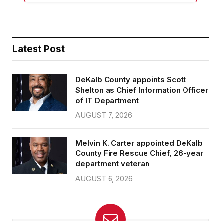
Latest Post
DeKalb County appoints Scott
Shelton as Chief Information Officer
of IT Department
AUGUST 7, 2026
Melvin K. Carter appointed DeKalb
County Fire Rescue Chief, 26-year
department veteran
AUGUST 6, 2026