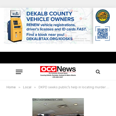
Home
»
Local
»
DKPD seeks public’s help in locating murder suspect