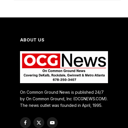
ABOUT US
On Common Ground News is published 24/7
by On Common Ground, Inc (OCGNEWS.COM).
The news outlet was founded in April, 1995.
Facebook
X
YouTube