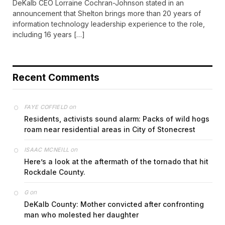
DeKalb CEO Lorraine Cochran-Johnson stated in an
announcement that Shelton brings more than 20 years of
information technology leadership experience to the role,
including 16 years […]
Recent Comments
on
FAYE COFFIELD
Residents, activists sound alarm: Packs of wild hogs
roam near residential areas in City of Stonecrest
on
ISAAC MCNEILL
Here’s a look at the aftermath of the tornado that hit
Rockdale County.
on
G
DeKalb County: Mother convicted after confronting
man who molested her daughter