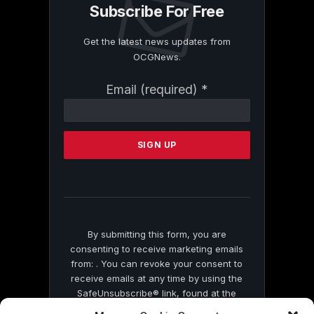
Subscribe For Free
Get the latest news updates from
OCGNews.
Constant
Email (required)
*
Contact
Use.
Please
leave
this
field
blank.
By submitting this form, you are
consenting to receive marketing emails
from: . You can revoke your consent to
receive emails at any time by using the
SafeUnsubscribe® link, found at the
bottom of every email.
Emails are serviced