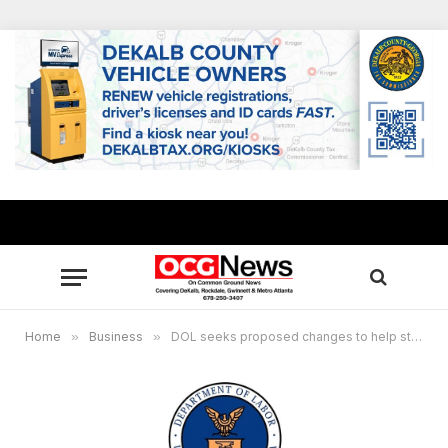
Home
»
Business
»
DOL seeks proposed changes to help states improve unemployment insurance processing, other services