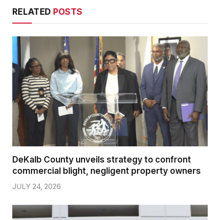
RELATED
POSTS
DeKalb County unveils strategy to confront
commercial blight, negligent property owners
JULY 24, 2026