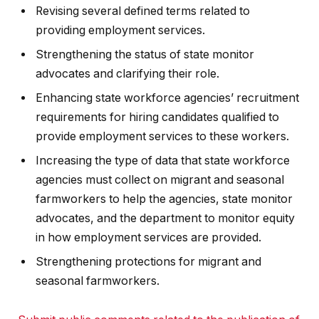
Revising several defined terms related to
providing employment services.
Strengthening the status of state monitor
advocates and clarifying their role.
Enhancing state workforce agencies’ recruitment
requirements for hiring candidates qualified to
provide employment services to these workers.
Increasing the type of data that state workforce
agencies must collect on migrant and seasonal
farmworkers to help the agencies, state monitor
advocates, and the department to monitor equity
in how employment services are provided.
Strengthening protections for migrant and
seasonal farmworkers.