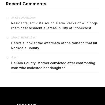
Recent Comments
on
FAYE COFFIELD
Residents, activists sound alarm: Packs of wild hogs
roam near residential areas in City of Stonecrest
on
ISAAC MCNEILL
Here’s a look at the aftermath of the tornado that hit
Rockdale County.
on
G
DeKalb County: Mother convicted after confronting
man who molested her daughter