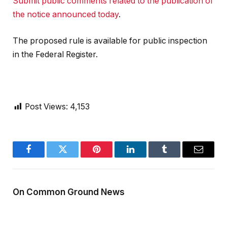
Submit public comments related to the publication of
the notice announced today
.
The proposed rule is available for public inspection
in the Federal Register.
Post Views:
4,153
Facebook
Twitter
Pinterest
LinkedIn
Tumblr
Email
On Common Ground News