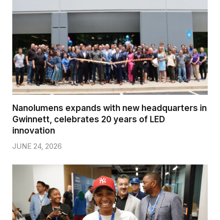
Nanolumens expands with new headquarters in
Gwinnett, celebrates 20 years of LED
innovation
JUNE 24, 2026