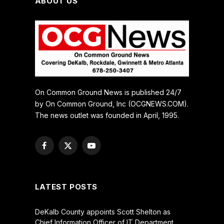
ABOUT US
On Common Ground News is published 24/7
by On Common Ground, Inc (OCGNEWS.COM).
The news outlet was founded in April, 1995.
Facebook
X
YouTube
(Twitter)
LATEST POSTS
DeKalb County appoints Scott Shelton as
Chief Information Officer of IT Department