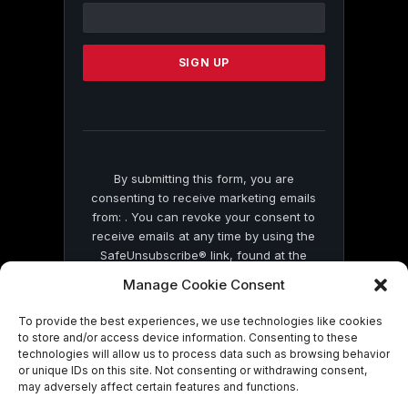
Contact
Use.
Please
leave
this
field
blank.
By submitting this form, you are
consenting to receive marketing emails
from: . You can revoke your consent to
receive emails at any time by using the
SafeUnsubscribe® link, found at the
bottom of every email.
Emails are serviced
Manage Cookie Consent
by Constant Contact
To provide the best experiences, we use technologies like cookies
to store and/or access device information. Consenting to these
technologies will allow us to process data such as browsing behavior
or unique IDs on this site. Not consenting or withdrawing consent,
may adversely affect certain features and functions.