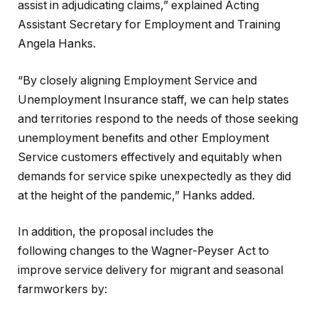
assist in adjudicating claims,” explained Acting
Assistant Secretary for Employment and Training
Angela Hanks.
“By closely aligning Employment Service and
Unemployment Insurance staff, we can help states
and territories respond to the needs of those seeking
unemployment benefits and other Employment
Service customers effectively and equitably when
demands for service spike unexpectedly as they did
at the height of the pandemic,” Hanks added.
In addition, the proposal includes the
following changes to the Wagner-Peyser Act to
improve service delivery for migrant and seasonal
farmworkers by: