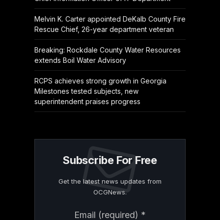
Melvin K. Carter appointed DeKalb County Fire
Rescue Chief, 26-year department veteran
Breaking: Rockdale County Water Resources
extends Boil Water Advisory
RCPS achieves strong growth in Georgia
Milestones tested subjects, new
superintendent praises progress
Subscribe For Free
Get the latest news updates from
OCGNews.
Constant
Email (required)
*