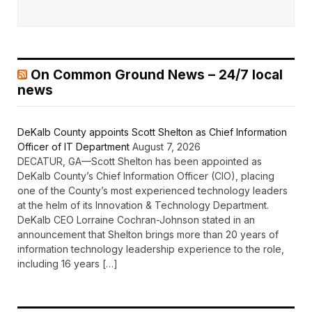
On Common Ground News – 24/7 local
news
DeKalb County appoints Scott Shelton as Chief Information
Officer of IT Department
August 7, 2026
DECATUR, GA—Scott Shelton has been appointed as
DeKalb County’s Chief Information Officer (CIO), placing
one of the County’s most experienced technology leaders
at the helm of its Innovation & Technology Department.
DeKalb CEO Lorraine Cochran-Johnson stated in an
announcement that Shelton brings more than 20 years of
information technology leadership experience to the role,
including 16 years […]