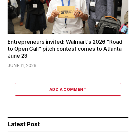
Entrepreneurs invited: Walmart’s 2026 “Road
to Open Call” pitch contest comes to Atlanta
June 23
JUNE 11, 2026
ADD A COMMENT
Latest Post