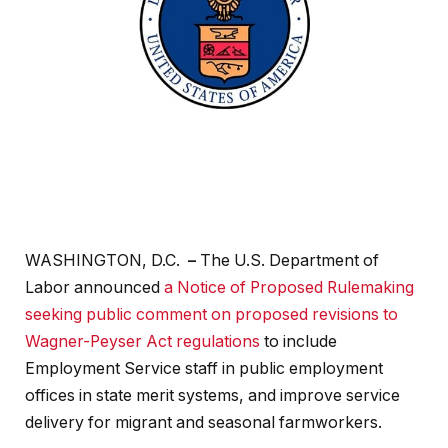
WASHINGTON, D.C.
–
The U.S. Department of
Labor announced
a Notice of Proposed Rulemaking
seeking public comment on proposed revisions to
Wagner-Peyser Act regulations
to include
Employment Service staff in public employment
offices in state merit systems, and improve service
delivery for migrant and seasonal farmworkers.