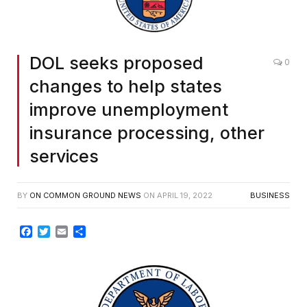
DOL seeks proposed
0
changes to help states
improve unemployment
insurance processing, other
services
BY
ON COMMON GROUND NEWS
ON
APRIL 19, 2022
BUSINESS
Facebook
Twitter
Email
Share