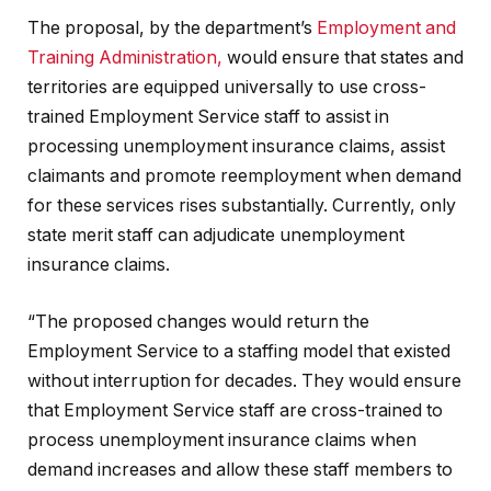
The proposal, by the department’s
Employment and
Training Administration,
would ensure that states and
territories are equipped universally to use cross-
trained Employment Service staff to assist in
processing unemployment insurance claims, assist
claimants and promote reemployment when demand
for these services rises substantially. Currently, only
state merit staff can adjudicate unemployment
insurance claims.
“The proposed changes would return the
Employment Service to a staffing model that existed
without interruption for decades. They would ensure
that Employment Service staff are cross-trained to
process unemployment insurance claims when
demand increases and allow these staff members to