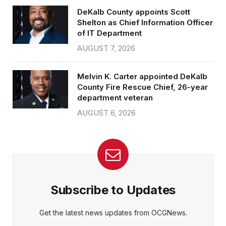
DeKalb County appoints Scott
Shelton as Chief Information Officer
of IT Department
AUGUST 7, 2026
Melvin K. Carter appointed DeKalb
County Fire Rescue Chief, 26-year
department veteran
AUGUST 6, 2026
Subscribe to Updates
Get the latest news updates from OCGNews.