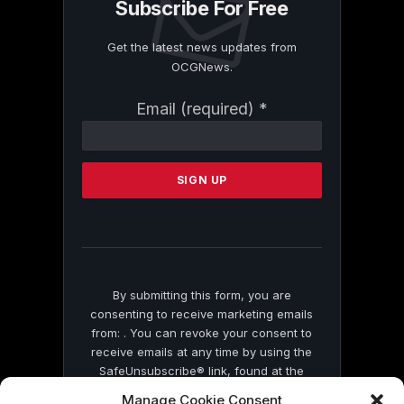
Subscribe For Free
Get the latest news updates from
OCGNews.
Constant
Email (required)
*
Contact
Use.
Please
leave
this
field
blank.
By submitting this form, you are
consenting to receive marketing emails
from: . You can revoke your consent to
receive emails at any time by using the
SafeUnsubscribe® link, found at the
bottom of every email.
Emails are serviced
Manage Cookie Consent