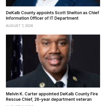
DeKalb County appoints Scott Shelton as Chief
Information Officer of IT Department
AUGUST 7, 2026
Melvin K. Carter appointed DeKalb County Fire
Rescue Chief, 26-year department veteran