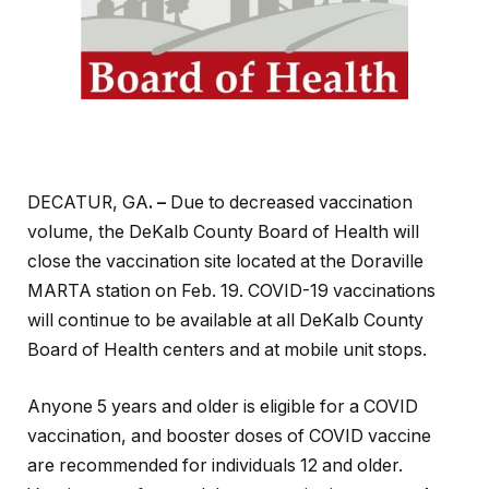
DECATUR, GA
. –
Due to decreased vaccination
volume, the DeKalb County Board of Health will
close the vaccination site located at the Doraville
MARTA station on Feb. 19. COVID-19 vaccinations
will continue to be available at all DeKalb County
Board of Health centers and at mobile unit stops.
Anyone 5 years and older is eligible for a COVID
vaccination, and booster doses of COVID vaccine
are recommended for individuals 12 and older.