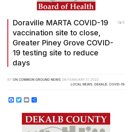
Doraville MARTA COVID-19
0
vaccination site to close,
Greater Piney Grove COVID-
19 testing site to reduce
days
BY
ON COMMON GROUND NEWS
ON
FEBRUARY 17, 2022
LOCAL NEWS
,
DEKALB
,
COVID-19
Facebook
Twitter
Email
Share