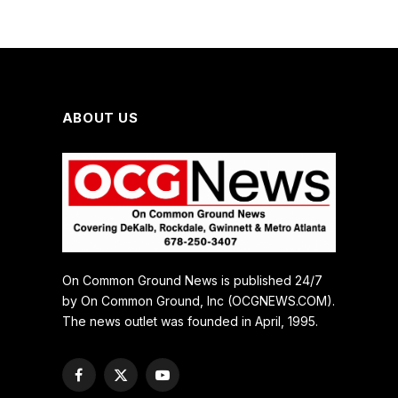
ABOUT US
On Common Ground News is published 24/7
by On Common Ground, Inc (OCGNEWS.COM).
The news outlet was founded in April, 1995.
Facebook
X
YouTube