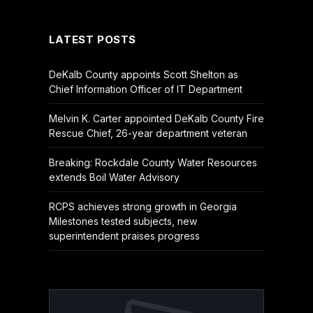
(Twitter)
LATEST POSTS
DeKalb County appoints Scott Shelton as
Chief Information Officer of IT Department
Melvin K. Carter appointed DeKalb County Fire
Rescue Chief, 26-year department veteran
Breaking: Rockdale County Water Resources
extends Boil Water Advisory
RCPS achieves strong growth in Georgia
Milestones tested subjects, new
superintendent praises progress