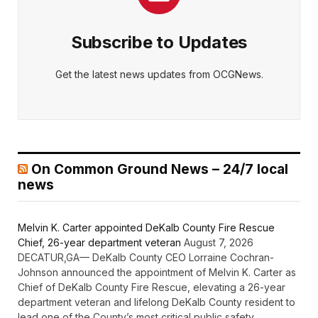
Subscribe to Updates
Get the latest news updates from OCGNews.
On Common Ground News – 24/7 local
news
Melvin K. Carter appointed DeKalb County Fire Rescue
Chief, 26-year department veteran
August 7, 2026
DECATUR,GA— DeKalb County CEO Lorraine Cochran-
Johnson announced the appointment of Melvin K. Carter as
Chief of DeKalb County Fire Rescue, elevating a 26-year
department veteran and lifelong DeKalb County resident to
lead one of the County’s most critical public safety