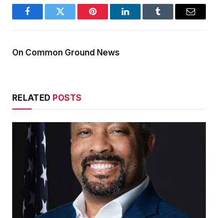
Facebook
Twitter
Pinterest
LinkedIn
Tumblr
Email
On Common Ground News
RELATED
POSTS