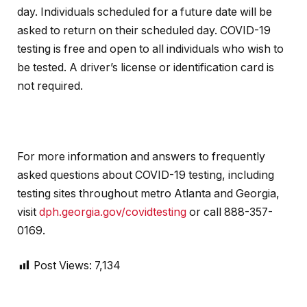
day. Individuals scheduled for a future date will be
asked to return on their scheduled day. COVID-19
testing is free and open to all individuals who wish to
be tested. A driver’s license or identification card is
not required.
For more information and answers to frequently
asked questions about COVID-19 testing, including
testing sites throughout metro Atlanta and Georgia,
visit
dph.georgia.gov/covidtesting
or call 888-357-
0169.
Post Views:
7,134