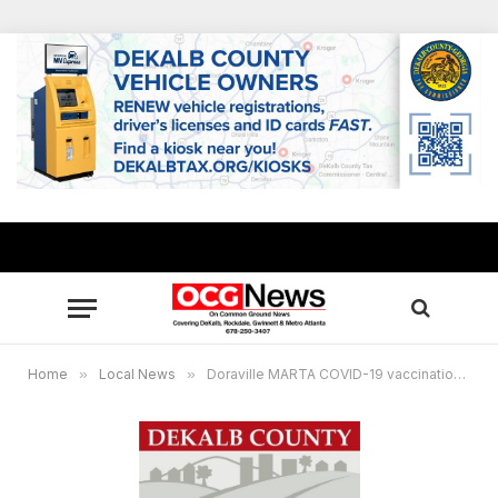
Home
»
Local News
»
Doraville MARTA COVID-19 vaccination site to close, Greater Piney Grove COVID-19 testing site to reduce days