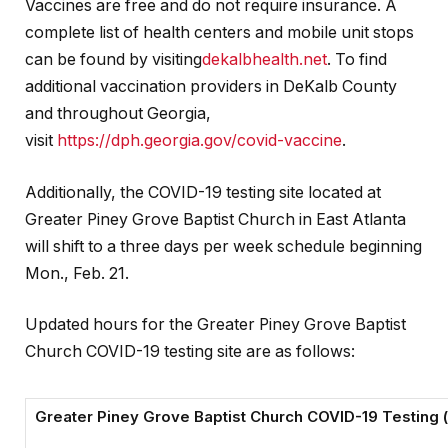
Vaccines are free and do not require insurance. A
complete list of health centers and mobile unit stops
can be found by visiting
dekalbhealth.net
. To find
additional vaccination providers in DeKalb County
and throughout Georgia,
visit
https://dph.georgia.gov/covid-vaccine
.
Additionally, the COVID-19 testing site located at
Greater Piney Grove Baptist Church in East Atlanta
will shift to a three days per week schedule beginning
Mon., Feb. 21.
Updated hours for the Greater Piney Grove Baptist
Church COVID-19 testing site are as follows:
Greater Piney Grove Baptist Church COVID-19 Testing 