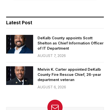
Latest Post
DeKalb County appoints Scott
Shelton as Chief Information Officer
of IT Department
AUGUST 7, 2026
Melvin K. Carter appointed DeKalb
County Fire Rescue Chief, 26-year
department veteran
AUGUST 6, 2026