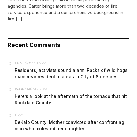
agencies. Carter brings more than two decades of fire
service experience and a comprehensive background in
fire […]
Recent Comments
on
FAYE COFFIELD
Residents, activists sound alarm: Packs of wild hogs
roam near residential areas in City of Stonecrest
on
ISAAC MCNEILL
Here’s a look at the aftermath of the tornado that hit
Rockdale County.
on
G
DeKalb County: Mother convicted after confronting
man who molested her daughter