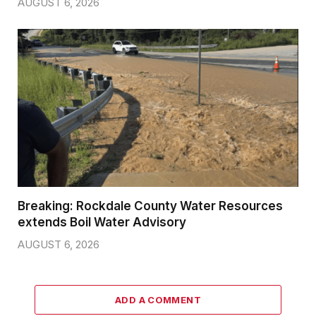
AUGUST 6, 2026
Breaking: Rockdale County Water Resources
extends Boil Water Advisory
AUGUST 6, 2026
ADD A COMMENT