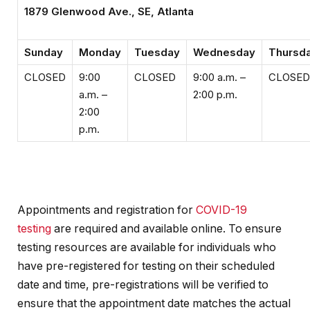
1879 Glenwood Ave., SE, Atlanta
Sunday
Monday
Tuesday
Wednesday
Thursd
CLOSED
9:00
CLOSED
9:00 a.m. –
CLOSED
a.m. –
2:00 p.m.
2:00
p.m.
Appointments and registration for
COVID-19
testing
are required and available online. To ensure
testing resources are available for individuals who
have pre-registered for testing on their scheduled
date and time, pre-registrations will be verified to
ensure that the appointment date matches the actual