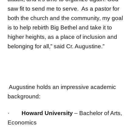
saw fit to send me to serve. As a pastor for
both the church and the community, my goal
is to help rebirth Big Bethel and take it to
higher heights, as a place of inclusion and
belonging for all,” said Cr. Augustine.”
Augustine holds an impressive academic
background:
·
Howard University
– Bachelor of Arts,
Economics