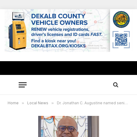
Home
»
Local News
»
Dr. Jonathan C. Augustine named senior pastor of historic Big Bethel AME Church in Atlanta, re-igniting social justice legacy