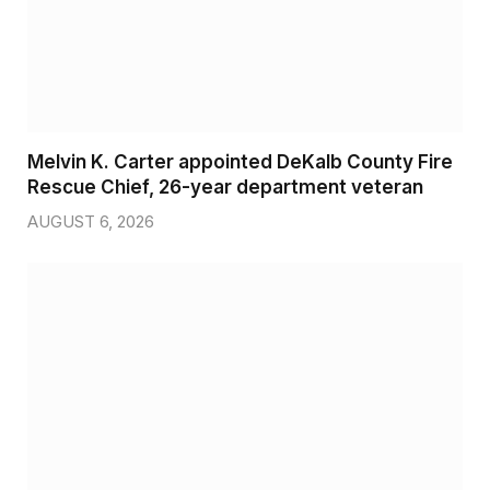
Melvin K. Carter appointed DeKalb County Fire
Rescue Chief, 26-year department veteran
AUGUST 6, 2026