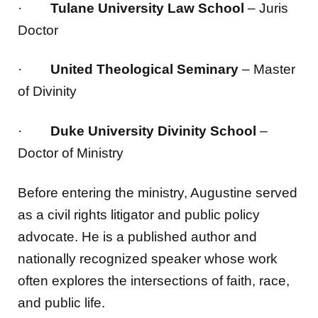
·
Tulane University Law School
– Juris
Doctor
·
United Theological Seminary
– Master
of Divinity
·
Duke University Divinity School
–
Doctor of Ministry
Before entering the ministry, Augustine served
as a civil rights litigator and public policy
advocate. He is a published author and
nationally recognized speaker whose work
often explores the intersections of faith, race,
and public life.