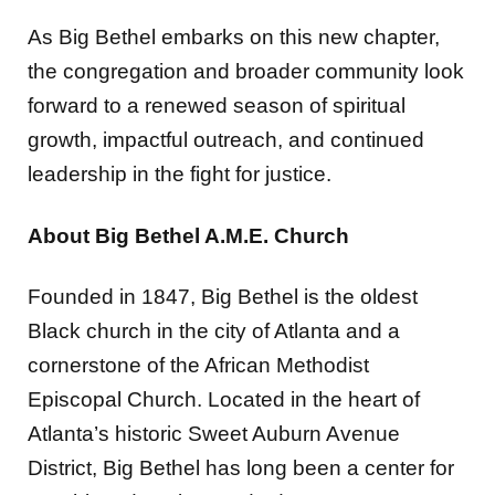
As Big Bethel embarks on this new chapter,
the congregation and broader community look
forward to a renewed season of spiritual
growth, impactful outreach, and continued
leadership in the fight for justice.
About Big Bethel A.M.E. Church
Founded in 1847, Big Bethel is the oldest
Black church in the city of Atlanta and a
cornerstone of the African Methodist
Episcopal Church. Located in the heart of
Atlanta’s historic Sweet Auburn Avenue
District, Big Bethel has long been a center for