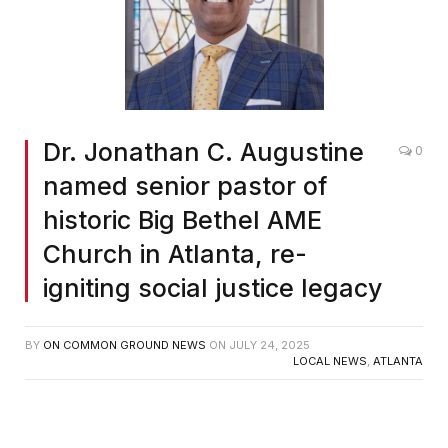
Dr. Jonathan C. Augustine
0
named senior pastor of
historic Big Bethel AME
Church in Atlanta, re-
igniting social justice legacy
BY
ON COMMON GROUND NEWS
ON
JULY 24, 2025
LOCAL NEWS
,
ATLANTA