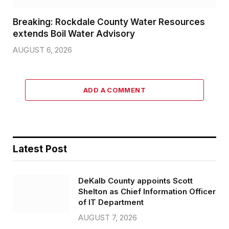
Breaking: Rockdale County Water Resources
extends Boil Water Advisory
AUGUST 6, 2026
ADD A COMMENT
Latest Post
DeKalb County appoints Scott
Shelton as Chief Information Officer
of IT Department
AUGUST 7, 2026