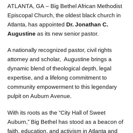
ATLANTA, GA
–
Big Bethel African Methodist
Episcopal Church, the oldest black church in
Atlanta, has appointed
Dr. Jonathan C.
Augustine
as its new
senior pastor.
A nationally recognized pastor, civil rights
attorney and scholar, Augustine brings a
dynamic blend of theological depth, legal
expertise, and a lifelong commitment to
community empowerment to this legendary
pulpit on Auburn Avenue.
With its roots as the “City Hall of Sweet
Auburn,” Big Bethel has stood as a beacon of
faith, education, and activism in Atlanta and