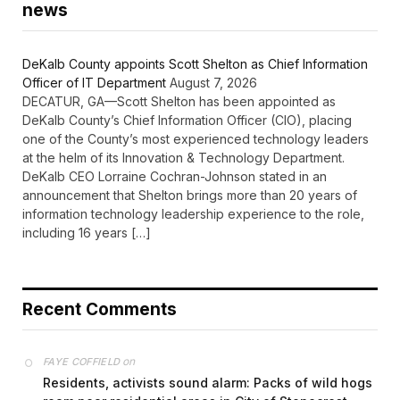
news
DeKalb County appoints Scott Shelton as Chief Information
Officer of IT Department
August 7, 2026
DECATUR, GA—Scott Shelton has been appointed as
DeKalb County’s Chief Information Officer (CIO), placing
one of the County’s most experienced technology leaders
at the helm of its Innovation & Technology Department.
DeKalb CEO Lorraine Cochran-Johnson stated in an
announcement that Shelton brings more than 20 years of
information technology leadership experience to the role,
including 16 years […]
Recent Comments
on
FAYE COFFIELD
Residents, activists sound alarm: Packs of wild hogs