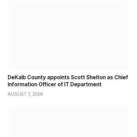
DeKalb County appoints Scott Shelton as Chief
Information Officer of IT Department
AUGUST 7, 2026