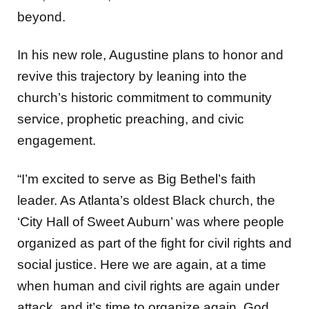
beyond.
In his new role, Augustine plans to honor and
revive this trajectory by leaning into the
church’s historic commitment to
community
service, prophetic preaching, and civic
engagement.
“I’m excited to serve as Big Bethel’s faith
leader. As Atlanta’s oldest Black church, the
‘City Hall of Sweet Auburn’ was where people
organized as part of the fight for civil rights and
social justice. Here we are again, at a time
when human and civil rights are again under
attack, and it’s time to organize again. God