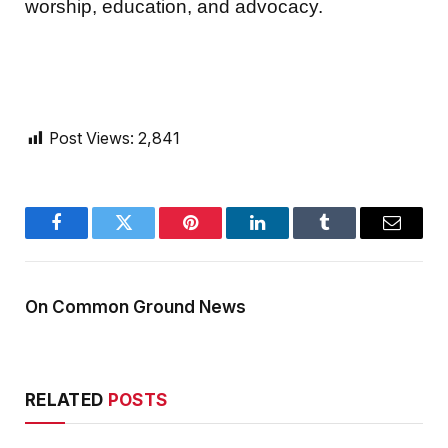
worship, education, and advocacy.
Post Views:
2,841
Facebook
Twitter
Pinterest
LinkedIn
Tumblr
Email
On Common Ground News
RELATED
POSTS