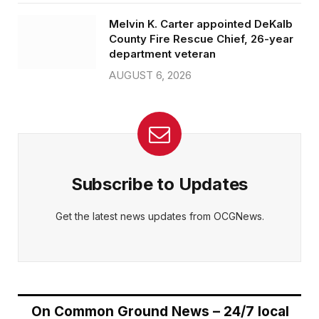
Melvin K. Carter appointed DeKalb
County Fire Rescue Chief, 26-year
department veteran
AUGUST 6, 2026
Subscribe to Updates
Get the latest news updates from OCGNews.
On Common Ground News – 24/7 local