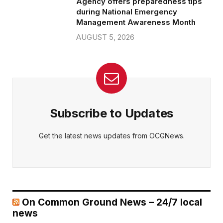
Agency offers preparedness tips
during National Emergency
Management Awareness Month
AUGUST 5, 2026
Subscribe to Updates
Get the latest news updates from OCGNews.
On Common Ground News – 24/7 local
news