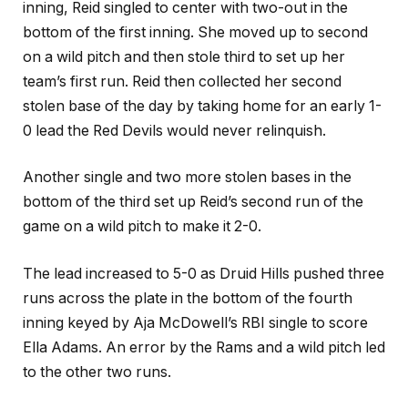
inning, Reid singled to center with two-out in the
bottom of the first inning. She moved up to second
on a wild pitch and then stole third to set up her
team’s first run. Reid then collected her second
stolen base of the day by taking home for an early 1-
0 lead the Red Devils would never relinquish.
Another single and two more stolen bases in the
bottom of the third set up Reid’s second run of the
game on a wild pitch to make it 2-0.
The lead increased to 5-0 as Druid Hills pushed three
runs across the plate in the bottom of the fourth
inning keyed by Aja McDowell’s RBI single to score
Ella Adams. An error by the Rams and a wild pitch led
to the other two runs.