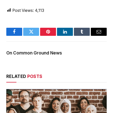
Post Views:
4,113
Facebook
Twitter
Pinterest
LinkedIn
Tumblr
Email
On Common Ground News
RELATED
POSTS