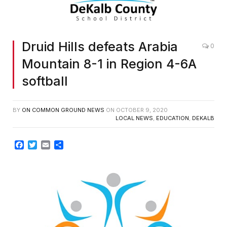
Druid Hills defeats Arabia
0
Mountain 8-1 in Region 4-6A
softball
BY
ON COMMON GROUND NEWS
ON
OCTOBER 9, 2020
LOCAL NEWS
,
EDUCATION
,
DEKALB
Facebook
Twitter
Email
Share