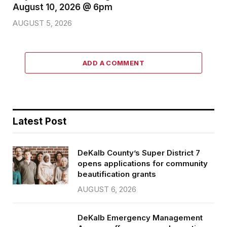
August 10, 2026 @ 6pm
AUGUST 5, 2026
ADD A COMMENT
Latest Post
DeKalb County’s Super District 7
opens applications for community
beautification grants
AUGUST 6, 2026
DeKalb Emergency Management