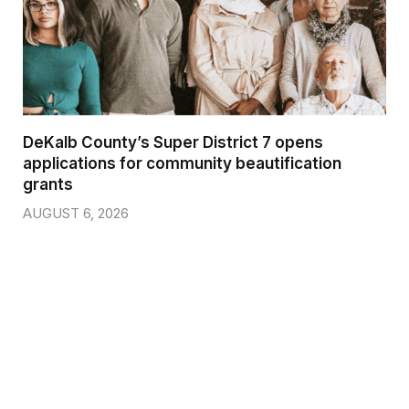
DeKalb County’s Super District 7 opens
applications for community beautification
grants
AUGUST 6, 2026