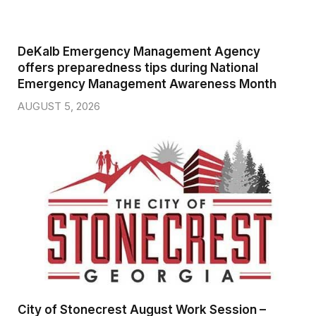
DeKalb Emergency Management Agency
offers preparedness tips during National
Emergency Management Awareness Month
AUGUST 5, 2026
City of Stonecrest August Work Session –