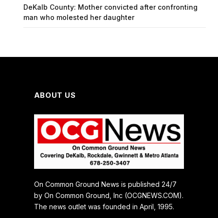
DeKalb County: Mother convicted after confronting
man who molested her daughter
ABOUT US
On Common Ground News is published 24/7
by On Common Ground, Inc (OCGNEWS.COM).
The news outlet was founded in April, 1995.