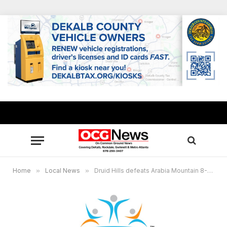
Home
»
Local News
»
Druid Hills defeats Arabia Mountain 8-1 in Region 4-6A softball