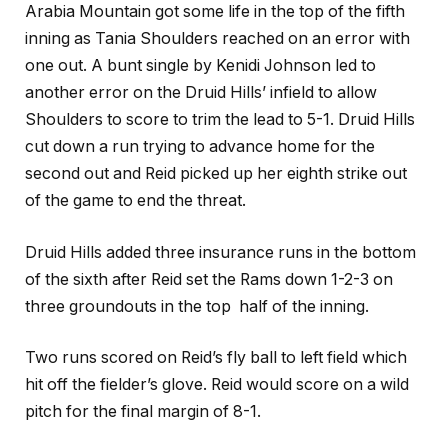
Arabia Mountain got some life in the top of the fifth
inning as Tania Shoulders reached on an error with
one out. A bunt single by Kenidi Johnson led to
another error on the Druid Hills’ infield to allow
Shoulders to score to trim the lead to 5-1. Druid Hills
cut down a run trying to advance home for the
second out and Reid picked up her eighth strike out
of the game to end the threat.
Druid Hills added three insurance runs in the bottom
of the sixth after Reid set the Rams down 1-2-3 on
three groundouts in the top half of the inning.
Two runs scored on Reid’s fly ball to left field which
hit off the fielder’s glove. Reid would score on a wild
pitch for the final margin of 8-1.