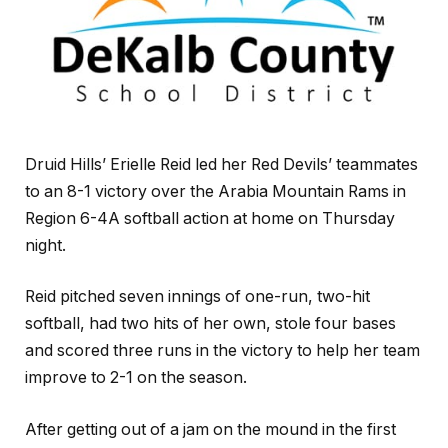
Druid Hills’ Erielle Reid led her Red Devils’ teammates
to an 8-1 victory over the Arabia Mountain Rams in
Region 6-4A softball action at home on Thursday
night.
Reid pitched seven innings of one-run, two-hit
softball, had two hits of her own, stole four bases
and scored three runs in the victory to help her team
improve to 2-1 on the season.
After getting out of a jam on the mound in the first