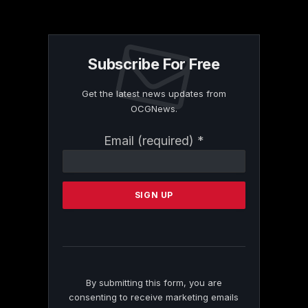
Subscribe For Free
Get the latest news updates from
OCGNews.
Constant
Email (required)
*
Contact
Use.
Please
leave
this
field
blank.
By submitting this form, you are
consenting to receive marketing emails