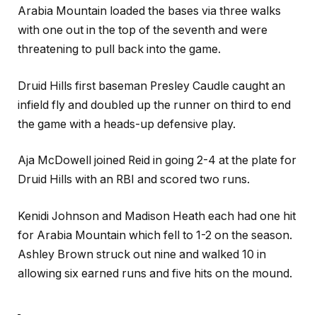
Arabia Mountain loaded the bases via three walks
with one out in the top of the seventh and were
threatening to pull back into the game.
Druid Hills first baseman Presley Caudle caught an
infield fly and doubled up the runner on third to end
the game with a heads-up defensive play.
Aja McDowell joined Reid in going 2-4 at the plate for
Druid Hills with an RBI and scored two runs.
Kenidi Johnson and Madison Heath each had one hit
for Arabia Mountain which fell to 1-2 on the season.
Ashley Brown struck out nine and walked 10 in
allowing six earned runs and five hits on the mound.