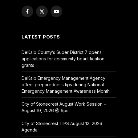
Facebook
X
YouTube
(Twitter)
LATEST POSTS
DeKalb County’s Super District 7 opens
applications for community beautification
grants
DeKalb Emergency Management Agency
offers preparedness tips during National
Emergency Management Awareness Month
City of Stonecrest August Work Session –
August 10, 2026 @ 6pm
City of Stonecrest TIPS August 12, 2026
Agenda