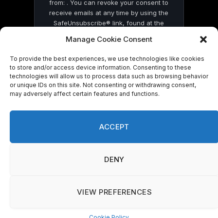
from: . You can revoke your consent to
receive emails at any time by using the
SafeUnsubscribe® link, found at the
bottom of every email.
Emails are serviced
Manage Cookie Consent
by Constant Contact
To provide the best experiences, we use technologies like cookies
to store and/or access device information. Consenting to these
technologies will allow us to process data such as browsing behavior
or unique IDs on this site. Not consenting or withdrawing consent,
may adversely affect certain features and functions.
© 2026 On Common Ground News.
ACCEPT
DENY
VIEW PREFERENCES
Cookie Policy