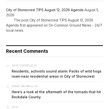
City of Stonecrest TIPS August 12, 2026 Agenda
August 5,
2026
The post City of Stonecrest TIPS August 12, 2026
Agenda first appeared on On Common Ground News - 24/7
local news.
Recent Comments
on
FAYE COFFIELD
Residents, activists sound alarm: Packs of wild hogs
roam near residential areas in City of Stonecrest
on
ISAAC MCNEILL
Here’s a look at the aftermath of the tornado that hit
Rockdale County.
on
G