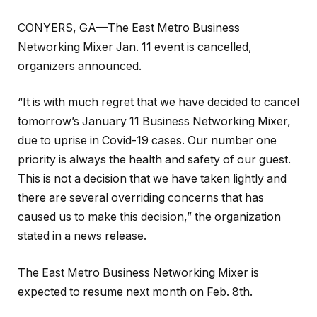
CONYERS, GA—The East Metro Business
Networking Mixer Jan. 11 event is cancelled,
organizers announced.
“It is with much regret that we have decided to cancel
tomorrow’s January 11 Business Networking Mixer,
due to uprise in Covid-19 cases. Our number one
priority is always the health and safety of our guest.
This is not a decision that we have taken lightly and
there are several overriding concerns that has
caused us to make this decision,” the organization
stated in a news release.
The East Metro Business Networking Mixer is
expected to resume next month on Feb. 8th.