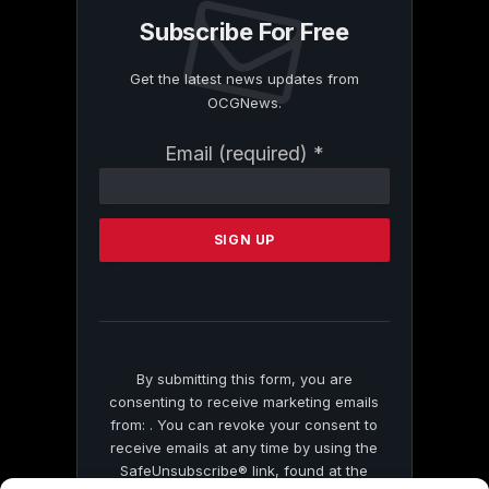
Subscribe For Free
Get the latest news updates from
OCGNews.
Constant
Email (required)
*
Contact
Use.
Please
leave
this
field
blank.
By submitting this form, you are
consenting to receive marketing emails
from: . You can revoke your consent to
receive emails at any time by using the
SafeUnsubscribe® link, found at the