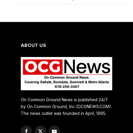
ABOUT US
On Common Ground News is published 24/7
by On Common Ground, Inc (OCGNEWS.COM).
The news outlet was founded in April, 1995.