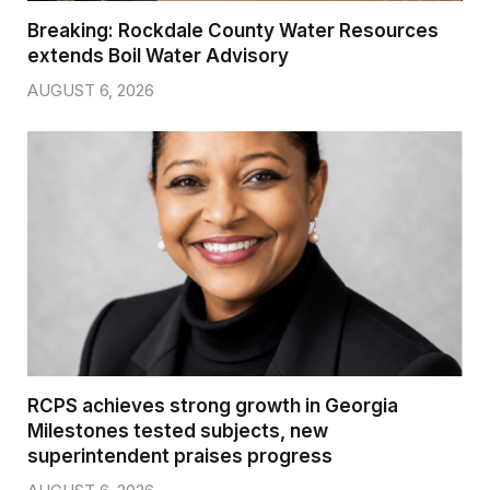
Breaking: Rockdale County Water Resources
extends Boil Water Advisory
AUGUST 6, 2026
RCPS achieves strong growth in Georgia
Milestones tested subjects, new
superintendent praises progress