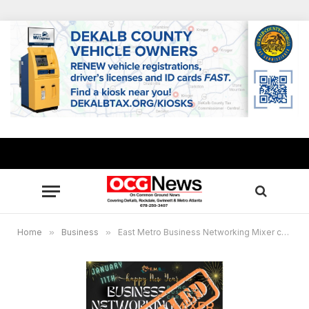
Home
»
Business
»
East Metro Business Networking Mixer cancels Jan. 11 event