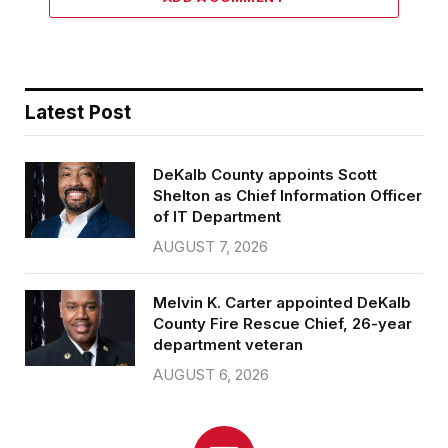
Latest Post
DeKalb County appoints Scott
Shelton as Chief Information Officer
of IT Department
AUGUST 7, 2026
Melvin K. Carter appointed DeKalb
County Fire Rescue Chief, 26-year
department veteran
AUGUST 6, 2026