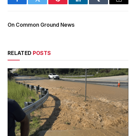
Facebook
Twitter
Pinterest
LinkedIn
Tumblr
Email
On Common Ground News
RELATED
POSTS