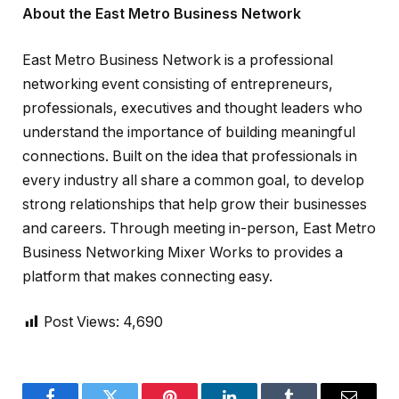
About the East Metro Business Network
East Metro Business Network is a professional
networking event consisting of entrepreneurs,
professionals, executives and thought leaders who
understand the importance of building meaningful
connections. Built on the idea that professionals in
every industry all share a common goal, to develop
strong relationships that help grow their businesses
and careers. Through meeting in-person, East Metro
Business Networking Mixer Works to provides a
platform that makes connecting easy.
Post Views:
4,690