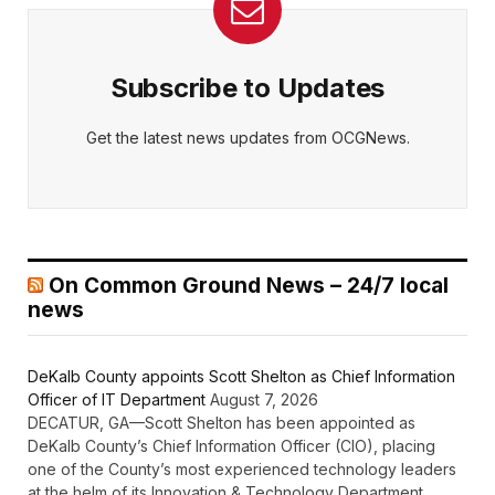
Subscribe to Updates
Get the latest news updates from OCGNews.
On Common Ground News – 24/7 local
news
DeKalb County appoints Scott Shelton as Chief Information
Officer of IT Department
August 7, 2026
DECATUR, GA—Scott Shelton has been appointed as
DeKalb County’s Chief Information Officer (CIO), placing
one of the County’s most experienced technology leaders
at the helm of its Innovation & Technology Department.