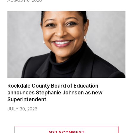
AUGUST 6, 2026
Rockdale County Board of Education
announces Stephanie Johnson as new
Superintendent
JULY 30, 2026
ADD A COMMENT