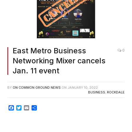
East Metro Business
0
Networking Mixer cancels
Jan. 11 event
BY
ON COMMON GROUND NEWS
ON
JANUARY 10, 2022
BUSINESS
,
ROCKDALE
Facebook
Twitter
Email
Share