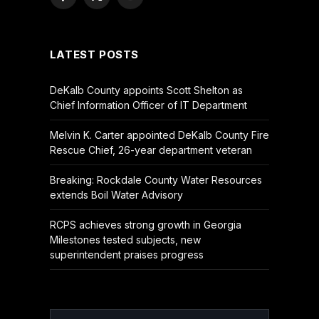
Facebook
X
YouTube
(Twitter)
LATEST POSTS
DeKalb County appoints Scott Shelton as
Chief Information Officer of IT Department
Melvin K. Carter appointed DeKalb County Fire
Rescue Chief, 26-year department veteran
Breaking: Rockdale County Water Resources
extends Boil Water Advisory
RCPS achieves strong growth in Georgia
Milestones tested subjects, new
superintendent praises progress