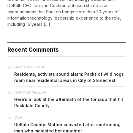
DeKalb CEO Lorraine Cochran-Johnson stated in an
announcement that Shelton brings more than 20 years of
information technology leadership experience to the role,
including 16 years […]
Recent Comments
on
FAYE COFFIELD
Residents, activists sound alarm: Packs of wild hogs
roam near residential areas in City of Stonecrest
on
ISAAC MCNEILL
Here’s a look at the aftermath of the tornado that hit
Rockdale County.
on
G
DeKalb County: Mother convicted after confronting
man who molested her daughter