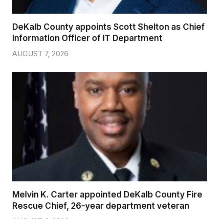
DeKalb County appoints Scott Shelton as Chief
Information Officer of IT Department
AUGUST 7, 2026
Melvin K. Carter appointed DeKalb County Fire
Rescue Chief, 26-year department veteran