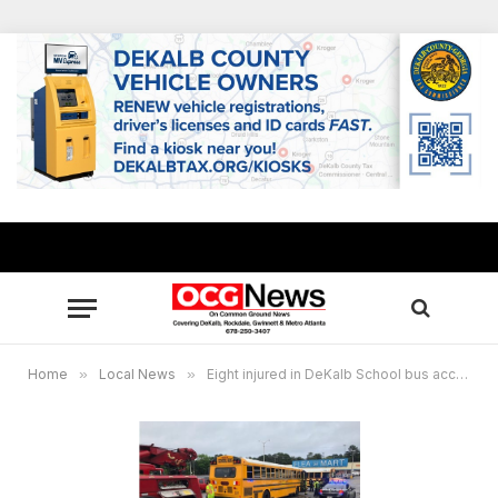
Home
»
Local News
»
Eight injured in DeKalb School bus accident