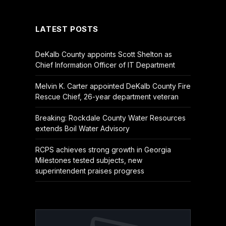
(Twitter)
LATEST POSTS
DeKalb County appoints Scott Shelton as
Chief Information Officer of IT Department
Melvin K. Carter appointed DeKalb County Fire
Rescue Chief, 26-year department veteran
Breaking: Rockdale County Water Resources
extends Boil Water Advisory
RCPS achieves strong growth in Georgia
Milestones tested subjects, new
superintendent praises progress