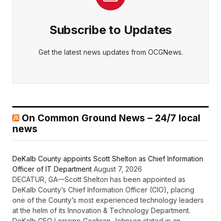
Subscribe to Updates
Get the latest news updates from OCGNews.
On Common Ground News – 24/7 local
news
DeKalb County appoints Scott Shelton as Chief Information
Officer of IT Department
August 7, 2026
DECATUR, GA—Scott Shelton has been appointed as
DeKalb County’s Chief Information Officer (CIO), placing
one of the County’s most experienced technology leaders
at the helm of its Innovation & Technology Department.
DeKalb CEO Lorraine Cochran-Johnson stated in an