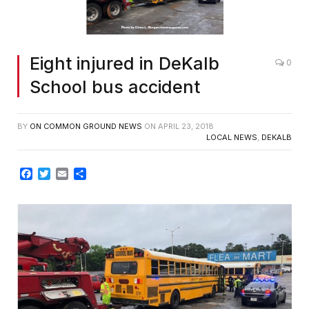
Eight injured in DeKalb
0
School bus accident
BY
ON COMMON GROUND NEWS
ON
APRIL 23, 2018
LOCAL NEWS
,
DEKALB
Facebook
Twitter
Email
Share