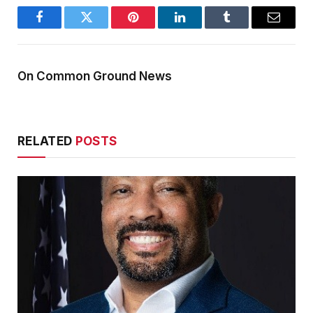
Facebook
Twitter
Pinterest
LinkedIn
Tumblr
Email
On Common Ground News
RELATED
POSTS