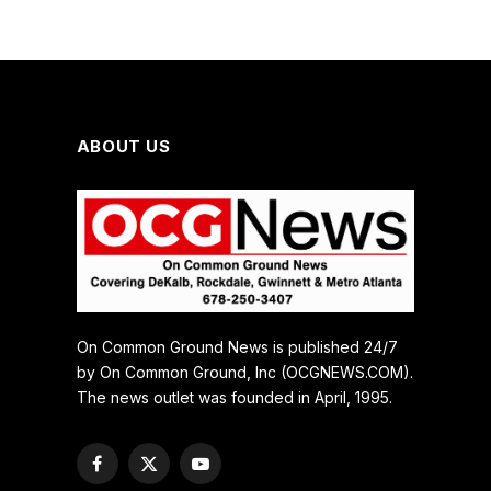
ABOUT US
On Common Ground News is published 24/7
by On Common Ground, Inc (OCGNEWS.COM).
The news outlet was founded in April, 1995.
Facebook
X
YouTube