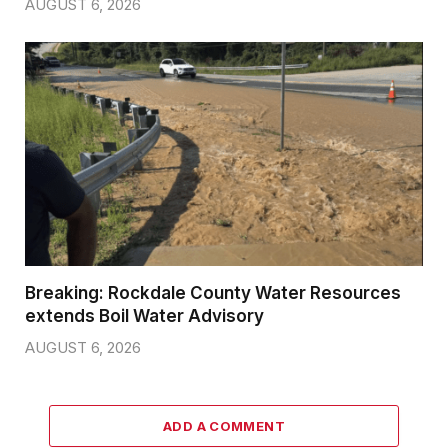
AUGUST 6, 2026
Breaking: Rockdale County Water Resources
extends Boil Water Advisory
AUGUST 6, 2026
ADD A COMMENT