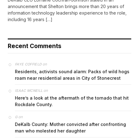
announcement that Shelton brings more than 20 years of
information technology leadership experience to the role,
including 16 years […]
Recent Comments
on
FAYE COFFIELD
Residents, activists sound alarm: Packs of wild hogs
roam near residential areas in City of Stonecrest
on
ISAAC MCNEILL
Here’s a look at the aftermath of the tornado that hit
Rockdale County.
on
G
DeKalb County: Mother convicted after confronting
man who molested her daughter