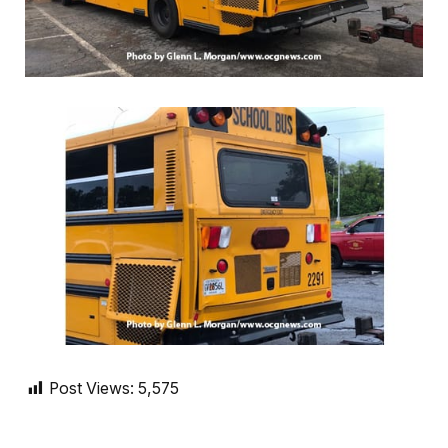
Post Views:
5,575