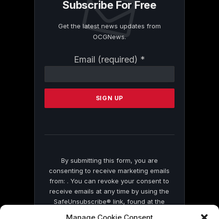
Subscribe For Free
Get the latest news updates from
OCGNews.
Constant
Email (required)
*
Contact
Use.
Please
leave
this
field
blank.
By submitting this form, you are
consenting to receive marketing emails
from: . You can revoke your consent to
receive emails at any time by using the
SafeUnsubscribe® link, found at the
bottom of every email.
Emails are serviced
Manage Cookie Consent