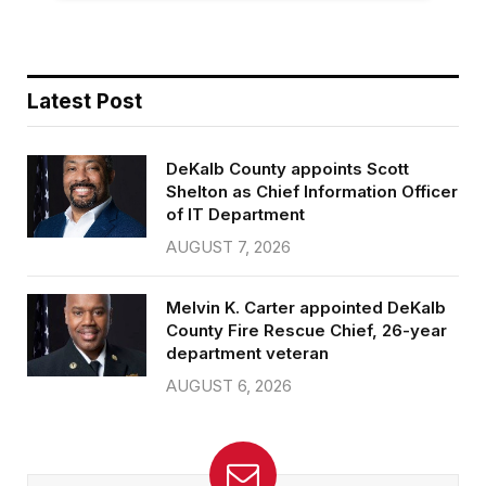
Latest Post
DeKalb County appoints Scott
Shelton as Chief Information Officer
of IT Department
AUGUST 7, 2026
Melvin K. Carter appointed DeKalb
County Fire Rescue Chief, 26-year
department veteran
AUGUST 6, 2026