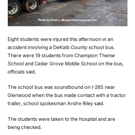
Eight students were injured this afternoon in an
accident involving a DeKalb County school bus.
There were 19 students from Champion Theme
School and Cedar Grove Middle School on the bus,
officials said.
The school bus was soundbound on I-285 near
Glenwood when the bus made contact with a tractor
trailer, school spokesman Andre Riley said.
The students were taken to the hospital and are
being checked.