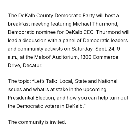
The DeKalb County Democratic Party will host a
breakfast meeting featuring Michael Thurmond,
Democratic nominee for DeKalb CEO. Thurmond will
lead a discussion with a panel of Democratic leaders
and community activists on Saturday, Sept. 24, 9
a.m., at the Maloof Auditorium, 1300 Commerce
Drive, Decatur.
The topic: “Let’s Talk: Local, State and National
issues and what is at stake in the upcoming
Presidential Election, and how you can help turn out
the Democratic voters in DeKalb.”
The community is invited.