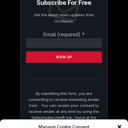
Subscribe For Free
Get the latest news updates from
OCGNews.
Constant
Email (required)
*
Contact
Use.
Please
leave
this
field
blank.
By submitting this form, you are
consenting to receive marketing emails
from: . You can revoke your consent to
receive emails at any time by using the
SafeUnsubscribe® link, found at the
bottom of every email.
Emails are serviced
Manage Cookie Consent