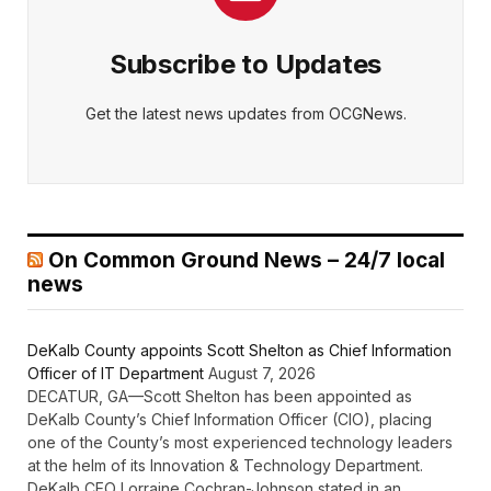
Subscribe to Updates
Get the latest news updates from OCGNews.
On Common Ground News – 24/7 local
news
DeKalb County appoints Scott Shelton as Chief Information
Officer of IT Department
August 7, 2026
DECATUR, GA—Scott Shelton has been appointed as
DeKalb County’s Chief Information Officer (CIO), placing
one of the County’s most experienced technology leaders
at the helm of its Innovation & Technology Department.
DeKalb CEO Lorraine Cochran-Johnson stated in an