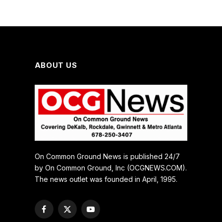
ABOUT US
On Common Ground News is published 24/7
by On Common Ground, Inc (OCGNEWS.COM).
The news outlet was founded in April, 1995.
Facebook
X
YouTube