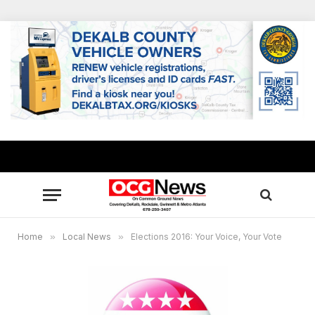
Home
»
Local News
»
Elections 2016: Your Voice, Your Vote