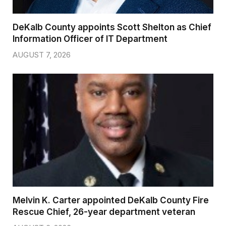
DeKalb County appoints Scott Shelton as Chief
Information Officer of IT Department
AUGUST 7, 2026
Melvin K. Carter appointed DeKalb County Fire
Rescue Chief, 26-year department veteran