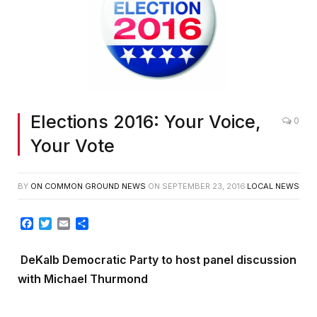
Elections 2016: Your Voice,
0
Your Vote
BY
ON COMMON GROUND NEWS
ON
SEPTEMBER 23, 2016
LOCAL NEWS
Facebook
Twitter
Email
Share
DeKalb Democratic Party to host panel discussion
with Michael Thurmond