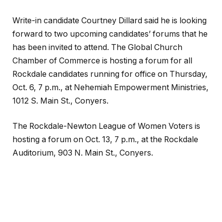
Write-in candidate Courtney Dillard said he is looking
forward to two upcoming candidates’ forums that he
has been invited to attend. The Global Church
Chamber of Commerce is hosting a forum for all
Rockdale candidates running for office on Thursday,
Oct. 6, 7 p.m., at Nehemiah Empowerment Ministries,
1012 S. Main St., Conyers.
The Rockdale-Newton League of Women Voters is
hosting a forum on Oct. 13, 7 p.m., at the Rockdale
Auditorium, 903 N. Main St., Conyers.