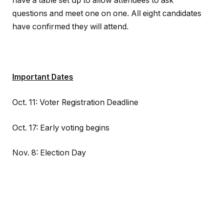
have a table set up to allow attendees to ask
questions and meet one on one. All eight candidates
have confirmed they will attend.
Important Dates
Oct. 11: Voter Registration Deadline
Oct. 17: Early voting begins
Nov. 8: Election Day