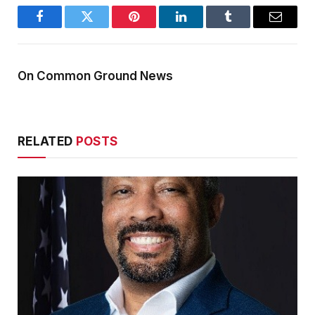
Facebook
Twitter
Pinterest
LinkedIn
Tumblr
Email
On Common Ground News
RELATED
POSTS