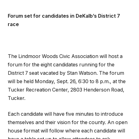
Forum set for candidates in DeKalb’s District 7
race
The Lindmoor Woods Civic Association will host a
forum for the eight candidates running for the
District 7 seat vacated by Stan Watson. The forum
will be held Monday, Sept. 26, 6:30 to 8 p.m., at the
Tucker Recreation Center, 2803 Henderson Road,
Tucker.
Each candidate will have five minutes to introduce
themselves and their vision for the county. An open
house format will follow where each candidate will