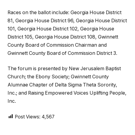
Races on the ballot include: Georgia House District
81, Georgia House District 96, Georgia House District
101, Georgia House District 102, Georgia House
District 105, Georgia House District 108, Gwinnett
County Board of Commission Chairman and
Gwinnett County Board of Commission District 3.
The forum is presented by New Jerusalem Baptist
Church; the Ebony Society; Gwinnett County
Alumnae Chapter of Delta Sigma Theta Sorority,
Inc.; and Raising Empowered Voices Uplifting People,
Inc.
Post Views:
4,567