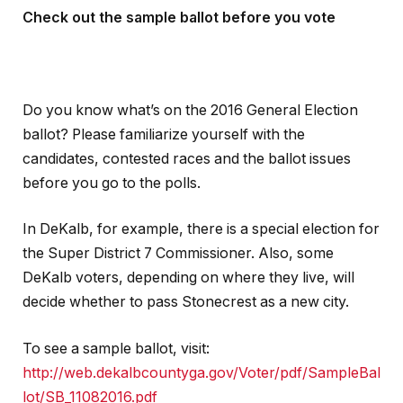
Check out the sample ballot before you vote
Do you know what’s on the 2016 General Election
ballot? Please familiarize yourself with the
candidates, contested races and the ballot issues
before you go to the polls.
In DeKalb, for example, there is a special election for
the Super District 7 Commissioner. Also, some
DeKalb voters, depending on where they live, will
decide whether to pass Stonecrest as a new city.
To see a sample ballot, visit:
http://web.dekalbcountyga.gov/Voter/pdf/SampleBal
lot/SB_11082016.pdf