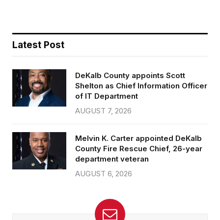
Latest Post
DeKalb County appoints Scott
Shelton as Chief Information Officer
of IT Department
AUGUST 7, 2026
Melvin K. Carter appointed DeKalb
County Fire Rescue Chief, 26-year
department veteran
AUGUST 6, 2026