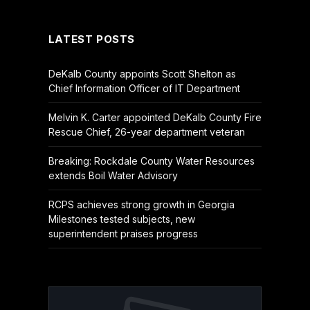
(Twitter)
LATEST POSTS
DeKalb County appoints Scott Shelton as
Chief Information Officer of IT Department
Melvin K. Carter appointed DeKalb County Fire
Rescue Chief, 26-year department veteran
Breaking: Rockdale County Water Resources
extends Boil Water Advisory
RCPS achieves strong growth in Georgia
Milestones tested subjects, new
superintendent praises progress