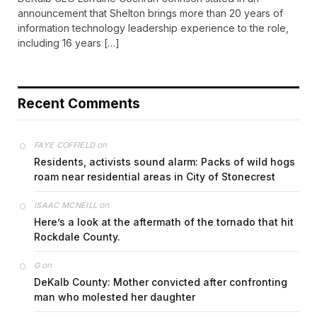
announcement that Shelton brings more than 20 years of
information technology leadership experience to the role,
including 16 years […]
Recent Comments
on
FAYE COFFIELD
Residents, activists sound alarm: Packs of wild hogs
roam near residential areas in City of Stonecrest
on
ISAAC MCNEILL
Here’s a look at the aftermath of the tornado that hit
Rockdale County.
on
G
DeKalb County: Mother convicted after confronting
man who molested her daughter