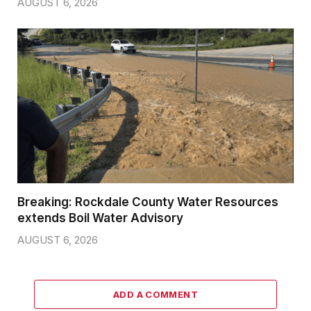
AUGUST 6, 2026
Breaking: Rockdale County Water Resources
extends Boil Water Advisory
AUGUST 6, 2026
ADD A COMMENT