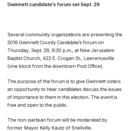
Gwinnett candidate’s forum set Sept. 29
Several community organizations are presenting the
2016 Gwinnett County Candidate’s forum on
Thursday, Sept. 29, 6:30 p.m., at New Jerusalem
Baptist Church, 422 E. Crogan St., Lawrenceville
(one block from the downtown Post Office).
The purpose of the forum is to give Gwinnett voters
an opportunity to hear candidates discuss the issues
of importance to them in this election. The event is
free and open to the public.
The non-partisan forum will be moderated by
former Mayor Kelly Kautz of Snellville.