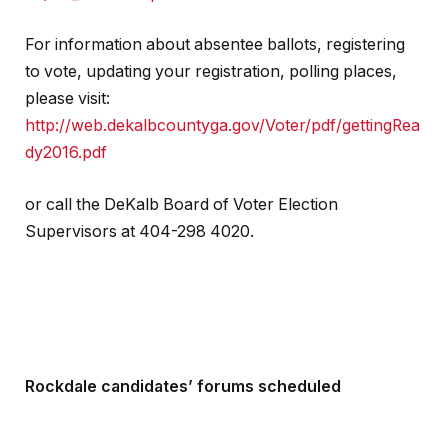
For information about absentee ballots, registering
to vote, updating your registration, polling places,
please visit:
http://web.dekalbcountyga.gov/Voter/pdf/gettingRea
dy2016.pdf
or call the DeKalb Board of Voter Election
Supervisors at 404-298 4020.
Rockdale candidates’ forums scheduled