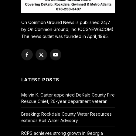
On Common Ground News is published 24/7
by On Common Ground, Inc (OCGNEWS.COM).
The news outlet was founded in April, 1995.
Facebook
X
YouTube
(Twitter)
LATEST POSTS
Melvin K. Carter appointed DeKalb County Fire
Rescue Chief, 26-year department veteran
Breaking: Rockdale County Water Resources
extends Boil Water Advisory
RCPS achieves strong growth in Georgia