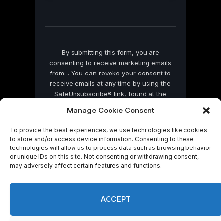
this
field
blank.
By submitting this form, you are
consenting to receive marketing emails
from: . You can revoke your consent to
receive emails at any time by using the
SafeUnsubscribe® link, found at the
bottom of every email.
Emails are serviced
Manage Cookie Consent
by Constant Contact
To provide the best experiences, we use technologies like cookies
to store and/or access device information. Consenting to these
technologies will allow us to process data such as browsing behavior
or unique IDs on this site. Not consenting or withdrawing consent,
may adversely affect certain features and functions.
© 2026 On Common Ground News.
ACCEPT