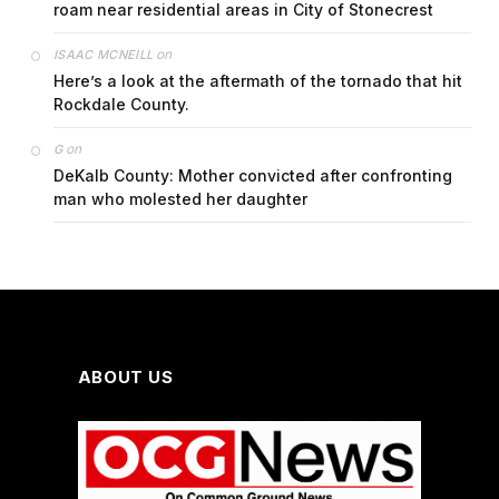
roam near residential areas in City of Stonecrest
on
ISAAC MCNEILL
Here’s a look at the aftermath of the tornado that hit
Rockdale County.
on
G
DeKalb County: Mother convicted after confronting
man who molested her daughter
ABOUT US