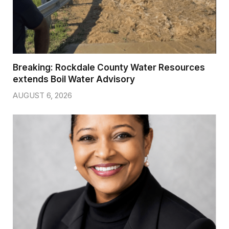
Breaking: Rockdale County Water Resources
extends Boil Water Advisory
AUGUST 6, 2026