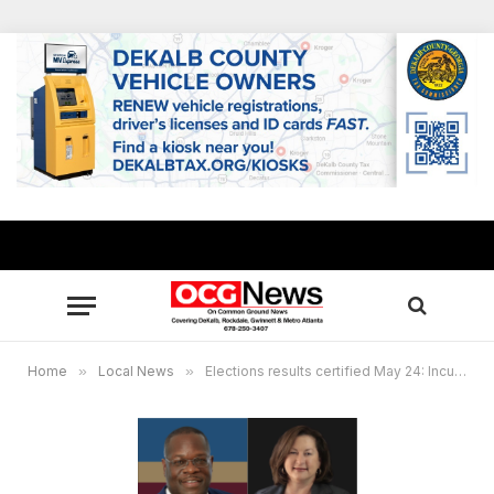
Home
»
Local News
»
Elections results certified May 24: Incumbent Oz Nesbitt, JaNice Van Ness in tight runoff