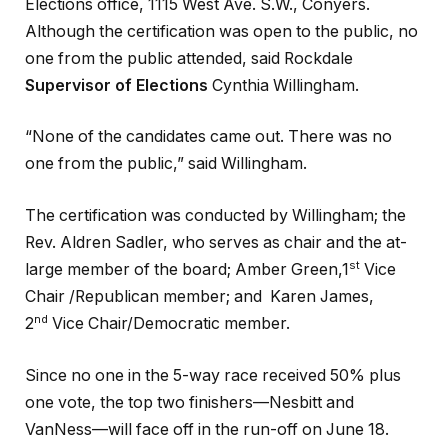
Elections office, 1115 West Ave. S.W., Conyers.
Although the certification was open to the public, no
one from the public attended, said Rockdale
Supervisor of Elections
Cynthia Willingham.
“None of the candidates came out. There was no
one from the public,” said Willingham.
The certification was conducted by Willingham; the
Rev. Aldren Sadler, who serves as chair and the at-
st
large member of the board; Amber Green,1
Vice
Chair /Republican member; and Karen James,
nd
2
Vice Chair/Democratic member.
Since no one in the 5-way race received 50% plus
one vote, the top two finishers—Nesbitt and
VanNess—will face off in the run-off on June 18.