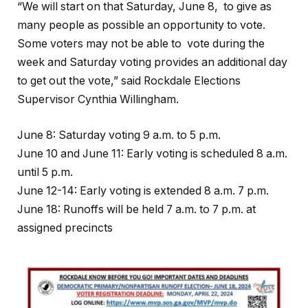
“We will start on that Saturday, June 8, to give as
many people as possible an opportunity to vote.
Some voters may not be able to vote during the
week and Saturday voting provides an additional day
to get out the vote,” said Rockdale Elections
Supervisor Cynthia Willingham.
June 8: Saturday voting 9 a.m. to 5 p.m.
June 10 and June 11: Early voting is scheduled 8 a.m.
until 5 p.m.
June 12-14: Early voting is extended 8 a.m. 7 p.m.
June 18: Runoffs will be held 7 a.m. to 7 p.m. at
assigned precincts