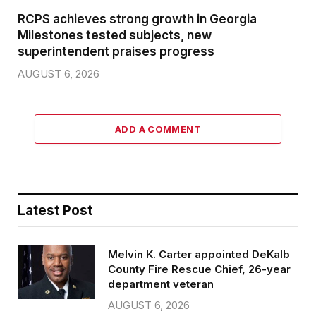
RCPS achieves strong growth in Georgia
Milestones tested subjects, new
superintendent praises progress
AUGUST 6, 2026
ADD A COMMENT
Latest Post
Melvin K. Carter appointed DeKalb
County Fire Rescue Chief, 26-year
department veteran
AUGUST 6, 2026