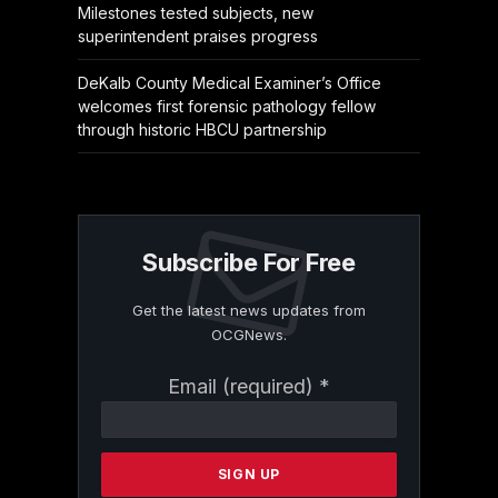
Milestones tested subjects, new
superintendent praises progress
DeKalb County Medical Examiner’s Office
welcomes first forensic pathology fellow
through historic HBCU partnership
Subscribe For Free
Get the latest news updates from
OCGNews.
Constant
Email (required)
*
Contact
Use.
Please
leave