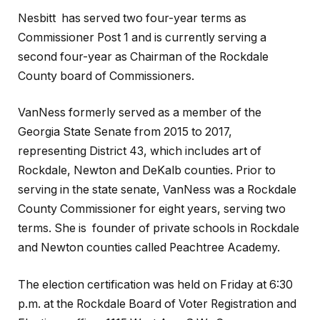
Nesbitt has served two four-year terms as
Commissioner Post 1 and is currently serving a
second four-year as Chairman of the Rockdale
County board of Commissioners.
VanNess formerly served as a member of the
Georgia State Senate from 2015 to 2017,
representing District 43, which includes art of
Rockdale, Newton and DeKalb counties. Prior to
serving in the state senate, VanNess was a Rockdale
County Commissioner for eight years, serving two
terms. She is founder of private schools in Rockdale
and Newton counties called Peachtree Academy.
The election certification was held on Friday at 6:30
p.m. at the Rockdale Board of Voter Registration and