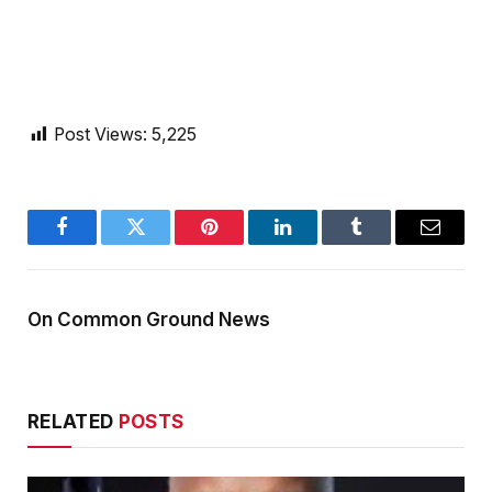
Post Views:
5,225
Facebook
Twitter
Pinterest
LinkedIn
Tumblr
Email
On Common Ground News
RELATED
POSTS