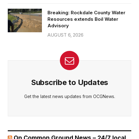
Breaking: Rockdale County Water
Resources extends Boil Water
Advisory
AUGUST 6, 2026
Subscribe to Updates
Get the latest news updates from OCGNews.
On Common Ground News – 24/7 local