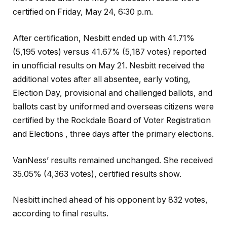
certified on Friday, May 24, 6:30 p.m.
After certification, Nesbitt ended up with 41.71%
(5,195 votes) versus 41.67% (5,187 votes) reported
in unofficial results on May 21. Nesbitt received the
additional votes after all absentee, early voting,
Election Day, provisional and challenged ballots, and
ballots cast by uniformed and overseas citizens were
certified by the Rockdale Board of Voter Registration
and Elections , three days after the primary elections.
VanNess’ results remained unchanged. She received
35.05% (4,363 votes), certified results show.
Nesbitt inched ahead of his opponent by 832 votes,
according to final results.