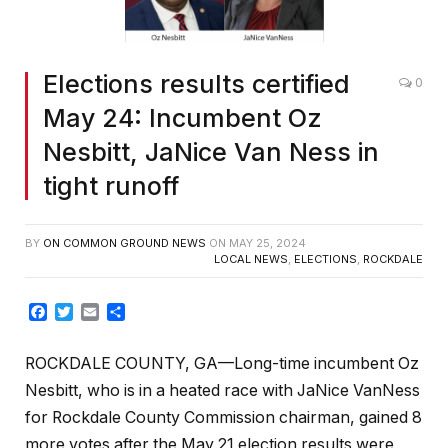
Elections results certified
0
May 24: Incumbent Oz
Nesbitt, JaNice Van Ness in
tight runoff
BY
ON COMMON GROUND NEWS
ON
MAY 25, 2024
LOCAL NEWS
,
ELECTIONS
,
ROCKDALE
Facebook
Twitter
Email
Share
ROCKDALE COUNTY, GA—Long-time incumbent Oz
Nesbitt, who is in a heated race with JaNice VanNess
for Rockdale County Commission chairman, gained 8
more votes after the May 21 election results were