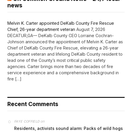
news
Melvin K. Carter appointed DeKalb County Fire Rescue
Chief, 26-year department veteran
August 7, 2026
DECATUR,GA— DeKalb County CEO Lorraine Cochran-
Johnson announced the appointment of Melvin K. Carter as
Chief of DeKalb County Fire Rescue, elevating a 26-year
department veteran and lifelong DeKalb County resident to
lead one of the County’s most critical public safety
agencies. Carter brings more than two decades of fire
service experience and a comprehensive background in
fire […]
Recent Comments
on
FAYE COFFIELD
Residents, activists sound alarm: Packs of wild hogs