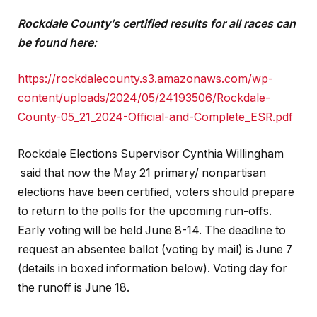
Rockdale County’s certified results for all races can
be found here:
https://rockdalecounty.s3.amazonaws.com/wp-
content/uploads/2024/05/24193506/Rockdale-
County-05_21_2024-Official-and-Complete_ESR.pdf
Rockdale Elections Supervisor Cynthia Willingham
said that now the May 21 primary/ nonpartisan
elections have been certified, voters should prepare
to return to the polls for the upcoming run-offs.
Early voting will be held June 8-14. The deadline to
request an absentee ballot (voting by mail) is June 7
(details in boxed information below). Voting day for
the runoff is June 18.