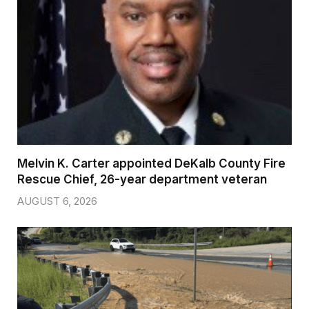
Melvin K. Carter appointed DeKalb County Fire
Rescue Chief, 26-year department veteran
AUGUST 6, 2026