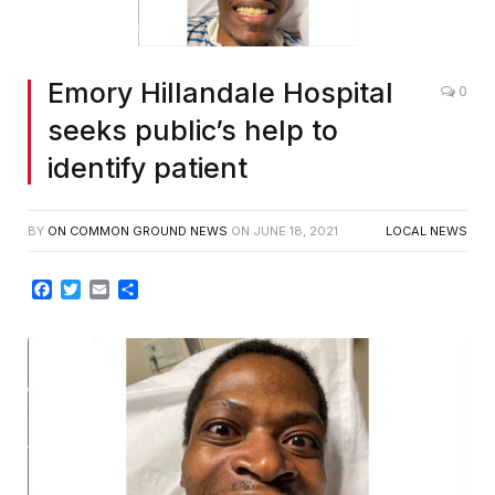
Emory Hillandale Hospital
0
seeks public’s help to
identify patient
BY
ON COMMON GROUND NEWS
ON
JUNE 18, 2021
LOCAL NEWS
Facebook
Twitter
Email
Share