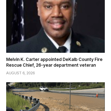
Melvin K. Carter appointed DeKalb County Fire
Rescue Chief, 26-year department veteran
AUGUST 6, 2026