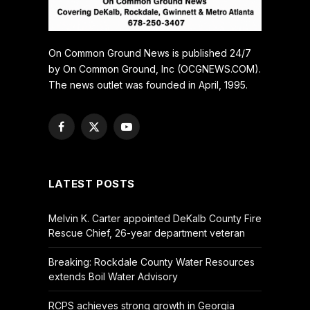
On Common Ground News is published 24/7
by On Common Ground, Inc (OCGNEWS.COM).
The news outlet was founded in April, 1995.
Facebook
X
YouTube
(Twitter)
LATEST POSTS
Melvin K. Carter appointed DeKalb County Fire
Rescue Chief, 26-year department veteran
Breaking: Rockdale County Water Resources
extends Boil Water Advisory
RCPS achieves strong growth in Georgia