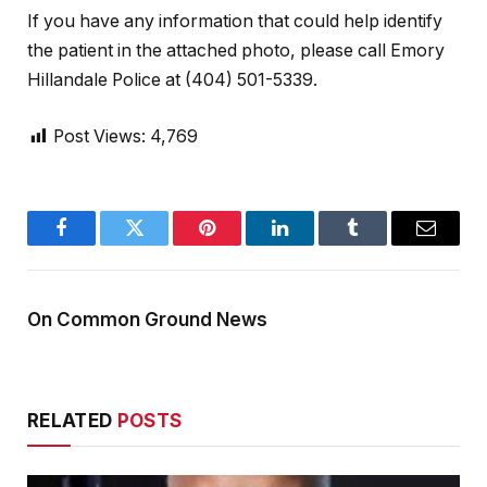
If you have any information that could help identify
the patient in the attached photo, please call Emory
Hillandale Police at (404) 501-5339.
Post Views:
4,769
Facebook
Twitter
Pinterest
LinkedIn
Tumblr
Email
On Common Ground News
RELATED
POSTS