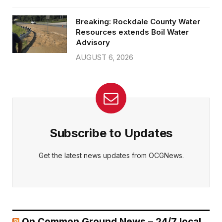
Breaking: Rockdale County Water
Resources extends Boil Water
Advisory
AUGUST 6, 2026
Subscribe to Updates
Get the latest news updates from OCGNews.
On Common Ground News – 24/7 local