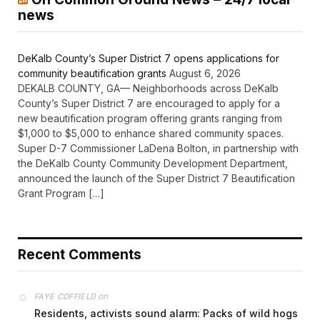
news
DeKalb County’s Super District 7 opens applications for
community beautification grants
August 6, 2026
DEKALB COUNTY, GA— Neighborhoods across DeKalb
County’s Super District 7 are encouraged to apply for a
new beautification program offering grants ranging from
$1,000 to $5,000 to enhance shared community spaces.
Super D-7 Commissioner LaDena Bolton, in partnership with
the DeKalb County Community Development Department,
announced the launch of the Super District 7 Beautification
Grant Program […]
Recent Comments
on
FAYE COFFIELD
Residents, activists sound alarm: Packs of wild hogs