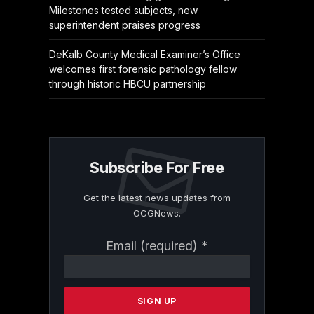
Milestones tested subjects, new
superintendent praises progress
DeKalb County Medical Examiner’s Office
welcomes first forensic pathology fellow
through historic HBCU partnership
Subscribe For Free
Get the latest news updates from
OCGNews.
Constant
Email (required)
*
Contact
Use.
Please
leave