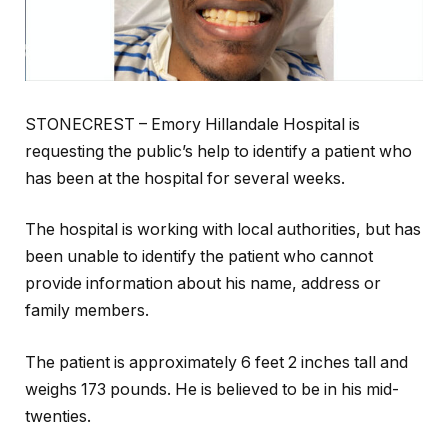
STONECREST – Emory Hillandale Hospital is
requesting the public’s help to identify a patient who
has been at the hospital for several weeks.
The hospital is working with local authorities, but has
been unable to identify the patient who cannot
provide information about his name, address or
family members.
The patient is approximately 6 feet 2 inches tall and
weighs 173 pounds. He is believed to be in his mid-
twenties.