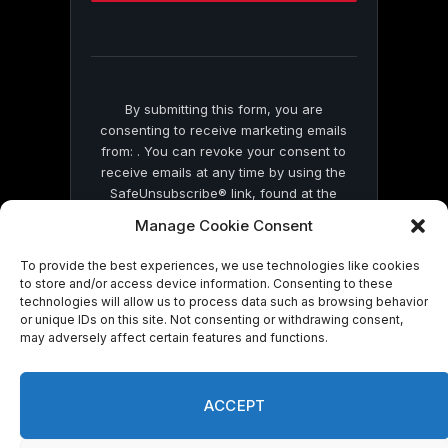
this
field
blank.
By submitting this form, you are
consenting to receive marketing emails
from: . You can revoke your consent to
receive emails at any time by using the
SafeUnsubscribe® link, found at the
bottom of every email.
Emails are serviced
Manage Cookie Consent
by Constant Contact
To provide the best experiences, we use technologies like cookies
to store and/or access device information. Consenting to these
technologies will allow us to process data such as browsing behavior
or unique IDs on this site. Not consenting or withdrawing consent,
may adversely affect certain features and functions.
© 2026 On Common Ground News.
ACCEPT