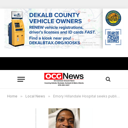
Home
»
Local News
»
Emory Hillandale Hospital seeks public’s help to identify patient