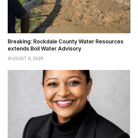
Breaking: Rockdale County Water Resources
extends Boil Water Advisory
AUGUST 6, 2026