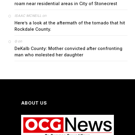
roam near residential areas in City of Stonecrest
on
ISAAC MCNEILL
Here’s a look at the aftermath of the tornado that hit
Rockdale County.
on
G
DeKalb County: Mother convicted after confronting
man who molested her daughter
ABOUT US