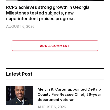
RCPS achieves strong growth in Georgia
Milestones tested subjects, new
superintendent praises progress
AUGUST 6, 2026
ADD A COMMENT
Latest Post
Melvin K. Carter appointed DeKalb
County Fire Rescue Chief, 26-year
department veteran
AUGUST 6, 2026