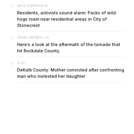
on
FAYE COFFIELD
Residents, activists sound alarm: Packs of wild
hogs roam near residential areas in City of
Stonecrest
on
ISAAC MCNEILL
Here’s a look at the aftermath of the tornado that
hit Rockdale County.
on
G
DeKalb County: Mother convicted after confronting
man who molested her daughter