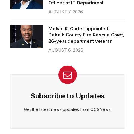
Officer of IT Department
AUGUST 7, 2026
Melvin K. Carter appointed
DeKalb County Fire Rescue Chief,
26-year department veteran
AUGUST 6, 2026
Subscribe to Updates
Get the latest news updates from OCGNews.