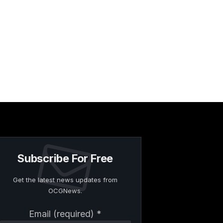
Subscribe For Free
Get the latest news updates from
OCGNews.
Constant
Email (required)
*
Contact