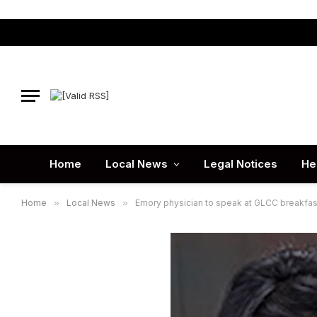
Home
Local News
Legal Notices
He
Home
»
Local News
»
Emory physician to speak at GLCC breakfas