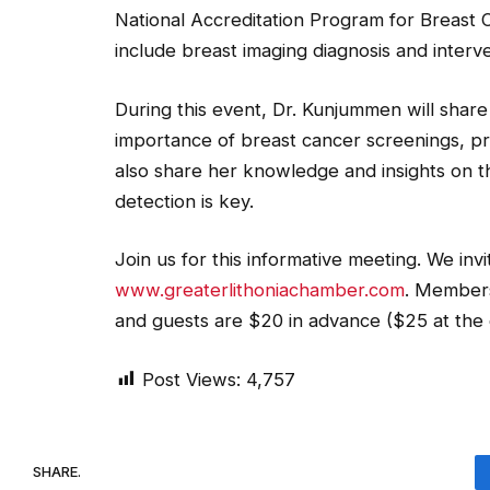
National Accreditation Program for Breast
include breast imaging diagnosis and interve
During this event, Dr. Kunjummen will shar
importance of breast cancer screenings, pre
also share her knowledge and insights on
detection is key.
Join us for this informative meeting. We invi
www.greaterlithoniachamber.com
. Members
and guests are $20 in advance ($25 at the 
Post Views:
4,757
SHARE.