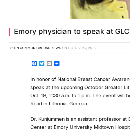
Emory physician to speak at GLC
BY
ON COMMON GROUND NEWS
ON
OCTOBER 7, 2016
Facebook
Twitter
Email
Share
In honor of National Breast Cancer Aware
speak at the upcoming October Greater L
Oct. 19, 11:30 a.m. to 1 p.m. The event will b
Road in Lithonia, Georgia.
Dr. Kunjummen is an assistant professor at 
Center at Emory University Midtown Hospi