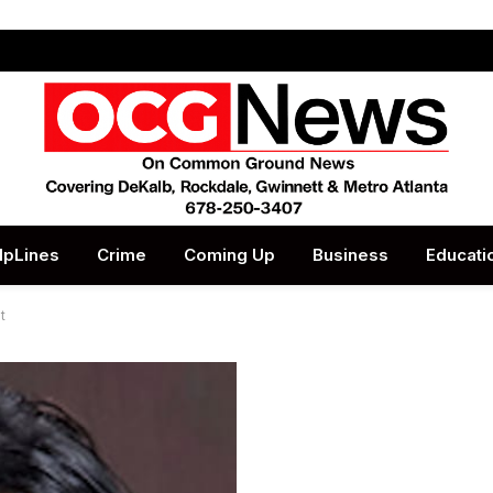
lpLines
Crime
Coming Up
Business
Educati
t