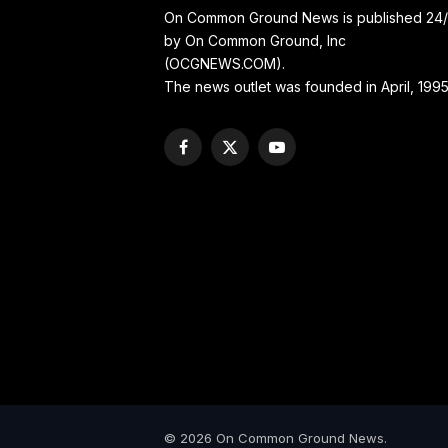
On Common Ground News is published 24
by On Common Ground, Inc
(OCGNEWS.COM).
The news outlet was founded in April, 1995
Facebook
X
YouTube
(Twitter)
© 2026 On Common Ground News.