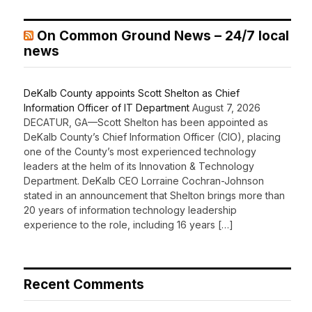
On Common Ground News – 24/7 local
news
DeKalb County appoints Scott Shelton as Chief
Information Officer of IT Department
August 7, 2026
DECATUR, GA—Scott Shelton has been appointed as
DeKalb County’s Chief Information Officer (CIO), placing
one of the County’s most experienced technology
leaders at the helm of its Innovation & Technology
Department. DeKalb CEO Lorraine Cochran-Johnson
stated in an announcement that Shelton brings more than
20 years of information technology leadership
experience to the role, including 16 years […]
Recent Comments