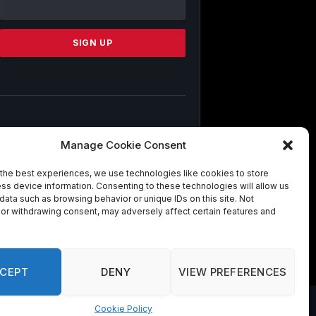
Use.
Please
leave
this
field
blank.
By submitting this form, you are
Manage Cookie Consent
consenting to receive marketing emails
from: . You can revoke your consent to
the best experiences, we use technologies like cookies to store
receive emails at any time by using the
ss device information. Consenting to these technologies will allow us
SafeUnsubscribe® link, found at the
data such as browsing behavior or unique IDs on this site. Not
bottom of every email.
Emails are
or withdrawing consent, may adversely affect certain features and
serviced by Constant Contact
CEPT
DENY
VIEW PREFERENCES
Cookie Policy