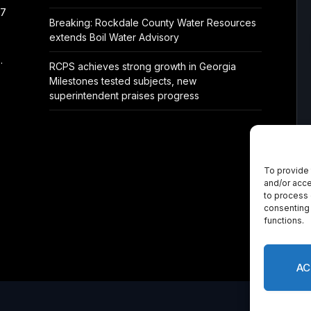
/7
Breaking: Rockdale County Water Resources
extends Boil Water Advisory
.
RCPS achieves strong growth in Georgia
Milestones tested subjects, new
superintendent praises progress
To provide 
and/or acce
to process 
consenting 
functions.
AC