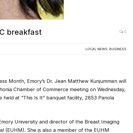
C breakfast
0
LOCAL NEWS
,
BUSINESS
ness Month, Emory’s Dr. Jean Matthew Kunjummen will
ithonia Chamber of Commerce meeting on Wednesday,
e held at “This Is It” banquet facility, 2853 Panola
Emory University and director of the Breast Imaging
tal (EUHM). She is also a member of the EUHM