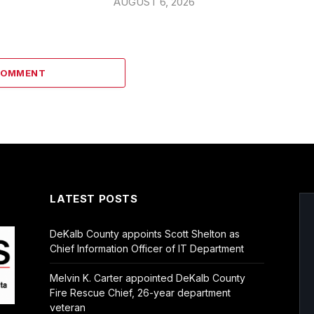
AUGUST 6, 2026
COMMENT
LATEST POSTS
DeKalb County appoints Scott Shelton as
Chief Information Officer of IT Department
Melvin K. Carter appointed DeKalb County
Fire Rescue Chief, 26-year department
veteran