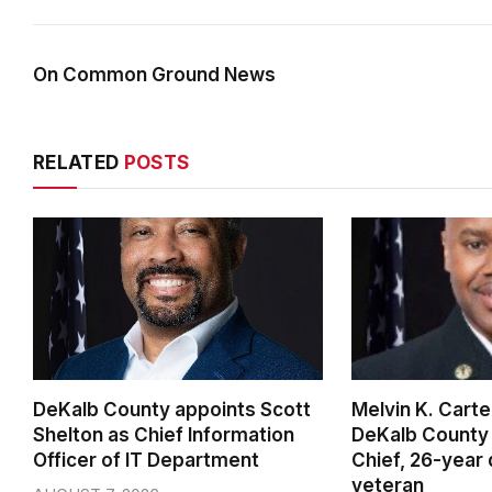
On Common Ground News
RELATED
POSTS
DeKalb County appoints Scott
Melvin K. Cart
Shelton as Chief Information
DeKalb County 
Officer of IT Department
Chief, 26-year
veteran