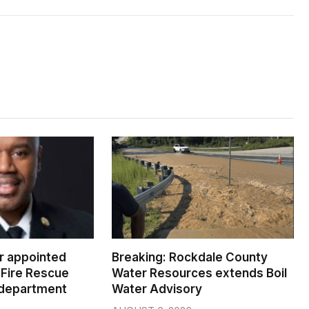
er appointed
Breaking: Rockdale County
Fire Rescue
Water Resources extends Boil
 department
Water Advisory