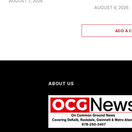
AUGUST 7, 2026
AUGUST 6, 2026
ADD A 
ABOUT US