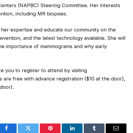
 Centers (NAPBC) Steering Committee. Her interests
ntion, including MR biopsies.
e her expertise and educate our community on the
vention, and the latest technology available. She will
 the importance of mammograms and why early
te you to register to attend by visiting
 are free with advance registration ($10 at the door),
door).
Facebook
Twitter
Pinterest
LinkedIn
Tumblr
Email