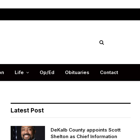
Facebook
X
Instag
(Twitter)
on
Life
Op/Ed
Obituaries
Contact
Latest Post
DeKalb County appoints Scott
Shelton as Chief Information