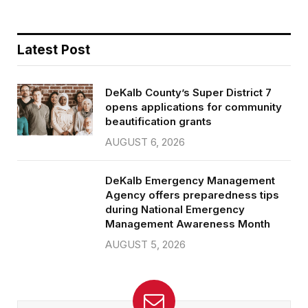
Latest Post
DeKalb County’s Super District 7
opens applications for community
beautification grants
AUGUST 6, 2026
DeKalb Emergency Management
Agency offers preparedness tips
during National Emergency
Management Awareness Month
AUGUST 5, 2026