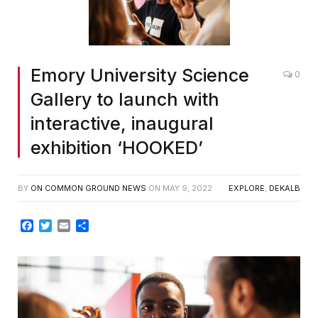
Emory University Science
0
Gallery to launch with
interactive, inaugural
exhibition ‘HOOKED’
BY
ON COMMON GROUND NEWS
ON
MAY 9, 2022
EXPLORE
,
DEKALB
Facebook
Twitter
Email
Share