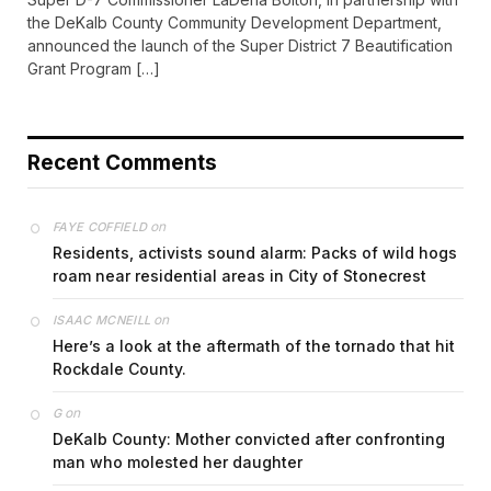
the DeKalb County Community Development Department,
announced the launch of the Super District 7 Beautification
Grant Program […]
Recent Comments
on
FAYE COFFIELD
Residents, activists sound alarm: Packs of wild hogs
roam near residential areas in City of Stonecrest
on
ISAAC MCNEILL
Here’s a look at the aftermath of the tornado that hit
Rockdale County.
on
G
DeKalb County: Mother convicted after confronting
man who molested her daughter