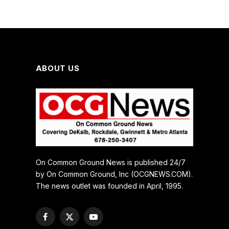
ABOUT US
On Common Ground News is published 24/7
by On Common Ground, Inc (OCGNEWS.COM).
The news outlet was founded in April, 1995.
Facebook
X
YouTube