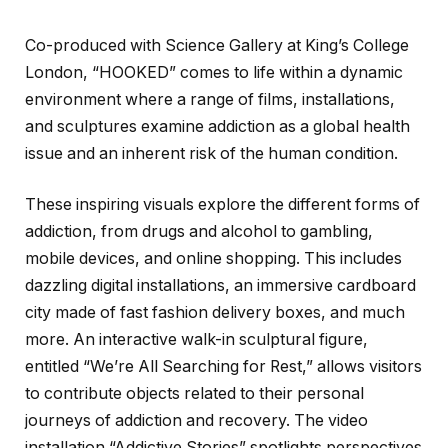
Co-produced with Science Gallery at King’s College
London, “HOOKED” comes to life within a dynamic
environment where a range of films, installations,
and sculptures examine addiction as a global health
issue and an inherent risk of the human condition.
These inspiring visuals explore the different forms of
addiction, from drugs and alcohol to gambling,
mobile devices, and online shopping. This includes
dazzling digital installations, an immersive cardboard
city made of fast fashion delivery boxes, and much
more. An interactive walk-in sculptural figure,
entitled “We’re All Searching for Rest,” allows visitors
to contribute objects related to their personal
journeys of addiction and recovery. The video
installation “Addictive Stories” spotlights perspectives