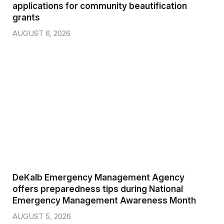
applications for community beautification
grants
AUGUST 6, 2026
DeKalb Emergency Management Agency
offers preparedness tips during National
Emergency Management Awareness Month
AUGUST 5, 2026