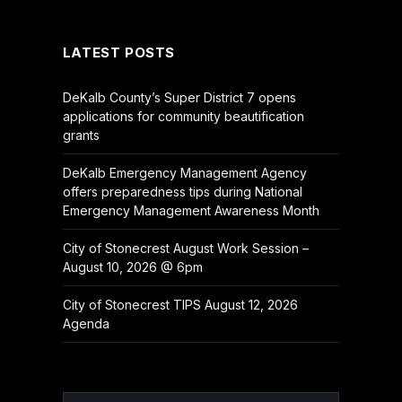
(Twitter)
LATEST POSTS
DeKalb County’s Super District 7 opens
applications for community beautification
grants
DeKalb Emergency Management Agency
offers preparedness tips during National
Emergency Management Awareness Month
City of Stonecrest August Work Session –
August 10, 2026 @ 6pm
City of Stonecrest TIPS August 12, 2026
Agenda