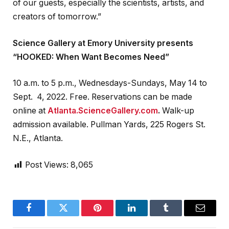
of our guests, especially the scientists, artists, and
creators of tomorrow.”
Science Gallery at Emory University presents
“HOOKED: When Want Becomes Need”
10 a.m. to 5 p.m., Wednesdays-Sundays, May 14 to
Sept. 4, 2022. Free. Reservations can be made
online at
Atlanta.ScienceGallery.com
.
Walk-up
admission available. Pullman Yards, ​​225 Rogers St.
N.E., Atlanta.
Post Views:
8,065
Facebook
Twitter
Pinterest
LinkedIn
Tumblr
Email