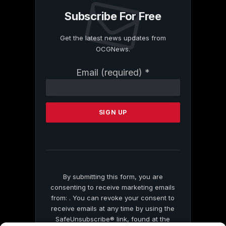
Subscribe For Free
Get the latest news updates from
OCGNews.
Constant
Email (required)
*
Contact
Use.
Please
leave
this
field
blank.
By submitting this form, you are
consenting to receive marketing emails
from: . You can revoke your consent to
receive emails at any time by using the
SafeUnsubscribe® link, found at the