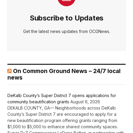
Subscribe to Updates
Get the latest news updates from OCGNews.
On Common Ground News – 24/7 local
news
DeKalb County’s Super District 7 opens applications for
community beautification grants
August 6, 2026
DEKALB COUNTY, GA— Neighborhoods across DeKalb
County’s Super District 7 are encouraged to apply for a
new beautification program offering grants ranging from
$1,000 to $5,000 to enhance shared community spaces.
Super D-7 Commissioner LaDena Bolton, in partnership with