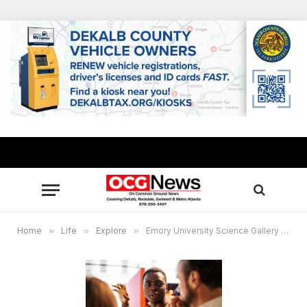
Home
»
Life
»
Explore
»
Emory University Science Gallery to launch with interactive, inaugural exhibition ‘HOOKED’