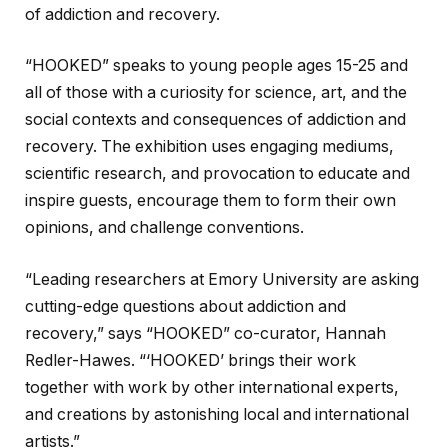
of addiction and recovery.
“HOOKED” speaks to young people ages 15-25 and
all of those with a curiosity for science, art, and the
social contexts and consequences of addiction and
recovery. The exhibition uses engaging mediums,
scientific research, and provocation to educate and
inspire guests, encourage them to form their own
opinions, and challenge conventions.
“Leading researchers at Emory University are asking
cutting-edge questions about addiction and
recovery,” says “HOOKED” co-curator, Hannah
Redler-Hawes. “‘HOOKED’ brings their work
together with work by other international experts,
and creations by astonishing local and international
artists.”