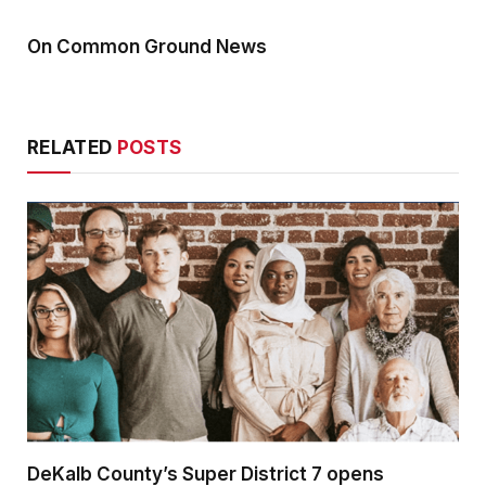
On Common Ground News
RELATED
POSTS
DeKalb County’s Super District 7 opens