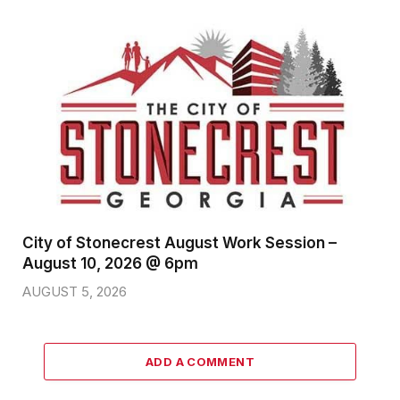
City of Stonecrest August Work Session –
August 10, 2026 @ 6pm
AUGUST 5, 2026
ADD A COMMENT