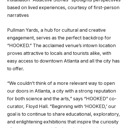
based on lived experiences, courtesy of first-person
narratives
Pullman Yards, a hub for cultural and creative
engagement, serves as the perfect backdrop for
“HOOKED.” The acclaimed venue’s intown location
proves attractive to locals and tourists alike, with
easy access to downtown Atlanta and all the city has
to offer.
“We couldn’t think of a more relevant way to open
our doors in Atlanta, a city with a strong reputation
for both science and the arts,” says “HOOKED” co-
curator, Floyd Hall. “Beginning with ‘HOOKED,’ our
goal is to continue to share educational, exploratory,
and enlightening exhibitions that inspire the curiosity