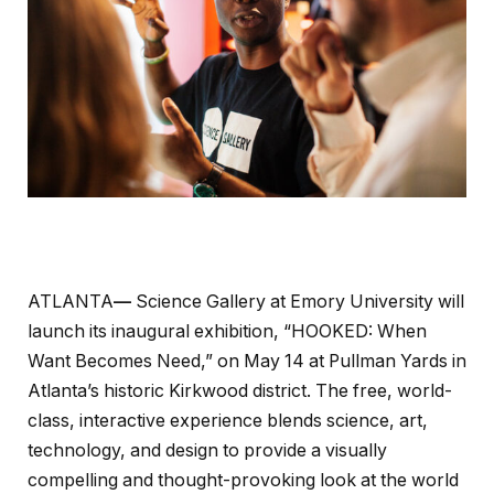
ATLANTA
—
Science Gallery at Emory University will
launch its inaugural exhibition, “HOOKED: When
Want Becomes Need,” on May 14 at Pullman Yards in
Atlanta’s historic Kirkwood district. The free, world-
class, interactive experience blends science, art,
technology, and design to provide a visually
compelling and thought-provoking look at the world