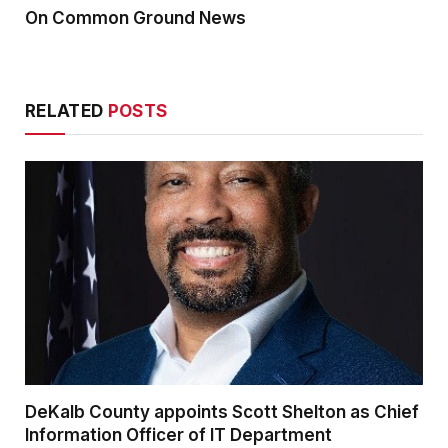
On Common Ground News
RELATED
POSTS
DeKalb County appoints Scott Shelton as Chief
Information Officer of IT Department