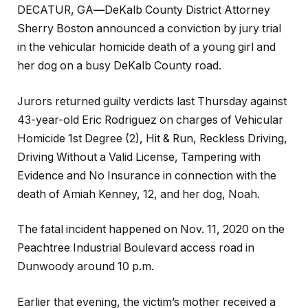
DECATUR, GA
—
DeKalb County District Attorney
Sherry Boston announced a conviction by jury trial
in the vehicular homicide death of a young girl and
her dog on a busy DeKalb County road.
Jurors returned guilty verdicts last Thursday against
43-year-old Eric Rodriguez on charges of Vehicular
Homicide 1st Degree (2), Hit & Run, Reckless Driving,
Driving Without a Valid License, Tampering with
Evidence and No Insurance in connection with the
death of Amiah Kenney, 12, and her dog, Noah.
The fatal incident happened on Nov. 11, 2020 on the
Peachtree Industrial Boulevard access road in
Dunwoody around 10 p.m.
Earlier that evening, the victim’s mother received a