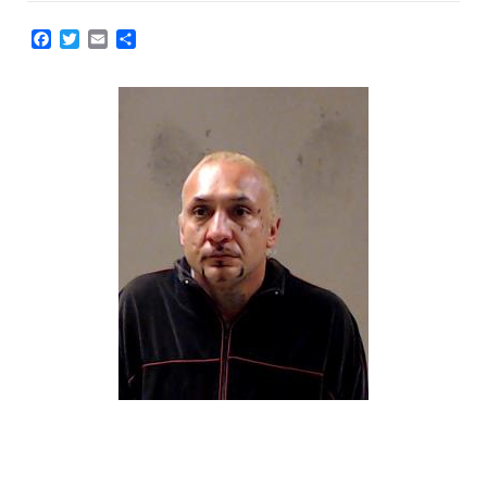
Facebook
Twitter
Email
Share