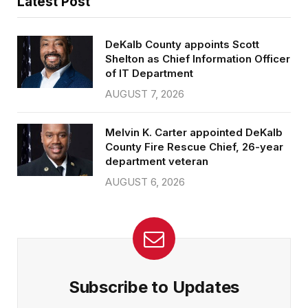
Latest Post
DeKalb County appoints Scott
Shelton as Chief Information Officer
of IT Department
AUGUST 7, 2026
Melvin K. Carter appointed DeKalb
County Fire Rescue Chief, 26-year
department veteran
AUGUST 6, 2026
Subscribe to Updates