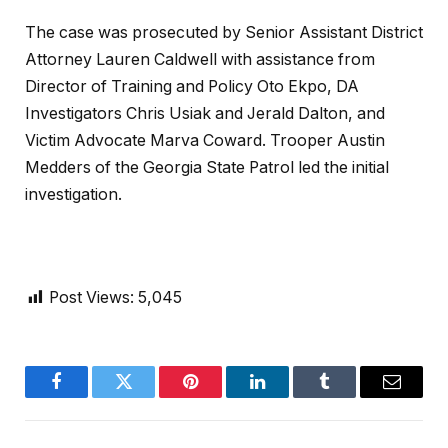
The case was prosecuted by Senior Assistant District
Attorney Lauren Caldwell with assistance from
Director of Training and Policy Oto Ekpo, DA
Investigators Chris Usiak and Jerald Dalton, and
Victim Advocate Marva Coward. Trooper Austin
Medders of the Georgia State Patrol led the initial
investigation.
Post Views:
5,045
Facebook
Twitter
Pinterest
LinkedIn
Tumblr
Email