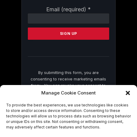
Constant
Email (required)
*
Contact
Use.
Please
leave
this
field
blank.
By submitting this form, you are
consenting to receive marketing emails
from: . You can revoke your consent to
receive emails at any time by using the
Manage Cookie Consent
SafeUnsubscribe® link, found at the
bottom of every email.
Emails are serviced
To provide the best experiences, we use technologies like cookies
to store and/or access device information. Consenting to these
by Constant Contact
technologies will allow us to process data such as browsing behavior
or unique IDs on this site. Not consenting or withdrawing consent,
may adversely affect certain features and functions.