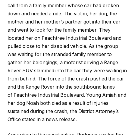
call from a family member whose car had broken
down and needed a ride. The victim, her dog, the
mother and her mother’s partner got into their car
and went to look for the family member. They
located her on Peachtree Industrial Boulevard and
pulled close to her disabled vehicle. As the group
was waiting for the stranded family member to
gather her belongings, a motorist driving a Range
Rover SUV slammed into the car they were waiting in
from behind. The force of the crash pushed the car
and the Range Rover into the southbound lanes
of Peachtree Industrial Boulevard. Young Amiah and
her dog Noah both died as a result of injuries
sustained during the crash, the District Attorney’s
Office stated in a news release.
According to the investigation, Rodriguez exited the