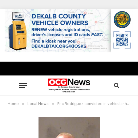
Home
»
Local News
»
Eric Rodriguez convicted in vehicular homicide of 12-year-old girl and her dog who were aiding stranded relative