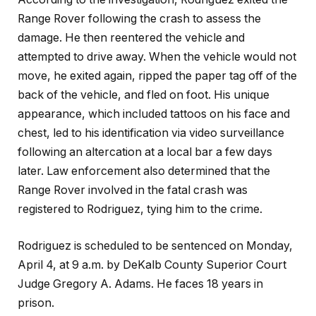
Range Rover following the crash to assess the
damage. He then reentered the vehicle and
attempted to drive away. When the vehicle would not
move, he exited again, ripped the paper tag off of the
back of the vehicle, and fled on foot. His unique
appearance, which included tattoos on his face and
chest, led to his identification via video surveillance
following an altercation at a local bar a few days
later. Law enforcement also determined that the
Range Rover involved in the fatal crash was
registered to Rodriguez, tying him to the crime.
Rodriguez is scheduled to be sentenced on Monday,
April 4, at 9 a.m. by DeKalb County Superior Court
Judge Gregory A. Adams. He faces 18 years in
prison.