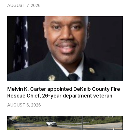
AUGUST 7, 2026
Melvin K. Carter appointed DeKalb County Fire
Rescue Chief, 26-year department veteran
AUGUST 6, 2026