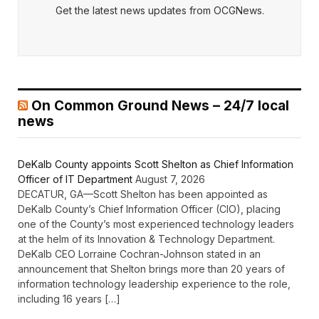
Get the latest news updates from OCGNews.
On Common Ground News – 24/7 local
news
DeKalb County appoints Scott Shelton as Chief Information
Officer of IT Department
August 7, 2026
DECATUR, GA—Scott Shelton has been appointed as
DeKalb County’s Chief Information Officer (CIO), placing
one of the County’s most experienced technology leaders
at the helm of its Innovation & Technology Department.
DeKalb CEO Lorraine Cochran-Johnson stated in an
announcement that Shelton brings more than 20 years of
information technology leadership experience to the role,
including 16 years […]