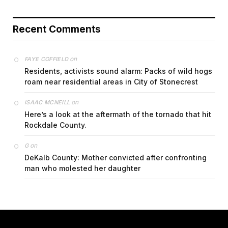
Recent Comments
on
FAYE COFFIELD
Residents, activists sound alarm: Packs of wild hogs
roam near residential areas in City of Stonecrest
on
ISAAC MCNEILL
Here’s a look at the aftermath of the tornado that hit
Rockdale County.
on
G
DeKalb County: Mother convicted after confronting
man who molested her daughter