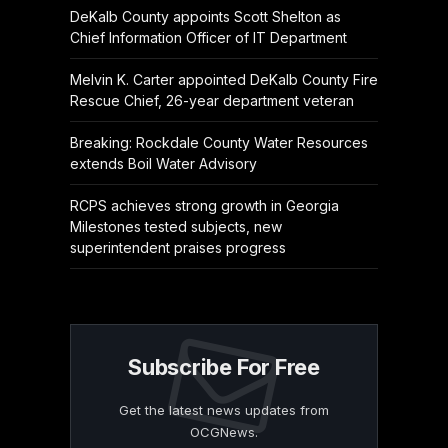
DeKalb County appoints Scott Shelton as
Chief Information Officer of IT Department
Melvin K. Carter appointed DeKalb County Fire
Rescue Chief, 26-year department veteran
Breaking: Rockdale County Water Resources
extends Boil Water Advisory
RCPS achieves strong growth in Georgia
Milestones tested subjects, new
superintendent praises progress
Subscribe For Free
Get the latest news updates from
OCGNews.