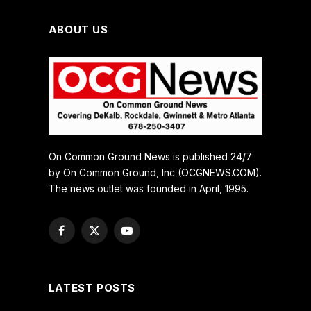
ABOUT US
On Common Ground News is published 24/7
by On Common Ground, Inc (OCGNEWS.COM).
The news outlet was founded in April, 1995.
Facebook
X
YouTube
(Twitter)
LATEST POSTS