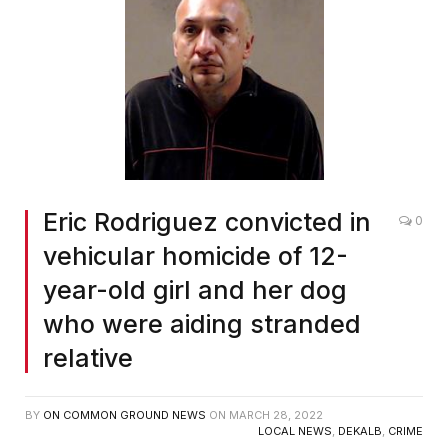
Eric Rodriguez convicted in
0
vehicular homicide of 12-
year-old girl and her dog
who were aiding stranded
relative
BY
ON COMMON GROUND NEWS
ON
MARCH 28, 2022
LOCAL NEWS
,
DEKALB
,
CRIME