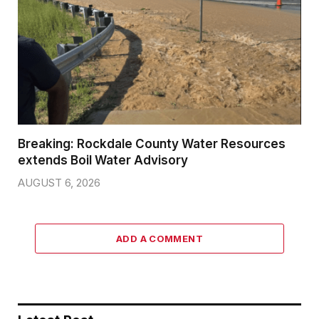
Breaking: Rockdale County Water Resources
extends Boil Water Advisory
AUGUST 6, 2026
ADD A COMMENT