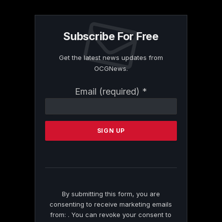
Subscribe For Free
Get the latest news updates from
OCGNews.
Constant
Email (required)
*
Contact
Use.
Please
leave
this
field
blank.
By submitting this form, you are
consenting to receive marketing emails
from: . You can revoke your consent to