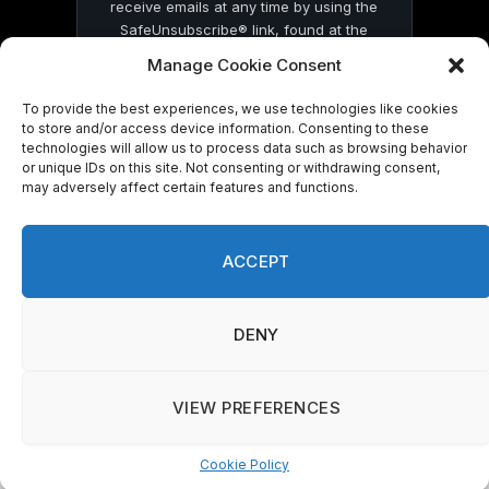
receive emails at any time by using the
SafeUnsubscribe® link, found at the
bottom of every email.
Emails are serviced
Manage Cookie Consent
by Constant Contact
To provide the best experiences, we use technologies like cookies
to store and/or access device information. Consenting to these
technologies will allow us to process data such as browsing behavior
or unique IDs on this site. Not consenting or withdrawing consent,
may adversely affect certain features and functions.
© 2026 On Common Ground News.
ACCEPT
DENY
VIEW PREFERENCES
Cookie Policy
Manage consent