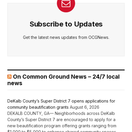
Subscribe to Updates
Get the latest news updates from OCGNews.
On Common Ground News – 24/7 local
news
DeKalb County’s Super District 7 opens applications for
community beautification grants
August 6, 2026
DEKALB COUNTY, GA— Neighborhoods across DeKalb
County’s Super District 7 are encouraged to apply for a
new beautification program offering grants ranging from
$1,000 to $5,000 to enhance shared community spaces.