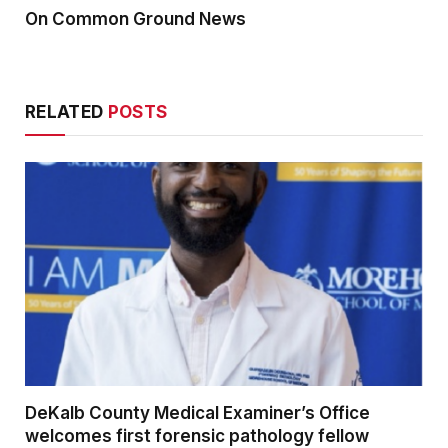
On Common Ground News
RELATED
POSTS
DeKalb County Medical Examiner’s Office
welcomes first forensic pathology fellow