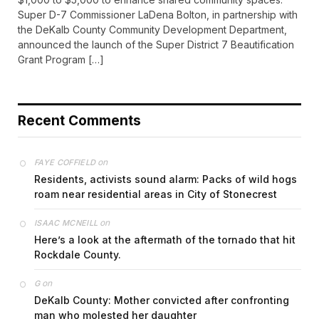
Super D-7 Commissioner LaDena Bolton, in partnership with
the DeKalb County Community Development Department,
announced the launch of the Super District 7 Beautification
Grant Program […]
Recent Comments
on
FAYE COFFIELD
Residents, activists sound alarm: Packs of wild hogs
roam near residential areas in City of Stonecrest
on
ISAAC MCNEILL
Here’s a look at the aftermath of the tornado that hit
Rockdale County.
on
G
DeKalb County: Mother convicted after confronting
man who molested her daughter