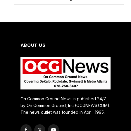
ABOUT US
On Common Ground News is published 24/7
by On Common Ground, Inc (OCGNEWS.COM).
The news outlet was founded in April, 1995.