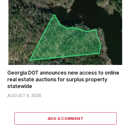
Georgia DOT announces new access to online
real estate auctions for surplus property
statewide
AUGUST 6, 2026
ADD A COMMENT