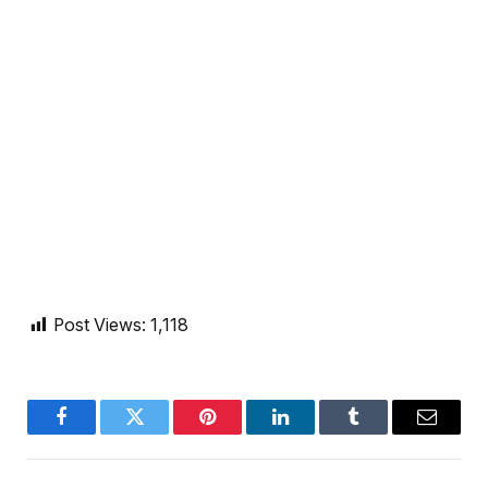
Post Views:
1,118
Facebook
Twitter
Pinterest
LinkedIn
Tumblr
Email