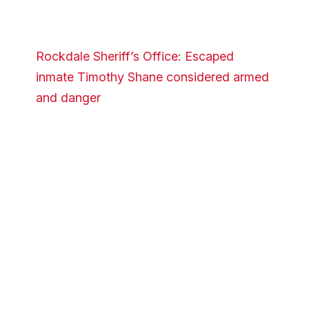
Rockdale Sheriff’s Office: Escaped
inmate Timothy Shane considered armed
and danger