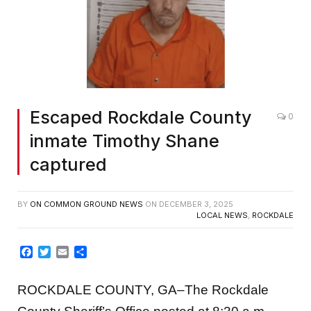
Escaped Rockdale County
0
inmate Timothy Shane
captured
BY
ON COMMON GROUND NEWS
ON
DECEMBER 3, 2025
LOCAL NEWS
,
ROCKDALE
Facebook
Twitter
Email
Share
ROCKDALE COUNTY, GA–The Rockdale