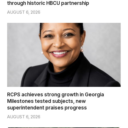
through historic HBCU partnership
AUGUST 6, 2026
RCPS achieves strong growth in Georgia
Milestones tested subjects, new
superintendent praises progress
AUGUST 6, 2026