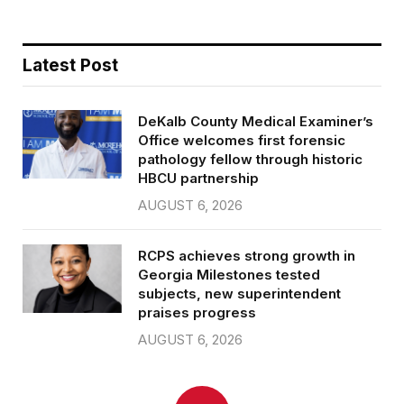
Latest Post
DeKalb County Medical Examiner’s
Office welcomes first forensic
pathology fellow through historic
HBCU partnership
AUGUST 6, 2026
RCPS achieves strong growth in
Georgia Milestones tested
subjects, new superintendent
praises progress
AUGUST 6, 2026