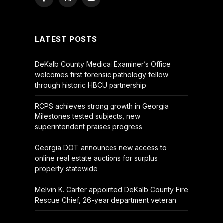
Facebook
X
YouTube
(Twitter)
LATEST POSTS
DeKalb County Medical Examiner’s Office
welcomes first forensic pathology fellow
through historic HBCU partnership
RCPS achieves strong growth in Georgia
Milestones tested subjects, new
superintendent praises progress
Georgia DOT announces new access to
online real estate auctions for surplus
property statewide
Melvin K. Carter appointed DeKalb County Fire
Rescue Chief, 26-year department veteran