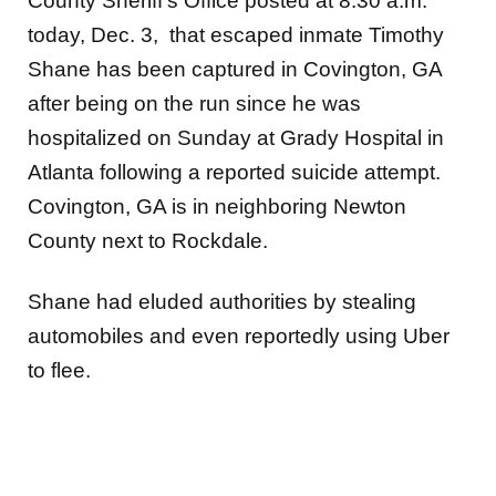
County Sheriff’s Office posted at 8:30 a.m.
today, Dec. 3, that escaped inmate Timothy
Shane has been captured in Covington, GA
after being on the run since he was
hospitalized on Sunday at Grady Hospital in
Atlanta following a reported suicide attempt.
Covington, GA is in neighboring Newton
County next to Rockdale.
Shane had eluded authorities by stealing
automobiles and even reportedly using Uber
to flee.