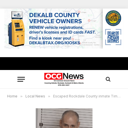
Home
»
Local News
»
Escaped Rockdale County inmate Timothy Shane captured