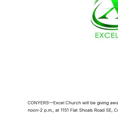
CONYERS—Excel Church will be giving away
noon-2 p.m., at 1151 Flat Shoals Road SE, C