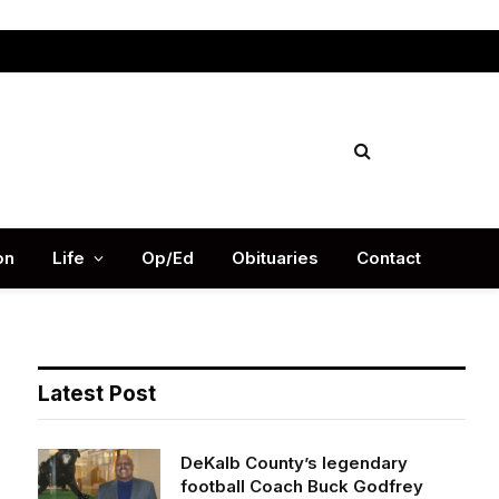
Facebook
X
Instag
(Twitter)
on
Life
Op/Ed
Obituaries
Contact
Latest Post
DeKalb County’s legendary
football Coach Buck Godfrey