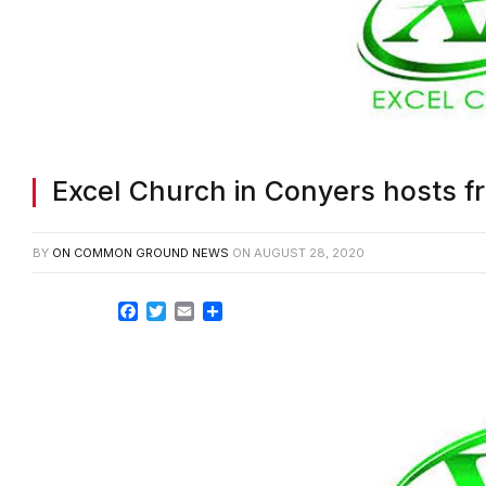
Excel Church in Conyers hosts f
BY
ON COMMON GROUND NEWS
ON
AUGUST 28, 2020
Facebook
Twitter
Email
Share