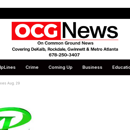
lpLines
Crime
Coming Up
Business
Educati
oxes Aug. 29