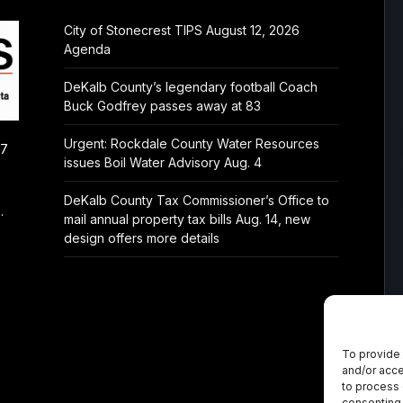
City of Stonecrest TIPS August 12, 2026
Agenda
DeKalb County’s legendary football Coach
Buck Godfrey passes away at 83
Urgent: Rockdale County Water Resources
/7
issues Boil Water Advisory Aug. 4
DeKalb County Tax Commissioner’s Office to
.
mail annual property tax bills Aug. 14, new
design offers more details
To provide 
and/or acce
to process 
consenting 