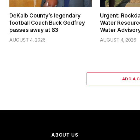
DeKalb County’s legendary
Urgent: Rockda
football Coach Buck Godfrey
Water Resource
passes away at 83
Water Advisory
AUGUST 4, 2026
AUGUST 4, 2026
ADD A 
ABOUT US