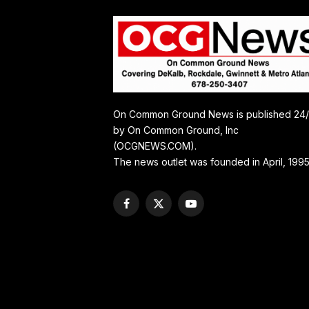
On Common Ground News is published 24
by On Common Ground, Inc
(OCGNEWS.COM).
The news outlet was founded in April, 1995
Facebook
X
YouTube
(Twitter)