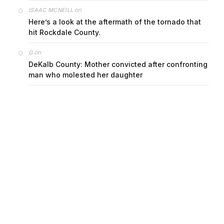
on
ISAAC MCNEILL
Here’s a look at the aftermath of the tornado that
hit Rockdale County.
on
G
DeKalb County: Mother convicted after confronting
man who molested her daughter