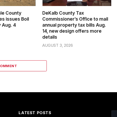
le County
DeKalb County Tax
s issues Boil
Commissioner’s Office to mail
 Aug. 4
annual property tax bills Aug.
14, new design offers more
details
AUGUST 3, 2026
COMMENT
LATEST POSTS