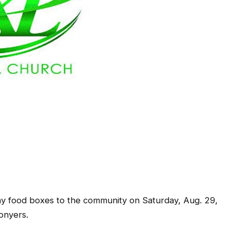
 food boxes to the community on Saturday, Aug. 29,
onyers.