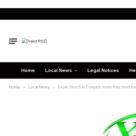
Home
Local News
Legal Notices
He
Home
»
Local News
»
Excel Church in Conyers hosts free food b