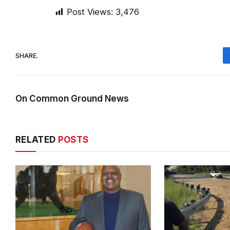
Post Views:
3,476
SHARE.
On Common Ground News
RELATED
POSTS