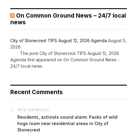
On Common Ground News – 24/7 local
news
City of Stonecrest TIPS August 12, 2026 Agenda
August 5,
2026
The post City of Stonecrest TIPS August 12, 2026
Agenda first appeared on On Common Ground News -
24/7 local news.
Recent Comments
on
FAYE COFFIELD
Residents, activists sound alarm: Packs of wild
hogs roam near residential areas in City of
Stonecrest