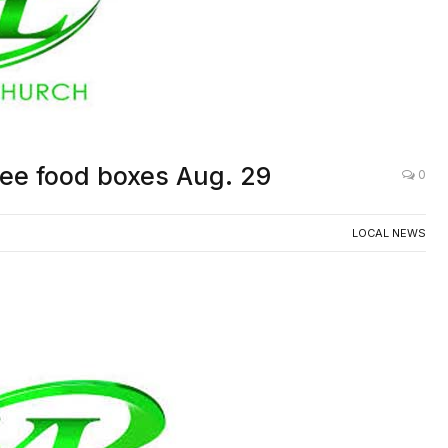
ree food boxes Aug. 29
0
LOCAL NEWS