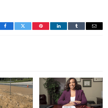
Facebook
Twitter
Pinterest
LinkedIn
Tumblr
Email