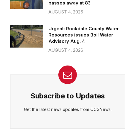
passes away at 83
AUGUST 4, 2026
Urgent: Rockdale County Water
Resources issues Boil Water
Advisory Aug. 4
AUGUST 4, 2026
Subscribe to Updates
Get the latest news updates from OCGNews.