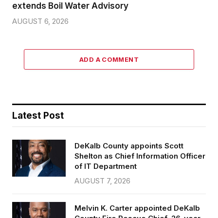
extends Boil Water Advisory
AUGUST 6, 2026
ADD A COMMENT
Latest Post
DeKalb County appoints Scott
Shelton as Chief Information Officer
of IT Department
AUGUST 7, 2026
Melvin K. Carter appointed DeKalb