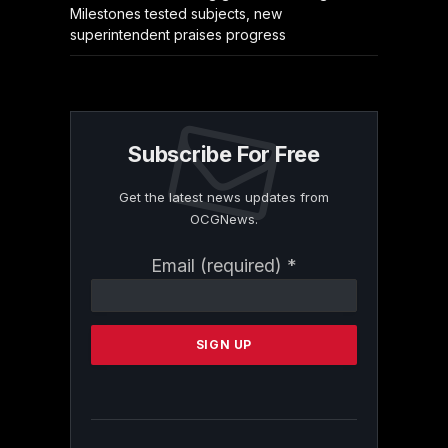
Milestones tested subjects, new
superintendent praises progress
Subscribe For Free
Get the latest news updates from
OCGNews.
Constant
Email (required)
*
Contact
Use.
Please
leave
this
field
blank.