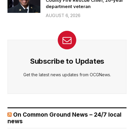
County Fire Rescue Chief, 26-year
department veteran
AUGUST 6, 2026
Subscribe to Updates
Get the latest news updates from OCGNews.
On Common Ground News – 24/7 local
news