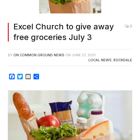
Excel Church to give away
0
free groceries July 3
BY
ON COMMON GROUND NEWS
ON
JUNE 27, 2021
LOCAL NEWS
,
ROCKDALE
Facebook
Twitter
Email
Share