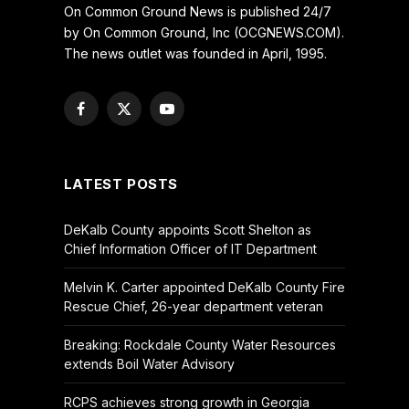
On Common Ground News is published 24/7
by On Common Ground, Inc (OCGNEWS.COM).
The news outlet was founded in April, 1995.
Facebook
X
YouTube
(Twitter)
LATEST POSTS
DeKalb County appoints Scott Shelton as
Chief Information Officer of IT Department
Melvin K. Carter appointed DeKalb County Fire
Rescue Chief, 26-year department veteran
Breaking: Rockdale County Water Resources
extends Boil Water Advisory
RCPS achieves strong growth in Georgia