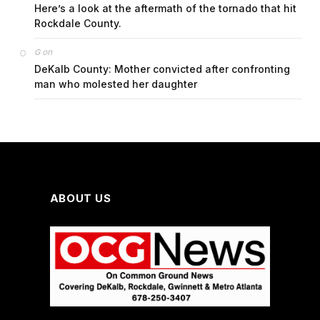
Here’s a look at the aftermath of the tornado that hit
Rockdale County.
on
G
DeKalb County: Mother convicted after confronting
man who molested her daughter
ABOUT US