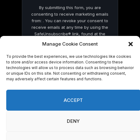
By submitting this form, you are
consenting to receive marketing emails
from: . You can revoke your consent to
receive emails at any time by using the
SafeUnsubscribe® link, found at the
bottom of every email.
Emails are serviced
Manage Cookie Consent
by Constant Contact
To provide the best experiences, we use technologies like cookies
to store and/or access device information. Consenting to these
technologies will allow us to process data such as browsing behavior
or unique IDs on this site. Not consenting or withdrawing consent,
may adversely affect certain features and functions.
© 2026 On Common Ground News.
ACCEPT
DENY