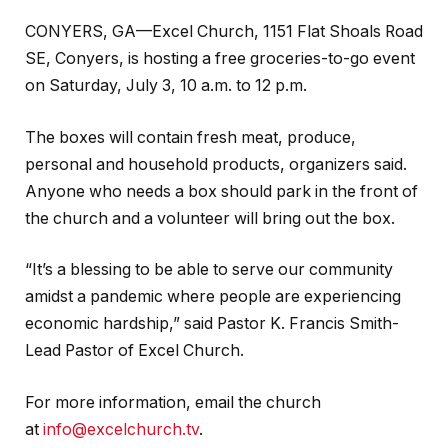
CONYERS, GA—Excel Church, 1151 Flat Shoals Road
SE, Conyers, is hosting a free groceries-to-go event
on Saturday, July 3, 10 a.m. to 12 p.m.
The boxes will contain fresh meat, produce,
personal and household products, organizers said.
Anyone who needs a box should park in the front of
the church and a volunteer will bring out the box.
“It’s a blessing to be able to serve our community
amidst a pandemic where people are experiencing
economic hardship,” said Pastor K. Francis Smith-
Lead Pastor of Excel Church.
For more information, email the church
at
info@excelchurch.tv
.