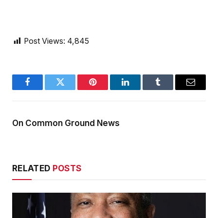
Post Views:
4,845
Facebook
Twitter
Pinterest
LinkedIn
Tumblr
Email
On Common Ground News
RELATED
POSTS