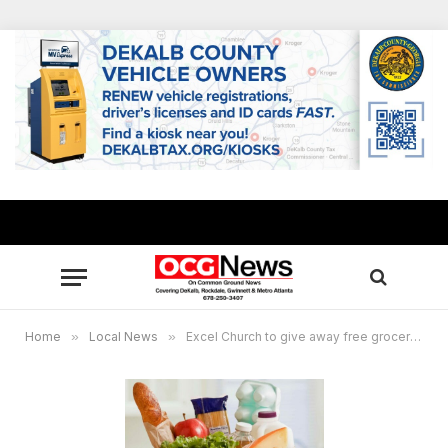
Home
»
Local News
»
Excel Church to give away free groceries July 3