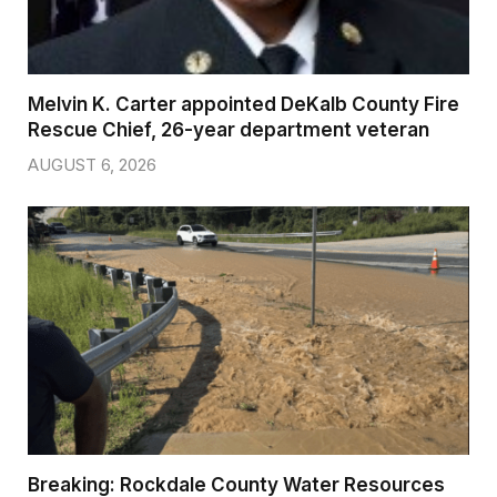
Melvin K. Carter appointed DeKalb County Fire
Rescue Chief, 26-year department veteran
AUGUST 6, 2026
Breaking: Rockdale County Water Resources