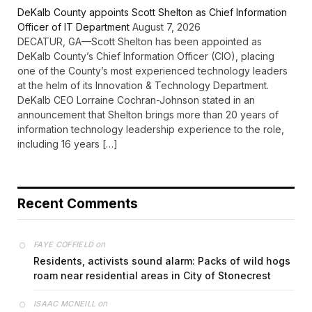
DeKalb County appoints Scott Shelton as Chief Information
Officer of IT Department
August 7, 2026
DECATUR, GA—Scott Shelton has been appointed as
DeKalb County’s Chief Information Officer (CIO), placing
one of the County’s most experienced technology leaders
at the helm of its Innovation & Technology Department.
DeKalb CEO Lorraine Cochran-Johnson stated in an
announcement that Shelton brings more than 20 years of
information technology leadership experience to the role,
including 16 years […]
Recent Comments
on
FAYE COFFIELD
Residents, activists sound alarm: Packs of wild hogs
roam near residential areas in City of Stonecrest
on
ISAAC MCNEILL