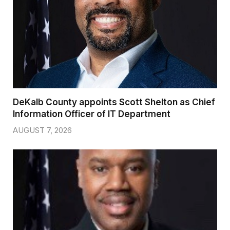
DeKalb County appoints Scott Shelton as Chief
Information Officer of IT Department
AUGUST 7, 2026