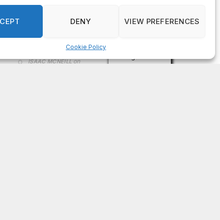
on
FAYE COFFIELD
Residents, activists sound alarm: Packs of wild
hogs roam near residential areas in City of
Stonecrest
on
ISAAC MCNEILL
Here’s a look at the aftermath of the tornado that
hit Rockdale County.
on
G
DeKalb County: Mother convicted after confronting
man who molested her daughter