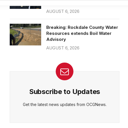
26-year department veteran
AUGUST 6, 2026
CEPT
DENY
VIEW PREFERENCES
Cookie Policy
Breaking: Rockdale County Water
Manage consent
Resources extends Boil Water
Advisory
AUGUST 6, 2026
Subscribe to Updates
Get the latest news updates from OCGNews.