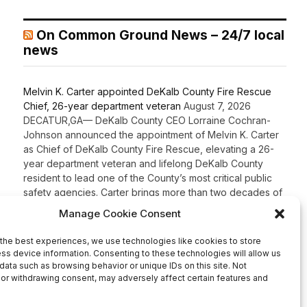
On Common Ground News – 24/7 local
news
Melvin K. Carter appointed DeKalb County Fire Rescue
Chief, 26-year department veteran
August 7, 2026
DECATUR,GA— DeKalb County CEO Lorraine Cochran-
Johnson announced the appointment of Melvin K. Carter
as Chief of DeKalb County Fire Rescue, elevating a 26-
year department veteran and lifelong DeKalb County
resident to lead one of the County’s most critical public
safety agencies. Carter brings more than two decades of
fire service experience and a comprehensive
background in fire […]
Recent Comments