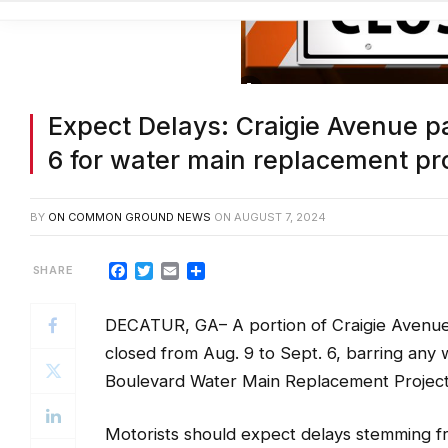
Expect Delays: Craigie Avenue p
6 for water main replacement pr
BY
ON COMMON GROUND NEWS
ON
AUGUST 7, 2024
Facebook
Twitter
Email
Share
DECATUR, GA– A portion of Craigie Avenue
closed from Aug. 9 to Sept. 6, barring any
Boulevard Water Main Replacement Project 
Motorists should expect delays stemming fr