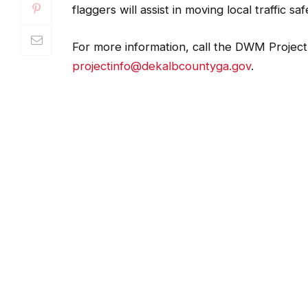
flaggers will assist in moving local traffic s
For more information, call the DWM Project 
projectinfo@dekalbcountyga.gov
.