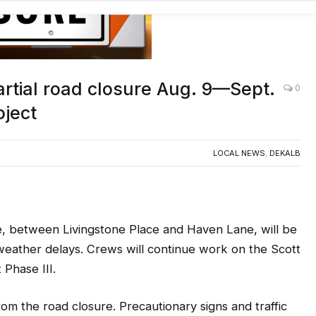
AC
artial road closure Aug. 9—Sept.
0
oject
LOCAL NEWS
,
DEKALB
, between Livingstone Place and Haven Lane, will be
 weather delays. Crews will continue work on the Scott
Phase III.
om the road closure. Precautionary signs and traffic