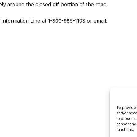
afely around the closed off portion of the road.
Information Line at 1-800-986-1108 or email: