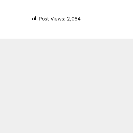
Post Views:
2,064
SHARE.
On Common Ground News
RELATED
POSTS