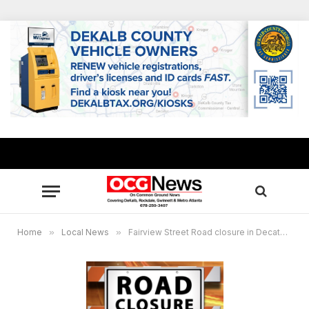
Home
»
Local News
»
Fairview Street Road closure in Decatur June 25-28, sewer repairs scheduled