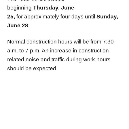
beginning
Thursday,
June
25,
for approximately four days until
Sunday,
June 28
.
Normal construction hours will be from 7:30
a.m. to 7 p.m. An increase in construction-
related noise and traffic during work hours
should be expected.