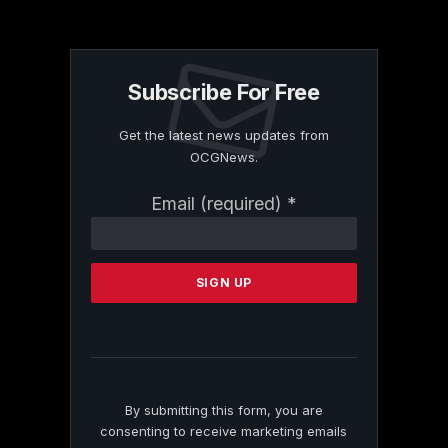
Subscribe For Free
Get the latest news updates from
OCGNews.
Constant
Email (required)
*
Contact
Use.
Please
leave
this
field
blank.
By submitting this form, you are
consenting to receive marketing emails