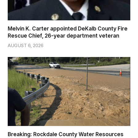
Melvin K. Carter appointed DeKalb County Fire
Rescue Chief, 26-year department veteran
AUGUST 6, 2026
Breaking: Rockdale County Water Resources