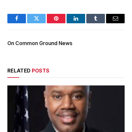
Facebook
Twitter
Pinterest
LinkedIn
Tumblr
Email
On Common Ground News
RELATED
POSTS