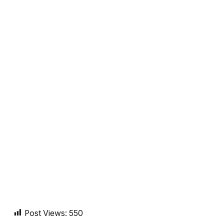
Post Views:
550