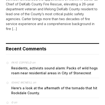
Chief of DeKalb County Fire Rescue, elevating a 26-year
department veteran and lifelong DeKalb County resident to
lead one of the County’s most critical public safety
agencies. Carter brings more than two decades of fire
service experience and a comprehensive background in
fire […]
Recent Comments
on
FAYE COFFIELD
Residents, activists sound alarm: Packs of wild hogs
roam near residential areas in City of Stonecrest
on
ISAAC MCNEILL
Here’s a look at the aftermath of the tornado that hit
Rockdale County.
on
G