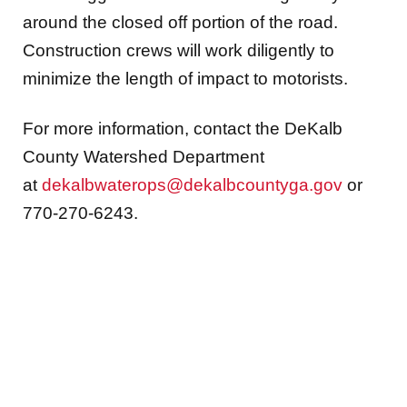
around the closed off portion of the road.
Construction crews will work diligently to
minimize the length of impact to motorists.
For more information, contact the DeKalb
County Watershed Department
at
dekalbwaterops@dekalbcountyga.gov
or
770-270-6243.