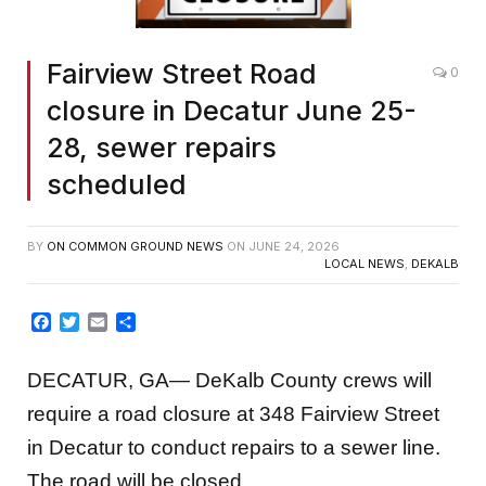
Fairview Street Road
0
closure in Decatur June 25-
28, sewer repairs
scheduled
BY
ON COMMON GROUND NEWS
ON
JUNE 24, 2026
LOCAL NEWS
,
DEKALB
Facebook
Twitter
Email
Share
DECATUR, GA— DeKalb County crews will
require a road closure at 348 Fairview Street
in Decatur to conduct repairs to a sewer line.
The road will be closed