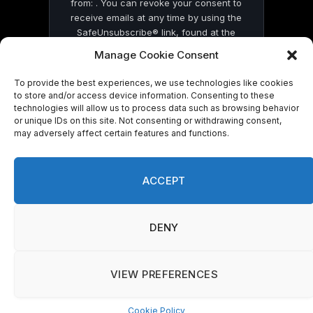
from: . You can revoke your consent to
receive emails at any time by using the
SafeUnsubscribe® link, found at the
bottom of every email.
Emails are serviced
Manage Cookie Consent
by Constant Contact
To provide the best experiences, we use technologies like cookies
to store and/or access device information. Consenting to these
technologies will allow us to process data such as browsing behavior
or unique IDs on this site. Not consenting or withdrawing consent,
may adversely affect certain features and functions.
© 2026 On Common Ground News.
ACCEPT
DENY
VIEW PREFERENCES
Cookie Policy