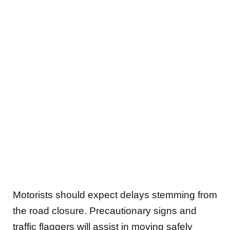
Motorists should expect delays stemming from
the road closure. Precautionary signs and
traffic flaggers will assist in moving safely