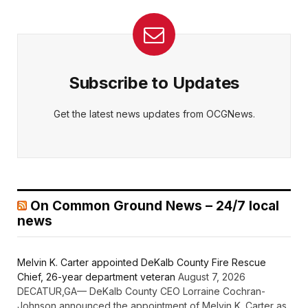
Subscribe to Updates
Get the latest news updates from OCGNews.
On Common Ground News – 24/7 local
news
Melvin K. Carter appointed DeKalb County Fire Rescue
Chief, 26-year department veteran
August 7, 2026
DECATUR,GA— DeKalb County CEO Lorraine Cochran-
Johnson announced the appointment of Melvin K. Carter as