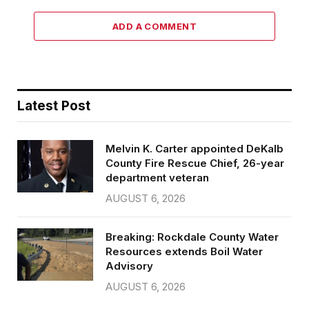
ADD A COMMENT
Latest Post
Melvin K. Carter appointed DeKalb
County Fire Rescue Chief, 26-year
department veteran
AUGUST 6, 2026
Breaking: Rockdale County Water
Resources extends Boil Water
Advisory
AUGUST 6, 2026