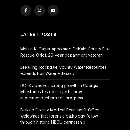
Facebook
X
YouTube
(Twitter)
LATEST POSTS
Melvin K. Carter appointed DeKalb County Fire
Rescue Chief, 26-year department veteran
Breaking: Rockdale County Water Resources
extends Boil Water Advisory
RCPS achieves strong growth in Georgia
Milestones tested subjects, new
superintendent praises progress
DeKalb County Medical Examiner’s Office
welcomes first forensic pathology fellow
through historic HBCU partnership