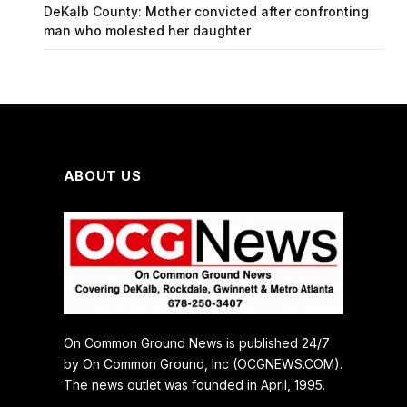
DeKalb County: Mother convicted after confronting
man who molested her daughter
ABOUT US
On Common Ground News is published 24/7
by On Common Ground, Inc (OCGNEWS.COM).
The news outlet was founded in April, 1995.