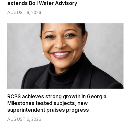
extends Boil Water Advisory
AUGUST 6, 2026
RCPS achieves strong growth in Georgia
Milestones tested subjects, new
superintendent praises progress
AUGUST 6, 2026