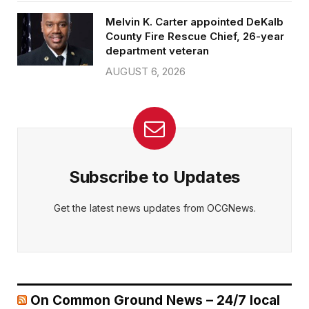
Melvin K. Carter appointed DeKalb
County Fire Rescue Chief, 26-year
department veteran
AUGUST 6, 2026
Subscribe to Updates
Get the latest news updates from OCGNews.
On Common Ground News – 24/7 local