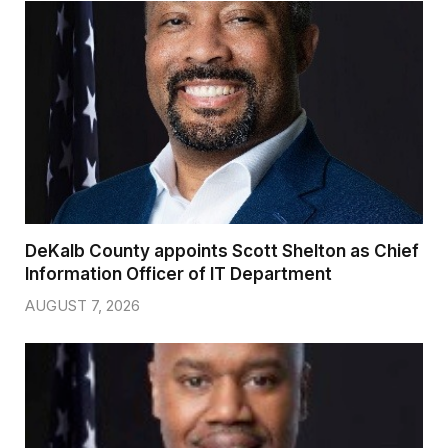
DeKalb County appoints Scott Shelton as Chief
Information Officer of IT Department
AUGUST 7, 2026