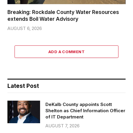
Breaking: Rockdale County Water Resources
extends Boil Water Advisory
AUGUST 6, 2026
ADD A COMMENT
Latest Post
DeKalb County appoints Scott
Shelton as Chief Information Officer
of IT Department
AUGUST 7, 2026