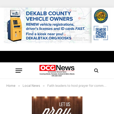
Home
»
Local News
»
Faith leaders to host prayer for community, Stone Mountain Park