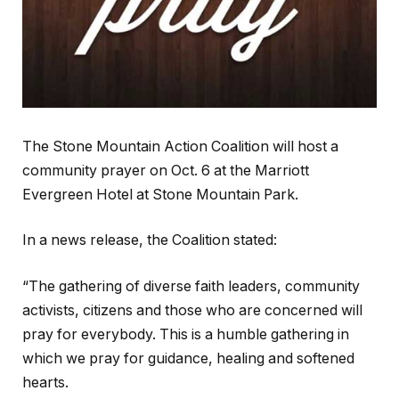
The Stone Mountain Action Coalition will host a
community prayer on Oct. 6 at the Marriott
Evergreen Hotel at Stone Mountain Park.
In a news release, the Coalition stated:
“The gathering of diverse faith leaders, community
activists, citizens and those who are concerned will
pray for everybody. This is a humble gathering in
which we pray for guidance, healing and softened
hearts.