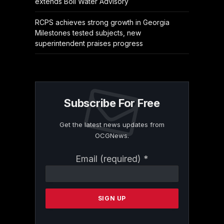
extends Boil Water Advisory
RCPS achieves strong growth in Georgia
Milestones tested subjects, new
superintendent praises progress
Subscribe For Free
Get the latest news updates from
OCGNews.
Constant
Email (required)
*
Contact
Use.
Please
leave
this
field