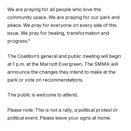
We are praying for all people who love this
community space. We are praying for our park and
peace. We pray for everyone on every side of this
issue. We pray for healing, transformation and
progress.”
The Coalition’s general and public meeting will begin
at 1 p.m. at the Marriott Evergreen. The SMMA will
announce the changes they intend to make at the
park or vote on recommendations.
The public is welcome to attend.
Please note: This is not a rally, a political protest or
political event. Please leave your signs at home.