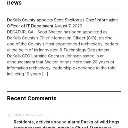
news
DeKalb County appoints Scott Shelton as Chief Information
Officer of IT Department
August 7, 2026
DECATUR, GA—Scott Shelton has been appointed as
DeKalb County’s Chief Information Officer (CIO), placing
one of the County’s most experienced technology leaders
at the helm of its Innovation & Technology Department.
DeKalb CEO Lorraine Cochran-Johnson stated in an
announcement that Shelton brings more than 20 years of
information technology leadership experience to the role,
including 16 years […]
Recent Comments
on
FAYE COFFIELD
Residents, activists sound alarm: Packs of wild hogs
roam near residential areas in City of Stonecrest