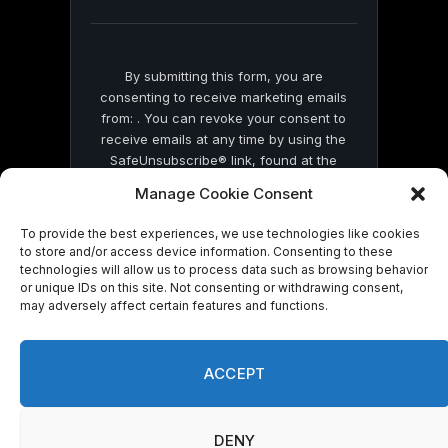
blank.
By submitting this form, you are
consenting to receive marketing emails
from: . You can revoke your consent to
receive emails at any time by using the
SafeUnsubscribe® link, found at the
bottom of every email.
Emails are serviced
Manage Cookie Consent
by Constant Contact
To provide the best experiences, we use technologies like cookies
to store and/or access device information. Consenting to these
technologies will allow us to process data such as browsing behavior
or unique IDs on this site. Not consenting or withdrawing consent,
may adversely affect certain features and functions.
© 2026 On Common Ground News.
ACCEPT
DENY