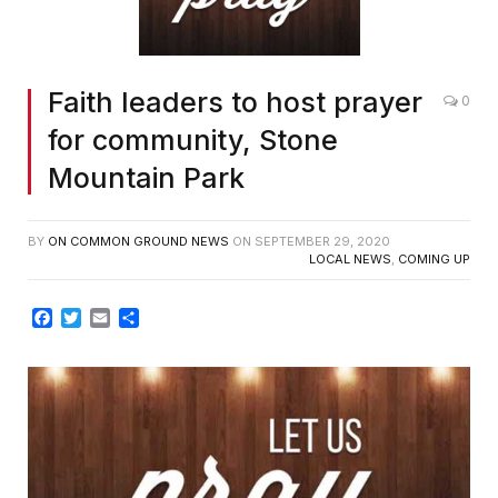
Faith leaders to host prayer
0
for community, Stone
Mountain Park
BY
ON COMMON GROUND NEWS
ON
SEPTEMBER 29, 2020
LOCAL NEWS
,
COMING UP
Facebook
Twitter
Email
Share