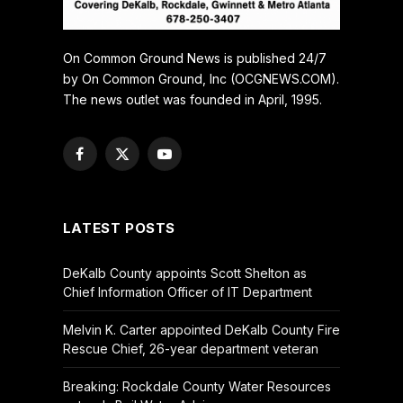
On Common Ground News is published 24/7
by On Common Ground, Inc (OCGNEWS.COM).
The news outlet was founded in April, 1995.
Facebook
X
YouTube
(Twitter)
LATEST POSTS
DeKalb County appoints Scott Shelton as
Chief Information Officer of IT Department
Melvin K. Carter appointed DeKalb County Fire
Rescue Chief, 26-year department veteran
Breaking: Rockdale County Water Resources