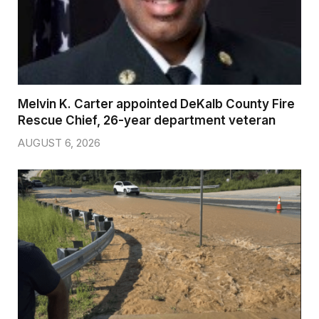
Melvin K. Carter appointed DeKalb County Fire
Rescue Chief, 26-year department veteran
AUGUST 6, 2026