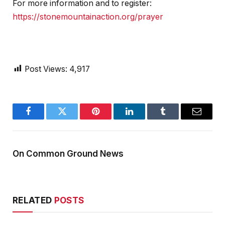
For more information and to register:
https://stonemountainaction.org/prayer
Post Views:
4,917
Facebook
Twitter
Pinterest
LinkedIn
Tumblr
Email
On Common Ground News
RELATED
POSTS