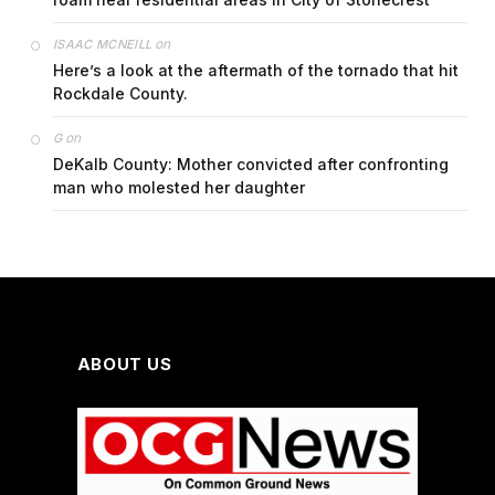
on
ISAAC MCNEILL
Here’s a look at the aftermath of the tornado that hit
Rockdale County.
on
G
DeKalb County: Mother convicted after confronting
man who molested her daughter
ABOUT US