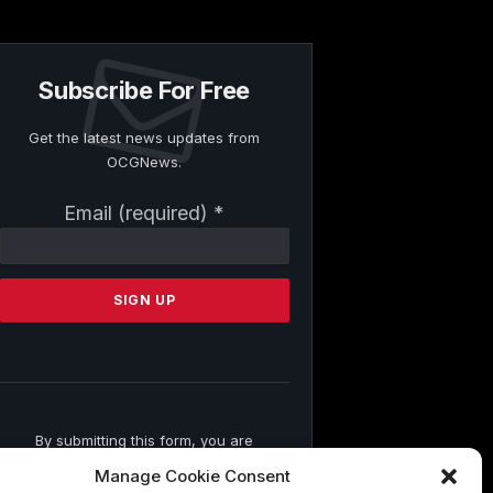
Subscribe For Free
Get the latest news updates from
OCGNews.
Constant
Email (required)
*
Contact
Use.
Please
leave
this
field
blank.
By submitting this form, you are
consenting to receive marketing emails
Manage Cookie Consent
from: . You can revoke your consent to