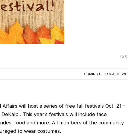
0
COMING UP
,
LOCAL NEWS
fairs will host a series of free fall festivals Oct. 21 –
eKalb . This year’s festivals will include face
ayrides, food and more. All members of the community
couraged to wear costumes.