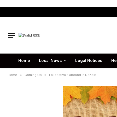
Home
Local News
Legal Notices
He
Home
»
Coming Up
»
Fall festivals abound in DeKalb