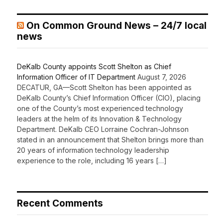
On Common Ground News – 24/7 local
news
DeKalb County appoints Scott Shelton as Chief
Information Officer of IT Department
August 7, 2026
DECATUR, GA—Scott Shelton has been appointed as
DeKalb County’s Chief Information Officer (CIO), placing
one of the County’s most experienced technology
leaders at the helm of its Innovation & Technology
Department. DeKalb CEO Lorraine Cochran-Johnson
stated in an announcement that Shelton brings more than
20 years of information technology leadership
experience to the role, including 16 years […]
Recent Comments