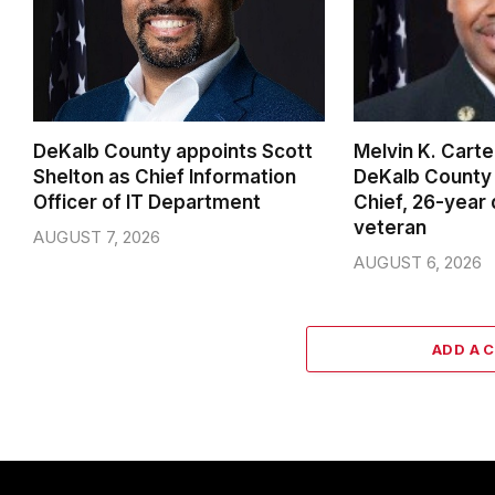
DeKalb County appoints Scott
Melvin K. Cart
Shelton as Chief Information
DeKalb County 
Officer of IT Department
Chief, 26-year
veteran
AUGUST 7, 2026
AUGUST 6, 2026
ADD A 