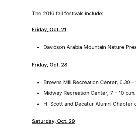
The 2016 fall festivals include:
Friday, Oct. 21
Davidson Arabia Mountain Nature Pres
Friday, Oct. 28
Browns Mill Recreation Center, 6:30 – 
Midway Recreation Center, 7 – 10 p.m.
H. Scott and Decatur Alumni Chapter o
Saturday, Oct. 29