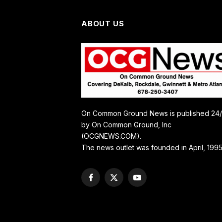
ABOUT US
On Common Ground News is published 24
by On Common Ground, Inc
(OCGNEWS.COM).
The news outlet was founded in April, 1995
Facebook
X
YouTube
(Twitter)