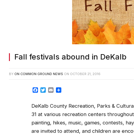
Fall festivals abound in DeKalb
BY
ON COMMON GROUND NEWS
ON
OCTOBER 21, 2016
Facebook
Twitter
Email
Share
DeKalb County Recreation, Parks & Cultural Af
31 at various recreation centers throughout D
painting, hikes, music, games, contests, h
are invited to attend, and children are en