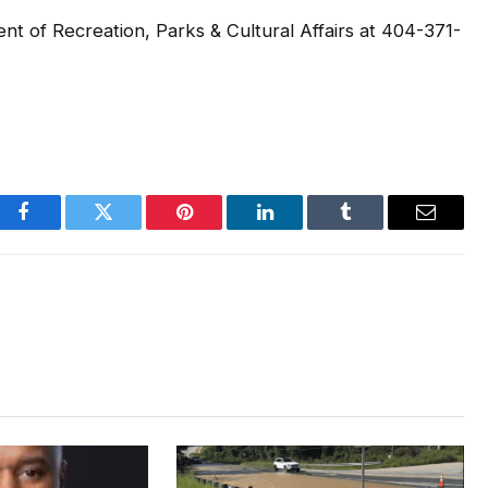
nt of Recreation, Parks & Cultural Affairs at 404-371-
Facebook
Twitter
Pinterest
LinkedIn
Tumblr
Email