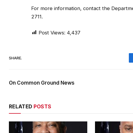
For more information, contact the Departme
2711.
Post Views:
4,437
SHARE.
On Common Ground News
RELATED
POSTS