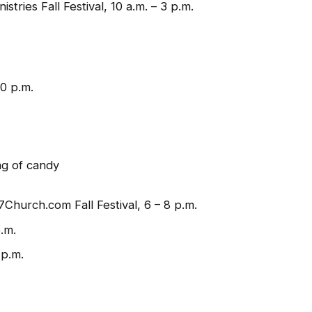
ries Fall Festival, 10 a.m. – 3 p.m.
0 p.m.
ag of candy
Church.com Fall Festival, 6 – 8 p.m.
.m.
 p.m.