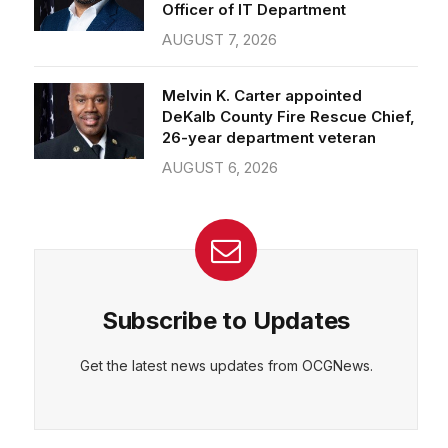
Officer of IT Department
AUGUST 7, 2026
Melvin K. Carter appointed
DeKalb County Fire Rescue Chief,
26-year department veteran
AUGUST 6, 2026
Subscribe to Updates
Get the latest news updates from OCGNews.