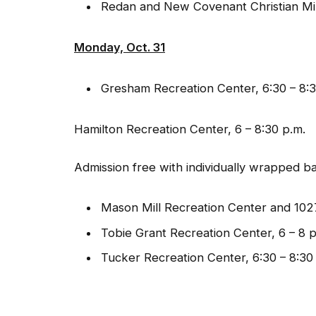
Redan and New Covenant Christian Minist
Monday, Oct. 31
Gresham Recreation Center, 6:30 – 8:3
Hamilton Recreation Center, 6 – 8:30 p.m.
Admission free with individually wrapped b
Mason Mill Recreation Center and 1027
Tobie Grant Recreation Center, 6 – 8 p
Tucker Recreation Center, 6:30 – 8:30