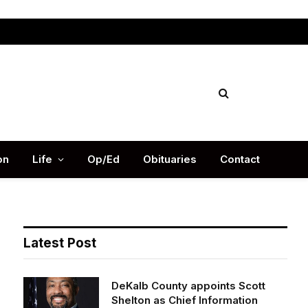
Facebook
X
Instag
(Twitter)
on
Life
Op/Ed
Obituaries
Contact
Latest Post
DeKalb County appoints Scott
Shelton as Chief Information