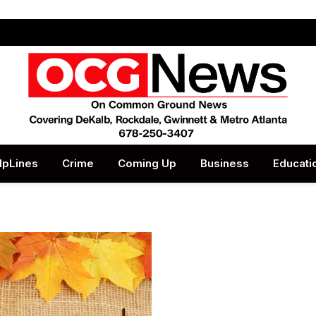
lpLines
Crime
Coming Up
Business
Educati