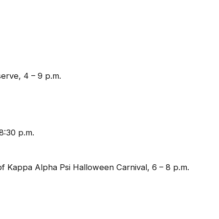
erve, 4 – 9 p.m.
8:30 p.m.
f Kappa Alpha Psi Halloween Carnival, 6 – 8 p.m.