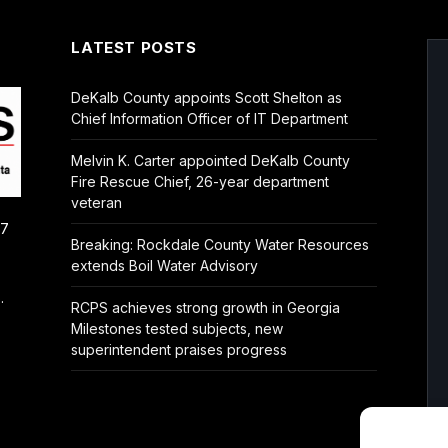
LATEST POSTS
DeKalb County appoints Scott Shelton as
Chief Information Officer of IT Department
Melvin K. Carter appointed DeKalb County
Fire Rescue Chief, 26-year department
veteran
/7
Breaking: Rockdale County Water Resources
extends Boil Water Advisory
.
RCPS achieves strong growth in Georgia
Milestones tested subjects, new
superintendent praises progress