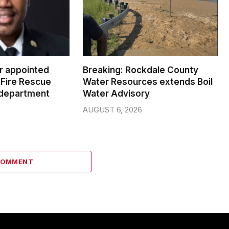
er appointed
Breaking: Rockdale County
Fire Rescue
Water Resources extends Boil
 department
Water Advisory
AUGUST 6, 2026
COMMENT