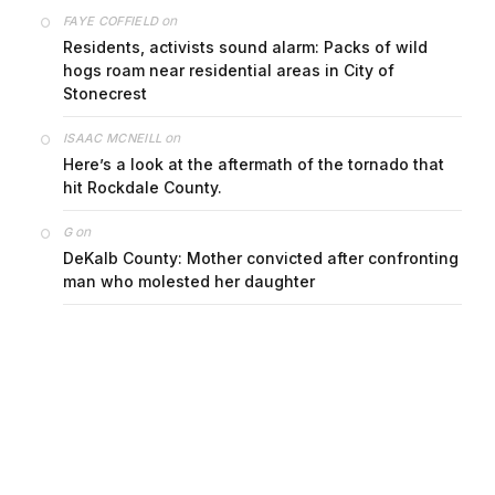
on
FAYE COFFIELD
Residents, activists sound alarm: Packs of wild
hogs roam near residential areas in City of
Stonecrest
on
ISAAC MCNEILL
Here’s a look at the aftermath of the tornado that
hit Rockdale County.
on
G
DeKalb County: Mother convicted after confronting
man who molested her daughter