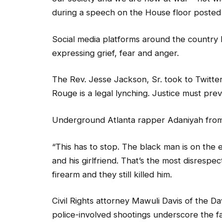
during a speech on the House floor posted
Social media platforms around the country l
expressing grief, fear and anger.
The Rev. Jesse Jackson, Sr. took to Twitter
Rouge is a legal lynching. Justice must preva
Underground Atlanta rapper Adaniyah from
“This has to stop. The black man is on the ext
and his girlfriend. That’s the most disrespe
firearm and they still killed him.
Civil Rights attorney Mawuli Davis of the D
police-involved shootings underscore the fa
hands of police than whites.