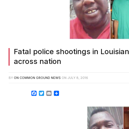
Fatal police shootings in Louisi
across nation
BY
ON COMMON GROUND NEWS
ON
JULY 8, 2016
Facebook
Twitter
Email
Share