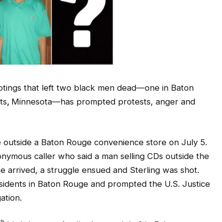
otings that left two black men dead—one in Baton
ts
,
Minnesota—has prompted protests, anger and
ice outside a Baton Rouge convenience store on July 5.
onymous caller who said a man selling CDs outside the
ce arrived, a struggle ensued and Sterling was shot.
sidents in Baton Rouge and prompted the U.S. Justice
ation.
th
birthday, was fatally shot on July 6 in Falcon