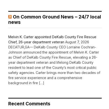
On Common Ground News – 24/7 local
news
Melvin K. Carter appointed DeKalb County Fire Rescue
Chief, 26-year department veteran
August 7, 2026
DECATUR,GA— DeKalb County CEO Lorraine Cochran-
Johnson announced the appointment of Melvin K. Carter
as Chief of DeKalb County Fire Rescue, elevating a 26-
year department veteran and lifelong DeKalb County
resident to lead one of the County’s most critical public
safety agencies. Carter brings more than two decades of
fire service experience and a comprehensive
background in fire […]
Recent Comments