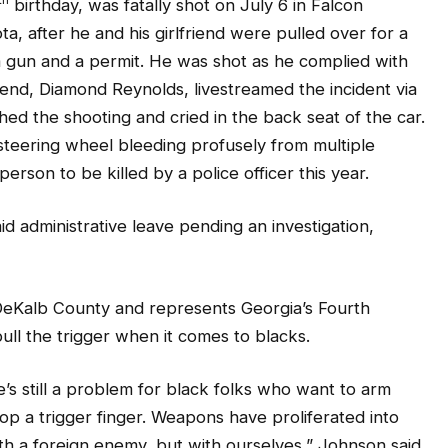
ta, after he and his girlfriend were pulled over for a
d a gun and a permit. He was shot as he complied with
friend, Diamond Reynolds, livestreamed the incident via
d the shooting and cried in the back seat of the car.
teering wheel bleeding profusely from multiple
person to be killed by a police officer this year.
aid administrative leave pending an investigation,
eKalb County and represents Georgia’s Fourth
 pull the trigger when it comes to blacks.
 still a problem for black folks who want to arm
op a trigger finger. Weapons have proliferated into
th a foreign enemy, but with ourselves,” Johnson said