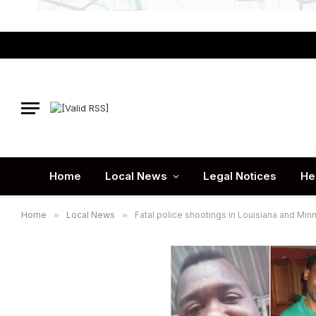
Home
Local News
Legal Notices
He
Home
»
Local News
»
Fatal police shootings in Louisiana and Min