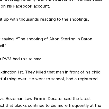
 on his Facebook account.
it up with thousands reacting to the shootings,
 saying, “The shooting of Alton Sterling in Baton
il.”
 PVM had this to say:
inction list. They killed that man in front of his child
ctful thing ever. He went to school, had a registered
avis Bozeman Law Firm in Decatur said the latest
ct that blacks continue to die more frequently at the