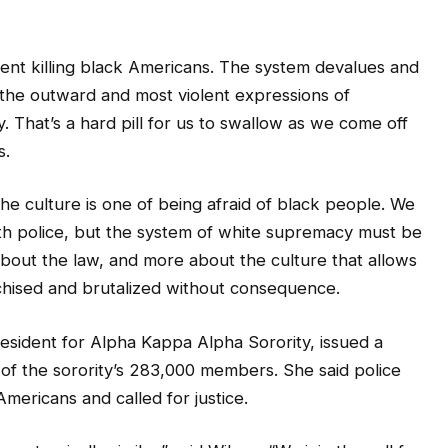
nt killing black Americans. The system devalues and
e the outward and most violent expressions of
. That’s a hard pill for us to swallow as we come off
s.
he culture is one of being afraid of black people. We
h police, but the system of white supremacy must be
 about the law, and more about the culture that allows
nchised and brutalized without consequence.
esident for Alpha Kappa Alpha Sorority, issued a
of the sorority’s 283,000 members. She said police
Americans and called for justice.
 tragically similar,” said Wilson. “We join the call for