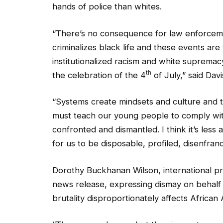
“There’s no consequence for law enforceme
criminalizes black life and these events ar
institutionalized racism and white supremacy
th
the celebration of the 4
of July,” said Davi
“Systems create mindsets and culture and t
must teach our young people to comply wit
confronted and dismantled. I think it’s less
for us to be disposable, profiled, disenfra
Dorothy Buckhanan Wilson, international pr
news release, expressing dismay on behalf 
brutality disproportionately affects African 
“The names change, but the circumstances are