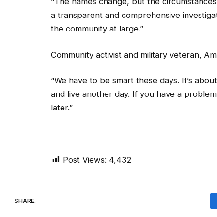
a transparent and comprehensive investigatio
the community at large.”
Community activist and military veteran, Am
“We have to be smart these days. It’s about s
and live another day. If you have a proble
later.”
Post Views:
4,432
SHARE.