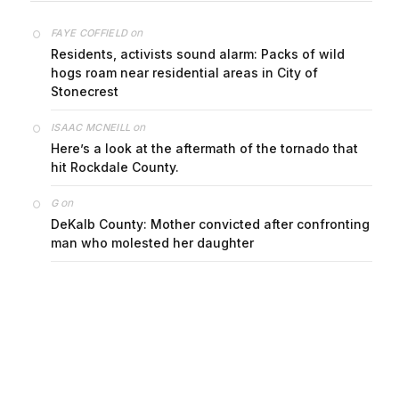
on
FAYE COFFIELD
Residents, activists sound alarm: Packs of wild
hogs roam near residential areas in City of
Stonecrest
on
ISAAC MCNEILL
Here’s a look at the aftermath of the tornado that
hit Rockdale County.
on
G
DeKalb County: Mother convicted after confronting
man who molested her daughter