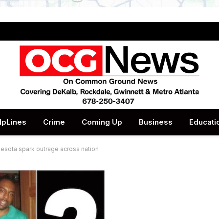
lpLines
Crime
Coming Up
Business
Educati
nesota spark outrage across nation