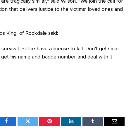
n that delivers justice to the victims’ loved ones and
os King, of Rockdale said:
urvival. Police have a license to kill. Don’t get smart
m get his name and badge number and deal with it
Facebook
Twitter
Pinterest
LinkedIn
Tumblr
Email