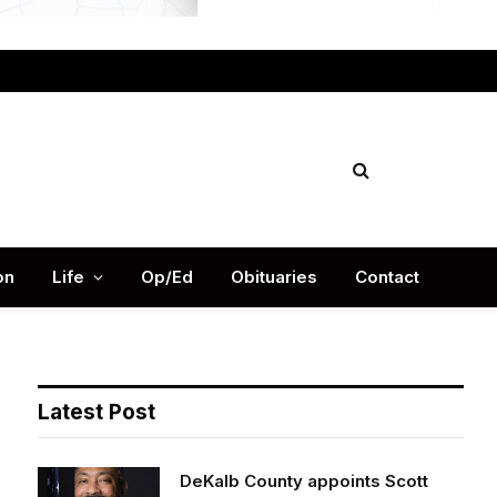
Facebook
X
Instag
(Twitter)
on
Life
Op/Ed
Obituaries
Contact
Latest Post
DeKalb County appoints Scott
Shelton as Chief Information