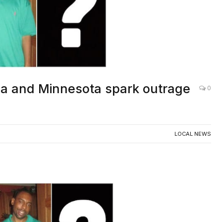
ana and Minnesota spark outrage
0
LOCAL NEWS