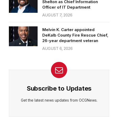
Officer of IT Department
AUGUST 7, 2026
Melvin K. Carter appointed
DeKalb County Fire Rescue Chief,
26-year department veteran
AUGUST 6, 2026
Subscribe to Updates
Get the latest news updates from OCGNews.