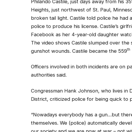
Heights, just northwest of St. Paul, Minneso
broken tail light. Castile told police he ha
police to produce his license. Castile’s girl
Facebook as her 4-year-old daughter watche
The video shows Castile slumped over the s
th
gunshot wounds. Castile became the 559
Officers involved in both incidents are on p
authorities said.
Congressman Hank Johnson, who lives in D
District, criticized police for being quick to
“Nowadays everybody has a gun…but there’s
themselves. We (police) automatically devel
our society and we are now at war – not wi