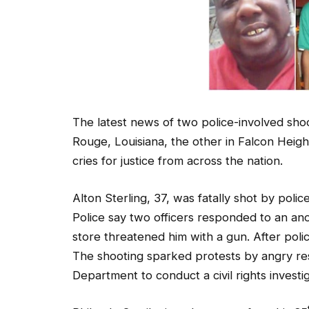
The latest news of two police-involved sho
Rouge, Louisiana, the other in Falcon Heigh
cries for justice from across the nation.
Alton Sterling, 37, was fatally shot by pol
Police say two officers responded to an an
store threatened him with a gun. After poli
The shooting sparked protests by angry re
Department to conduct a civil rights investig
Philando Castile, just days away from his 35