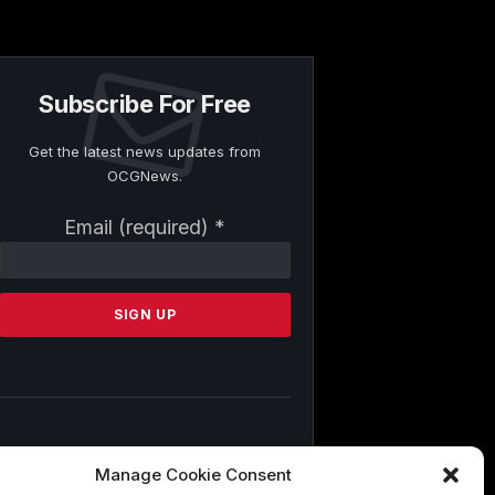
Subscribe For Free
Get the latest news updates from
OCGNews.
Constant
Email (required)
*
Contact
Use.
Please
leave
this
field
blank.
By submitting this form, you are
Manage Cookie Consent
consenting to receive marketing emails