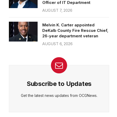
Officer of IT Department
AUGUST 7, 2026
Melvin K. Carter appointed
DeKalb County Fire Rescue Chief,
26-year department veteran
AUGUST 6, 2026
Subscribe to Updates
Get the latest news updates from OCGNews.