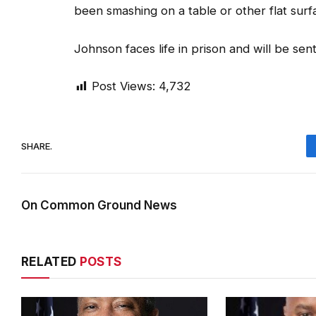
been smashing on a table or other flat surf
Johnson faces life in prison and will be sen
Post Views:
4,732
SHARE.
On Common Ground News
RELATED
POSTS