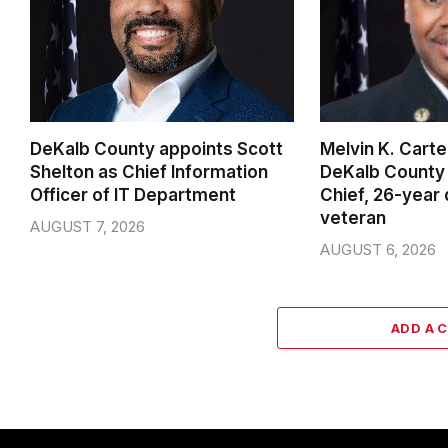
DeKalb County appoints Scott
Melvin K. Cart
Shelton as Chief Information
DeKalb County 
Officer of IT Department
Chief, 26-year
veteran
AUGUST 7, 2026
AUGUST 6, 2026
ADD A 