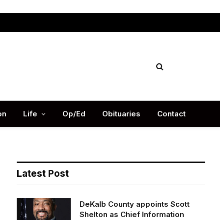
Facebook
X
Instag
(Twitter)
on
Life
Op/Ed
Obituaries
Contact
Latest Post
DeKalb County appoints Scott
Shelton as Chief Information