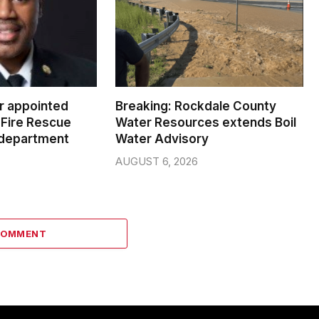
er appointed
Breaking: Rockdale County
Fire Rescue
Water Resources extends Boil
 department
Water Advisory
AUGUST 6, 2026
COMMENT