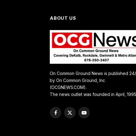
ABOUT US
On Common Ground News is published 24
by On Common Ground, Inc
(OCGNEWS.COM).
The news outlet was founded in April, 1995
Facebook
X
YouTube
(Twitter)