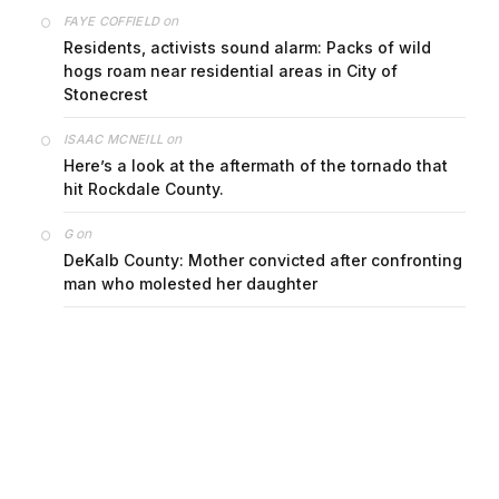
on
FAYE COFFIELD
Residents, activists sound alarm: Packs of wild
hogs roam near residential areas in City of
Stonecrest
on
ISAAC MCNEILL
Here’s a look at the aftermath of the tornado that
hit Rockdale County.
on
G
DeKalb County: Mother convicted after confronting
man who molested her daughter