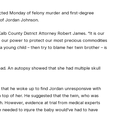
cted Monday of felony murder and first-degree
h of Jordan Johnson.
eKalb County District Attorney Robert James. “It is our
 in our power to protect our most precious commodities
a young child – then try to blame her twin brother – is
ead. An autopsy showed that she had multiple skull
that he woke up to find Jordan unresponsive with
 top of her. He suggested that the twin, who was
h. However, evidence at trial from medical experts
e needed to injure the baby would’ve had to have