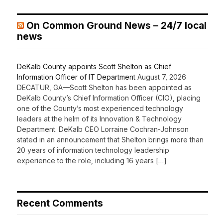
On Common Ground News – 24/7 local
news
DeKalb County appoints Scott Shelton as Chief
Information Officer of IT Department
August 7, 2026
DECATUR, GA—Scott Shelton has been appointed as
DeKalb County’s Chief Information Officer (CIO), placing
one of the County’s most experienced technology
leaders at the helm of its Innovation & Technology
Department. DeKalb CEO Lorraine Cochran-Johnson
stated in an announcement that Shelton brings more than
20 years of information technology leadership
experience to the role, including 16 years […]
Recent Comments