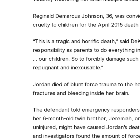
Reginald Demarcus Johnson, 36, was convi
cruelty to children for the April 2015 deat
“This is a tragic and horrific death,” said D
responsibility as parents to do everything
… our children. So to forcibly damage such 
repugnant and inexcusable.”
Jordan died of blunt force trauma to the h
fractures and bleeding inside her brain.
The defendant told emergency responders 
her 6-month-old twin brother, Jeremiah, on
uninjured, might have caused Jordan’s deat
and investigators found the amount of forc