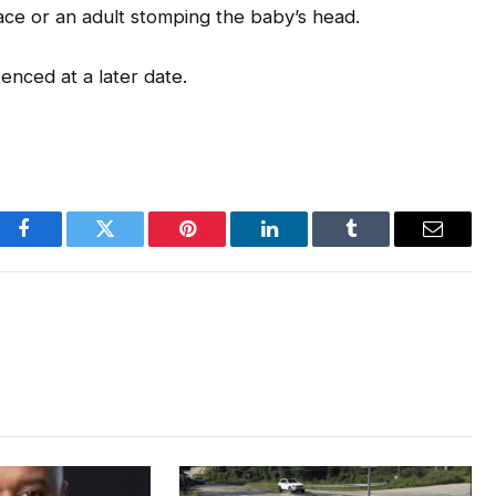
ace or an adult stomping the baby’s head.
tenced at a later date.
Facebook
Twitter
Pinterest
LinkedIn
Tumblr
Email