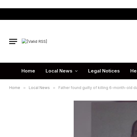
Home
Local News
Legal Notices
He
Home
»
Local News
»
Father found guilty of killing 6-month-old 