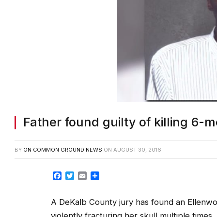
Father found guilty of killing 6
BY
ON COMMON GROUND NEWS
ON
AUGUST 30, 2016
Facebook
Twitter
Email
Share
A DeKalb County jury has found an Ellenwoo
violently fracturing her skull multiple times.