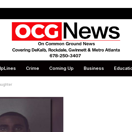
lpLines
Crime
Coming Up
Business
Educati
daughter