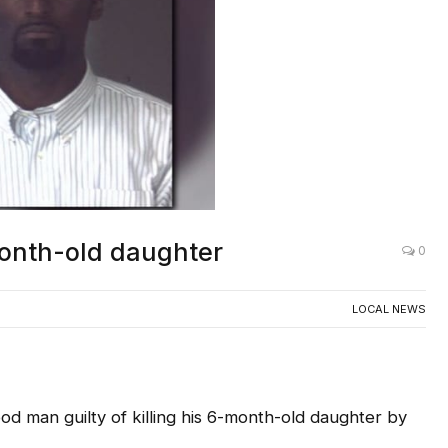
-month-old daughter
0
LOCAL NEWS
d man guilty of killing his 6-month-old daughter by