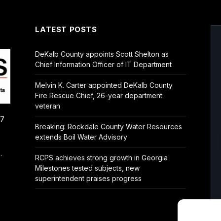
LATEST POSTS
DeKalb County appoints Scott Shelton as
Chief Information Officer of IT Department
Melvin K. Carter appointed DeKalb County
Fire Rescue Chief, 26-year department
veteran
/7
Breaking: Rockdale County Water Resources
extends Boil Water Advisory
.
RCPS achieves strong growth in Georgia
Milestones tested subjects, new
superintendent praises progress