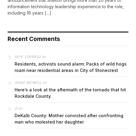
announcement that Shelton brings more than 20 years of
information technology leadership experience to the role,
including 16 years […]
Recent Comments
on
FAYE COFFIELD
Residents, activists sound alarm: Packs of wild hogs
roam near residential areas in City of Stonecrest
on
ISAAC MCNEILL
Here’s a look at the aftermath of the tornado that hit
Rockdale County.
on
G
DeKalb County: Mother convicted after confronting
man who molested her daughter