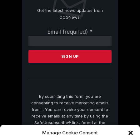
Get the latest news updates from
OCGNews.
Constant
Email (required)
*
Contact
Use.
Please
leave
this
field
blank.
By submitting this form, you are
consenting to receive marketing emails
from: . You can revoke your consent to
receive emails at any time by using the
SafeUnsubscribe® link, found at the
bottom of every email.
Emails are serviced
Manage Cookie Consent
by Constant Contact