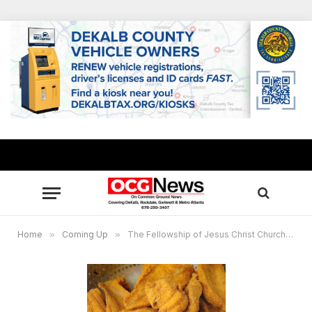
Home
»
Coming Up
»
The Fellowship of Jesus Christ Church to host fish and chicken fry