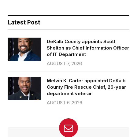
Latest Post
DeKalb County appoints Scott
Shelton as Chief Information Officer
of IT Department
AUGUST 7, 2026
Melvin K. Carter appointed DeKalb
County Fire Rescue Chief, 26-year
department veteran
AUGUST 6, 2026