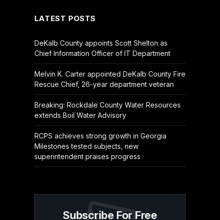
LATEST POSTS
DeKalb County appoints Scott Shelton as
Chief Information Officer of IT Department
Melvin K. Carter appointed DeKalb County Fire
Rescue Chief, 26-year department veteran
Breaking: Rockdale County Water Resources
extends Boil Water Advisory
RCPS achieves strong growth in Georgia
Milestones tested subjects, new
superintendent praises progress
Subscribe For Free