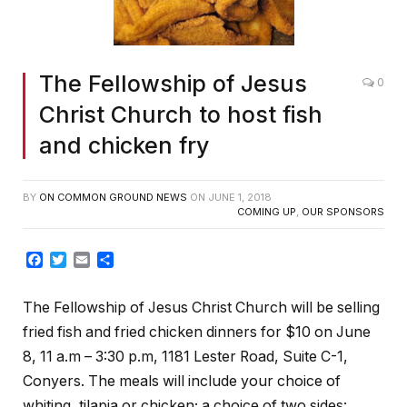
The Fellowship of Jesus
0
Christ Church to host fish
and chicken fry
BY
ON COMMON GROUND NEWS
ON
JUNE 1, 2018
COMING UP
,
OUR SPONSORS
Facebook
Twitter
Email
Share
The Fellowship of Jesus Christ Church will be selling
fried fish and fried chicken dinners for $10 on June
8, 11 a.m – 3:30 p.m, 1181 Lester Road, Suite C-1,
Conyers. The meals will include your choice of
whiting, tilapia or chicken; a choice of two sides: