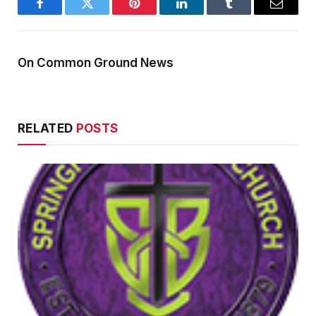
Facebook
Twitter
Pinterest
LinkedIn
Tumblr
Email
On Common Ground News
RELATED
POSTS