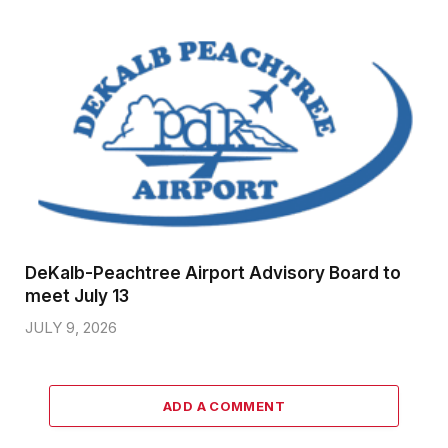
DeKalb-Peachtree Airport Advisory Board to
meet July 13
JULY 9, 2026
ADD A COMMENT