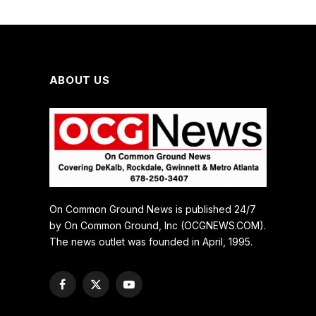
ABOUT US
On Common Ground News is published 24/7
by On Common Ground, Inc (OCGNEWS.COM).
The news outlet was founded in April, 1995.
Facebook
X
YouTube
(Twitter)