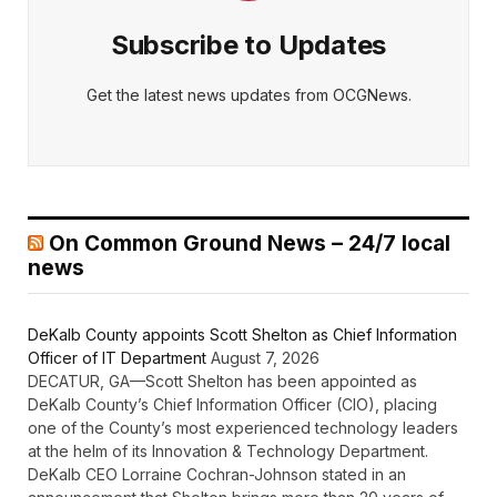
Subscribe to Updates
Get the latest news updates from OCGNews.
On Common Ground News – 24/7 local
news
DeKalb County appoints Scott Shelton as Chief Information
Officer of IT Department
August 7, 2026
DECATUR, GA—Scott Shelton has been appointed as
DeKalb County’s Chief Information Officer (CIO), placing
one of the County’s most experienced technology leaders
at the helm of its Innovation & Technology Department.
DeKalb CEO Lorraine Cochran-Johnson stated in an