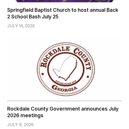
Springfield Baptist Church to host annual Back
2 School Bash July 25
JULY 14, 2026
Rockdale County Government announces July
2026 meetings
JULY 9, 2026