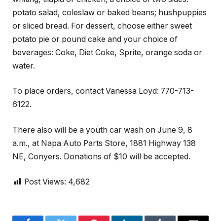
potato salad, coleslaw or baked beans; hushpuppies
or sliced bread. For dessert, choose either sweet
potato pie or pound cake and your choice of
beverages: Coke, Diet Coke, Sprite, orange soda or
water.
To place orders, contact Vanessa Loyd: 770-713-
6122.
There also will be a youth car wash on June 9, 8
a.m., at Napa Auto Parts Store, 1881 Highway 138
NE, Conyers. Donations of $10 will be accepted.
Post Views:
4,682