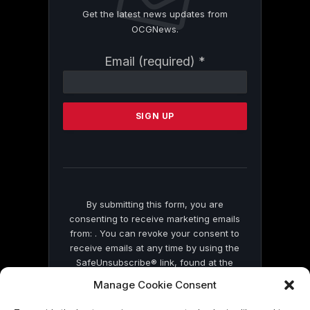
Get the latest news updates from
OCGNews.
Constant
Email (required)
*
Contact
Use.
Please
leave
this
field
blank.
By submitting this form, you are
consenting to receive marketing emails
from: . You can revoke your consent to
receive emails at any time by using the
SafeUnsubscribe® link, found at the
bottom of every email.
Emails are serviced
Manage Cookie Consent
by Constant Contact