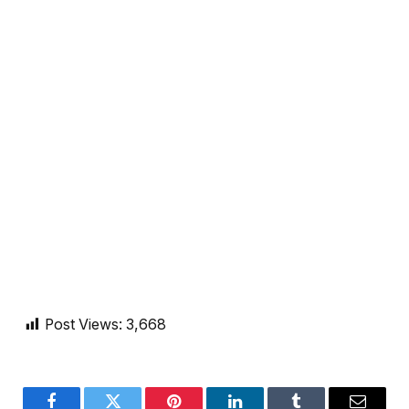
Post Views:
3,668