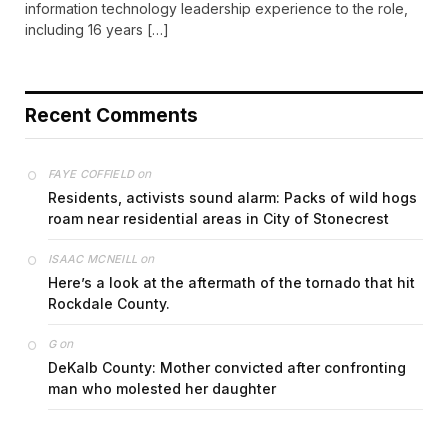
information technology leadership experience to the role,
including 16 years […]
Recent Comments
on
FAYE COFFIELD
Residents, activists sound alarm: Packs of wild hogs
roam near residential areas in City of Stonecrest
on
ISAAC MCNEILL
Here’s a look at the aftermath of the tornado that hit
Rockdale County.
on
G
DeKalb County: Mother convicted after confronting
man who molested her daughter