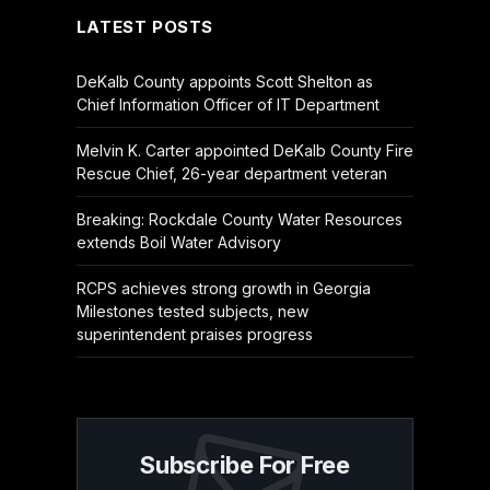
LATEST POSTS
DeKalb County appoints Scott Shelton as
Chief Information Officer of IT Department
Melvin K. Carter appointed DeKalb County Fire
Rescue Chief, 26-year department veteran
Breaking: Rockdale County Water Resources
extends Boil Water Advisory
RCPS achieves strong growth in Georgia
Milestones tested subjects, new
superintendent praises progress
Subscribe For Free