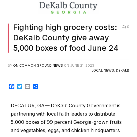
Fighting high grocery costs:
0
DeKalb County give away
5,000 boxes of food June 24
BY
ON COMMON GROUND NEWS
ON
JUNE 21, 2023
LOCAL NEWS
,
DEKALB
Facebook
Twitter
Email
Share
DECATUR, GA— DeKalb County Government is
partnering with local faith leaders to distribute
5,000 boxes of 99 percent Georgia-grown fruits
and vegetables, eggs, and chicken hindquarters