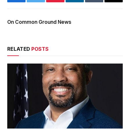
Facebook
Twitter
Pinterest
LinkedIn
Tumblr
Email
On Common Ground News
RELATED
POSTS