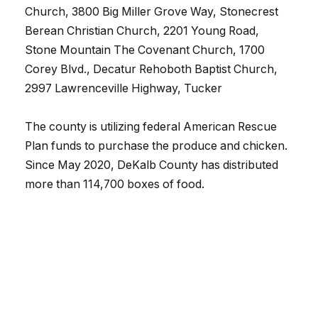
Church, 3800 Big Miller Grove Way, Stonecrest
Berean Christian Church, 2201 Young Road,
Stone Mountain The Covenant Church, 1700
Corey Blvd., Decatur Rehoboth Baptist Church,
2997 Lawrenceville Highway, Tucker
The county is utilizing federal American Rescue
Plan funds to purchase the produce and chicken.
Since May 2020, DeKalb County has distributed
more than 114,700 boxes of food.