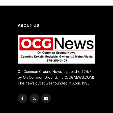
ABOUT US
On Common Ground News is published 24/7
by On Common Ground, Inc (OCGNEWS.COM).
The news outlet was founded in April, 1995.
Facebook
X
YouTube
(Twitter)