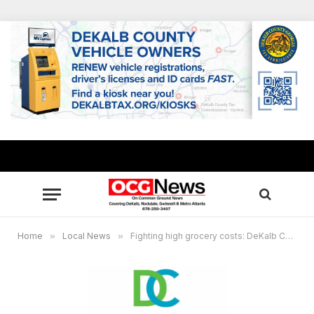
Home
»
Local News
»
Fighting high grocery costs: DeKalb County give away 5,000 boxes of food June 24