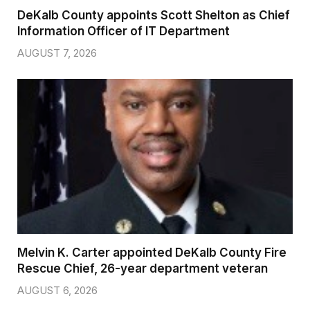
DeKalb County appoints Scott Shelton as Chief
Information Officer of IT Department
AUGUST 7, 2026
Melvin K. Carter appointed DeKalb County Fire
Rescue Chief, 26-year department veteran
AUGUST 6, 2026