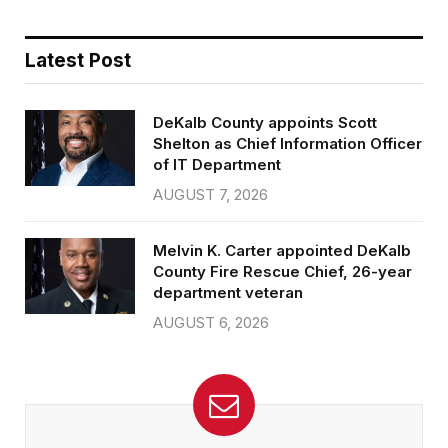
Latest Post
DeKalb County appoints Scott
Shelton as Chief Information Officer
of IT Department
AUGUST 7, 2026
Melvin K. Carter appointed DeKalb
County Fire Rescue Chief, 26-year
department veteran
AUGUST 6, 2026