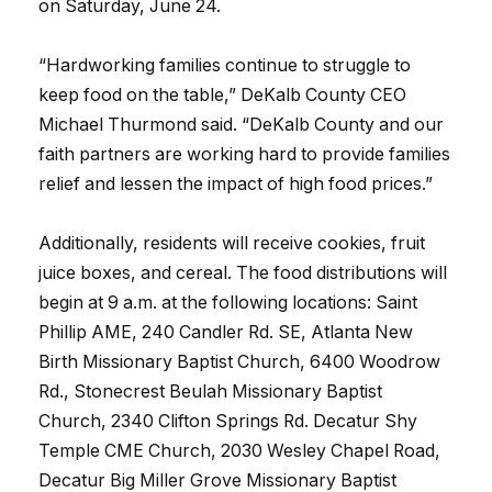
on Saturday, June 24.
“Hardworking families continue to struggle to
keep food on the table,” DeKalb County CEO
Michael Thurmond said. “DeKalb County and our
faith partners are working hard to provide families
relief and lessen the impact of high food prices.”
Additionally, residents will receive cookies, fruit
juice boxes, and cereal. The food distributions will
begin at 9 a.m. at the following locations: Saint
Phillip AME, 240 Candler Rd. SE, Atlanta New
Birth Missionary Baptist Church, 6400 Woodrow
Rd., Stonecrest Beulah Missionary Baptist
Church, 2340 Clifton Springs Rd. Decatur Shy
Temple CME Church, 2030 Wesley Chapel Road,
Decatur Big Miller Grove Missionary Baptist