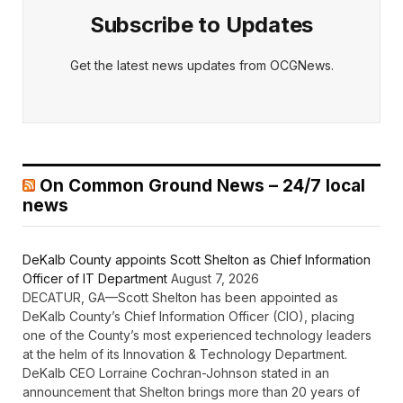
Subscribe to Updates
Get the latest news updates from OCGNews.
On Common Ground News – 24/7 local
news
DeKalb County appoints Scott Shelton as Chief Information
Officer of IT Department
August 7, 2026
DECATUR, GA—Scott Shelton has been appointed as
DeKalb County’s Chief Information Officer (CIO), placing
one of the County’s most experienced technology leaders
at the helm of its Innovation & Technology Department.
DeKalb CEO Lorraine Cochran-Johnson stated in an
announcement that Shelton brings more than 20 years of