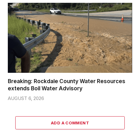
Breaking: Rockdale County Water Resources
extends Boil Water Advisory
AUGUST 6, 2026
ADD A COMMENT