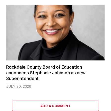
Rockdale County Board of Education
announces Stephanie Johnson as new
Superintendent
JULY 30, 2026
ADD A COMMENT