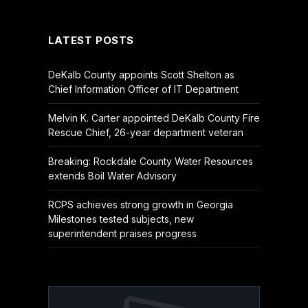
(Twitter)
LATEST POSTS
DeKalb County appoints Scott Shelton as
Chief Information Officer of IT Department
Melvin K. Carter appointed DeKalb County Fire
Rescue Chief, 26-year department veteran
Breaking: Rockdale County Water Resources
extends Boil Water Advisory
RCPS achieves strong growth in Georgia
Milestones tested subjects, new
superintendent praises progress