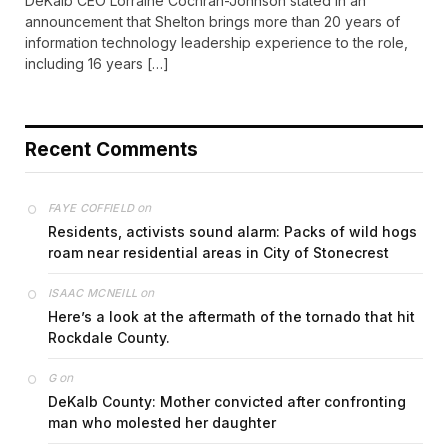
DeKalb CEO Lorraine Cochran-Johnson stated in an
announcement that Shelton brings more than 20 years of
information technology leadership experience to the role,
including 16 years […]
Recent Comments
on
FAYE COFFIELD
Residents, activists sound alarm: Packs of wild hogs
roam near residential areas in City of Stonecrest
on
ISAAC MCNEILL
Here’s a look at the aftermath of the tornado that hit
Rockdale County.
on
G
DeKalb County: Mother convicted after confronting
man who molested her daughter