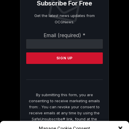
Subscribe For Free
Get the latest news updates from
OCGNews.
Constant
Email (required)
*
Contact
Use.
Please
leave
this
field
blank.
By submitting this form, you are
consenting to receive marketing emails
from: . You can revoke your consent to
receive emails at any time by using the
SafeUnsubscribe® link, found at the
bottom of every email.
Emails are serviced
Manage Cookie Consent