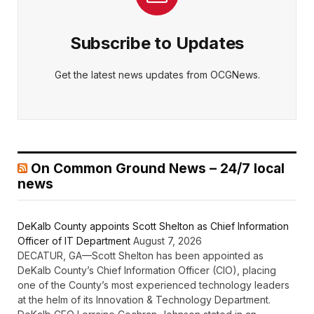
Subscribe to Updates
Get the latest news updates from OCGNews.
On Common Ground News – 24/7 local
news
DeKalb County appoints Scott Shelton as Chief Information
Officer of IT Department
August 7, 2026
DECATUR, GA—Scott Shelton has been appointed as
DeKalb County’s Chief Information Officer (CIO), placing
one of the County’s most experienced technology leaders
at the helm of its Innovation & Technology Department.