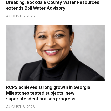
Breaking: Rockdale County Water Resources
extends Boil Water Advisory
AUGUST 6, 2026
RCPS achieves strong growth in Georgia
Milestones tested subjects, new
superintendent praises progress
AUGUST 6, 2026