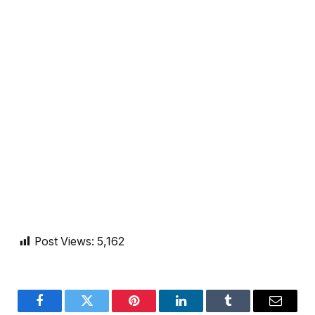
Post Views:
5,162
Facebook
Twitter
Pinterest
LinkedIn
Tumblr
Email