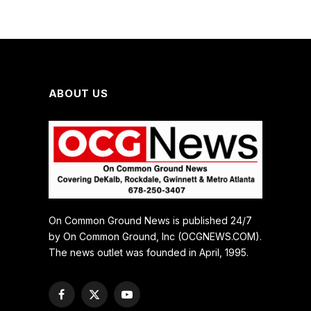
ABOUT US
On Common Ground News is published 24/7
by On Common Ground, Inc (OCGNEWS.COM).
The news outlet was founded in April, 1995.
Facebook
X
YouTube