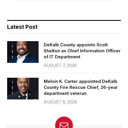
Latest Post
DeKalb County appoints Scott
Shelton as Chief Information Officer
of IT Department
AUGUST 7, 2026
Melvin K. Carter appointed DeKalb
County Fire Rescue Chief, 26-year
department veteran
AUGUST 6, 2026