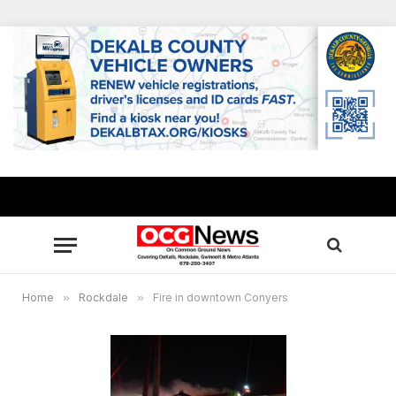
Home
»
Rockdale
»
Fire in downtown Conyers