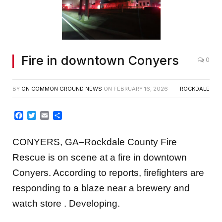
Fire in downtown Conyers
0
BY
ON COMMON GROUND NEWS
ON
FEBRUARY 16, 2026
ROCKDALE
Facebook
Twitter
Email
Share
CONYERS, GA–Rockdale County Fire
Rescue is on scene at a fire in downtown
Conyers. According to reports, firefighters are
responding to a blaze near a brewery and
watch store . Developing.