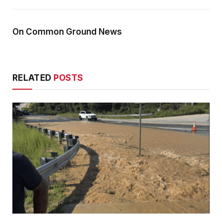
On Common Ground News
RELATED
POSTS