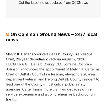
Get the latest news updates from OCGNews.
On Common Ground News – 24/7 local
news
Melvin K. Carter appointed DeKalb County Fire Rescue
Chief, 26-year department veteran
August 7, 2026
DECATUR,GA— DeKalb County CEO Lorraine Cochran-
Johnson announced the appointment of Melvin K. Carter as
Chief of DeKalb County Fire Rescue, elevating a 26-year
department veteran and lifelong DeKalb County resident to
lead one of the County’s most critical public safety
agencies. Carter brings more than two decades of fire
service experience and a comprehensive background in
fire […]