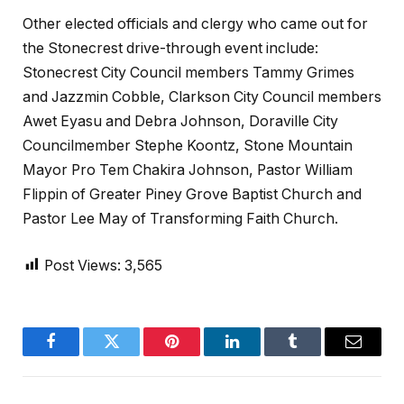
Other elected officials and clergy who came out for
the Stonecrest drive-through event include:
Stonecrest City Council members Tammy Grimes
and Jazzmin Cobble, Clarkson City Council members
Awet Eyasu and Debra Johnson, Doraville City
Councilmember Stephe Koontz, Stone Mountain
Mayor Pro Tem Chakira Johnson, Pastor William
Flippin of Greater Piney Grove Baptist Church and
Pastor Lee May of Transforming Faith Church.
Post Views:
3,565
Facebook
Twitter
Pinterest
LinkedIn
Tumblr
Email