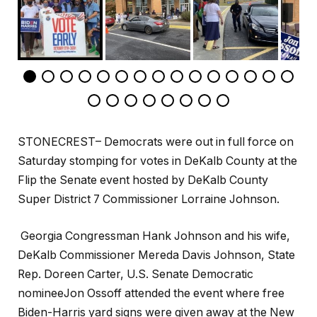
STONECREST– Democrats were out in full force on
Saturday stomping for votes in DeKalb County at the
Flip the Senate event hosted by DeKalb County
Super District 7 Commissioner Lorraine Johnson.
Georgia Congressman Hank Johnson and his wife,
DeKalb Commissioner Mereda Davis Johnson, State
Rep. Doreen Carter, U.S. Senate Democratic
nomineeJon Ossoff attended the event where free
Biden-Harris yard signs were given away at the New