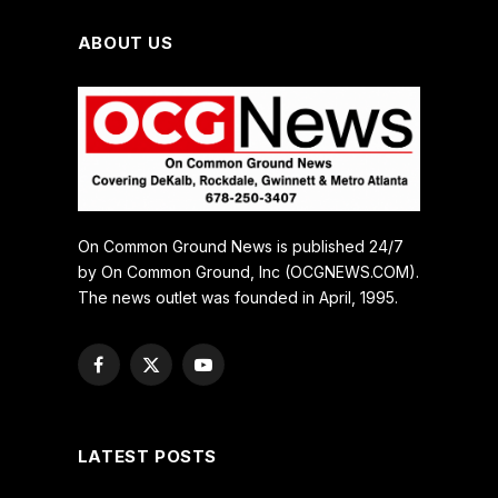
ABOUT US
On Common Ground News is published 24/7
by On Common Ground, Inc (OCGNEWS.COM).
The news outlet was founded in April, 1995.
Facebook
X
YouTube
(Twitter)
LATEST POSTS