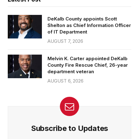
DeKalb County appoints Scott
Shelton as Chief Information Officer
of IT Department
AUGUST 7, 2026
Melvin K. Carter appointed DeKalb
County Fire Rescue Chief, 26-year
department veteran
AUGUST 6, 2026
Subscribe to Updates