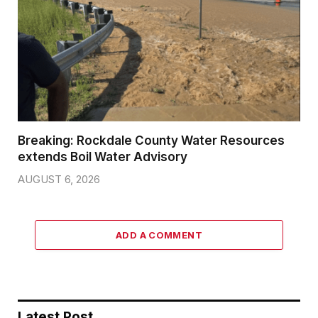
Breaking: Rockdale County Water Resources
extends Boil Water Advisory
AUGUST 6, 2026
ADD A COMMENT
Latest Post