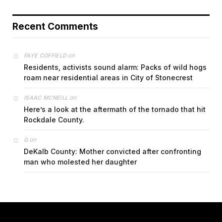
Recent Comments
on
FAYE COFFIELD
Residents, activists sound alarm: Packs of wild hogs
roam near residential areas in City of Stonecrest
on
ISAAC MCNEILL
Here’s a look at the aftermath of the tornado that hit
Rockdale County.
on
G
DeKalb County: Mother convicted after confronting
man who molested her daughter