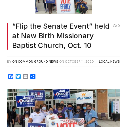
“Flip the Senate Event” held
0
at New Birth Missionary
Baptist Church, Oct. 10
BY
ON COMMON GROUND NEWS
ON
OCTOBER 11, 2020
LOCAL NEWS
Facebook
Twitter
Email
Share