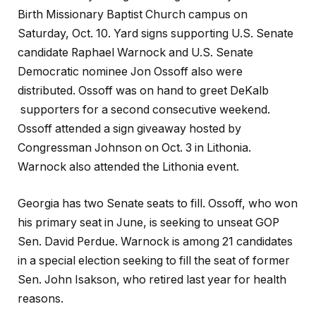
Birth Missionary Baptist Church campus on
Saturday, Oct. 10. Yard signs supporting U.S. Senate
candidate Raphael Warnock and U.S. Senate
Democratic nominee Jon Ossoff also were
distributed. Ossoff was on hand to greet DeKalb
supporters for a second consecutive weekend.
Ossoff attended a sign giveaway hosted by
Congressman Johnson on Oct. 3 in Lithonia.
Warnock also attended the Lithonia event.
Georgia has two Senate seats to fill. Ossoff, who won
his primary seat in June, is seeking to unseat GOP
Sen. David Perdue. Warnock is among 21 candidates
in a special election seeking to fill the seat of former
Sen. John Isakson, who retired last year for health
reasons.