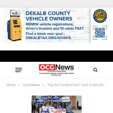
Home
»
Local News
»
“Flip the Senate Event” held at New Birth Missionary Baptist Church, Oct. 10