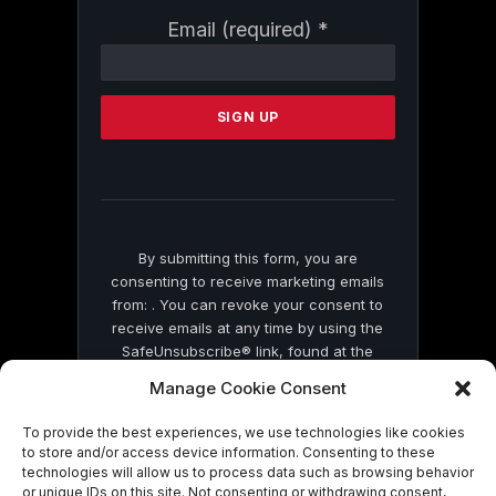
Constant
Email (required)
*
Contact
Use.
Please
leave
this
field
blank.
By submitting this form, you are
consenting to receive marketing emails
from: . You can revoke your consent to
receive emails at any time by using the
SafeUnsubscribe® link, found at the
bottom of every email.
Emails are serviced
Manage Cookie Consent
by Constant Contact
To provide the best experiences, we use technologies like cookies
to store and/or access device information. Consenting to these
technologies will allow us to process data such as browsing behavior
or unique IDs on this site. Not consenting or withdrawing consent,