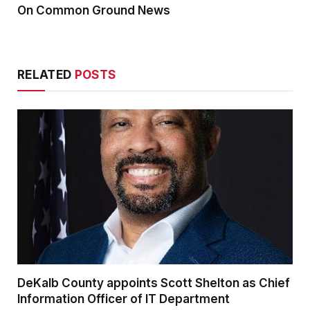
On Common Ground News
RELATED
POSTS
DeKalb County appoints Scott Shelton as Chief
Information Officer of IT Department