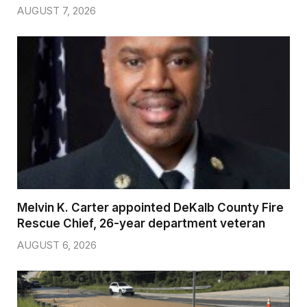
AUGUST 7, 2026
Melvin K. Carter appointed DeKalb County Fire
Rescue Chief, 26-year department veteran
AUGUST 6, 2026