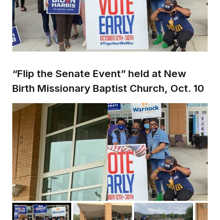
“Flip the Senate Event” held at New
Birth Missionary Baptist Church, Oct. 10