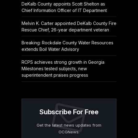
DeKalb County appoints Scott Shelton as
Chief Information Officer of IT Department
Melvin K. Carter appointed DeKalb County Fire
Rescue Chief, 26-year department veteran
Breaking: Rockdale County Water Resources
extends Boil Water Advisory
RCPS achieves strong growth in Georgia
Milestones tested subjects, new
superintendent praises progress
Subscribe For Free
Get the latest news updates from
OCGNews.