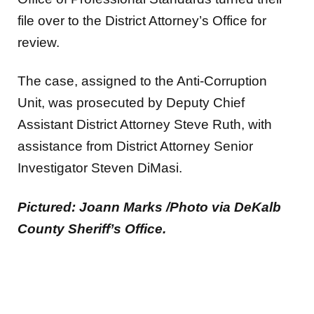
file over to the District Attorney’s Office for
review.
The case, assigned to the Anti-Corruption
Unit, was prosecuted by Deputy Chief
Assistant District Attorney Steve Ruth, with
assistance from District Attorney Senior
Investigator Steven DiMasi.
Pictured: Joann Marks /Photo via DeKalb
County Sheriff’s Office.