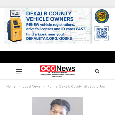
Home
»
Local News
»
Former DeKalb County jail deputy Joann Marks pleads guilty to inappropriate relationship with inmate