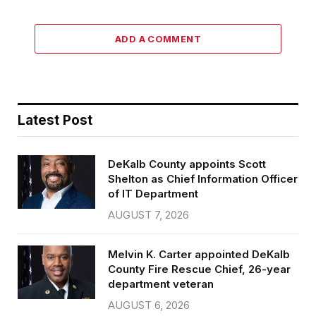
ADD A COMMENT
Latest Post
DeKalb County appoints Scott
Shelton as Chief Information Officer
of IT Department
AUGUST 7, 2026
Melvin K. Carter appointed DeKalb
County Fire Rescue Chief, 26-year
department veteran
AUGUST 6, 2026