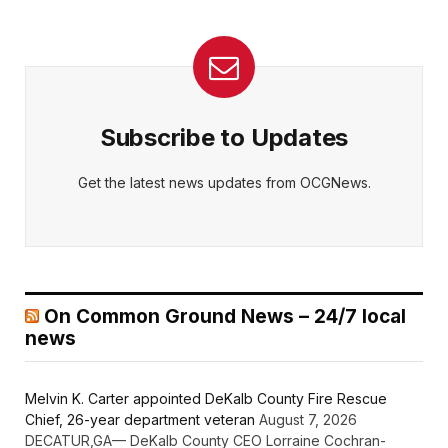
Subscribe to Updates
Get the latest news updates from OCGNews.
On Common Ground News – 24/7 local
news
Melvin K. Carter appointed DeKalb County Fire Rescue
Chief, 26-year department veteran
August 7, 2026
DECATUR,GA— DeKalb County CEO Lorraine Cochran-