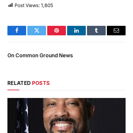
Post Views:
1,805
Facebook
Twitter
Pinterest
LinkedIn
Tumblr
Email
On Common Ground News
RELATED
POSTS