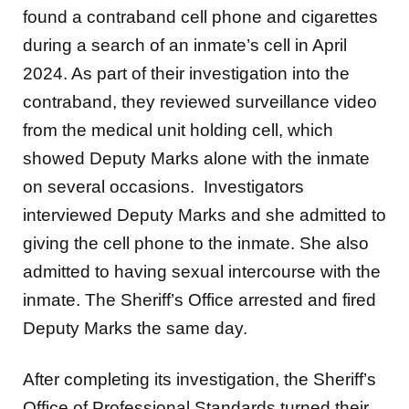
found a contraband cell phone and cigarettes
during a search of an inmate’s cell in April
2024. As part of their investigation into the
contraband, they reviewed surveillance video
from the medical unit holding cell, which
showed Deputy Marks alone with the inmate
on several occasions. Investigators
interviewed Deputy Marks and she admitted to
giving the cell phone to the inmate. She also
admitted to having sexual intercourse with the
inmate. The Sheriff’s Office arrested and fired
Deputy Marks the same day.
After completing its investigation, the Sheriff’s
Office of Professional Standards turned their