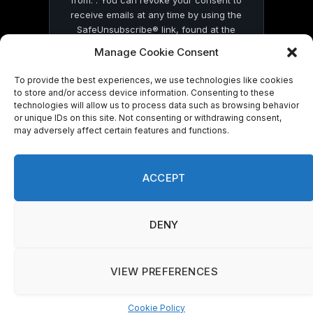
receive emails at any time by using the
SafeUnsubscribe® link, found at the
bottom of every email.
Emails are serviced
Manage Cookie Consent
by Constant Contact
To provide the best experiences, we use technologies like cookies
to store and/or access device information. Consenting to these
technologies will allow us to process data such as browsing behavior
or unique IDs on this site. Not consenting or withdrawing consent,
may adversely affect certain features and functions.
© 2026 On Common Ground News.
ACCEPT
DENY
VIEW PREFERENCES
Cookie Policy