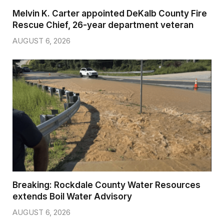
Melvin K. Carter appointed DeKalb County Fire
Rescue Chief, 26-year department veteran
AUGUST 6, 2026
Breaking: Rockdale County Water Resources
extends Boil Water Advisory
AUGUST 6, 2026