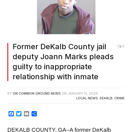
Former DeKalb County jail
0
deputy Joann Marks pleads
guilty to inappropriate
relationship with inmate
BY
ON COMMON GROUND NEWS
ON
JANUARY 15, 2026
LOCAL NEWS
,
DEKALB
,
CRIME
Facebook
Twitter
Email
Share
DEKALB COUNTY, GA–A former DeKalb