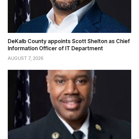
DeKalb County appoints Scott Shelton as Chief
Information Officer of IT Department
AUGUST 7, 2026