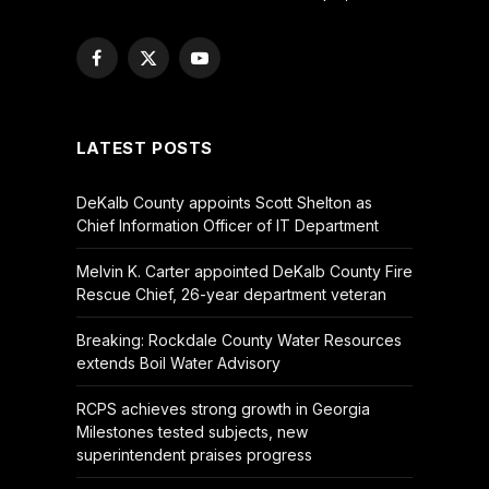
Facebook
X
YouTube
(Twitter)
LATEST POSTS
DeKalb County appoints Scott Shelton as
Chief Information Officer of IT Department
Melvin K. Carter appointed DeKalb County Fire
Rescue Chief, 26-year department veteran
Breaking: Rockdale County Water Resources
extends Boil Water Advisory
RCPS achieves strong growth in Georgia
Milestones tested subjects, new
superintendent praises progress