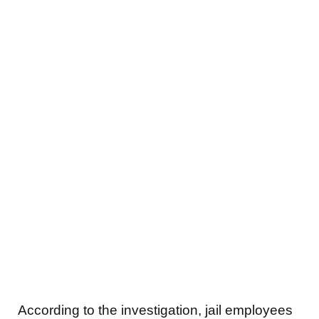
According to the investigation, jail employees