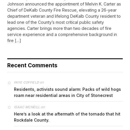
Johnson announced the appointment of Melvin K. Carter as
Chief of DeKalb County Fire Rescue, elevating a 26-year
department veteran and lifelong DeKalb County resident to
lead one of the County’s most critical public safety
agencies. Carter brings more than two decades of fire
service experience and a comprehensive background in
fire […]
Recent Comments
on
FAYE COFFIELD
Residents, activists sound alarm: Packs of wild hogs
roam near residential areas in City of Stonecrest
on
ISAAC MCNEILL
Here’s a look at the aftermath of the tornado that hit
Rockdale County.