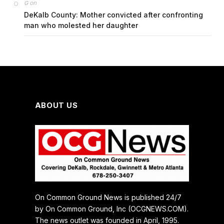
on
G
DeKalb County: Mother convicted after confronting
man who molested her daughter
ABOUT US
On Common Ground News is published 24/7
by On Common Ground, Inc (OCGNEWS.COM).
The news outlet was founded in April, 1995.