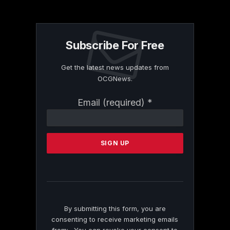
Subscribe For Free
Get the latest news updates from
OCGNews.
Constant
Email (required)
*
Contact
Use.
Please
leave
this
field
blank.
By submitting this form, you are
consenting to receive marketing emails
from: . You can revoke your consent to