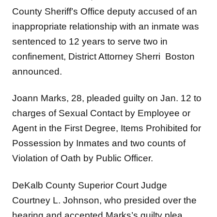
County Sheriff’s Office deputy accused of an
inappropriate relationship with an inmate was
sentenced to 12 years to serve two in
confinement, District Attorney Sherri Boston
announced.
Joann Marks, 28, pleaded guilty on Jan. 12 to
charges of Sexual Contact by Employee or
Agent in the First Degree, Items Prohibited for
Possession by Inmates and two counts of
Violation of Oath by Public Officer.
DeKalb County Superior Court Judge
Courtney L. Johnson, who presided over the
hearing and accepted Marks’s guilty plea,