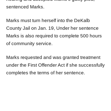
sentenced Marks.
Marks must turn herself into the DeKalb
County Jail on Jan. 19, Under her sentence
Marks is also required to complete 500 hours
of community service.
Marks requested and was granted treatment
under the First Offender Act if she successfully
completes the terms of her sentence.