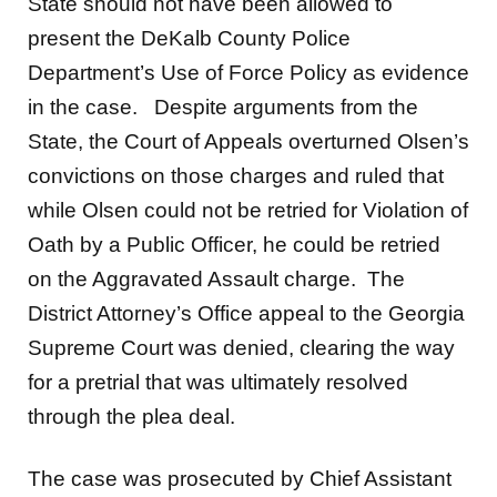
State should not have been allowed to
present the DeKalb County Police
Department’s Use of Force Policy as evidence
in the case. Despite arguments from the
State, the Court of Appeals overturned Olsen’s
convictions on those charges and ruled that
while Olsen could not be retried for Violation of
Oath by a Public Officer, he could be retried
on the Aggravated Assault charge. The
District Attorney’s Office appeal to the Georgia
Supreme Court was denied, clearing the way
for a pretrial that was ultimately resolved
through the plea deal.
The case was prosecuted by Chief Assistant