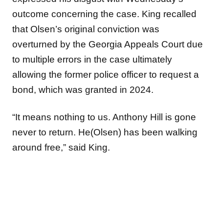
outcome concerning the case. King recalled
that Olsen’s original conviction was
overturned by the Georgia Appeals Court due
to multiple errors in the case ultimately
allowing the former police officer to request a
bond, which was granted in 2024.
“It means nothing to us. Anthony Hill is gone
never to return. He(Olsen) has been walking
around free,” said King.