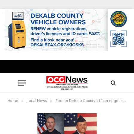
Home
»
Local News
»
Former DeKalb County officer negotiates guilty plea in fatal shooting of unarmed veteran Anthony Hill after decade-long legal battle