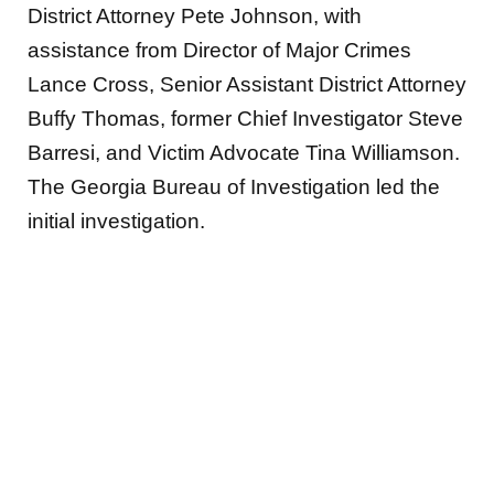
District Attorney Pete Johnson, with
assistance from Director of Major Crimes
Lance Cross, Senior Assistant District Attorney
Buffy Thomas, former Chief Investigator Steve
Barresi, and Victim Advocate Tina Williamson.
The Georgia Bureau of Investigation led the
initial investigation.