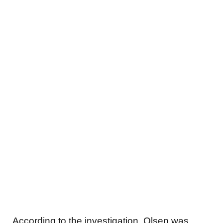
According to the investigation, Olsen was