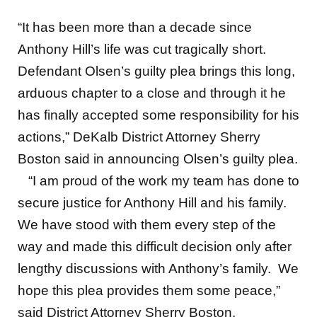
“It has been more than a decade since
Anthony Hill’s life was cut tragically short.
Defendant Olsen’s guilty plea brings this long,
arduous chapter to a close and through it he
has finally accepted some responsibility for his
actions,” DeKalb District Attorney Sherry
Boston said in announcing Olsen’s guilty plea.
“I am proud of the work my team has done to
secure justice for Anthony Hill and his family.
We have stood with them every step of the
way and made this difficult decision only after
lengthy discussions with Anthony’s family. We
hope this plea provides them some peace,”
said District Attorney Sherry Boston.