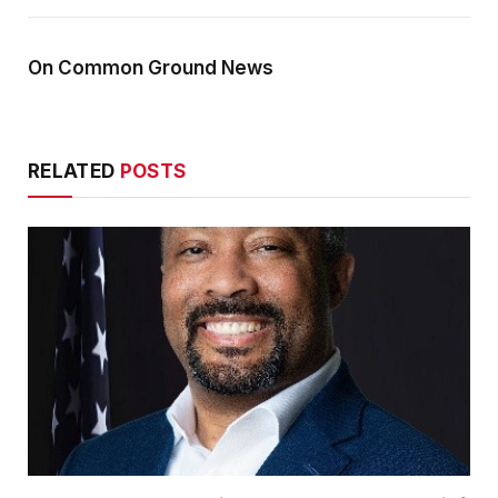
On Common Ground News
RELATED
POSTS