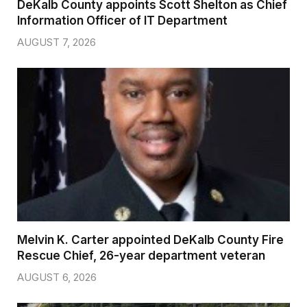
DeKalb County appoints Scott Shelton as Chief
Information Officer of IT Department
AUGUST 7, 2026
Melvin K. Carter appointed DeKalb County Fire
Rescue Chief, 26-year department veteran
AUGUST 6, 2026