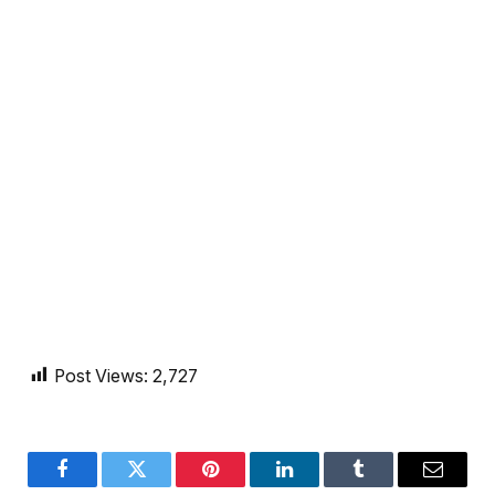
Post Views:
2,727
Facebook
Twitter
Pinterest
LinkedIn
Tumblr
Email