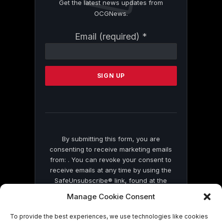
Get the latest news updates from
OCGNews.
Constant
Email (required)
*
Contact
Use.
Please
leave
this
field
blank.
By submitting this form, you are
consenting to receive marketing emails
from: . You can revoke your consent to
receive emails at any time by using the
SafeUnsubscribe® link, found at the
bottom of every email.
Emails are serviced
Manage Cookie Consent
by Constant Contact
To provide the best experiences, we use technologies like cookies