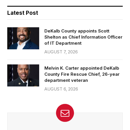
Latest Post
DeKalb County appoints Scott
Shelton as Chief Information Officer
of IT Department
AUGUST 7, 2026
Melvin K. Carter appointed DeKalb
County Fire Rescue Chief, 26-year
department veteran
AUGUST 6, 2026