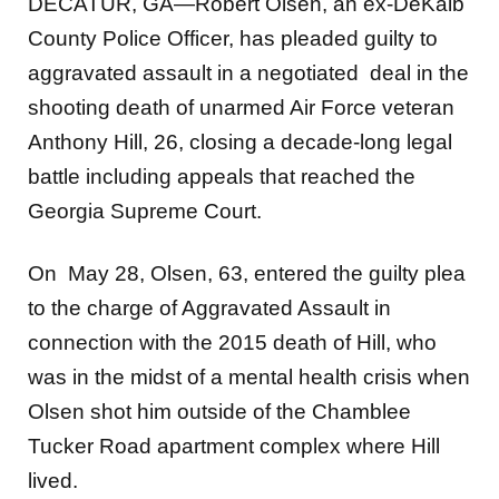
DECATUR, GA—Robert Olsen, an ex-DeKalb
County Police Officer, has pleaded guilty to
aggravated assault in a negotiated deal in the
shooting death of unarmed Air Force veteran
Anthony Hill, 26, closing a decade-long legal
battle including appeals that reached the
Georgia Supreme Court.
On May 28, Olsen, 63, entered the guilty plea
to the charge of Aggravated Assault in
connection with the 2015 death of Hill, who
was in the midst of a mental health crisis when
Olsen shot him outside of the Chamblee
Tucker Road apartment complex where Hill
lived.