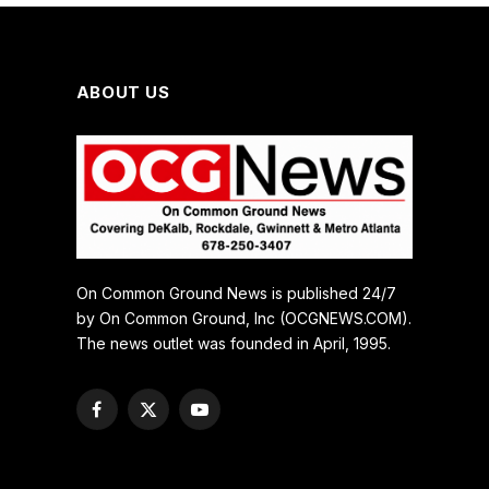
ABOUT US
On Common Ground News is published 24/7
by On Common Ground, Inc (OCGNEWS.COM).
The news outlet was founded in April, 1995.
Facebook
X
YouTube
(Twitter)