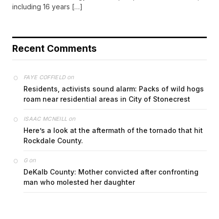
including 16 years […]
Recent Comments
on
FAYE COFFIELD
Residents, activists sound alarm: Packs of wild hogs
roam near residential areas in City of Stonecrest
on
ISAAC MCNEILL
Here’s a look at the aftermath of the tornado that hit
Rockdale County.
on
G
DeKalb County: Mother convicted after confronting
man who molested her daughter