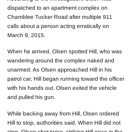
dispatched to an apartment complex on
Chamblee Tucker Road after multiple 911
calls about a person acting erratically on
March 9, 2015.
When he arrived, Olsen spotted Hill, who was
wandering around the complex naked and
unarmed. As Olsen approached Hill in his
patrol car, Hill began running toward the officer
with his hands out. Olsen exited the vehicle
and pulled his gun.
While backing away from Hill, Olsen ordered
Hill to stop, authorities said. When Hill did not
stop, Olsen shot twice, striking Hill once in the