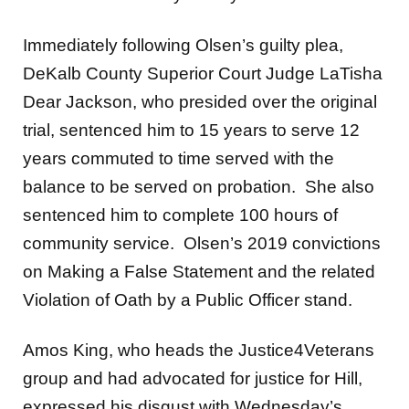
Immediately following Olsen’s guilty plea,
DeKalb County Superior Court Judge LaTisha
Dear Jackson, who presided over the original
trial, sentenced him to 15 years to serve 12
years commuted to time served with the
balance to be served on probation. She also
sentenced him to complete 100 hours of
community service. Olsen’s 2019 convictions
on Making a False Statement and the related
Violation of Oath by a Public Officer stand.
Amos King, who heads the Justice4Veterans
group and had advocated for justice for Hill,
expressed his disgust with Wednesday’s