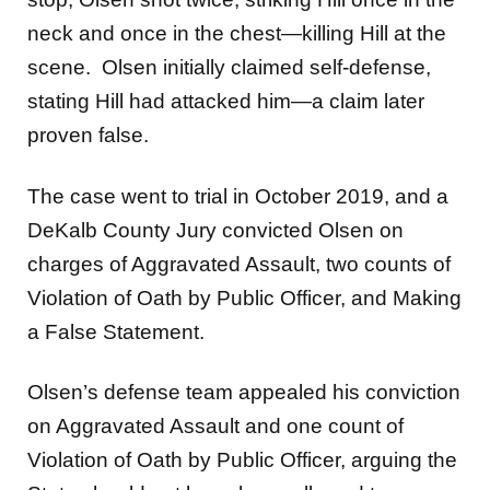
neck and once in the chest—killing Hill at the
scene. Olsen initially claimed self-defense,
stating Hill had attacked him—a claim later
proven false.
The case went to trial in October 2019, and a
DeKalb County Jury convicted Olsen on
charges of Aggravated Assault, two counts of
Violation of Oath by Public Officer, and Making
a False Statement.
Olsen’s defense team appealed his conviction
on Aggravated Assault and one count of
Violation of Oath by Public Officer, arguing the