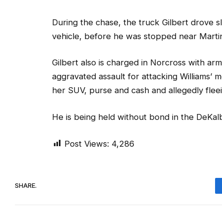
During the chase, the truck Gilbert drove sla
vehicle, before he was stopped near Martin
Gilbert also is charged in Norcross with a
aggravated assault for attacking Williams’ 
her SUV, purse and cash and allegedly fleei
He is being held without bond in the DeKalb
Post Views:
4,286
SHARE.