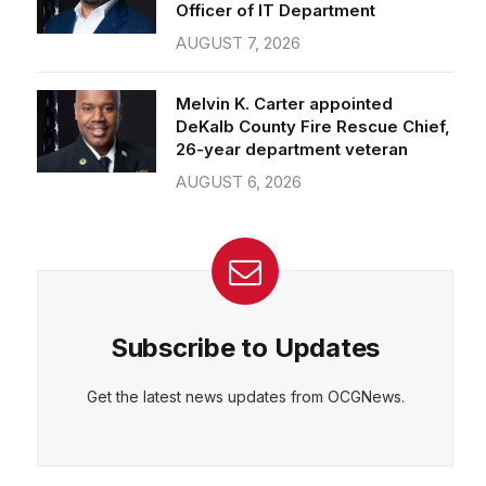
Officer of IT Department
AUGUST 7, 2026
Melvin K. Carter appointed
DeKalb County Fire Rescue Chief,
26-year department veteran
AUGUST 6, 2026
Subscribe to Updates
Get the latest news updates from OCGNews.