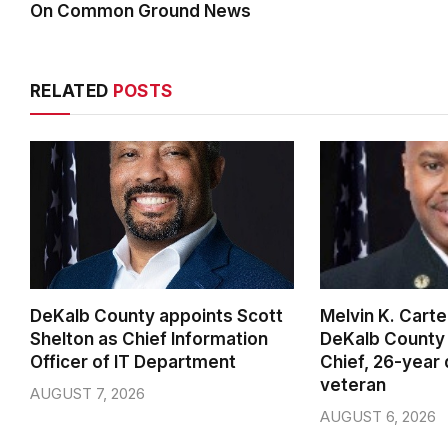
On Common Ground News
RELATED
POSTS
DeKalb County appoints Scott
Melvin K. Cart
Shelton as Chief Information
DeKalb County 
Officer of IT Department
Chief, 26-year
veteran
AUGUST 7, 2026
AUGUST 6, 2026