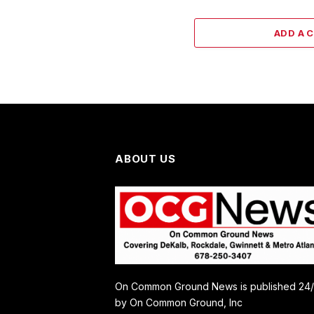
ADD A 
ABOUT US
On Common Ground News is published 24
by On Common Ground, Inc