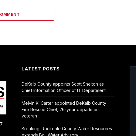
COMMENT
LATEST POSTS
DeKalb County appoints Scott Shelton as
Chief Information Officer of IT Department
Melvin K. Carter appointed DeKalb County
Fire Rescue Chief, 26-year department
veteran
/7
Breaking: Rockdale County Water Resources
extends Boil Water Advisory