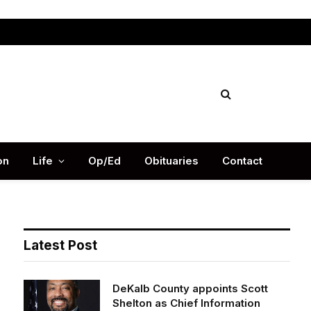
Facebook
X
Instag
(Twitter)
on
Life
Op/Ed
Obituaries
Contact
Latest Post
DeKalb County appoints Scott
Shelton as Chief Information