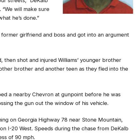
ur streets,” DeKalb
. “We will make sure
 what he’s done.”
 former girlfriend and boss and got into an argument
d, then shot and injured Williams’ younger brother
 other brother and another teen as they fled into the
bbed a nearby Chevron at gunpoint before he was
ssing the gun out the window of his vehicle.
ning on Georgia Highway 78 near Stone Mountain,
 on I-20 West. Speeds during the chase from DeKalb
cess of 90 mph.