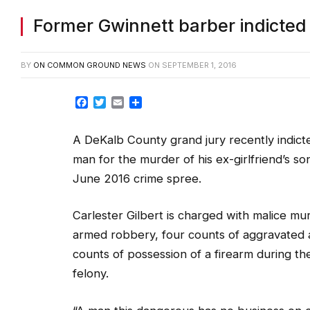
Former Gwinnett barber indicted f
BY
ON COMMON GROUND NEWS
ON
SEPTEMBER 1, 2016
Facebook
Twitter
Email
Share
A DeKalb County grand jury recently indic
man for the murder of his ex-girlfriend’s so
June 2016 crime spree.
Carlester Gilbert is charged with malice mu
armed robbery, four counts of aggravated 
counts of possession of a firearm during th
felony.