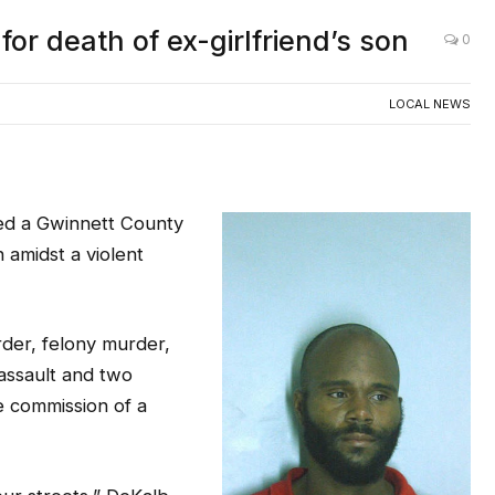
or death of ex-girlfriend’s son
0
LOCAL NEWS
ted a Gwinnett County
n amidst a violent
rder, felony murder,
assault and two
e commission of a