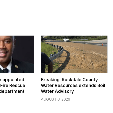
er appointed
Breaking: Rockdale County
Fire Rescue
Water Resources extends Boil
 department
Water Advisory
AUGUST 6, 2026