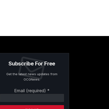
Subscribe For Free
Get the latest news updates from
OCGNews.
Constant
Email (required)
*
Contact
Use.
Please