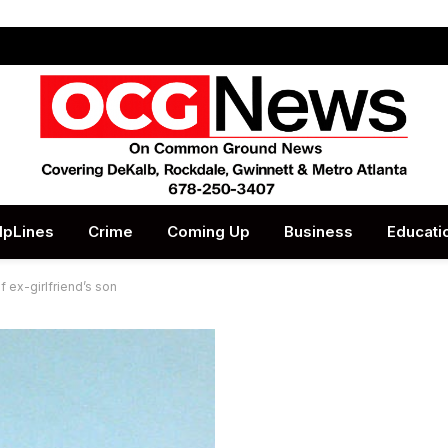
lpLines
Crime
Coming Up
Business
Educati
f ex-girlfriend’s son