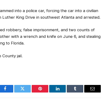
mmed into a police car, forcing the car into a civilian
 Luther King Drive in southwest Atlanta and arrested.
rmed robbery, false imprisonment, and two counts of
mother with a wrench and knife on June 6, and stealing
ng to Florida.
 County jail.
Facebook
Twitter
Pinterest
LinkedIn
Tumblr
Email