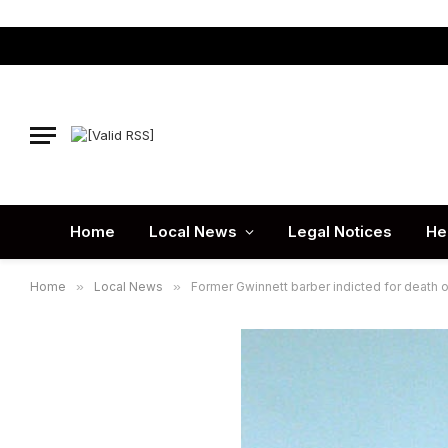
Home
Local News
Legal Notices
He
Home
»
Local News
»
Former Gwinnett barber indicted for death o