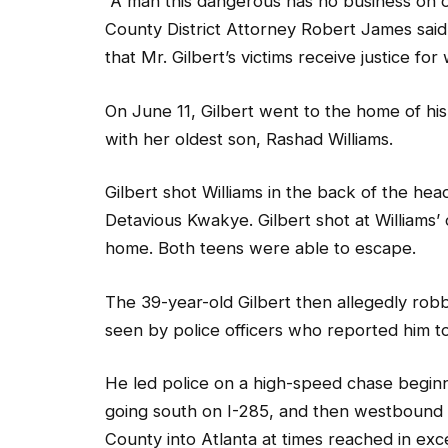
“A man this dangerous has no business on o
County District Attorney Robert James said
that Mr. Gilbert’s victims receive justice for
On June 11, Gilbert went to the home of his
with her oldest son, Rashad Williams.
Gilbert shot Williams in the back of the hea
Detavious Kwakye. Gilbert shot at Williams’
home. Both teens were able to escape.
The 39-year-old Gilbert then allegedly ro
seen by police officers who reported him to
He led police on a high-speed chase begin
going south on I-285, and then westbound
County into Atlanta at times reached in ex