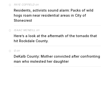
on
FAYE COFFIELD
Residents, activists sound alarm: Packs of wild
hogs roam near residential areas in City of
Stonecrest
on
ISAAC MCNEILL
Here’s a look at the aftermath of the tornado that
hit Rockdale County.
on
G
DeKalb County: Mother convicted after confronting
man who molested her daughter