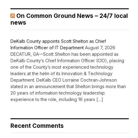
On Common Ground News – 24/7 local
news
DeKalb County appoints Scott Shelton as Chief
Information Officer of IT Department
August 7, 2026
DECATUR, GA—Scott Shelton has been appointed as
DeKalb County’s Chief Information Officer (CIO), placing
one of the County’s most experienced technology
leaders at the helm of its Innovation & Technology
Department. DeKalb CEO Lorraine Cochran-Johnson
stated in an announcement that Shelton brings more than
20 years of information technology leadership
experience to the role, including 16 years […]
Recent Comments