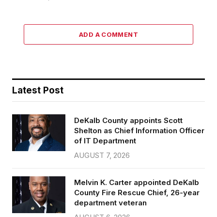
ADD A COMMENT
Latest Post
DeKalb County appoints Scott
Shelton as Chief Information Officer
of IT Department
AUGUST 7, 2026
Melvin K. Carter appointed DeKalb
County Fire Rescue Chief, 26-year
department veteran