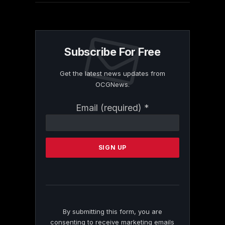
Subscribe For Free
Get the latest news updates from
OCGNews.
Constant
Email (required)
*
Contact
Use.
Please
leave
this
field
blank.
By submitting this form, you are
consenting to receive marketing emails