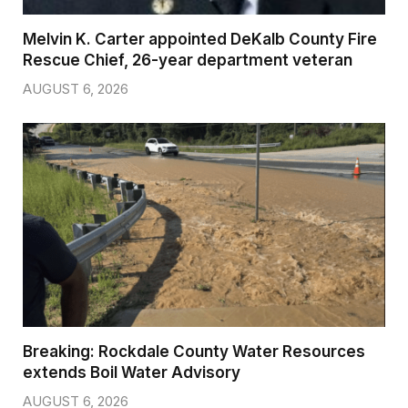
Melvin K. Carter appointed DeKalb County Fire
Rescue Chief, 26-year department veteran
AUGUST 6, 2026
Breaking: Rockdale County Water Resources
extends Boil Water Advisory
AUGUST 6, 2026