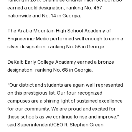
earned a gold designation, ranking No. 457
nationwide and No. 14 in Georgia.
The Arabia Mountain High School Academy of
Engineering-Medic performed well enough to earn a
silver designation, ranking No. 58 in Georgia.
DeKalb Early College Academy earned a bronze
designation, ranking No. 68 in Georgia.
“Our district and students are again well represented
on this prestigious list. Our four recognized
campuses are a shining light of sustained excellence
for our community. We are proud and excited for
these schools as we continue to rise and improve.”
said Superintendent/CEO R. Stephen Green.