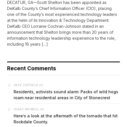
DECATUR, GA—Scott Shelton has been appointed as
DeKalb County’s Chief Information Officer (CIO), placing
one of the County’s most experienced technology leaders
at the helm of its Innovation & Technology Department.
DeKalb CEO Lorraine Cochran-Johnson stated in an
announcement that Shelton brings more than 20 years of
information technology leadership experience to the role,
including 16 years […]
Recent Comments
on
FAYE COFFIELD
Residents, activists sound alarm: Packs of wild hogs
roam near residential areas in City of Stonecrest
on
ISAAC MCNEILL
Here’s a look at the aftermath of the tornado that hit
Rockdale County.