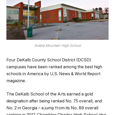
Arabia Mountain High School
Four DeKalb County School District (DCSD)
campuses have been ranked among the best high
schools in America by U.S. News & World Report
magazine.
The DeKalb School of the Arts earned a gold
designation after being ranked No. 75 overall, and
No. 2 in Georgia – a jump from its No. 89 overall
ranking in 2017. Chamblee Charter High School also