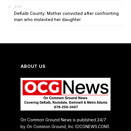
on
G
DeKalb County: Mother convicted after confronting
man who molested her daughter
ABOUT US
On Common Ground News is published 24/7
by On Common Ground, Inc (OCGNEWS.COM).