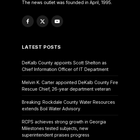
The news outlet was founded in April, 1995.
Facebook
X
YouTube
(Twitter)
LATEST POSTS
DeKalb County appoints Scott Shelton as
Chief Information Officer of IT Department
Melvin K. Carter appointed DeKalb County Fire
Rescue Chief, 26-year department veteran
Breaking: Rockdale County Water Resources
extends Boil Water Advisory
RCPS achieves strong growth in Georgia
Milestones tested subjects, new
superintendent praises progress