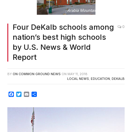
Arabia Mountain High School
Four DeKalb schools among
0
nation’s best high schools
by U.S. News & World
Report
BY
ON COMMON GROUND NEWS
ON
MAY 11, 2018
LOCAL NEWS
,
EDUCATION
,
DEKALB
Facebook
Twitter
Email
Share