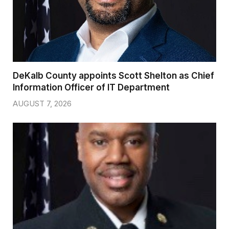
DeKalb County appoints Scott Shelton as Chief
Information Officer of IT Department
AUGUST 7, 2026