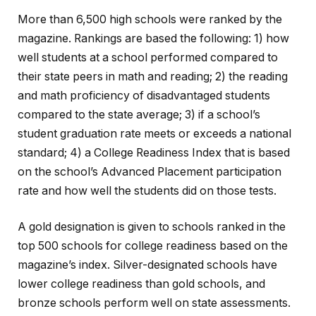
More than 6,500 high schools were ranked by the
magazine. Rankings are based the following: 1) how
well students at a school performed compared to
their state peers in math and reading; 2) the reading
and math proficiency of disadvantaged students
compared to the state average; 3) if a school’s
student graduation rate meets or exceeds a national
standard; 4) a College Readiness Index that is based
on the school’s Advanced Placement participation
rate and how well the students did on those tests.
A gold designation is given to schools ranked in the
top 500 schools for college readiness based on the
magazine’s index. Silver-designated schools have
lower college readiness than gold schools, and
bronze schools perform well on state assessments.