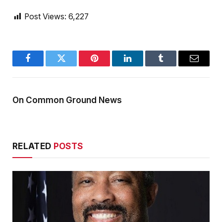
Post Views:
6,227
Facebook
Twitter
Pinterest
LinkedIn
Tumblr
Email
On Common Ground News
RELATED
POSTS