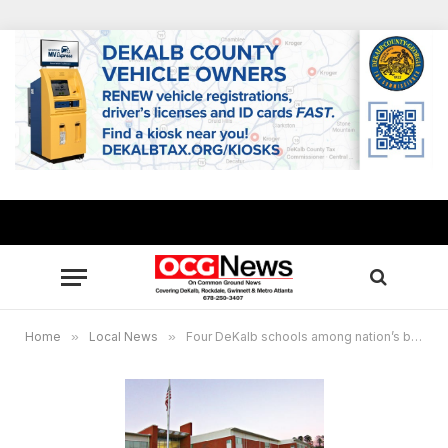
Home
»
Local News
»
Four DeKalb schools among nation’s best high schools by U.S. News & World Report