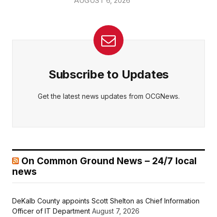
AUGUST 6, 2026
Subscribe to Updates
Get the latest news updates from OCGNews.
On Common Ground News – 24/7 local
news
DeKalb County appoints Scott Shelton as Chief Information
Officer of IT Department
August 7, 2026