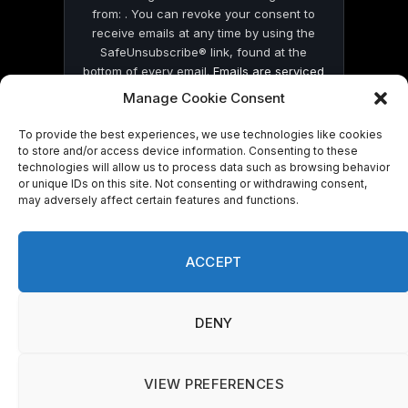
from: . You can revoke your consent to
receive emails at any time by using the
SafeUnsubscribe® link, found at the
bottom of every email.
Emails are serviced
by Constant Contact
Manage Cookie Consent
To provide the best experiences, we use technologies like cookies
to store and/or access device information. Consenting to these
technologies will allow us to process data such as browsing behavior
or unique IDs on this site. Not consenting or withdrawing consent,
may adversely affect certain features and functions.
© 2026 On Common Ground News.
ACCEPT
DENY
VIEW PREFERENCES