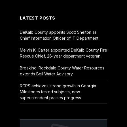
(Twitter)
LATEST POSTS
DeKalb County appoints Scott Shelton as
Chief Information Officer of IT Department
Melvin K. Carter appointed DeKalb County Fire
Rescue Chief, 26-year department veteran
Breaking: Rockdale County Water Resources
extends Boil Water Advisory
RCPS achieves strong growth in Georgia
Milestones tested subjects, new
superintendent praises progress