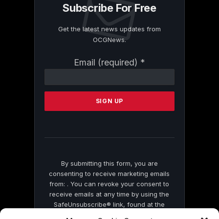
Subscribe For Free
Get the latest news updates from
OCGNews.
Constant
Email (required)
*
Contact
Use.
Please
leave
this
field
blank.
By submitting this form, you are
consenting to receive marketing emails
from: . You can revoke your consent to
receive emails at any time by using the
SafeUnsubscribe® link, found at the
bottom of every email.
Emails are serviced