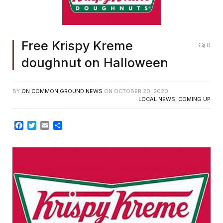
Free Krispy Kreme
0
doughnut on Halloween
BY
ON COMMON GROUND NEWS
ON
OCTOBER 20, 2020
LOCAL NEWS
,
COMING UP
Facebook
Twitter
Email
Share