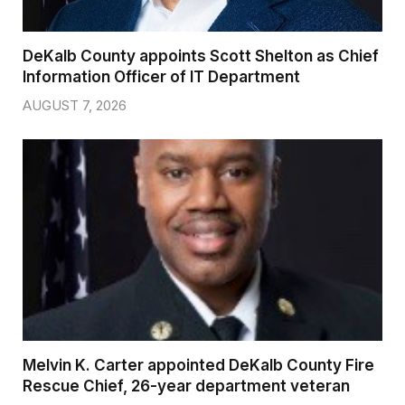
DeKalb County appoints Scott Shelton as Chief
Information Officer of IT Department
AUGUST 7, 2026
Melvin K. Carter appointed DeKalb County Fire
Rescue Chief, 26-year department veteran