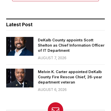
Latest Post
DeKalb County appoints Scott
Shelton as Chief Information Officer
of IT Department
AUGUST 7, 2026
Melvin K. Carter appointed DeKalb
County Fire Rescue Chief, 26-year
department veteran
AUGUST 6, 2026