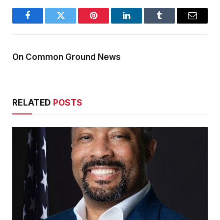
Facebook
Twitter
Pinterest
LinkedIn
Tumblr
Email
On Common Ground News
RELATED
POSTS