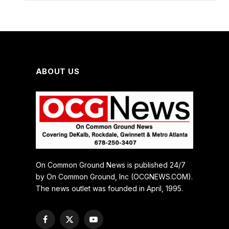
ABOUT US
On Common Ground News is published 24/7
by On Common Ground, Inc (OCGNEWS.COM).
The news outlet was founded in April, 1995.
Facebook
X
YouTube