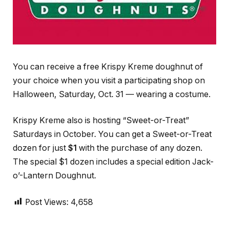
You can receive a free Krispy Kreme doughnut of
your choice when you visit a participating shop on
Halloween, Saturday, Oct. 31 — wearing a costume.
Krispy Kreme also is hosting “Sweet-or-Treat”
Saturdays in October. You can get a Sweet-or-Treat
dozen for just
$1
with the purchase of any dozen.
The special $1 dozen includes a special edition Jack-
o’-Lantern Doughnut.
Post Views:
4,658