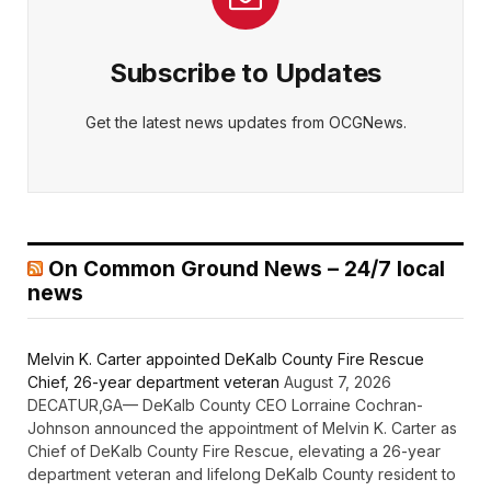
Subscribe to Updates
Get the latest news updates from OCGNews.
On Common Ground News – 24/7 local
news
Melvin K. Carter appointed DeKalb County Fire Rescue
Chief, 26-year department veteran
August 7, 2026
DECATUR,GA— DeKalb County CEO Lorraine Cochran-
Johnson announced the appointment of Melvin K. Carter as
Chief of DeKalb County Fire Rescue, elevating a 26-year
department veteran and lifelong DeKalb County resident to