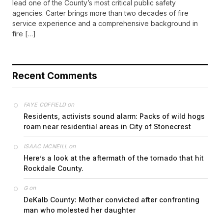
lead one of the County’s most critical public safety
agencies. Carter brings more than two decades of fire
service experience and a comprehensive background in
fire […]
Recent Comments
on
FAYE COFFIELD
Residents, activists sound alarm: Packs of wild hogs
roam near residential areas in City of Stonecrest
on
ISAAC MCNEILL
Here’s a look at the aftermath of the tornado that hit
Rockdale County.
on
G
DeKalb County: Mother convicted after confronting
man who molested her daughter