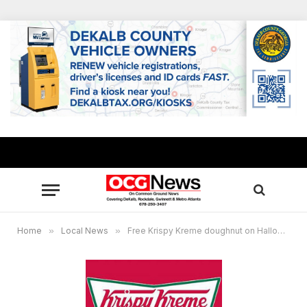
Home
»
Local News
»
Free Krispy Kreme doughnut on Halloween