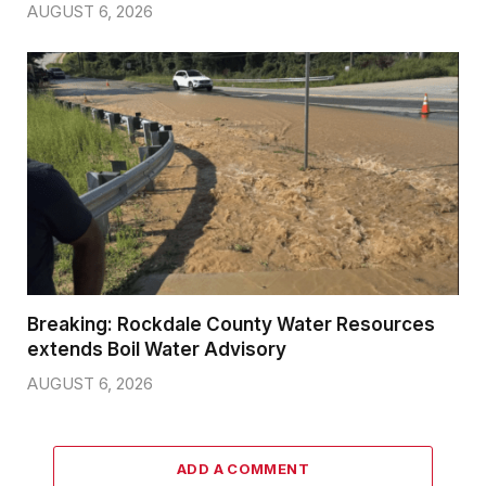
AUGUST 6, 2026
Breaking: Rockdale County Water Resources
extends Boil Water Advisory
AUGUST 6, 2026
ADD A COMMENT