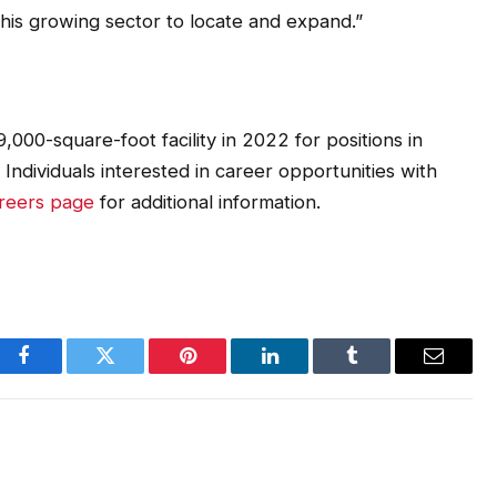
this growing sector to locate and expand.”
,000-square-foot facility in 2022 for positions in
ndividuals interested in career opportunities with
areers page
for additional information.
Facebook
Twitter
Pinterest
LinkedIn
Tumblr
Email