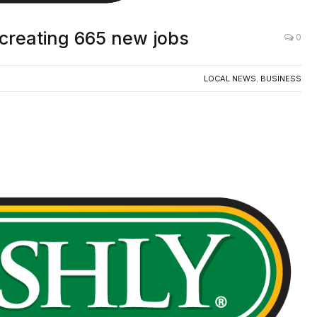
 creating 665 new jobs
0
LOCAL NEWS
,
BUSINESS