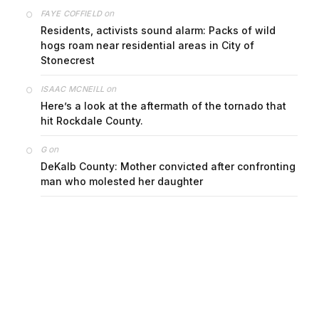
on
FAYE COFFIELD
Residents, activists sound alarm: Packs of wild
hogs roam near residential areas in City of
Stonecrest
on
ISAAC MCNEILL
Here’s a look at the aftermath of the tornado that
hit Rockdale County.
on
G
DeKalb County: Mother convicted after confronting
man who molested her daughter