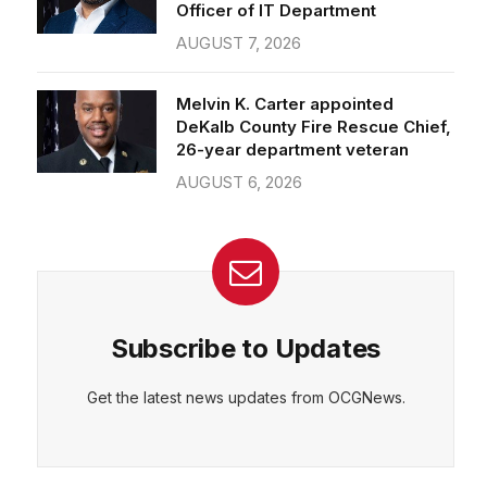
Officer of IT Department
AUGUST 7, 2026
Melvin K. Carter appointed
DeKalb County Fire Rescue Chief,
26-year department veteran
AUGUST 6, 2026
Subscribe to Updates
Get the latest news updates from OCGNews.