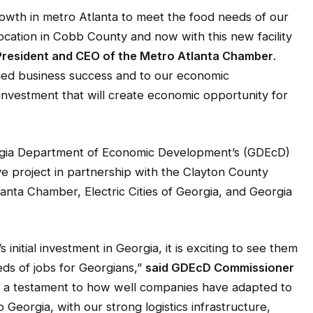
owth in metro Atlanta to meet the food needs of our
 location in Cobb County and now with this new facility
, President and CEO of the Metro Atlanta Chamber
.
nued business success and to our economic
nvestment that will create economic opportunity for
rgia Department of Economic Development’s (GDEcD)
ve project in partnership with the Clayton County
nta Chamber, Electric Cities of Georgia, and Georgia
initial investment in Georgia, it is exciting to see them
ds of jobs for Georgians,”
said GDEcD Commissioner
 is a testament to how well companies have adapted to
Georgia, with our strong logistics infrastructure,