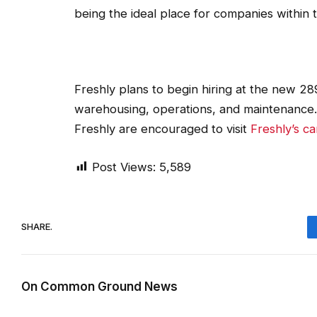
being the ideal place for companies within 
Freshly plans to begin hiring at the new 289
warehousing, operations, and maintenance. I
Freshly are encouraged to visit
Freshly’s c
Post Views:
5,589
SHARE.
On Common Ground News