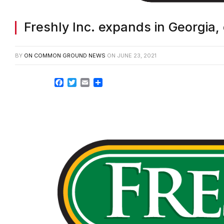
Freshly Inc. expands in Georgia,
BY
ON COMMON GROUND NEWS
ON
JUNE 23, 2021
Facebook
Twitter
Email
Share