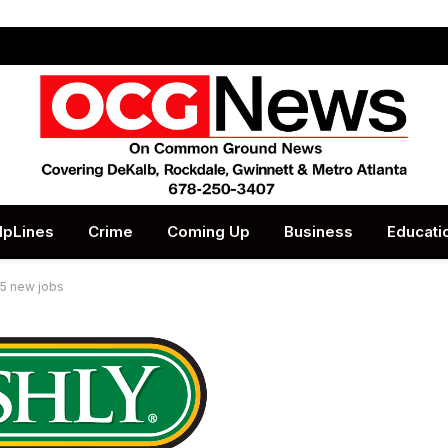
lpLines
Crime
Coming Up
Business
Educati
65 new jobs