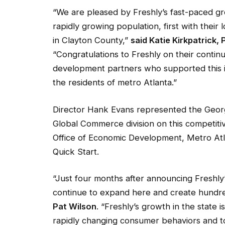
“We are pleased by Freshly’s fast-paced gr
rapidly growing population, first with their
in Clayton County,”
said Katie Kirkpatrick
“Congratulations to Freshly on their conti
development partners who supported this i
the residents of metro Atlanta.”
Director Hank Evans represented the Geo
Global Commerce division on this competiti
Office of Economic Development, Metro Atla
Quick Start.
“Just four months after announcing Freshly’s 
continue to expand here and create hundre
Pat Wilson
. “Freshly’s growth in the state
rapidly changing consumer behaviors and to 