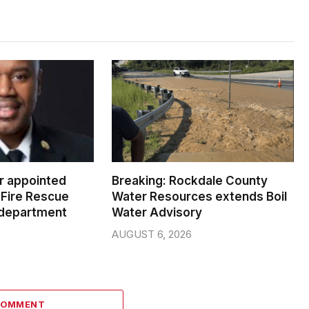
er appointed
Breaking: Rockdale County
Fire Rescue
Water Resources extends Boil
 department
Water Advisory
AUGUST 6, 2026
COMMENT