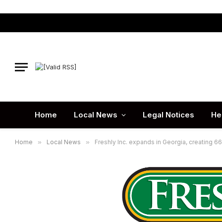
Home
Local News
Legal Notices
He
Home
»
Local News
»
Freshly Inc. expands in Georgia, creating 6