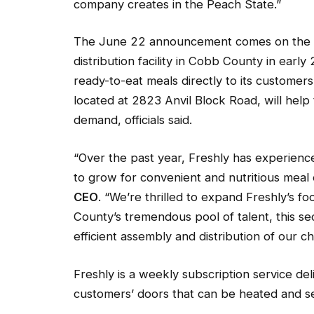
company creates in the Peach State.”
The June 22 announcement comes on the hee
distribution facility in Cobb County in ear
ready-to-eat meals directly to its customers’
located at 2823 Anvil Block Road, will hel
demand, officials said.
“Over the past year, Freshly has experien
to grow for convenient and nutritious meal
CEO
. “We’re thrilled to expand Freshly’s f
County’s tremendous pool of talent, this sec
efficient assembly and distribution of our 
Freshly is a weekly subscription service del
customers’ doors that can be heated and se