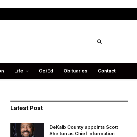
Facebook
X
Instag
(Twitter)
on
Life
Op/Ed
Obituaries
Contact
Latest Post
DeKalb County appoints Scott
Shelton as Chief Information