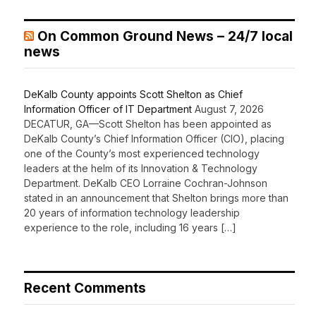
On Common Ground News – 24/7 local
news
DeKalb County appoints Scott Shelton as Chief
Information Officer of IT Department
August 7, 2026
DECATUR, GA—Scott Shelton has been appointed as
DeKalb County’s Chief Information Officer (CIO), placing
one of the County’s most experienced technology
leaders at the helm of its Innovation & Technology
Department. DeKalb CEO Lorraine Cochran-Johnson
stated in an announcement that Shelton brings more than
20 years of information technology leadership
experience to the role, including 16 years […]
Recent Comments