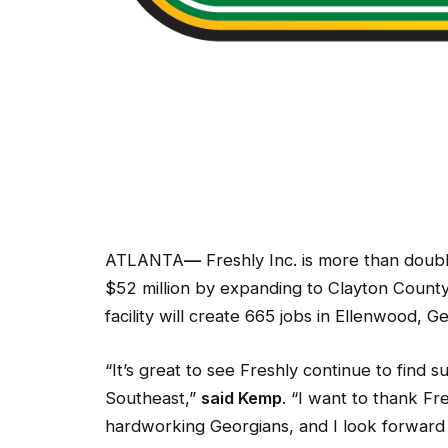
ATLANTA
—
Freshly Inc. is more than doubl
$52 million by expanding to Clayton Count
facility will create 665 jobs in Ellenwood, Geo
“It’s great to see Freshly continue to find 
Southeast,”
said Kemp
. “I want to thank Fr
hardworking Georgians, and I look forward t