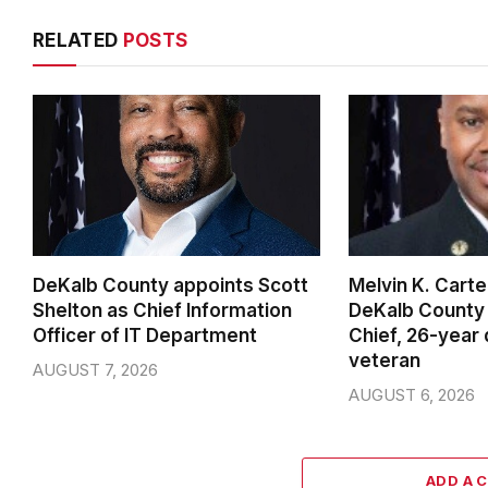
RELATED
POSTS
DeKalb County appoints Scott
Melvin K. Cart
Shelton as Chief Information
DeKalb County 
Officer of IT Department
Chief, 26-year
veteran
AUGUST 7, 2026
AUGUST 6, 2026
ADD A 