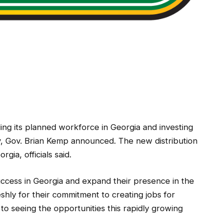
ing its planned workforce in Georgia and investing
y, Gov. Brian Kemp announced. The new distribution
rgia, officials said.
success in Georgia and expand their presence in the
eshly for their commitment to creating jobs for
o seeing the opportunities this rapidly growing