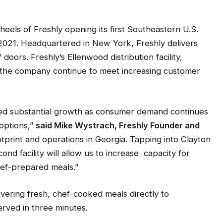
ls of Freshly opening its first Southeastern U.S.
ly 2021. Headquartered in New York, Freshly delivers
 doors. Freshly’s Ellenwood distribution facility,
p the company continue to meet increasing customer
ced substantial growth as consumer demand continues
 options,”
said Mike Wystrach, Freshly Founder and
ootprint and operations in Georgia. Tapping into Clayton
ond facility will allow us to increase capacity for
chef-prepared meals.”
ivering fresh, chef-cooked meals directly to
rved in three minutes.