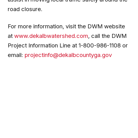
road closure.
For more information, visit the DWM website
at
www.dekalbwatershed.com
, call the DWM
Project Information Line at 1-800-986-1108 or
email:
projectinfo@dekalbcountyga.gov