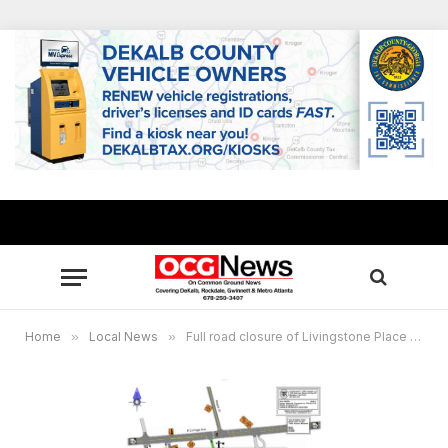
Home
»
Local News
»
Full road closure of Livingstone Place extended through Nov. 30 for water main replacement