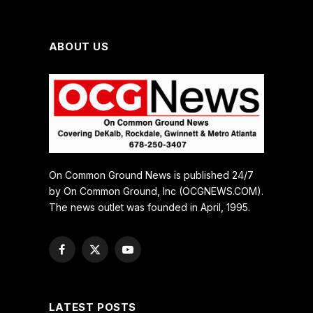
ABOUT US
On Common Ground News is published 24/7
by On Common Ground, Inc (OCGNEWS.COM).
The news outlet was founded in April, 1995.
Facebook
X
YouTube
(Twitter)
LATEST POSTS