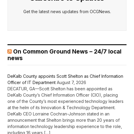
Get the latest news updates from OCGNews.
On Common Ground News – 24/7 local
news
DeKalb County appoints Scott Shelton as Chief Information
Officer of IT Department
August 7, 2026
DECATUR, GA—Scott Shelton has been appointed as
DeKalb County’s Chief Information Officer (CIO), placing
one of the County’s most experienced technology leaders
at the helm of its Innovation & Technology Department.
DeKalb CEO Lorraine Cochran-Johnson stated in an
announcement that Shelton brings more than 20 years of
information technology leadership experience to the role,
including 16 years […]