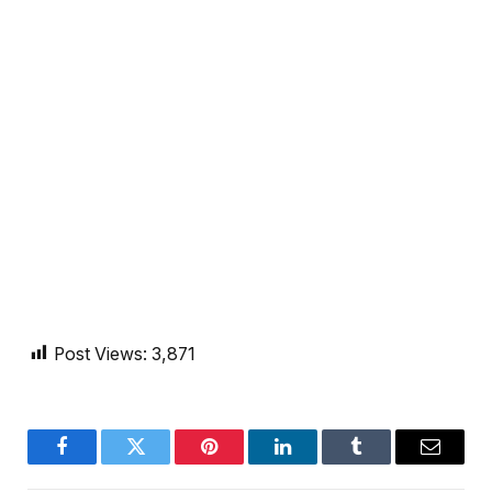
Post Views:
3,871
Facebook
Twitter
Pinterest
LinkedIn
Tumblr
Email