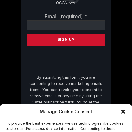
OCGNews.
Constant
Email (required)
*
Contact
Use.
Please
leave
this
field
blank.
By submitting this form, you are
consenting to receive marketing emails
from: . You can revoke your consent to
receive emails at any time by using the
SafeUnsubscribe® link, found at the
bottom of every email.
Emails are serviced
Manage Cookie Consent
by Constant Contact
To provide the best experiences, we use technologies like cookies
to store and/or access device information. Consenting to these