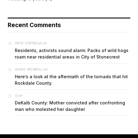
Recent Comments
on
FAYE COFFIELD
Residents, activists sound alarm: Packs of wild hogs
roam near residential areas in City of Stonecrest
on
ISAAC MCNEILL
Here’s a look at the aftermath of the tornado that hit
Rockdale County.
on
G
DeKalb County: Mother convicted after confronting
man who molested her daughter