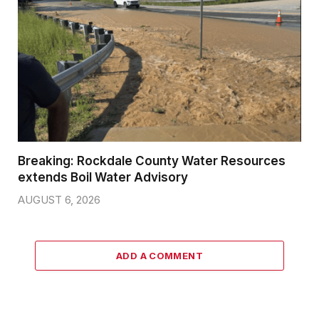
Breaking: Rockdale County Water Resources
extends Boil Water Advisory
AUGUST 6, 2026
ADD A COMMENT