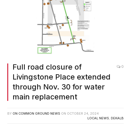
Full road closure of
0
Livingstone Place extended
through Nov. 30 for water
main replacement
BY
ON COMMON GROUND NEWS
ON
OCTOBER 24, 2024
LOCAL NEWS
,
DEKALB