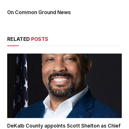
On Common Ground News
RELATED
POSTS
DeKalb County appoints Scott Shelton as Chief