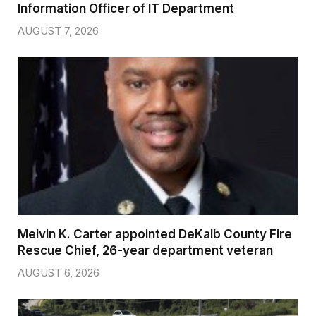
Information Officer of IT Department
AUGUST 7, 2026
Melvin K. Carter appointed DeKalb County Fire
Rescue Chief, 26-year department veteran
AUGUST 6, 2026