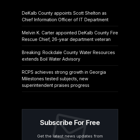
DeKalb County appoints Scott Shelton as
Chief Information Officer of IT Department
Melvin K. Carter appointed DeKalb County Fire
Rescue Chief, 26-year department veteran
Breaking: Rockdale County Water Resources
extends Boil Water Advisory
RCPS achieves strong growth in Georgia
Milestones tested subjects, new
superintendent praises progress
Subscribe For Free
Get the latest news updates from