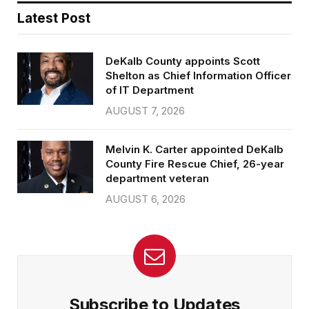
Latest Post
DeKalb County appoints Scott
Shelton as Chief Information Officer
of IT Department
AUGUST 7, 2026
Melvin K. Carter appointed DeKalb
County Fire Rescue Chief, 26-year
department veteran
AUGUST 6, 2026
Subscribe to Updates