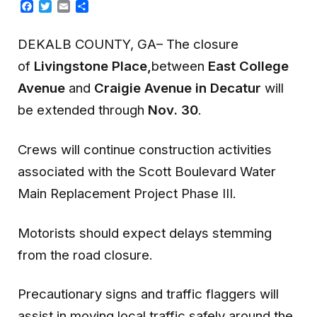
Facebook
Twitter
Email
Share
DEKALB COUNTY, GA– The closure
of
Livingstone Place,
between
East College
Avenue
and
Craigie Avenue in Decatur
will
be extended through
Nov. 30
.
Crews will continue construction activities
associated with the Scott Boulevard Water
Main Replacement Project Phase III.
Motorists should expect delays stemming
from the road closure.
Precautionary signs and traffic flaggers will
assist in moving local traffic safely around the