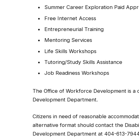
Summer Career Exploration Paid Appr
Free Internet Access
Entrepreneurial Training
Mentoring Services
Life Skills Workshops
Tutoring/Study Skills Assistance
Job Readiness Workshops
The Office of Workforce Development is a 
Development Department.
Citizens in need of reasonable accommodatio
alternative format should contact the Disab
Development Department at 404-613-7944 f