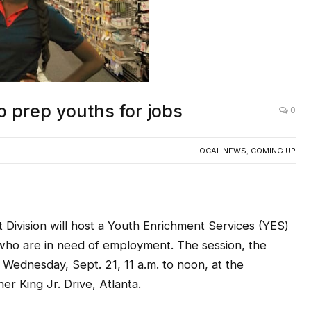
 prep youths for jobs
0
LOCAL NEWS
,
COMING UP
ivision will host a Youth Enrichment Services (YES)
1 who are in need of employment. The session, the
 Wednesday, Sept. 21, 11 a.m. to noon, at the
r King Jr. Drive, Atlanta.