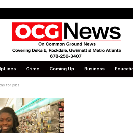
lpLines
Crime
Coming Up
Business
Educati
hs for jobs