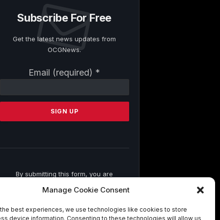
Subscribe For Free
Get the latest news updates from
OCGNews.
Constant
Email (required)
*
Contact
Use.
Please
leave
this
field
blank.
By submitting this form, you are
consenting to receive marketing emails
Manage Cookie Consent
from: . You can revoke your consent to
receive emails at any time by using the
the best experiences, we use technologies like cookies to store
SafeUnsubscribe® link, found at the
ss device information. Consenting to these technologies will allow us