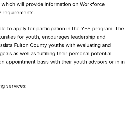
 which will provide information on Workforce
ty requirements.
to apply for participation in the YES program. The
nities for youth, encourages leadership and
sists Fulton County youths with evaluating and
als as well as fulfilling their personal potential.
 appointment basis with their youth advisors or in in
ng services: