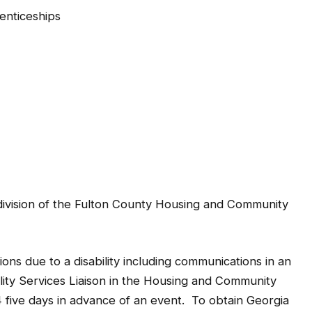
enticeships
division of the Fulton County Housing and Community
ns due to a disability including communications in an
ility Services Liaison in the Housing and Community
ive days in advance of an event. To obtain Georgia