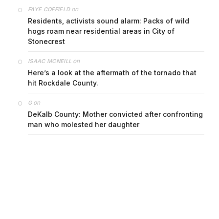
on
FAYE COFFIELD
Residents, activists sound alarm: Packs of wild
hogs roam near residential areas in City of
Stonecrest
on
ISAAC MCNEILL
Here’s a look at the aftermath of the tornado that
hit Rockdale County.
on
G
DeKalb County: Mother convicted after confronting
man who molested her daughter