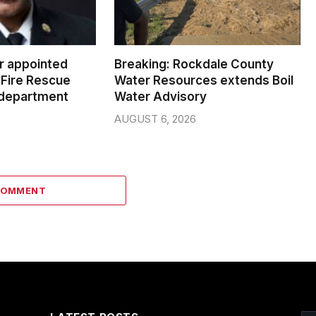
er appointed
Breaking: Rockdale County
Fire Rescue
Water Resources extends Boil
 department
Water Advisory
AUGUST 6, 2026
COMMENT