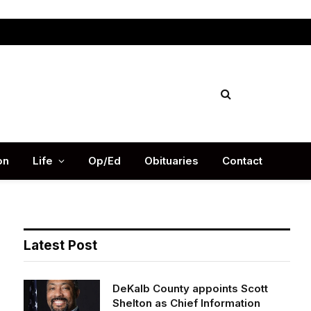
Facebook
X
Instag
(Twitter)
on
Life
Op/Ed
Obituaries
Contact
Latest Post
DeKalb County appoints Scott
Shelton as Chief Information