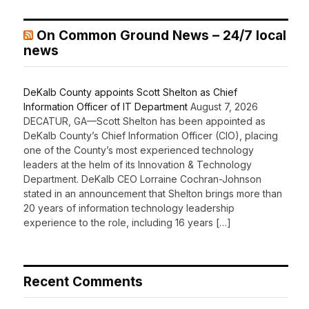
On Common Ground News – 24/7 local
news
DeKalb County appoints Scott Shelton as Chief
Information Officer of IT Department
August 7, 2026
DECATUR, GA—Scott Shelton has been appointed as
DeKalb County’s Chief Information Officer (CIO), placing
one of the County’s most experienced technology
leaders at the helm of its Innovation & Technology
Department. DeKalb CEO Lorraine Cochran-Johnson
stated in an announcement that Shelton brings more than
20 years of information technology leadership
experience to the role, including 16 years […]
Recent Comments