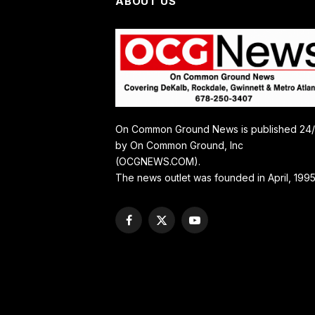
ABOUT US
On Common Ground News is published 24
by On Common Ground, Inc
(OCGNEWS.COM).
The news outlet was founded in April, 1995
Facebook
X
YouTube
(Twitter)