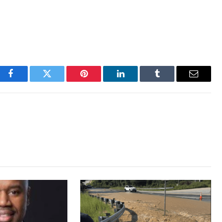
Facebook
Twitter
Pinterest
LinkedIn
Tumblr
Email