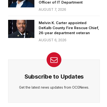
Officer of IT Department
AUGUST 7, 2026
Melvin K. Carter appointed
DeKalb County Fire Rescue Chief,
26-year department veteran
AUGUST 6, 2026
Subscribe to Updates
Get the latest news updates from OCGNews.