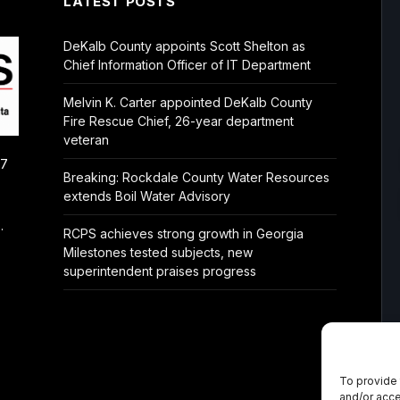
LATEST POSTS
DeKalb County appoints Scott Shelton as
Chief Information Officer of IT Department
Melvin K. Carter appointed DeKalb County
Fire Rescue Chief, 26-year department
veteran
/7
Breaking: Rockdale County Water Resources
extends Boil Water Advisory
.
RCPS achieves strong growth in Georgia
Milestones tested subjects, new
superintendent praises progress
To provide 
and/or acce