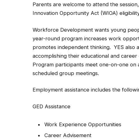
Parents are welcome to attend the session,
Innovation Opportunity Act (WIOA) eligibili
Workforce Development wants young people 
year-round program increases work opportu
promotes independent thinking. YES also as
accomplishing their educational and career go
Program participants meet one-on-one on an
scheduled group meetings.
Employment assistance includes the followi
GED Assistance
Work Experience Opportunities
Career Advisement