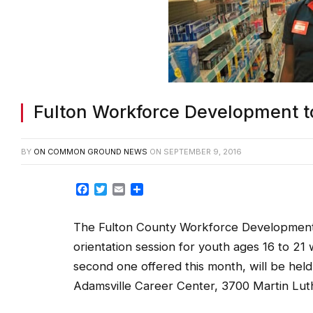
Fulton Workforce Development to
BY
ON COMMON GROUND NEWS
ON
SEPTEMBER 9, 2016
Facebook
Twitter
Email
Share
The Fulton County Workforce Development D
orientation session for youth ages 16 to 2
second one offered this month, will be held
Adamsville Career Center, 3700 Martin Luthe