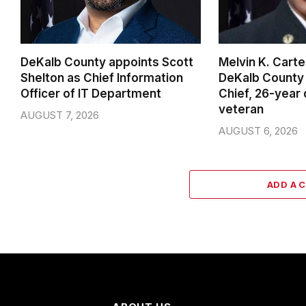
DeKalb County appoints Scott
Melvin K. Cart
Shelton as Chief Information
DeKalb County 
Officer of IT Department
Chief, 26-year
veteran
AUGUST 7, 2026
AUGUST 6, 2026
ADD A 