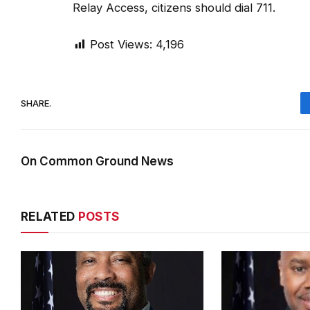
Relay Access, citizens should dial 711.
Post Views:
4,196
SHARE.
On Common Ground News
RELATED
POSTS