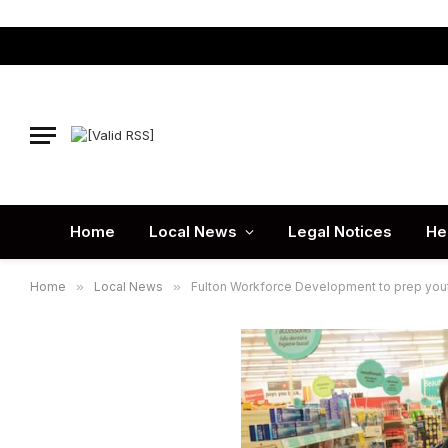
Home
Local News
Legal Notices
He
Home
»
Local News
»
Fulton Workforce Development to prep yout