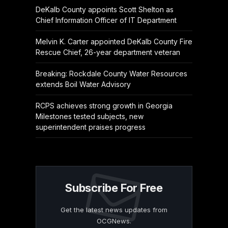
DeKalb County appoints Scott Shelton as
Chief Information Officer of IT Department
Melvin K. Carter appointed DeKalb County Fire
Rescue Chief, 26-year department veteran
Breaking: Rockdale County Water Resources
extends Boil Water Advisory
RCPS achieves strong growth in Georgia
Milestones tested subjects, new
superintendent praises progress
Subscribe For Free
Get the latest news updates from
OCGNews.