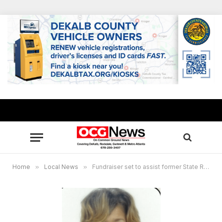
Home
»
Local News
»
Fundraiser set to assist former State Rep. Pamela Stephenson after fire destroys family’s home