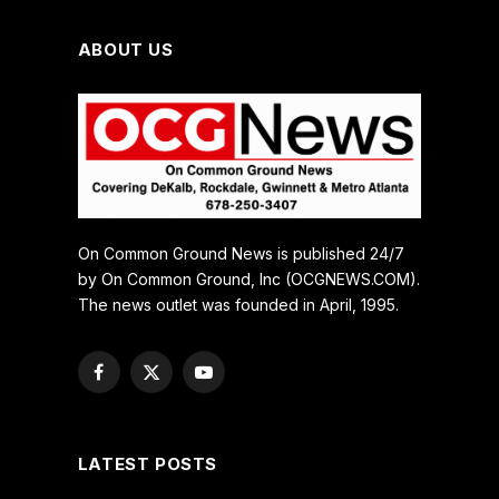
ABOUT US
On Common Ground News is published 24/7
by On Common Ground, Inc (OCGNEWS.COM).
The news outlet was founded in April, 1995.
Facebook
X
YouTube
(Twitter)
LATEST POSTS