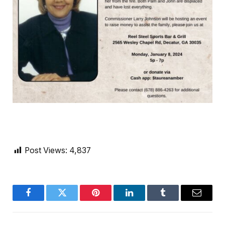
Post Views:
4,837
Facebook
Twitter
Pinterest
LinkedIn
Tumblr
Email