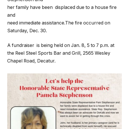
her family have been displaced due to a house fire
and
need immediate assistance.The fire occurred on
Saturday, Dec. 30.
A fundraiser is being held on Jan. 8, 5 to 7 p.m. at
the Reel Steel Sports Bar and Grill, 2565 Wesley
Chapel Road, Decatur.