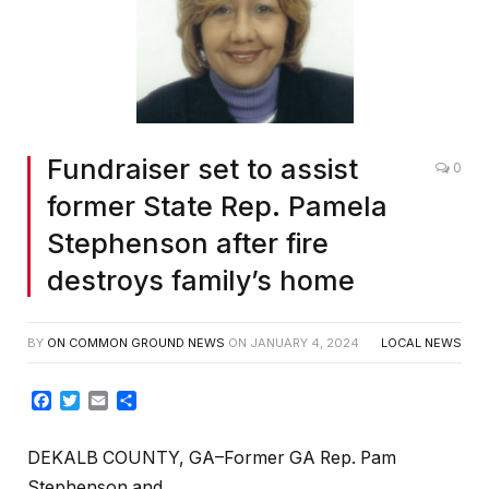
Fundraiser set to assist
0
former State Rep. Pamela
Stephenson after fire
destroys family’s home
BY
ON COMMON GROUND NEWS
ON
JANUARY 4, 2024
LOCAL NEWS
Facebook
Twitter
Email
Share
DEKALB COUNTY, GA–Former GA Rep. Pam
Stephenson and