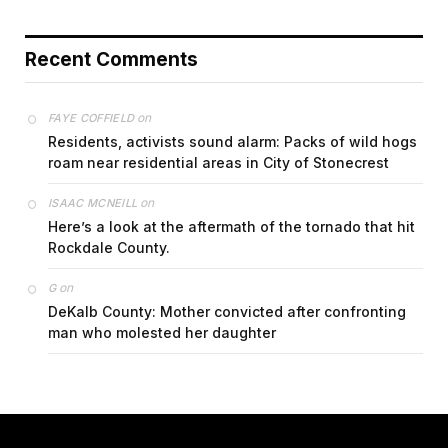
Recent Comments
on
FAYE COFFIELD
Residents, activists sound alarm: Packs of wild hogs
roam near residential areas in City of Stonecrest
on
ISAAC MCNEILL
Here’s a look at the aftermath of the tornado that hit
Rockdale County.
on
G
DeKalb County: Mother convicted after confronting
man who molested her daughter