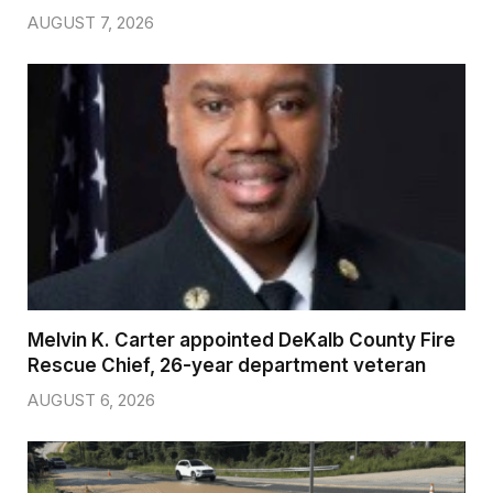
AUGUST 7, 2026
Melvin K. Carter appointed DeKalb County Fire
Rescue Chief, 26-year department veteran
AUGUST 6, 2026