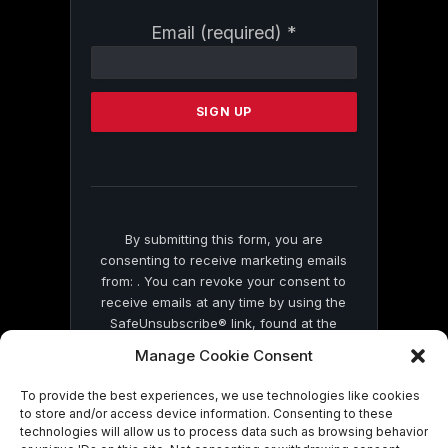
Constant
Email (required)
*
Contact
Use.
Please
leave
this
field
blank.
By submitting this form, you are
consenting to receive marketing emails
from: . You can revoke your consent to
receive emails at any time by using the
SafeUnsubscribe® link, found at the
bottom of every email.
Emails are serviced
Manage Cookie Consent
by Constant Contact
To provide the best experiences, we use technologies like cookies
to store and/or access device information. Consenting to these
technologies will allow us to process data such as browsing behavior