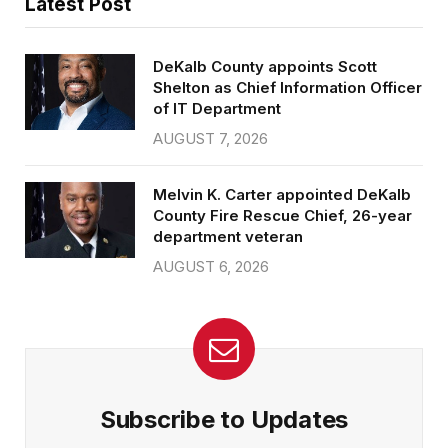
Latest Post
DeKalb County appoints Scott
Shelton as Chief Information Officer
of IT Department
AUGUST 7, 2026
Melvin K. Carter appointed DeKalb
County Fire Rescue Chief, 26-year
department veteran
AUGUST 6, 2026
Subscribe to Updates