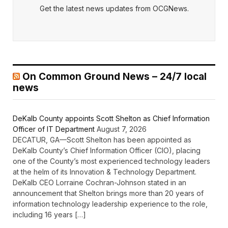
Get the latest news updates from OCGNews.
On Common Ground News – 24/7 local
news
DeKalb County appoints Scott Shelton as Chief Information
Officer of IT Department
August 7, 2026
DECATUR, GA—Scott Shelton has been appointed as
DeKalb County’s Chief Information Officer (CIO), placing
one of the County’s most experienced technology leaders
at the helm of its Innovation & Technology Department.
DeKalb CEO Lorraine Cochran-Johnson stated in an
announcement that Shelton brings more than 20 years of
information technology leadership experience to the role,
including 16 years […]