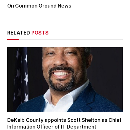
On Common Ground News
RELATED
POSTS
DeKalb County appoints Scott Shelton as Chief
Information Officer of IT Department