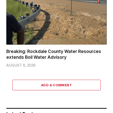
Breaking: Rockdale County Water Resources
extends Boil Water Advisory
AUGUST 6, 2026
ADD A COMMENT