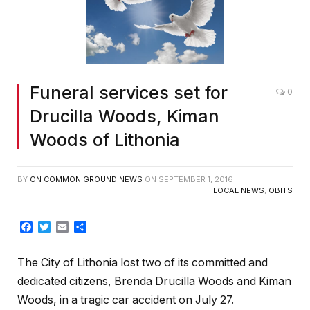
Funeral services set for
0
Drucilla Woods, Kiman
Woods of Lithonia
BY
ON COMMON GROUND NEWS
ON
SEPTEMBER 1, 2016
LOCAL NEWS
,
OBITS
Facebook
Twitter
Email
Share
The City of Lithonia lost two of its committed and
dedicated citizens, Brenda Drucilla Woods and Kiman
Woods, in a tragic car accident on July 27.