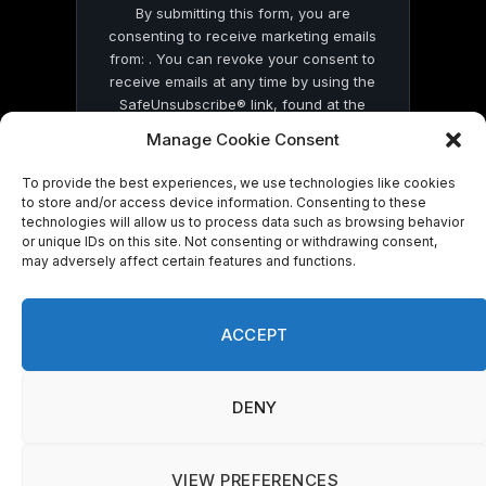
By submitting this form, you are
consenting to receive marketing emails
from: . You can revoke your consent to
receive emails at any time by using the
SafeUnsubscribe® link, found at the
bottom of every email.
Emails are serviced
Manage Cookie Consent
by Constant Contact
To provide the best experiences, we use technologies like cookies
to store and/or access device information. Consenting to these
technologies will allow us to process data such as browsing behavior
or unique IDs on this site. Not consenting or withdrawing consent,
may adversely affect certain features and functions.
© 2026 On Common Ground News.
ACCEPT
DENY
VIEW PREFERENCES