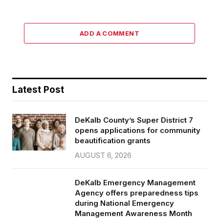
ADD A COMMENT
Latest Post
DeKalb County’s Super District 7
opens applications for community
beautification grants
AUGUST 6, 2026
DeKalb Emergency Management
Agency offers preparedness tips
during National Emergency
Management Awareness Month