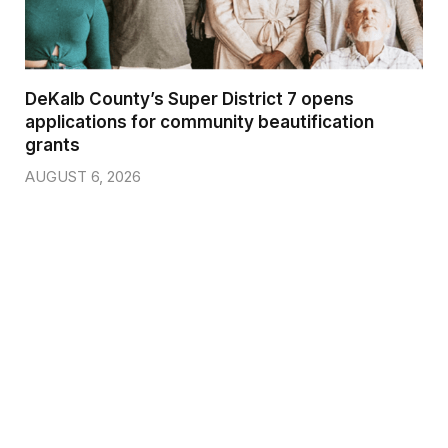
DeKalb County’s Super District 7 opens
applications for community beautification
grants
AUGUST 6, 2026