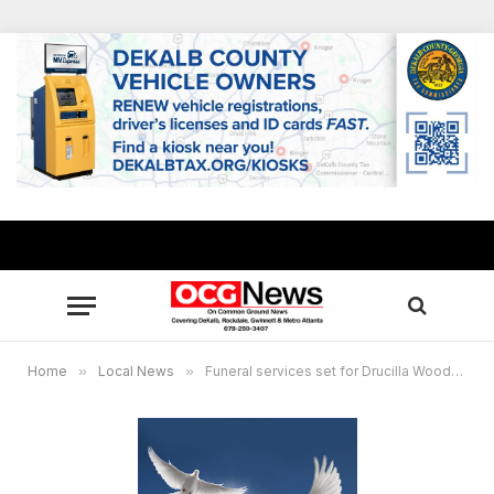
Home
»
Local News
»
Funeral services set for Drucilla Woods, Kiman Woods of Lithonia