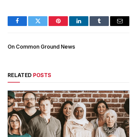
Facebook
Twitter
Pinterest
LinkedIn
Tumblr
Email
On Common Ground News
RELATED
POSTS