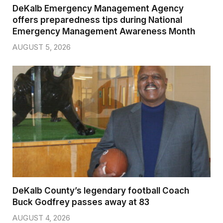
DeKalb Emergency Management Agency
offers preparedness tips during National
Emergency Management Awareness Month
AUGUST 5, 2026
DeKalb County’s legendary football Coach
Buck Godfrey passes away at 83
AUGUST 4, 2026