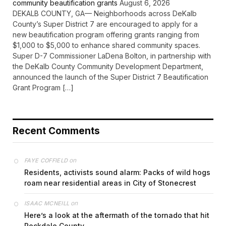
community beautification grants
August 6, 2026
DEKALB COUNTY, GA— Neighborhoods across DeKalb
County’s Super District 7 are encouraged to apply for a
new beautification program offering grants ranging from
$1,000 to $5,000 to enhance shared community spaces.
Super D-7 Commissioner LaDena Bolton, in partnership with
the DeKalb County Community Development Department,
announced the launch of the Super District 7 Beautification
Grant Program […]
Recent Comments
on
FAYE COFFIELD
Residents, activists sound alarm: Packs of wild hogs
roam near residential areas in City of Stonecrest
on
ISAAC MCNEILL
Here’s a look at the aftermath of the tornado that hit
Rockdale County.