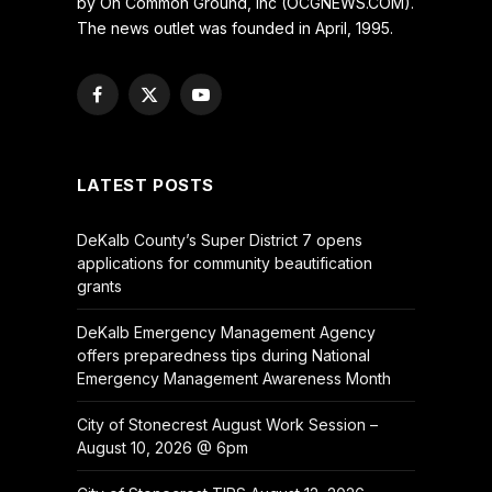
by On Common Ground, Inc (OCGNEWS.COM).
The news outlet was founded in April, 1995.
Facebook
X
YouTube
(Twitter)
LATEST POSTS
DeKalb County’s Super District 7 opens
applications for community beautification
grants
DeKalb Emergency Management Agency
offers preparedness tips during National
Emergency Management Awareness Month
City of Stonecrest August Work Session –
August 10, 2026 @ 6pm