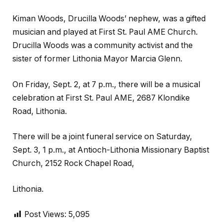
Kiman Woods, Drucilla Woods’ nephew, was a gifted
musician and played at First St. Paul AME Church.
Drucilla Woods was a community activist and the
sister of former Lithonia Mayor Marcia Glenn.
On Friday, Sept. 2, at 7 p.m., there will be a musical
celebration at First St. Paul AME, 2687 Klondike
Road, Lithonia.
There will be a joint funeral service on Saturday,
Sept. 3, 1 p.m., at Antioch-Lithonia Missionary Baptist
Church, 2152 Rock Chapel Road,
Lithonia.
Post Views:
5,095