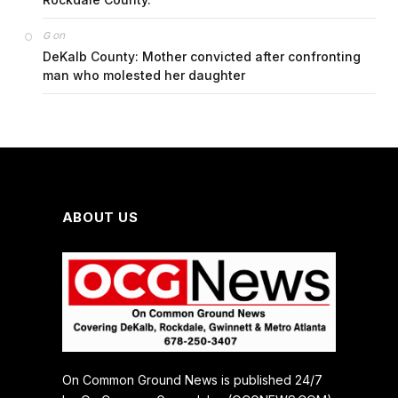
on
G
DeKalb County: Mother convicted after confronting
man who molested her daughter
ABOUT US
On Common Ground News is published 24/7