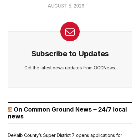
AUGUST 5, 2026
Subscribe to Updates
Get the latest news updates from OCGNews.
On Common Ground News – 24/7 local
news
DeKalb County’s Super District 7 opens applications for