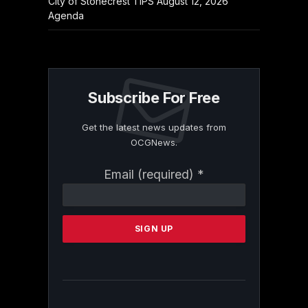
City of Stonecrest TIPS August 12, 2026
Agenda
Subscribe For Free
Get the latest news updates from
OCGNews.
Constant
Email (required)
*
Contact
Use.
Please
leave
this
field
blank.