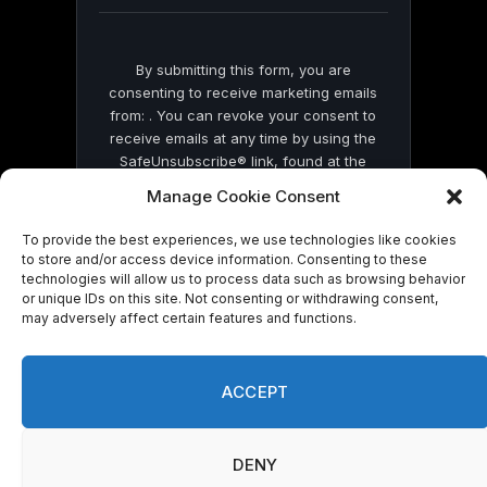
blank.
By submitting this form, you are
consenting to receive marketing emails
from: . You can revoke your consent to
receive emails at any time by using the
SafeUnsubscribe® link, found at the
bottom of every email.
Emails are serviced
Manage Cookie Consent
by Constant Contact
To provide the best experiences, we use technologies like cookies
to store and/or access device information. Consenting to these
technologies will allow us to process data such as browsing behavior
or unique IDs on this site. Not consenting or withdrawing consent,
may adversely affect certain features and functions.
© 2026 On Common Ground News.
ACCEPT
DENY