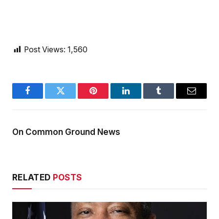
Post Views:
1,560
Facebook
Twitter
Pinterest
LinkedIn
Tumblr
Email
On Common Ground News
RELATED
POSTS