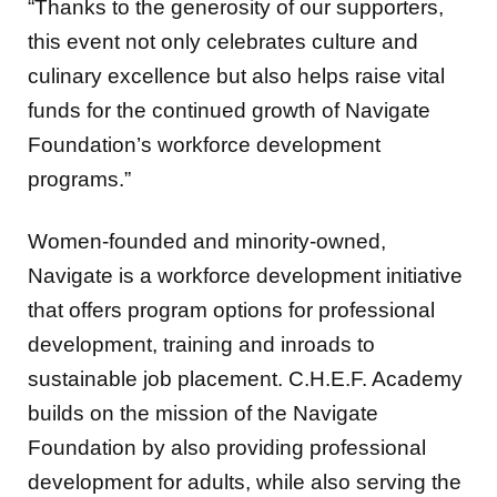
“Thanks to the generosity of our supporters,
this event not only celebrates culture and
culinary excellence but also helps raise vital
funds for the continued growth of Navigate
Foundation’s workforce development
programs.”
Women-founded and minority-owned,
Navigate is a workforce development initiative
that offers program options for professional
development, training and inroads to
sustainable job placement. C.H.E.F. Academy
builds on the mission of the Navigate
Foundation by also providing professional
development for adults, while also serving the