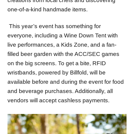
creations from local chefs and discovering
one-of-a-kind handmade items.
This year’s event has something for
everyone, including a Wine Down Tent with
live performances, a Kids Zone, and a fan-
filled beer garden with the ACC/SEC games
on the big screens. To get a bite, RFID
wristbands, powered by Billfold, will be
available before and during the event for food
and beverage purchases. Additionally, all
vendors will accept cashless payments.