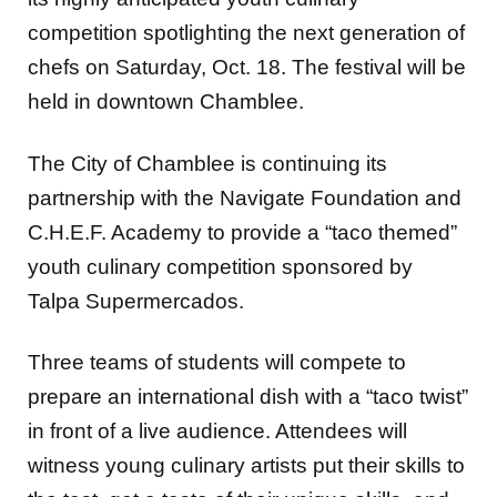
competition spotlighting the next generation of
chefs on Saturday, Oct. 18. The festival will be
held in downtown Chamblee.
The City of Chamblee is continuing its
partnership with the Navigate Foundation and
C.H.E.F. Academy to provide a “taco themed”
youth culinary competition sponsored by
Talpa Supermercados.
Three teams of students will compete to
prepare an international dish with a “taco twist”
in front of a live audience. Attendees will
witness young culinary artists put their skills to