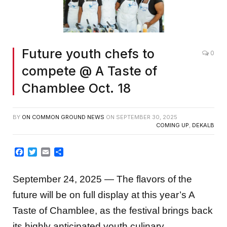
Future youth chefs to
0
compete @ A Taste of
Chamblee Oct. 18
BY
ON COMMON GROUND NEWS
ON
SEPTEMBER 30, 2025
COMING UP
,
DEKALB
Facebook
Twitter
Email
Share
September 24, 2025 — The flavors of the
future will be on full display at this year’s A
Taste of Chamblee, as the festival brings back
its highly anticipated youth culinary