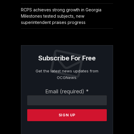
RCPS achieves strong growth in Georgia
Milestones tested subjects, new
superintendent praises progress
Subscribe For Free
Get the latest news updates from
OCGNews.
Constant
Email (required)
*
Contact
Use.
Please
leave
this
field