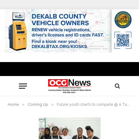
Home
»
Coming Up
»
Future youth chefs to compete @ A Taste of Chamblee Oct. 18