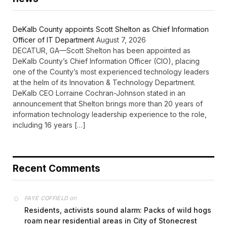
DeKalb County appoints Scott Shelton as Chief Information
Officer of IT Department
August 7, 2026
DECATUR, GA—Scott Shelton has been appointed as
DeKalb County’s Chief Information Officer (CIO), placing
one of the County’s most experienced technology leaders
at the helm of its Innovation & Technology Department.
DeKalb CEO Lorraine Cochran-Johnson stated in an
announcement that Shelton brings more than 20 years of
information technology leadership experience to the role,
including 16 years […]
Recent Comments
on
FAYE COFFIELD
Residents, activists sound alarm: Packs of wild hogs
roam near residential areas in City of Stonecrest