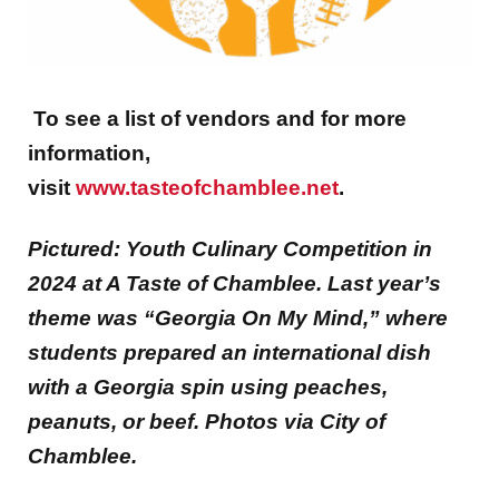
To see a list of vendors and for more
information,
visit
www.tasteofchamblee.net
.
Pictured: Youth Culinary Competition in
2024 at A Taste of Chamblee. Last year’s
theme was “Georgia On My Mind,” where
students prepared an international dish
with a Georgia spin using peaches,
peanuts, or beef. Photos via City of
Chamblee.