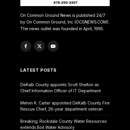
On Common Ground News is published 24/7
by On Common Ground, Inc (OCGNEWS.COM).
The news outlet was founded in April, 1995.
Facebook
X
YouTube
(Twitter)
LATEST POSTS
DeKalb County appoints Scott Shelton as
Chief Information Officer of IT Department
Melvin K. Carter appointed DeKalb County Fire
Rescue Chief, 26-year department veteran
Breaking: Rockdale County Water Resources
extends Boil Water Advisory