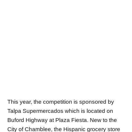
This year, the competition is sponsored by
Talpa Supermercados which is located on
Buford Highway at Plaza Fiesta. New to the
City of Chamblee, the Hispanic grocery store