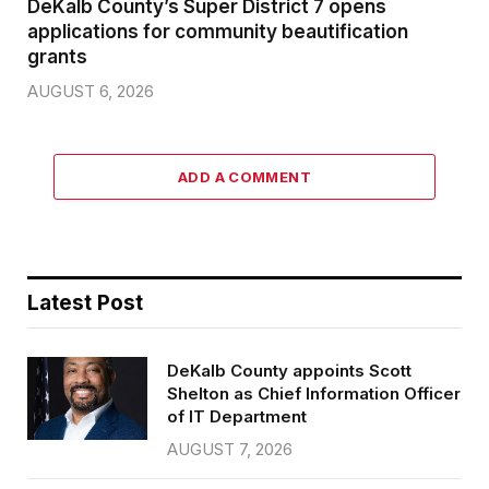
DeKalb County’s Super District 7 opens
applications for community beautification
grants
AUGUST 6, 2026
ADD A COMMENT
Latest Post
DeKalb County appoints Scott
Shelton as Chief Information Officer
of IT Department
AUGUST 7, 2026