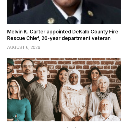
Melvin K. Carter appointed DeKalb County Fire
Rescue Chief, 26-year department veteran
AUGUST 6, 2026