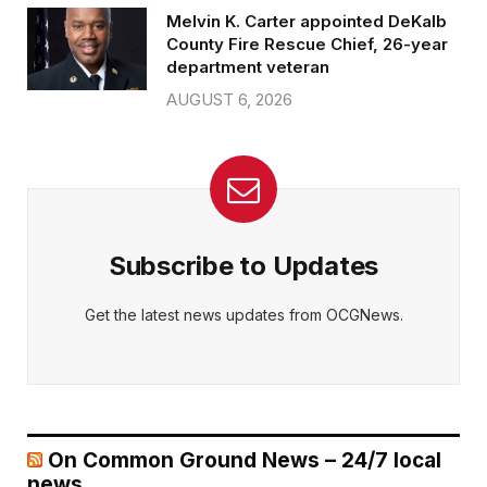
Melvin K. Carter appointed DeKalb
County Fire Rescue Chief, 26-year
department veteran
AUGUST 6, 2026
Subscribe to Updates
Get the latest news updates from OCGNews.
On Common Ground News – 24/7 local
news