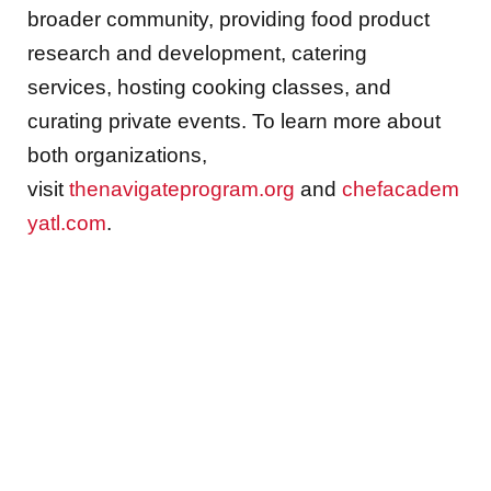
broader community, providing food product
research and development, catering
services, hosting cooking classes, and
curating private events. To learn more about
both organizations,
visit
thenavigateprogram.org
and
chefacadem
yatl.com
.