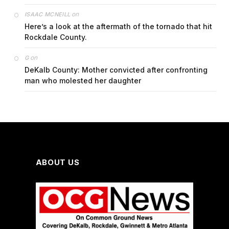
on
ISAAC MCNEILL
Here’s a look at the aftermath of the tornado that hit
Rockdale County.
on
G
DeKalb County: Mother convicted after confronting
man who molested her daughter
ABOUT US