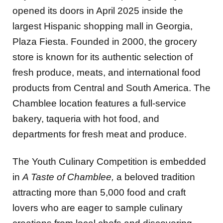
opened its doors in April 2025 inside the
largest Hispanic shopping mall in Georgia,
Plaza Fiesta. Founded in 2000, the grocery
store is known for its authentic selection of
fresh produce, meats, and international food
products from Central and South America. The
Chamblee location features a full-service
bakery, taqueria with hot food, and
departments for fresh meat and produce.
The Youth Culinary Competition is embedded
in
A Taste of Chamblee,
a beloved tradition
attracting more than 5,000 food and craft
lovers who are eager to sample culinary