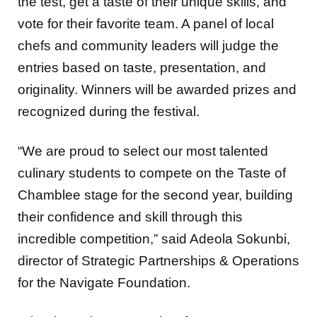
the test, get a taste of their unique skills, and
vote for their favorite team. A panel of local
chefs and community leaders will judge the
entries based on taste, presentation, and
originality. Winners will be awarded prizes and
recognized during the festival.
“We are proud to select our most talented
culinary students to compete on the Taste of
Chamblee stage for the second year, building
their confidence and skill through this
incredible competition,” said Adeola Sokunbi,
director of Strategic Partnerships & Operations
for the Navigate Foundation.