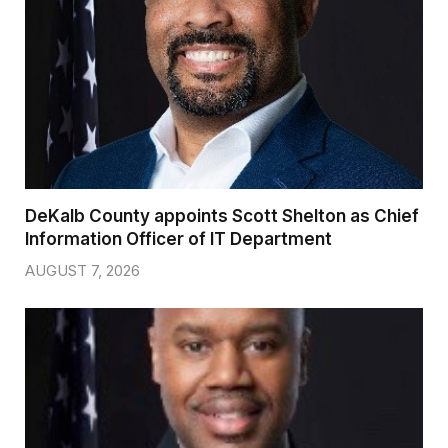
DeKalb County appoints Scott Shelton as Chief
Information Officer of IT Department
AUGUST 7, 2026