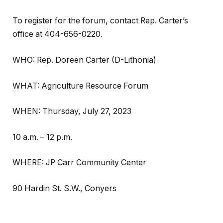
To register for the forum, contact Rep. Carter’s
office at 404-656-0220.
WHO: Rep. Doreen Carter (D-Lithonia)
WHAT: Agriculture Resource Forum
WHEN: Thursday, July 27, 2023
10 a.m. – 12 p.m.
WHERE: JP Carr Community Center
90 Hardin St. S.W., Conyers