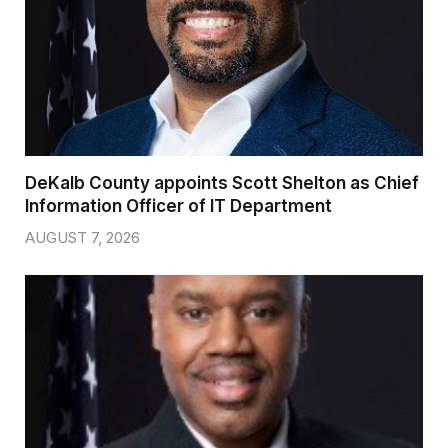
DeKalb County appoints Scott Shelton as Chief
Information Officer of IT Department
AUGUST 7, 2026