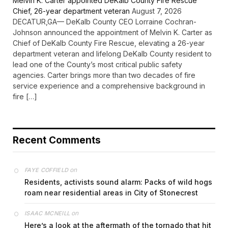
Melvin K. Carter appointed DeKalb County Fire Rescue
Chief, 26-year department veteran
August 7, 2026
DECATUR,GA— DeKalb County CEO Lorraine Cochran-
Johnson announced the appointment of Melvin K. Carter as
Chief of DeKalb County Fire Rescue, elevating a 26-year
department veteran and lifelong DeKalb County resident to
lead one of the County’s most critical public safety
agencies. Carter brings more than two decades of fire
service experience and a comprehensive background in
fire […]
Recent Comments
on
FAYE COFFIELD
Residents, activists sound alarm: Packs of wild hogs
roam near residential areas in City of Stonecrest
on
ISAAC MCNEILL
Here’s a look at the aftermath of the tornado that hit