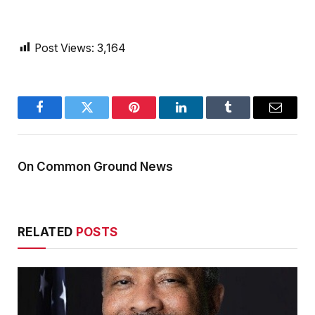
Post Views:
3,164
Facebook
Twitter
Pinterest
LinkedIn
Tumblr
Email
On Common Ground News
RELATED
POSTS