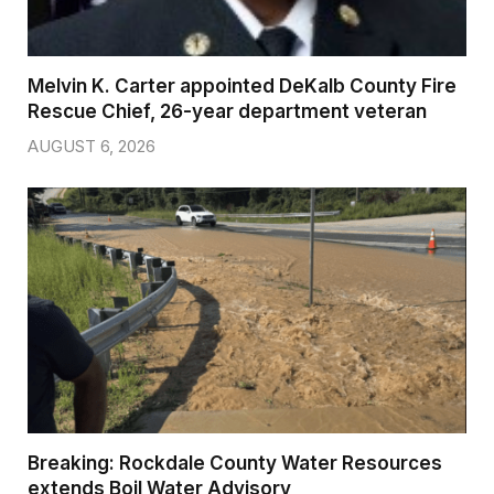
Melvin K. Carter appointed DeKalb County Fire
Rescue Chief, 26-year department veteran
AUGUST 6, 2026
Breaking: Rockdale County Water Resources
extends Boil Water Advisory