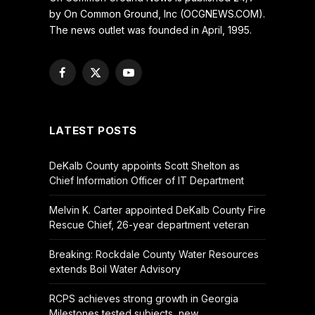
by On Common Ground, Inc (OCGNEWS.COM).
The news outlet was founded in April, 1995.
Facebook
X
YouTube
(Twitter)
LATEST POSTS
DeKalb County appoints Scott Shelton as
Chief Information Officer of IT Department
Melvin K. Carter appointed DeKalb County Fire
Rescue Chief, 26-year department veteran
Breaking: Rockdale County Water Resources
extends Boil Water Advisory
RCPS achieves strong growth in Georgia
Milestones tested subjects, new