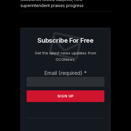
superintendent praises progress
Subscribe For Free
Get the latest news updates from
OCGNews.
Constant
Email (required)
*
Contact
Use.
Please
leave
this
field
blank.