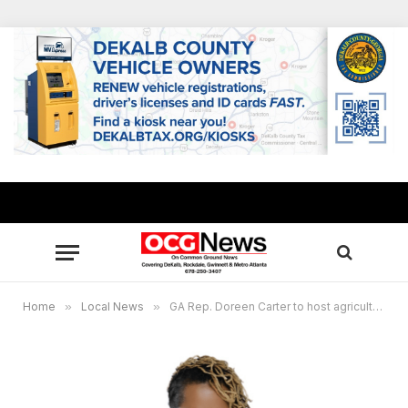
Home
»
Local News
»
GA Rep. Doreen Carter to host agriculture resource forum in Conyers July 27