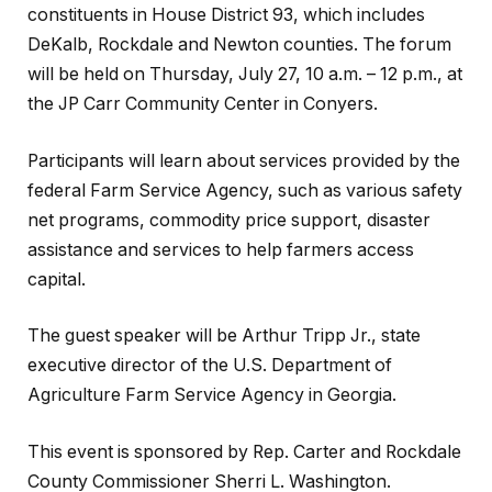
constituents in House District 93, which includes
DeKalb, Rockdale and Newton counties. The forum
will be held on Thursday, July 27, 10 a.m. – 12 p.m., at
the JP Carr Community Center in Conyers.
Participants will learn about services provided by the
federal Farm Service Agency, such as various safety
net programs, commodity price support, disaster
assistance and services to help farmers access
capital.
The guest speaker will be Arthur Tripp Jr., state
executive director of the U.S. Department of
Agriculture Farm Service Agency in Georgia.
This event is sponsored by Rep. Carter and Rockdale
County Commissioner Sherri L. Washington.