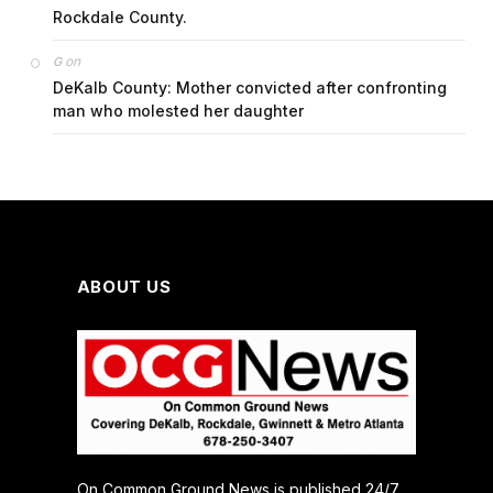
Rockdale County.
on
G
DeKalb County: Mother convicted after confronting
man who molested her daughter
ABOUT US
On Common Ground News is published 24/7