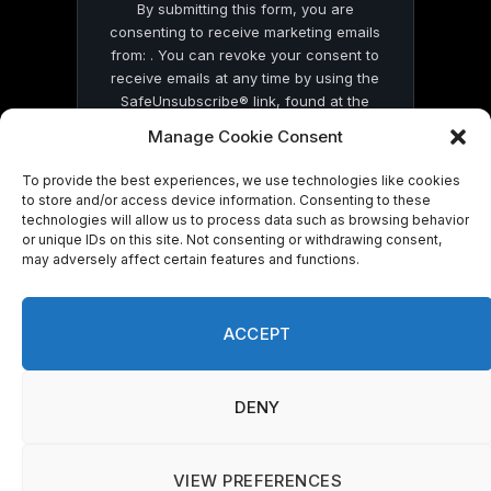
By submitting this form, you are
consenting to receive marketing emails
from: . You can revoke your consent to
receive emails at any time by using the
SafeUnsubscribe® link, found at the
bottom of every email.
Emails are serviced
Manage Cookie Consent
by Constant Contact
To provide the best experiences, we use technologies like cookies
to store and/or access device information. Consenting to these
technologies will allow us to process data such as browsing behavior
or unique IDs on this site. Not consenting or withdrawing consent,
may adversely affect certain features and functions.
© 2026 On Common Ground News.
ACCEPT
DENY
VIEW PREFERENCES