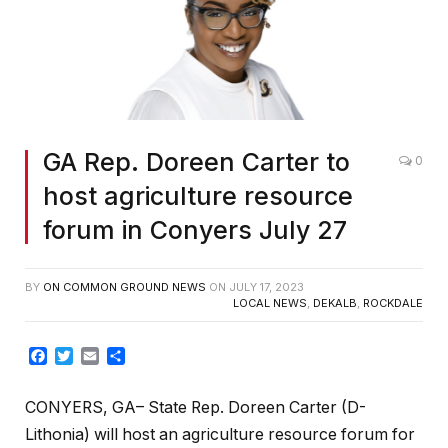
GA Rep. Doreen Carter to
0
host agriculture resource
forum in Conyers July 27
BY
ON COMMON GROUND NEWS
ON
JULY 17, 2023
LOCAL NEWS
,
DEKALB
,
ROCKDALE
Facebook
Twitter
Email
Share
CONYERS, GA– State Rep. Doreen Carter (D-
Lithonia) will host an agriculture resource forum for