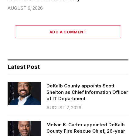
AUGUST 6, 2026
ADD A COMMENT
Latest Post
DeKalb County appoints Scott
Shelton as Chief Information Officer
of IT Department
AUGUST 7, 2026
Melvin K. Carter appointed DeKalb
County Fire Rescue Chief, 26-year