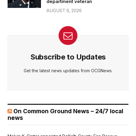
department veteran
AUGUST 6, 2026
Subscribe to Updates
Get the latest news updates from OCGNews.
On Common Ground News – 24/7 local
news