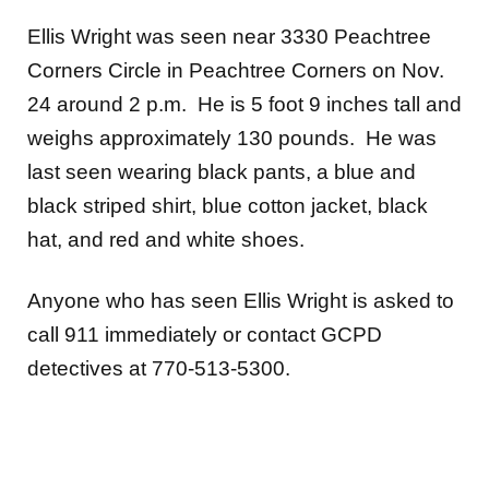
Ellis Wright was seen near 3330 Peachtree
Corners Circle in Peachtree Corners on Nov.
24 around 2 p.m. He is 5 foot 9 inches tall and
weighs approximately 130 pounds. He was
last seen wearing black pants, a blue and
black striped shirt, blue cotton jacket, black
hat, and red and white shoes.
Anyone who has seen Ellis Wright is asked to
call 911 immediately or contact GCPD
detectives at 770-513-5300.