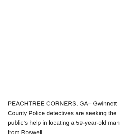
PEACHTREE CORNERS, GA– Gwinnett
County Police detectives are seeking the
public’s help in locating a 59-year-old man
from Roswell.