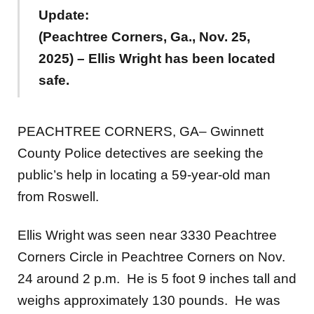
Update:
(Peachtree Corners, Ga., Nov. 25,
2025) – Ellis Wright has been located
safe.
PEACHTREE CORNERS, GA– Gwinnett
County Police detectives are seeking the
public’s help in locating a 59-year-old man
from Roswell.
Ellis Wright was seen near 3330 Peachtree
Corners Circle in Peachtree Corners on Nov.
24 around 2 p.m. He is 5 foot 9 inches tall and
weighs approximately 130 pounds. He was