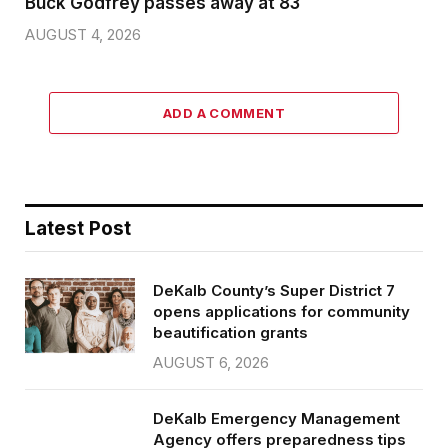
Buck Godfrey passes away at 83
AUGUST 4, 2026
ADD A COMMENT
Latest Post
DeKalb County’s Super District 7
opens applications for community
beautification grants
AUGUST 6, 2026
DeKalb Emergency Management
Agency offers preparedness tips