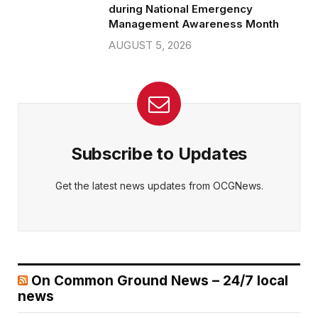
during National Emergency
Management Awareness Month
AUGUST 5, 2026
Subscribe to Updates
Get the latest news updates from OCGNews.
On Common Ground News – 24/7 local
news