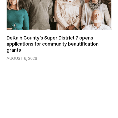
DeKalb County’s Super District 7 opens
applications for community beautification
grants
AUGUST 6, 2026