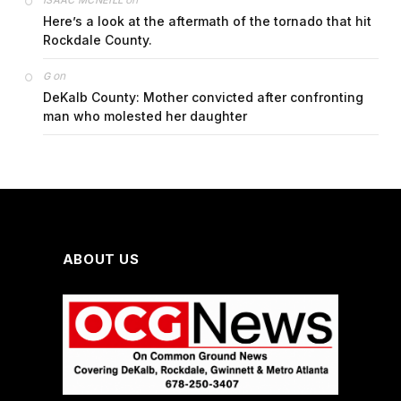
Here’s a look at the aftermath of the tornado that hit
Rockdale County.
on
G
DeKalb County: Mother convicted after confronting
man who molested her daughter
ABOUT US