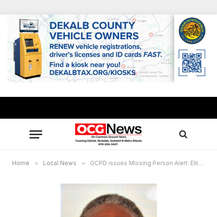
Home
»
Local News
»
GCPD issues Missing Person Alert: Ellis Wright