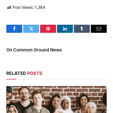
Post Views:
1,384
Facebook
Twitter
Pinterest
LinkedIn
Tumblr
Email
On Common Ground News
RELATED
POSTS