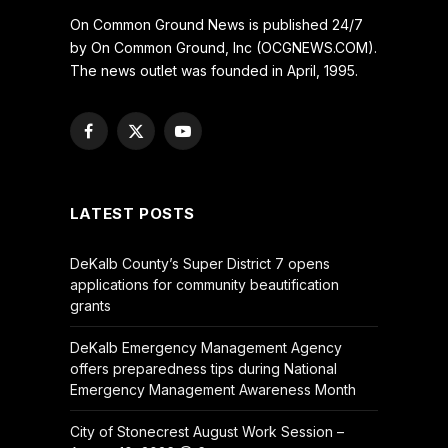
On Common Ground News is published 24/7
by On Common Ground, Inc (OCGNEWS.COM).
The news outlet was founded in April, 1995.
Facebook
X
YouTube
(Twitter)
LATEST POSTS
DeKalb County’s Super District 7 opens
applications for community beautification
grants
DeKalb Emergency Management Agency
offers preparedness tips during National
Emergency Management Awareness Month
City of Stonecrest August Work Session –