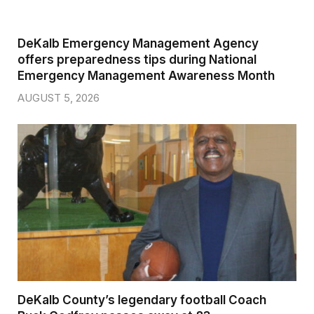
DeKalb Emergency Management Agency
offers preparedness tips during National
Emergency Management Awareness Month
AUGUST 5, 2026
DeKalb County’s legendary football Coach