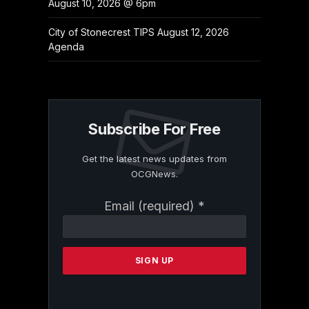
August 10, 2026 @ 6pm
City of Stonecrest TIPS August 12, 2026
Agenda
Subscribe For Free
Get the latest news updates from
OCGNews.
Constant
Email (required)
*
Contact
Use.
Please
leave
this
field
blank.