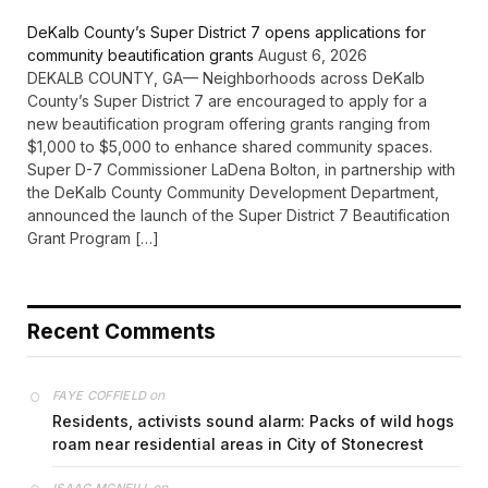
DeKalb County’s Super District 7 opens applications for
community beautification grants
August 6, 2026
DEKALB COUNTY, GA— Neighborhoods across DeKalb
County’s Super District 7 are encouraged to apply for a
new beautification program offering grants ranging from
$1,000 to $5,000 to enhance shared community spaces.
Super D-7 Commissioner LaDena Bolton, in partnership with
the DeKalb County Community Development Department,
announced the launch of the Super District 7 Beautification
Grant Program […]
Recent Comments
on
FAYE COFFIELD
Residents, activists sound alarm: Packs of wild hogs
roam near residential areas in City of Stonecrest
on
ISAAC MCNEILL