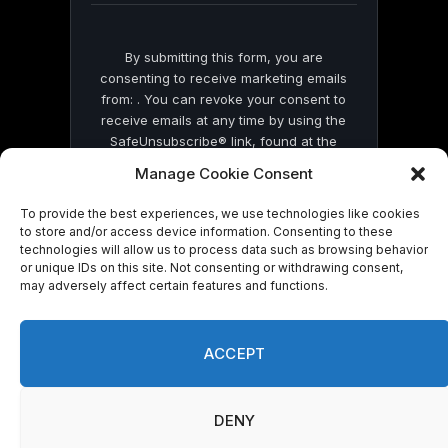
By submitting this form, you are
consenting to receive marketing emails
from: . You can revoke your consent to
receive emails at any time by using the
SafeUnsubscribe® link, found at the
bottom of every email.
Emails are serviced
Manage Cookie Consent
by Constant Contact
To provide the best experiences, we use technologies like cookies
to store and/or access device information. Consenting to these
technologies will allow us to process data such as browsing behavior
or unique IDs on this site. Not consenting or withdrawing consent,
may adversely affect certain features and functions.
© 2026 On Common Ground News.
ACCEPT
DENY