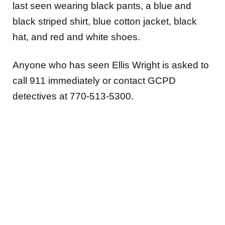
last seen wearing black pants, a blue and
black striped shirt, blue cotton jacket, black
hat, and red and white shoes.
Anyone who has seen Ellis Wright is asked to
call 911 immediately or contact GCPD
detectives at 770-513-5300.