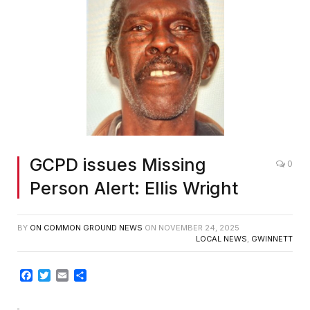
GCPD issues Missing
0
Person Alert: Ellis Wright
BY
ON COMMON GROUND NEWS
ON
NOVEMBER 24, 2025
LOCAL NEWS
,
GWINNETT
Facebook
Twitter
Email
Share