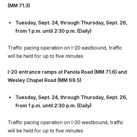
Tuesday, Sept
.
24, through Thursday, Sept
.
26,
from 1 p.m. until 2:30 p.m. (Daily)
Traffic pacing operation on I-20 eastbound, traffic
will be held for up to five minutes
I-20 entrance ramps at Panola Road (MM 71.6) and
Wesley Chapel Road (MM 69.5)
Tuesday, Sept
.
24, through Thursday, Sept
.
26,
from 1 p.m. until 2:30 p.m. (Daily)
Traffic pacing operation on I-20 westbound, traffic
will be held for up to five minutes