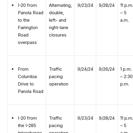
double,
– 5
Panola Road
left- and
a.m.
to the
right-lane
Fairington
closures
Road
overpass
Traffic
9/24/24
9/26/24
1 p.m.
From
pacing
– 2:30
Columbia
operation
p.m.
Drive to
Panola Road
Traffic
9/23/24
9/28/24
11 p.m
I-20 from
pacing
– 5
the I-285
operation
a.m.
Interchange
to Miller