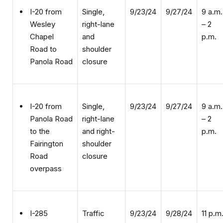
right-lane
– 2
Wesley
and
p.m.
Chapel
shoulder
Road to
closure
Panola Road
Single,
9/23/24
9/27/24
9 a.m.
I-20 from
right-lane
– 2
Panola Road
and right-
p.m.
to the
shoulder
Fairington
closure
Road
overpass
Traffic
9/23/24
9/28/24
11 p.m
I-285
pacing
–
Interchange