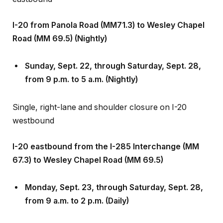
I-20 from Panola Road (MM71.3) to Wesley Chapel
Road (MM 69.5) (Nightly)
Sunday, Sept
.
22, through Saturday, Sept
.
28,
from 9 p.m. to 5 a.m. (Nightly)
Single, right-lane and shoulder closure on I-20
westbound
I-20 eastbound from the I-285 Interchange (MM
67.3) to Wesley Chapel Road (MM 69.5)
Monday, Sept
.
23, through Saturday, Sept
.
28,
from 9 a.m. to 2 p.m. (Daily)
Single, right-lane and right-shoulder closure on the