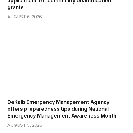
AUGUST 6, 2026
DeKalb Emergency Management Agency
offers preparedness tips during National
Emergency Management Awareness Month
AUGUST 5, 2026