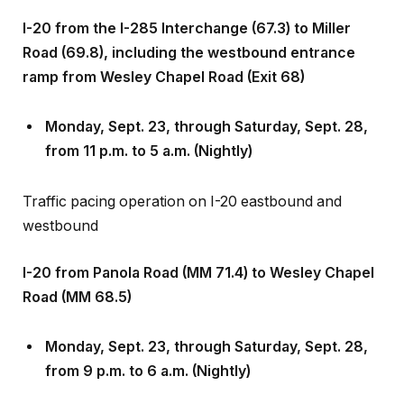
I-20 from the I-285 Interchange (67.3) to Miller
Road (69.8), including the westbound entrance
ramp from Wesley Chapel Road (Exit 68)
Monday, Sept
.
23, through Saturday, Sept
.
28,
from 11 p.m. to 5 a.m. (Nightly)
Traffic pacing operation on I-20 eastbound and
westbound
I-20 from Panola Road (MM 71.4) to Wesley Chapel
Road (MM 68.5)
Monday, Sept
.
23, through Saturday, Sept
.
28,
from 9 p.m. to 6 a.m. (Nightly)
Alternating, single, left- and right-lane and shoulder