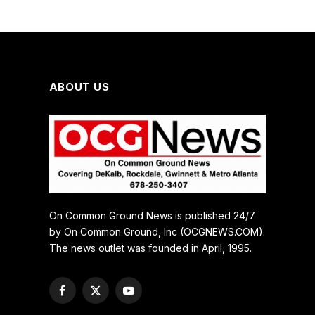
Manage Cookie Consent
ABOUT US
To provide the best experiences, we use technologies like cookies
to store and/or access device information. Consenting to these
technologies will allow us to process data such as browsing behavior
or unique IDs on this site. Not consenting or withdrawing consent,
may adversely affect certain features and functions.
ACCEPT
On Common Ground News is published 24/7
by On Common Ground, Inc (OCGNEWS.COM).
DENY
The news outlet was founded in April, 1995.
VIEW PREFERENCES
Facebook
X
YouTube
(Twitter)
Cookie Policy
Manage consent