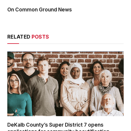
On Common Ground News
RELATED
POSTS
DeKalb County’s Super District 7 opens
applications for community beautification
grants