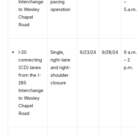
operation
5.a.m.
to Wesley
Chapel
Road
Single,
9/23/24
9/28/24
9 a.m.
I-20
right-lane
– 2
connecting
and right-
p.m.
(CD) lanes
shoulder
from the I-
closure
285
Interchange
to Wesley
Chapel
Road
Single,
9/23/24
9/28/24
9 a.m.
I-20