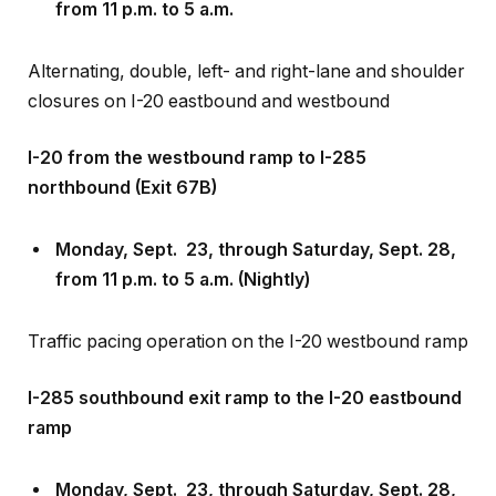
Alternating, double, left- and right-lane and shoulder
closures on I-20 eastbound and westbound
I-20 from the westbound ramp to I-285
northbound (Exit 67B)
Monday, Sept
.
23, through Saturday, Sept
.
28,
from 11 p.m. to 5 a.m. (Nightly)
Traffic pacing operation on the I-20 westbound ramp
I-285 southbound exit ramp to the I-20 eastbound
ramp
Monday, Sept
.
23, through Saturday, Sept
.
28,
from 11 p.m. to 5 a.m. (Nightly)