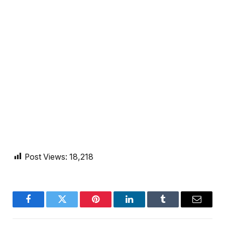
Post Views:
18,218
Facebook
Twitter
Pinterest
LinkedIn
Tumblr
Email