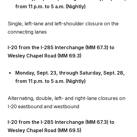
Single, left-lane and left-shoulder closure on the
connecting lanes
I-20 from the I-285 Interchange (MM 67.3) to
Wesley Chapel Road (MM 69.3)
Monday, Sept
.
23, through Saturday, Sept
.
28,
from 11 p.m. to 5 a.m. (Nightly)
Alternating, double, left- and right-lane closures on
I-20 eastbound and westbound
I-20 from the I-285 Interchange (MM 67.3) to
Wesley Chapel Road (MM 69.5)