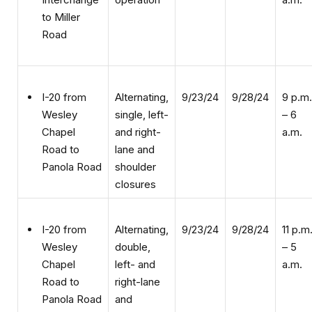
Road
Alternating,
9/23/24
9/28/24
9 p.m.
I-20 from
single, left-
– 6
Wesley
and right-
a.m.
Chapel
lane and
Road to
shoulder
Panola Road
closures
Alternating,
9/23/24
9/28/24
11 p.m
I-20 from
double,
– 5
Wesley
left- and
a.m.
Chapel
right-lane
Road to
and
Panola Road
shoulder