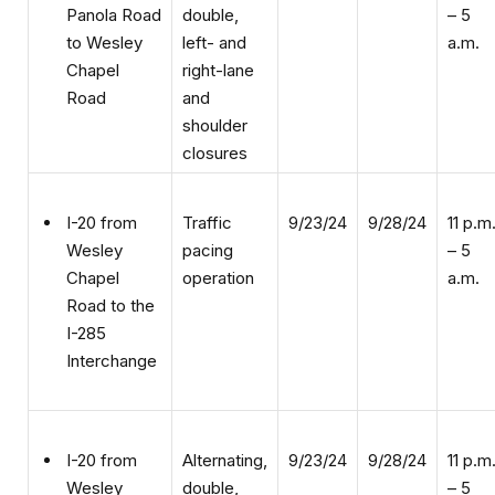
left- and
a.m.
to Wesley
right-lane
Chapel
and
Road
shoulder
closures
Traffic
9/23/24
9/28/24
11 p.m
I-20 from
pacing
– 5
Wesley
operation
a.m.
Chapel
Road to the
I-285
Interchange
Alternating,
9/23/24
9/28/24
11 p.m
I-20 from
double,
– 5
Wesley
left- and
a.m.
Chapel