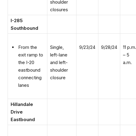
closures
I-285
Southbound
Single,
9/23/24
9/28/24
11 p.m
From the
left-lane
– 5
exit ramp to
and left-
a.m.
the I-20
shoulder
eastbound
closure
connecting
lanes
Hillandale
Drive
Eastbound
Flagging
9/23/24
9/27/24
9 a.m.
From east