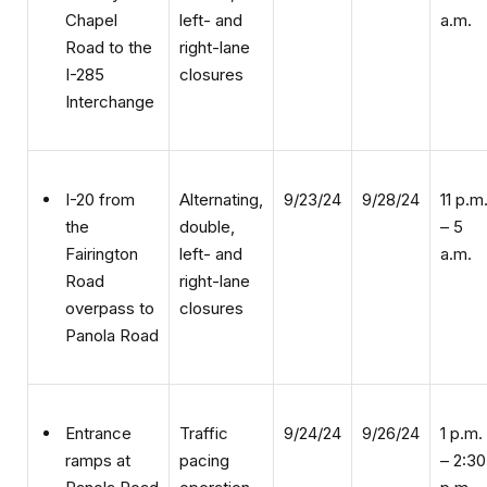
right-lane
Road to the
closures
I-285
Interchange
Alternating,
9/23/24
9/28/24
11 p.m
I-20 from
double,
– 5
the
left- and
a.m.
Fairington
right-lane
Road
closures
overpass to
Panola Road
Traffic
9/24/24
9/26/24
1 p.m.
Entrance
pacing
– 2:30
ramps at
operation
p.m.
Panola Road
and Wesley