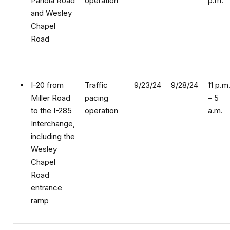
Chapel
Road
Traffic
9/23/24
9/28/24
11 p.m
I-20 from
pacing
– 5
Miller Road
operation
a.m.
to the I-285
Interchange,
including the
Wesley
Chapel
Road
entrance
ramp