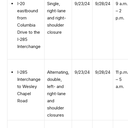
right-lane
– 2
eastbound
and right-
p.m.
from
shoulder
Columbia
closure
Drive to the
I-285
Interchange
Alternating,
9/23/24
9/28/24
11 p.m
I-285
double,
– 5
Interchange
left- and
a.m.
to Wesley
right-lane
Chapel
and
Road
shoulder
closures
Alternating,
9/23/24
9/28/24
11 p.m
I-20 from