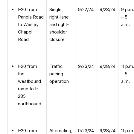
Single,
9/22/24
9/28/24
9 p.m.
I-20 from
right-lane
– 5
Panola Road
and right-
a.m.
to Wesley
shoulder
Chapel
closure
Road
Traffic
9/23/24
9/28/24
11 p.m
I-20 from
pacing
– 5
the
operation
a.m.
westbound
ramp to I-
285
northbound
Alternating,
9/23/24
9/28/24
11 p.m
I-20 from
double,
– 5
Panola Road