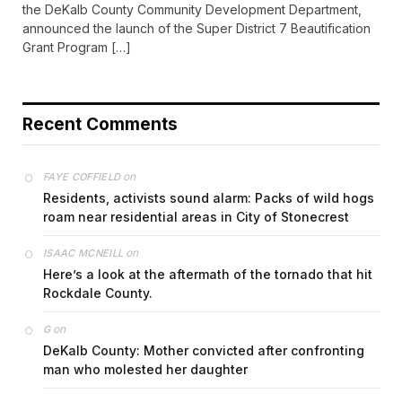
announced the launch of the Super District 7 Beautification
Grant Program […]
Recent Comments
on
FAYE COFFIELD
Residents, activists sound alarm: Packs of wild hogs
roam near residential areas in City of Stonecrest
on
ISAAC MCNEILL
Here’s a look at the aftermath of the tornado that hit
Rockdale County.
on
G
DeKalb County: Mother convicted after confronting
man who molested her daughter