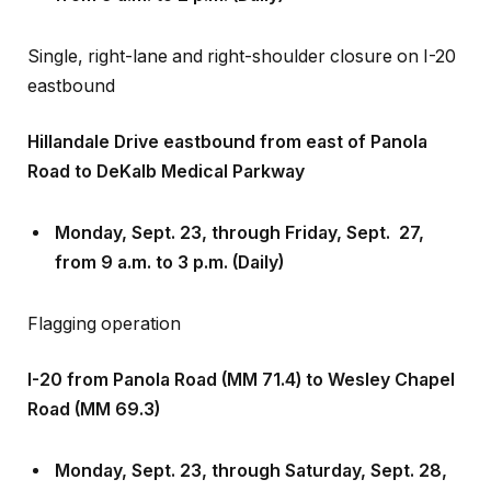
Single, right-lane and right-shoulder closure on I-20
eastbound
Hillandale Drive eastbound from east of Panola
Road to DeKalb Medical Parkway
Monday, Sept
.
23, through Friday, Sept
.
27,
from 9 a.m. to 3 p.m. (Daily)
Flagging operation
I-20 from Panola Road (MM 71.4) to Wesley Chapel
Road (MM 69.3)
Monday, Sept
.
23, through Saturday, Sept
.
28,
from 11 p.m. to 5 a.m.