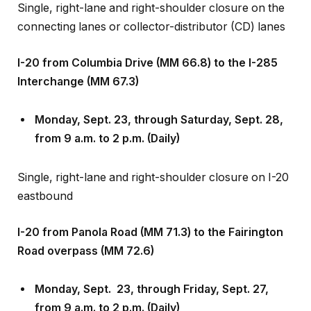
connecting lanes or collector-distributor (CD) lanes
I-20 from Columbia Drive (MM 66.8) to the I-285
Interchange (MM 67.3)
Monday, Sept
.
23, through Saturday, Sept
.
28,
from 9 a.m. to 2 p.m. (Daily)
Single, right-lane and right-shoulder closure on I-20
eastbound
I-20 from Panola Road (MM 71.3) to the Fairington
Road overpass (MM 72.6)
Monday, Sept
.
23, through Friday, Sept
.
27,
from 9 a.m. to 2 p.m. (Daily)