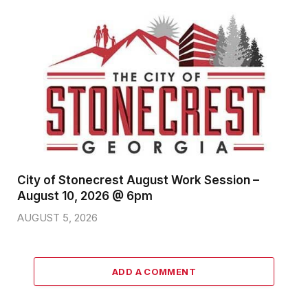
City of Stonecrest August Work Session –
August 10, 2026 @ 6pm
AUGUST 5, 2026
ADD A COMMENT