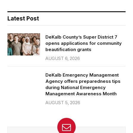
Latest Post
DeKalb County’s Super District 7
opens applications for community
beautification grants
AUGUST 6, 2026
DeKalb Emergency Management
Agency offers preparedness tips
during National Emergency
Management Awareness Month
AUGUST 5, 2026