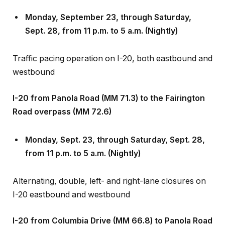
Monday, September 23, through Saturday,
Sept
.
28, from 11 p.m. to 5 a.m. (Nightly)
Traffic pacing operation on I-20, both eastbound and
westbound
I-20 from Panola Road (MM 71.3) to the Fairington
Road overpass (MM 72.6)
Monday, Sept
.
23, through Saturday, Sept
.
28,
from 11 p.m. to 5 a.m. (Nightly)
Alternating, double, left- and right-lane closures on
I-20 eastbound and westbound
I-20 from Columbia Drive (MM 66.8) to Panola Road
(MM 71.3)