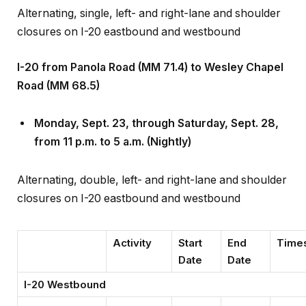
closures on I-20 eastbound and westbound
I-20 from Panola Road (MM 71.4) to Wesley Chapel
Road (MM 68.5)
Monday, Sept
.
23, through Saturday, Sept
.
28,
from 11 p.m. to 5 a.m. (Nightly)
Alternating, double, left- and right-lane and shoulder
closures on I-20 eastbound and westbound
Activity
Start
End
Time
Date
Date
I-20 Westbound