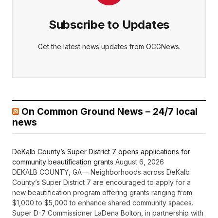
Subscribe to Updates
Get the latest news updates from OCGNews.
On Common Ground News – 24/7 local
news
DeKalb County’s Super District 7 opens applications for
community beautification grants
August 6, 2026
DEKALB COUNTY, GA— Neighborhoods across DeKalb
County’s Super District 7 are encouraged to apply for a
new beautification program offering grants ranging from
$1,000 to $5,000 to enhance shared community spaces.
Super D-7 Commissioner LaDena Bolton, in partnership with
the DeKalb County Community Development Department,