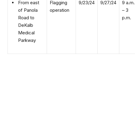
operation
– 3
of Panola
p.m.
Road to
DeKalb
Medical
Parkway