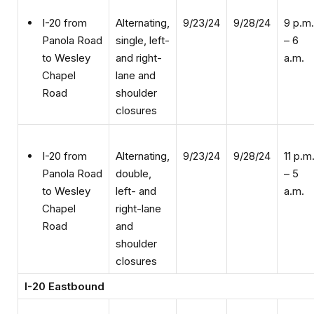
Alternating,
9/23/24
9/28/24
9 p.m.
I-20 from
single, left-
– 6
Panola Road
and right-
a.m.
to Wesley
lane and
Chapel
shoulder
Road
closures
Alternating,
9/23/24
9/28/24
11 p.m
I-20 from
double,
– 5
Panola Road
left- and
a.m.
to Wesley
right-lane
Chapel
and
Road
shoulder
closures
I-20 Eastbound
Single,
9/23/24
9/27/24
9 a.m.
I-20 from