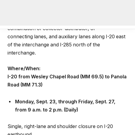
reconstruct the interstate system-to-system ramps
at the I-285/I-20 East Interchange and add a
combination of collector-distributor, or
connecting lanes, and auxiliary lanes along I-20 east
of the interchange and I-285 north of the
interchange.
Where/When:
I-20 from Wesley Chapel Road (MM 69.5) to Panola
Road (MM 71.3)
Monday, Sept
.
23, through Friday, Sept
.
27,
from 9 a.m. to 2 p.m. (Daily)
Single, right-lane and shoulder closure on I-20
eastbound