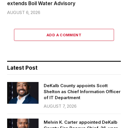
extends Boil Water Advisory
AUGUST 6, 2026
ADD A COMMENT
Latest Post
DeKalb County appoints Scott
Shelton as Chief Information Officer
of IT Department
AUGUST 7, 2026
Melvin K. Carter appointed DeKalb