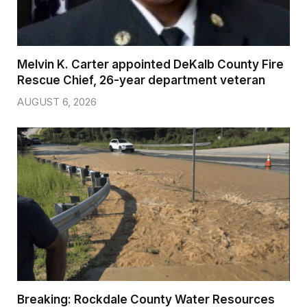
Melvin K. Carter appointed DeKalb County Fire
Rescue Chief, 26-year department veteran
AUGUST 6, 2026
Breaking: Rockdale County Water Resources