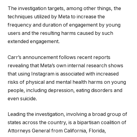
The investigation targets, among other things, the
techniques utilized by Meta to increase the
frequency and duration of engagement by young
users and the resulting harms caused by such
extended engagement.
Carr’s announcement follows recent reports
revealing that Meta’s own internal research shows
that using Instagram is associated with increased
risks of physical and mental health harms on young
people, including depression, eating disorders and
even suicide.
Leading the investigation, involving a broad group of
states across the country, is a bipartisan coalition of
Attorneys General from California, Florida,