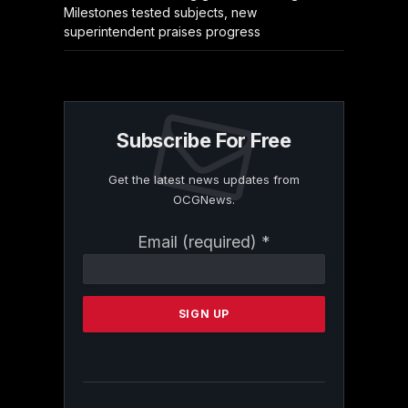
Milestones tested subjects, new
superintendent praises progress
Subscribe For Free
Get the latest news updates from
OCGNews.
Constant
Email (required)
*
Contact
Use.
Please
leave
this
field
blank.