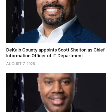
DeKalb County appoints Scott Shelton as Chief
Information Officer of IT Department
AUGUST 7, 2026