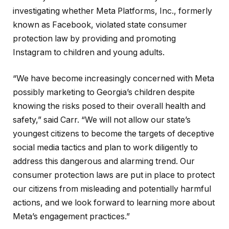
investigating whether Meta Platforms, Inc., formerly
known as Facebook, violated state consumer
protection law by providing and promoting
Instagram to children and young adults.
“We have become increasingly concerned with Meta
possibly marketing to Georgia’s children despite
knowing the risks posed to their overall health and
safety,” said Carr. “We will not allow our state’s
youngest citizens to become the targets of deceptive
social media tactics and plan to work diligently to
address this dangerous and alarming trend. Our
consumer protection laws are put in place to protect
our citizens from misleading and potentially harmful
actions, and we look forward to learning more about
Meta’s engagement practices.”