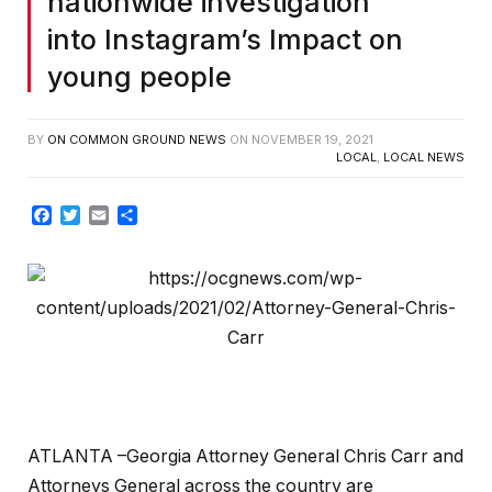
nationwide investigation
into Instagram’s Impact on
young people
BY
ON COMMON GROUND NEWS
ON
NOVEMBER 19, 2021
LOCAL
,
LOCAL NEWS
Facebook
Twitter
Email
Share
ATLANTA –Georgia Attorney General Chris Carr and
Attorneys General across the country are