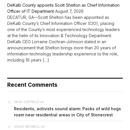
DeKalb County appoints Scott Shelton as Chief Information
Officer of IT Department
August 7, 2026
DECATUR, GA—Scott Shelton has been appointed as
DeKalb County’s Chief Information Officer (CIO), placing
one of the County’s most experienced technology leaders
at the helm of its Innovation & Technology Department.
DeKalb CEO Lorraine Cochran-Johnson stated in an
announcement that Shelton brings more than 20 years of
information technology leadership experience to the role,
including 16 years […]
Recent Comments
on
FAYE COFFIELD
Residents, activists sound alarm: Packs of wild hogs
roam near residential areas in City of Stonecrest
on
ISAAC MCNEILL