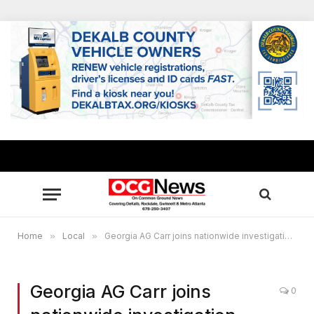
Home
»
Local
»
Georgia AG Carr joins nationwide investigation into Instagram’s Impact on young people
Georgia AG Carr joins
0