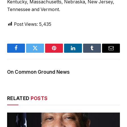
Kentucky, Massachusetts, Nebraska, New Jersey,
Tennessee and Vermont.
Post Views:
5,435
Facebook
Twitter
Pinterest
LinkedIn
Tumblr
Email
On Common Ground News
RELATED
POSTS