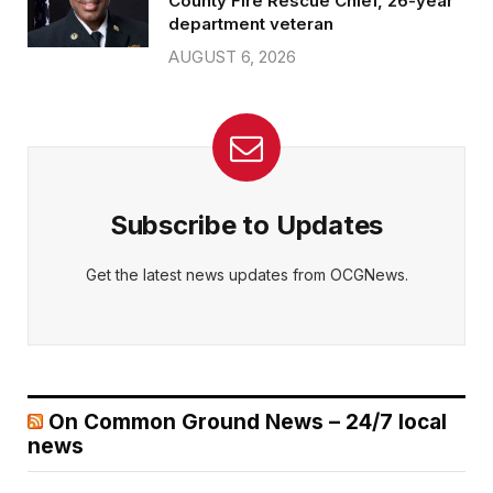
County Fire Rescue Chief, 26-year
department veteran
AUGUST 6, 2026
Subscribe to Updates
Get the latest news updates from OCGNews.
On Common Ground News – 24/7 local
news