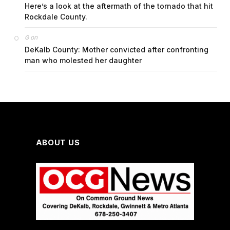
Here’s a look at the aftermath of the tornado that hit
Rockdale County.
on
G
DeKalb County: Mother convicted after confronting
man who molested her daughter
ABOUT US