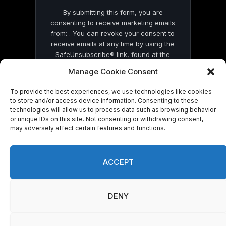
By submitting this form, you are
consenting to receive marketing emails
from: . You can revoke your consent to
receive emails at any time by using the
SafeUnsubscribe® link, found at the
bottom of every email.
Emails are serviced
Manage Cookie Consent
by Constant Contact
To provide the best experiences, we use technologies like cookies
to store and/or access device information. Consenting to these
technologies will allow us to process data such as browsing behavior
or unique IDs on this site. Not consenting or withdrawing consent,
may adversely affect certain features and functions.
© 2026 On Common Ground News.
ACCEPT
DENY