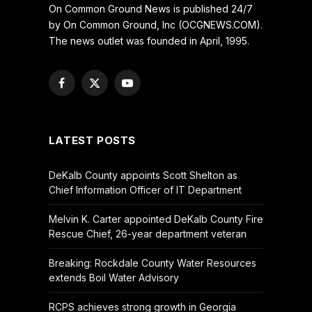
On Common Ground News is published 24/7
by On Common Ground, Inc (OCGNEWS.COM).
The news outlet was founded in April, 1995.
Facebook
X
YouTube
(Twitter)
LATEST POSTS
DeKalb County appoints Scott Shelton as
Chief Information Officer of IT Department
Melvin K. Carter appointed DeKalb County Fire
Rescue Chief, 26-year department veteran
Breaking: Rockdale County Water Resources
extends Boil Water Advisory
RCPS achieves strong growth in Georgia